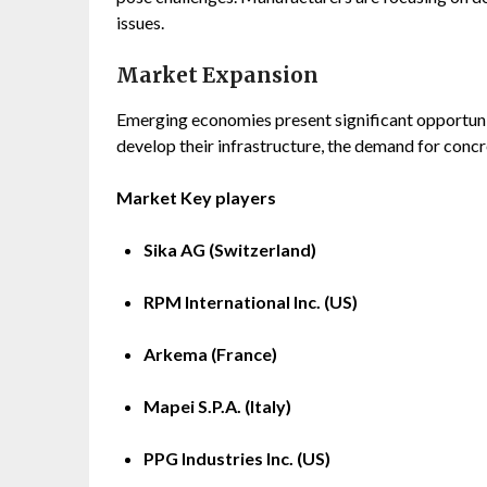
issues.
Market Expansion
Emerging economies present significant opportunit
develop their infrastructure, the demand for concre
Market Key players
Sika AG (Switzerland)
RPM International Inc. (US)
Arkema (France)
Mapei S.P.A. (Italy)
PPG Industries Inc. (US)