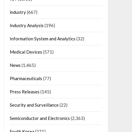
industry
(667)
Industry Analysis
(196)
Information System and Analytics
(32)
Medical Devices
(571)
News
(1,465)
Pharmaceuticals
(77)
Press Releases
(145)
Security and Surveillance
(22)
Semiconductor and Electronics
(2,363)
South Korea
(271)