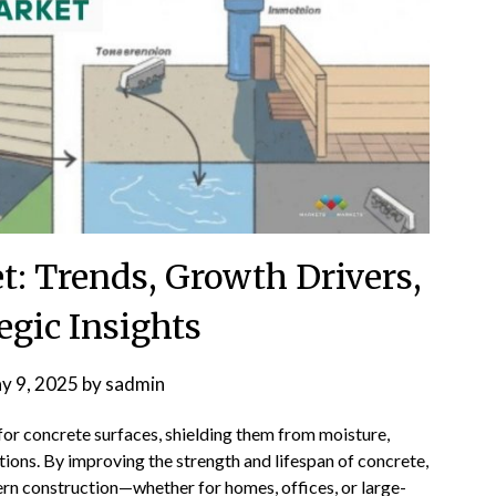
t: Trends, Growth Drivers,
egic Insights
y 9, 2025
by
sadmin
 for concrete surfaces, shielding them from moisture,
ions. By improving the strength and lifespan of concrete,
rn construction—whether for homes, offices, or large-