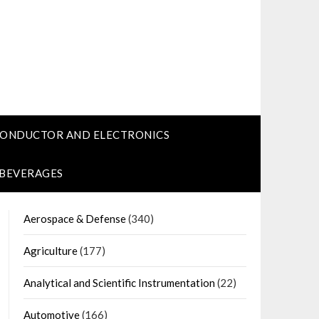
CONDUCTOR AND ELECTRONICS
 BEVERAGES
Aerospace & Defense
(340)
Agriculture
(177)
Analytical and Scientific Instrumentation
(22)
Automotive
(166)