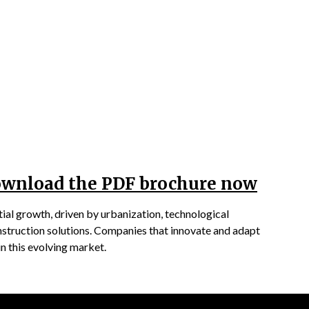
Download the PDF brochure now
ial growth, driven by urbanization, technological
nstruction solutions. Companies that innovate and adapt
in this evolving market.