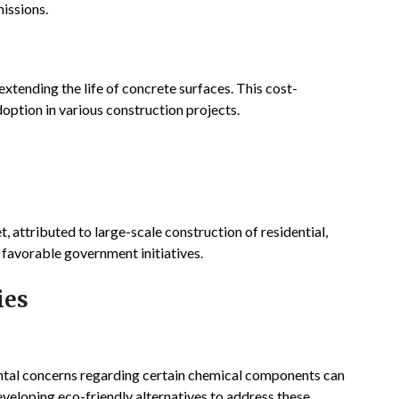
issions.
xtending the life of concrete surfaces. This cost-
adoption in various construction projects.
, attributed to large-scale construction of residential,
 favorable government initiatives.
ies
ntal concerns regarding certain chemical components can
veloping eco-friendly alternatives to address these