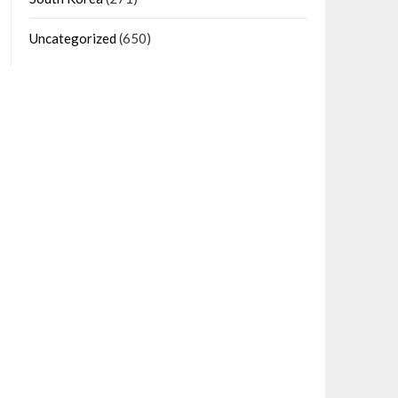
Uncategorized
(650)