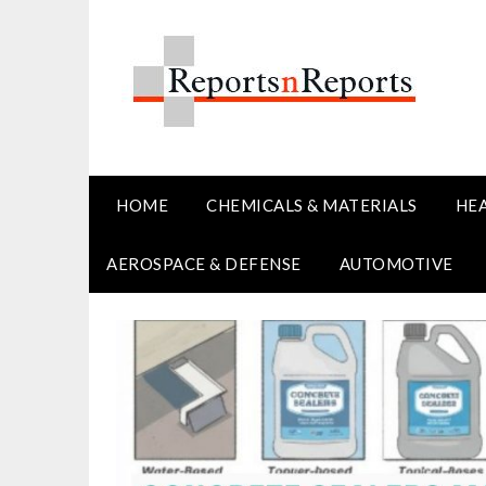
Skip
to
content
HOME
CHEMICALS & MATERIALS
HE
AEROSPACE & DEFENSE
AUTOMOTIVE