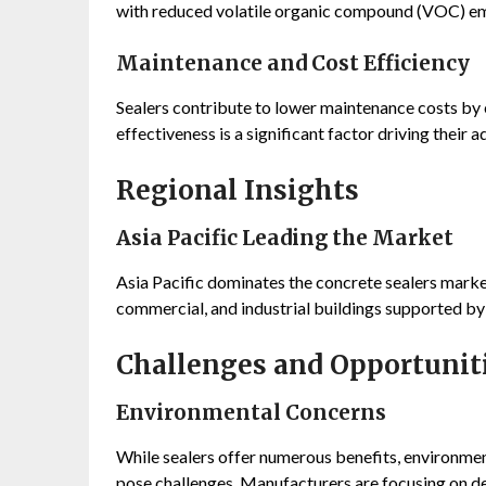
with reduced volatile organic compound (VOC) em
Maintenance and Cost Efficiency
Sealers contribute to lower maintenance costs by e
effectiveness is a significant factor driving their 
Regional Insights
Asia Pacific Leading the Market
Asia Pacific dominates the concrete sealers market
commercial, and industrial buildings supported by
Challenges and Opportunit
Environmental Concerns
While sealers offer numerous benefits, environme
pose challenges. Manufacturers are focusing on de