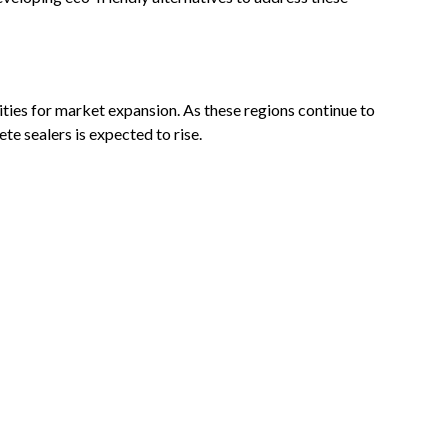
ies for market expansion. As these regions continue to
te sealers is expected to rise.