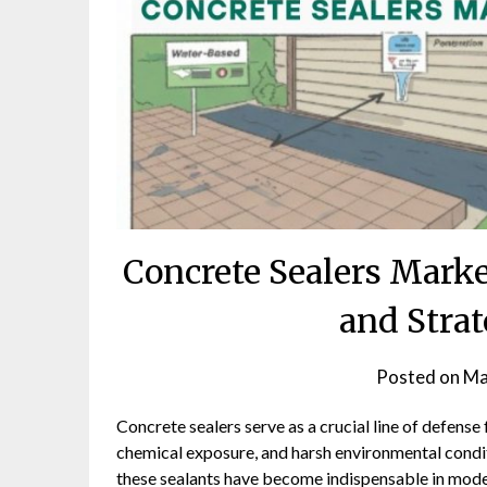
Concrete Sealers Marke
and Strat
Posted on
Ma
Concrete sealers serve as a crucial line of defense
chemical exposure, and harsh environmental condit
these sealants have become indispensable in mode