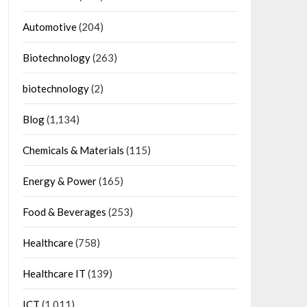
Automotive
(204)
Biotechnology
(263)
biotechnology
(2)
Blog
(1,134)
Chemicals & Materials
(115)
Energy & Power
(165)
Food & Beverages
(253)
Healthcare
(758)
Healthcare IT
(139)
ICT
(1,011)