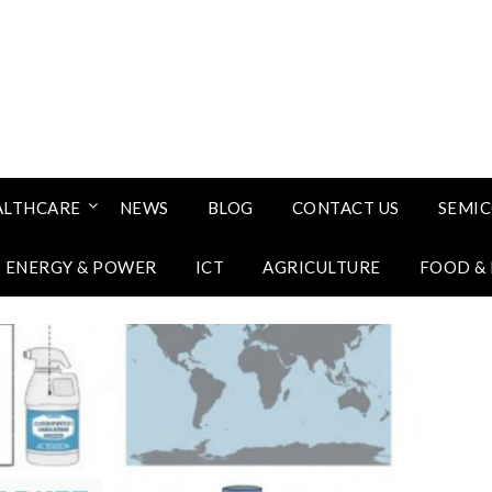
ALTHCARE
NEWS
BLOG
CONTACT US
SEMI
ENERGY & POWER
ICT
AGRICULTURE
FOOD &