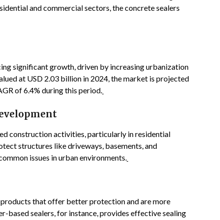
esidential and commercial sectors, the concrete sealers
ing significant growth, driven by increasing urbanization
alued at USD 2.03 billion in 2024, the market is projected
AGR of 6.4% during this period.
Development
 construction activities, particularly in residential
otect structures like driveways, basements, and
common issues in urban environments.
n products that offer better protection and are more
-based sealers, for instance, provides effective sealing