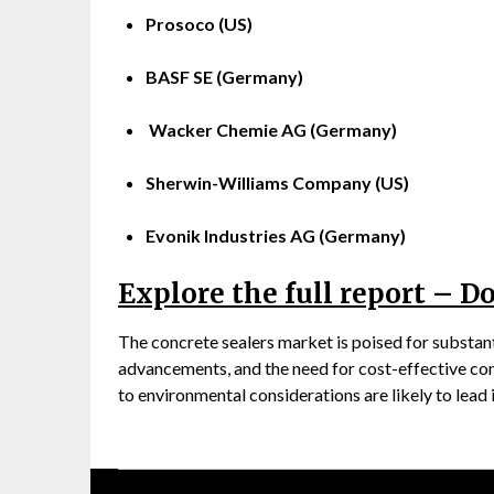
Prosoco (US)
BASF SE (Germany)
Wacker Chemie AG (Germany)
Sherwin-Williams Company (US)
Evonik Industries AG (Germany)
Explore the full report – 
The concrete sealers market is poised for substant
advancements, and the need for cost-effective co
to environmental considerations are likely to lead 