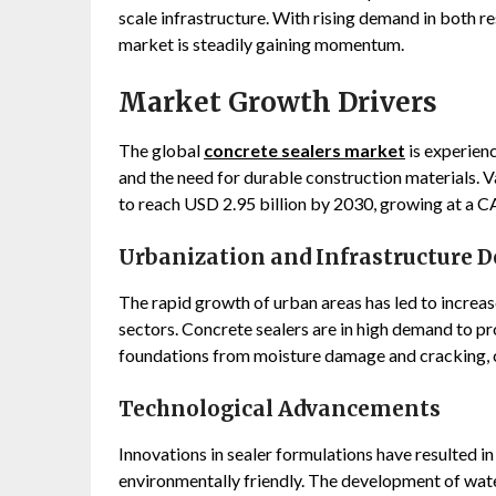
scale infrastructure. With rising demand in both r
market is steadily gaining momentum.
Market Growth Drivers
The global
concrete sealers market
is experienc
and the need for durable construction materials. V
to reach USD 2.95 billion by 2030, growing at a C
Urbanization and Infrastructure 
The rapid growth of urban areas has led to increased
sectors. Concrete sealers are in high demand to pr
foundations from moisture damage and cracking, 
Technological Advancements
Innovations in sealer formulations have resulted i
environmentally friendly. The development of water