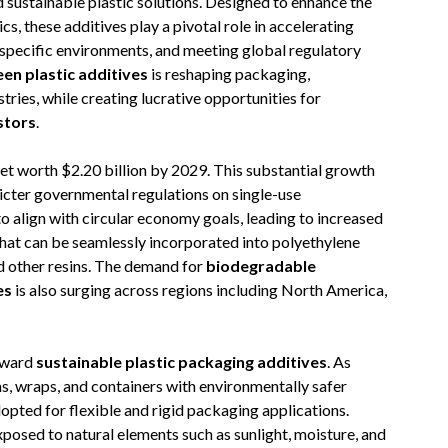
d sustainable plastic solutions. Designed to enhance the
s, these additives play a pivotal role in accelerating
specific environments, and meeting global regulatory
een plastic additives
is reshaping packaging,
ries, while creating lucrative opportunities for
stors
.
t worth $2.20 billion by 2029. This substantial growth
tricter governmental regulations on single-use
o align with circular economy goals, leading to increased
hat can be seamlessly incorporated into polyethylene
nd other resins. The demand for
biodegradable
es
is also surging across regions including North America,
toward
sustainable plastic packaging additives
. As
ms, wraps, and containers with environmentally safer
opted for flexible and rigid packaging applications.
posed to natural elements such as sunlight, moisture, and