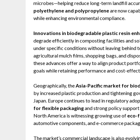
microbes—helping reduce long-term landfill accu
polyethylene and polypropylene
are now capabl
while enhancing environmental compliance.
Innovations in biodegradable plastic resin en
degrade efficiently in composting facilities and s
under specific conditions without leaving behind 
agricultural mulch films, shopping bags, and dispo
these advances offer a way to align product portf
goals while retaining performance and cost-effect
Geographically, the
Asia-Pacific market for bio
by increased plastic production and tightening gov
Japan. Europe continues to lead in regulatory ado
for flexible packaging
and strong policy support 
North America is witnessing growing use of
eco-f
automotive components, and e-commerce packag
The market’s commercial landscape is also evolvin