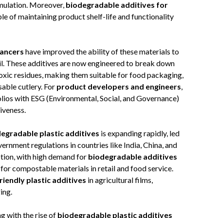
mulation. Moreover,
biodegradable additives for
e of maintaining product shelf-life and functionality
hancers
have improved the ability of these materials to
oil. These additives are now engineered to break down
toxic residues, making them suitable for food packaging,
sable cutlery. For
product developers and engineers
,
olios with ESG (Environmental, Social, and Governance)
iveness.
degradable plastic additives
is expanding rapidly, led
ernment regulations in countries like India, China, and
ption, with high demand for
biodegradable additives
for compostable materials in retail and food service.
riendly plastic additives
in agricultural films,
ing.
g with the rise of
biodegradable plastic additives