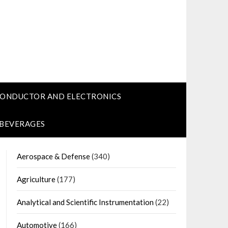
CONDUCTOR AND ELECTRONICS
 BEVERAGES
Aerospace & Defense
(340)
Agriculture
(177)
Analytical and Scientific Instrumentation
(22)
Automotive
(166)