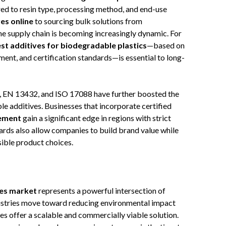
ed to resin type, processing method, and end-use
es online
to sourcing bulk solutions from
the supply chain is becoming increasingly dynamic. For
st additives for biodegradable plastics
—based on
ent, and certification standards—is essential to long-
, EN 13432, and ISO 17088 have further boosted the
e additives. Businesses that incorporate certified
vement
gain a significant edge in regions with strict
rds also allow companies to build brand value while
ble product choices.
ves market
represents a powerful intersection of
industries move toward reducing environmental impact
 offer a scalable and commercially viable solution.