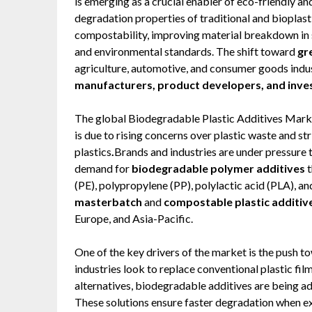
is emerging as a crucial enabler of eco-friendly an
degradation properties of traditional and bioplastic
compostability, improving material breakdown in 
and environmental standards. The shift toward
gr
agriculture, automotive, and consumer goods indust
manufacturers, product developers, and inve
The global Biodegradable Plastic Additives Marke
is due to rising concerns over plastic waste and s
plastics
.
Brands and industries are under pressure t
demand for
biodegradable polymer additives
t
(PE), polypropylene (PP), polylactic acid (PLA), a
masterbatch
and
compostable plastic additiv
Europe, and Asia-Pacific.
One of the key drivers of the market is the push 
industries look to replace conventional plastic fil
alternatives, biodegradable additives are being ad
These solutions ensure faster degradation when ex