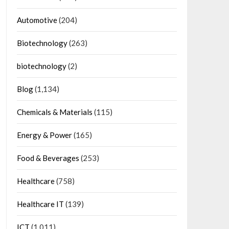
Automotive
(204)
Biotechnology
(263)
biotechnology
(2)
Blog
(1,134)
Chemicals & Materials
(115)
Energy & Power
(165)
Food & Beverages
(253)
Healthcare
(758)
Healthcare IT
(139)
ICT
(1,011)