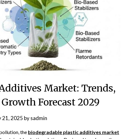
 Additives Market: Trends,
d Growth Forecast 2029
y 21, 2025
by
sadmin
pollution, the
biodegradable plastic additives market