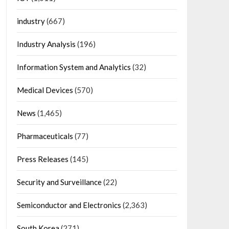
industry
(667)
Industry Analysis
(196)
Information System and Analytics
(32)
Medical Devices
(570)
News
(1,465)
Pharmaceuticals
(77)
Press Releases
(145)
Security and Surveillance
(22)
Semiconductor and Electronics
(2,363)
South Korea
(271)