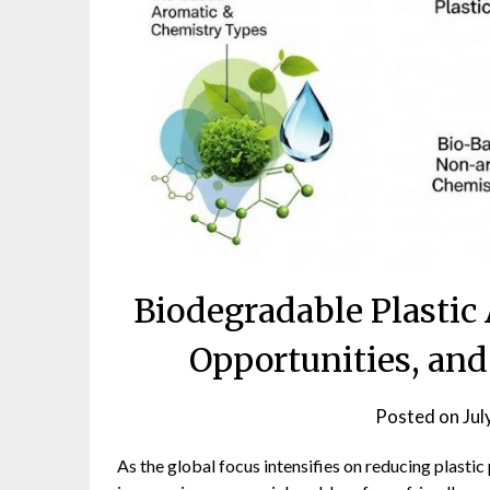
Biodegradable Plastic
Opportunities, an
Posted on
Jul
As the global focus intensifies on reducing plastic 