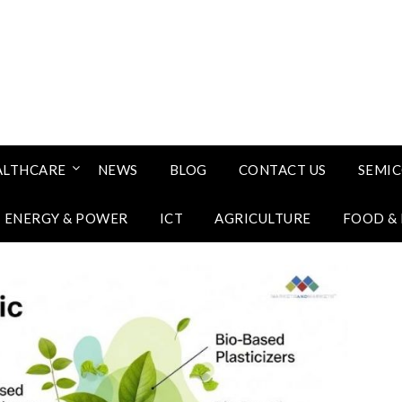
ALTHCARE
NEWS
BLOG
CONTACT US
SEMI
ENERGY & POWER
ICT
AGRICULTURE
FOOD &