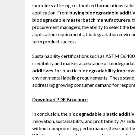
suppliers
offering customized formulations tailor
application. From
buying biodegradable additiv
biodegradable masterbatch manufacturers
, 
procurement managers, the ability to select the
be
application requirements, biodegradation environm
term product success.
Sustainability certifications such as ASTM D6400
credibility and market acceptance of biodegradabl
additives for plastic biodegradability impro
environmental labeling requirements. These standa
addressing growing consumer demand for responsi
Download PDF Brochure
:
In conclusion, the
biodegradable plastic additi
innovation, sustainability, and profitability. As 
without compromising performance, these additives