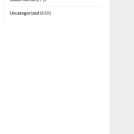
Uncategorized
(650)