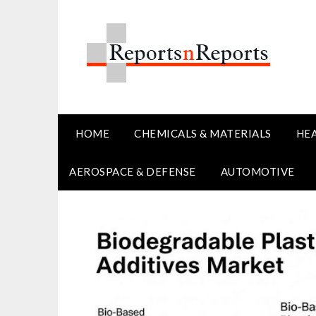
Skip
to
content
HOME
CHEMICALS & MATERIALS
HE
AEROSPACE & DEFENSE
AUTOMOTIVE