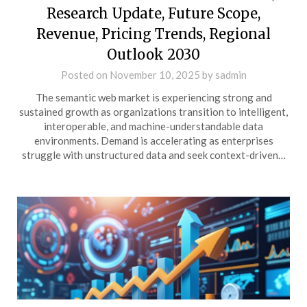
Research Update, Future Scope,
Revenue, Pricing Trends, Regional
Outlook 2030
Posted on
November 10, 2025
by
sadmin
The semantic web market is experiencing strong and
sustained growth as organizations transition to intelligent,
interoperable, and machine-understandable data
environments. Demand is accelerating as enterprises
struggle with unstructured data and seek context-driven…