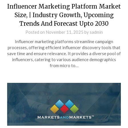
Influencer Marketing Platform Market
Size, | Industry Growth, Upcoming
Trends And Forecast Upto 2030
Posted on
November 11, 2025
by
sadmin
Influencer marketing platforms streamline campaign
processes, offering efficient influencer discovery tools that
save time and ensure relevance. It provides a diverse pool of
influencers, catering to various audience demographics
from micro to…