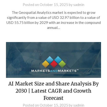
Posted on
October 15, 2025
by
sadmin
The Geospatial Analytics market is expected to grow
significantly from a value of USD 32.97 billion to a value of
USD 55.75 billion by 2029 with an increase in the compound
annual…
AI Market Size and Share Analysis By
2030 | Latest CAGR and Growth
Forecast
Posted on
October 15, 2025
by
sadmin