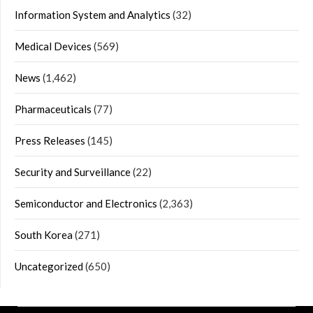
Information System and Analytics
(32)
Medical Devices
(569)
News
(1,462)
Pharmaceuticals
(77)
Press Releases
(145)
Security and Surveillance
(22)
Semiconductor and Electronics
(2,363)
South Korea
(271)
Uncategorized
(650)