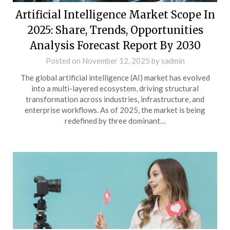
Artificial Intelligence Market Scope In
2025: Share, Trends, Opportunities
Analysis Forecast Report By 2030
Posted on
November 12, 2025
by
sadmin
The global artificial intelligence (AI) market has evolved
into a multi-layered ecosystem, driving structural
transformation across industries, infrastructure, and
enterprise workflows. As of 2025, the market is being
redefined by three dominant…