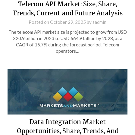
Telecom API Market: Size, Share,
Trends, Current and Future Analysis
Posted on
October 29, 2025
by
sadmin
The telecom API market size is projected to grow from USD
320.9 billion in 2023 to USD 664.9 billion by 2028, at a
CAGR of 15.7% during the forecast period. Telecom
operators…
Data Integration Market
Opportunities, Share, Trends, And