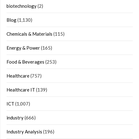
biotechnology
(2)
Blog
(1,130)
Chemicals & Materials
(115)
Energy & Power
(165)
Food & Beverages
(253)
Healthcare
(757)
Healthcare IT
(139)
ICT
(1,007)
industry
(666)
Industry Analysis
(196)