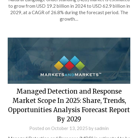
to grow from USD 19.2 billion in 2024 to USD 62.9 billion in
2029, at a CAGR of 26.8% during the forecast period. The
growth…
Managed Detection and Response
Market Scope In 2025: Share, Trends,
Opportunities Analysis Forecast Report
By 2029
Posted on
October 13, 2025
by
sadmin