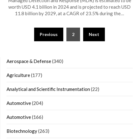
Managed Detection and Response (MDR) is estimated to be
worth USD 4.1 billion in 2024 and is projected to reach USD
11.8 billion by 2029, at a CAGR of 23.5% during the…
Posts
Previous
2
Next
navigation
Aerospace & Defense
(340)
Agriculture
(177)
Analytical and Scientific Instrumentation
(22)
Automotive
(204)
Automotive
(166)
Biotechnology
(263)