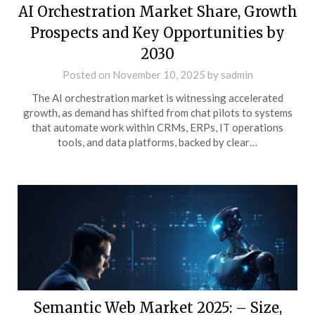
AI Orchestration Market Share, Growth
Prospects and Key Opportunities by
2030
Posted on
November 10, 2025
by
sadmin
The AI orchestration market is witnessing accelerated
growth, as demand has shifted from chat pilots to systems
that automate work within CRMs, ERPs, IT operations
tools, and data platforms, backed by clear…
Semantic Web Market 2025: – Size,