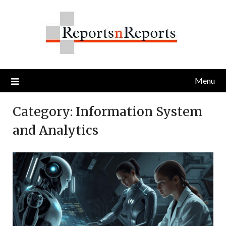
Skip
to
content
Menu
Category:
Information System
and Analytics