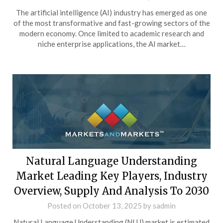
The artificial intelligence (AI) industry has emerged as one
of the most transformative and fast-growing sectors of the
modern economy. Once limited to academic research and
niche enterprise applications, the AI market…
Natural Language Understanding
Market Leading Key Players, Industry
Overview, Supply And Analysis To 2030
Posted on
October 13, 2025
by
sadmin
Natural Language Understanding (NLU) market is estimated