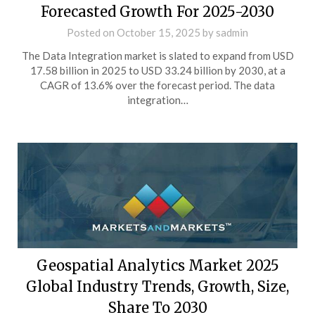
Forecasted Growth For 2025-2030
Posted on
October 15, 2025
by
sadmin
The Data Integration market is slated to expand from USD
17.58 billion in 2025 to USD 33.24 billion by 2030, at a
CAGR of 13.6% over the forecast period. The data
integration…
Geospatial Analytics Market 2025
Global Industry Trends, Growth, Size,
Share To 2030