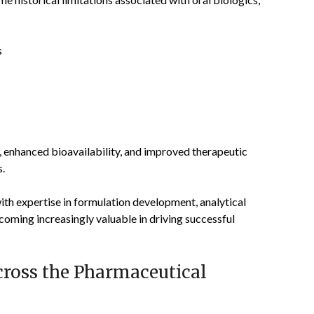
s
, enhanced bioavailability, and improved therapeutic
s.
th expertise in formulation development, analytical
ecoming increasingly valuable in driving successful
ross the Pharmaceutical