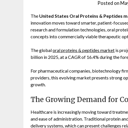
Posted on
May
The
United States Oral Proteins & Peptides 
innovation moves toward smarter, patient-focused 
research and formulation technologies, oral protei
concepts into commercially viable therapeutic opt
The global
oral proteins & peptides market
is pro
billion in 2025, at a CAGR of 16.4% during the for
For pharmaceutical companies, biotechnology firms
providers, this evolving market presents strong op
growth.
The Growing Demand for Co
Healthcare is increasingly moving toward treatme
and ease of administration. Traditional protein and
delivery systems, which can present challenges re