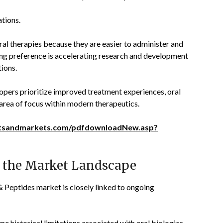
tions.
al therapies because they are easier to administer and
wing preference is accelerating research and development
tions.
opers prioritize improved treatment experiences, oral
area of focus within modern therapeutics.
tsandmarkets.com/pdfdownloadNew.asp?
 the Market Landscape
& Peptides market is closely linked to ongoing
 historical limitations associated with oral biologics,