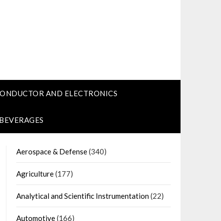
CONDUCTOR AND ELECTRONICS
 BEVERAGES
Aerospace & Defense
(340)
Agriculture
(177)
Analytical and Scientific Instrumentation
(22)
Automotive
(166)