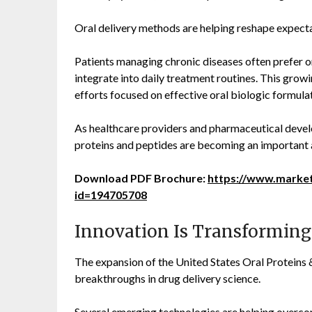
Oral delivery methods are helping reshape expecta
Patients managing chronic diseases often prefer or
integrate into daily treatment routines. This gro
efforts focused on effective oral biologic formula
As healthcare providers and pharmaceutical devel
proteins and peptides are becoming an important 
Download PDF Brochure:
https://www.marke
id=194705708
Innovation Is Transforming
The expansion of the United States Oral Proteins 
breakthroughs in drug delivery science.
Several emerging technologies are helping overcome