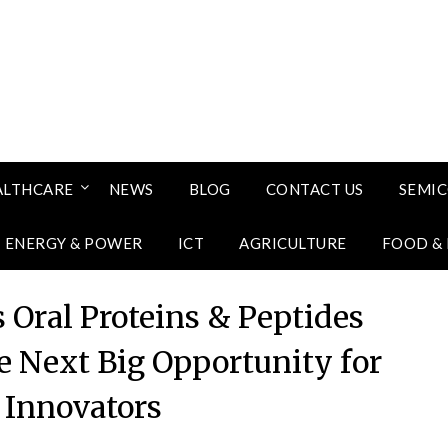
ALTHCARE
NEWS
BLOG
CONTACT US
SEMI
ENERGY & POWER
ICT
AGRICULTURE
FOOD &
 Oral Proteins & Peptides
e Next Big Opportunity for
Innovators