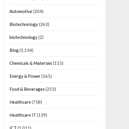
Automotive
(204)
Biotechnology
(263)
biotechnology
(2)
Blog
(1,134)
Chemicals & Materials
(115)
Energy & Power
(165)
Food & Beverages
(253)
Healthcare
(758)
Healthcare IT
(139)
ICT
(1,011)