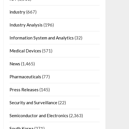
industry
(667)
Industry Analysis
(196)
Information System and Analytics
(32)
Medical Devices
(571)
News
(1,465)
Pharmaceuticals
(77)
Press Releases
(145)
Security and Surveillance
(22)
Semiconductor and Electronics
(2,363)
South Korea
(271)