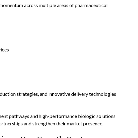
g momentum across multiple areas of pharmaceutical
ices
oduction strategies, and innovative delivery technologies
ment pathways and high-performance biologic solutions
partnerships and strengthen their market presence.