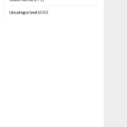
Uncategorized
(650)