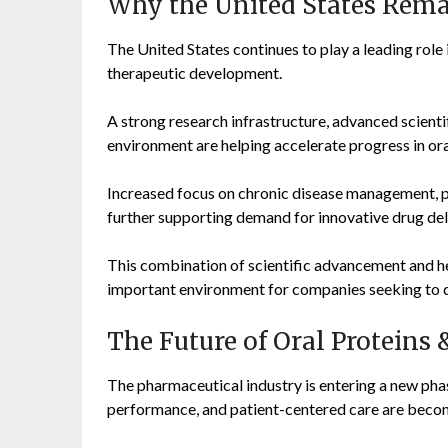
Why the United States Rema
The United States continues to play a leading role
therapeutic development.
A strong research infrastructure, advanced scientifi
environment are helping accelerate progress in ora
Increased focus on chronic disease management, pr
further supporting demand for innovative drug del
This combination of scientific advancement and h
important environment for companies seeking to d
The Future of Oral Proteins 
The pharmaceutical industry is entering a new pha
performance, and patient-centered care are becomi