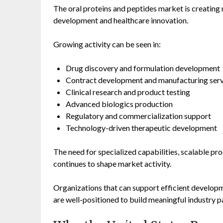
The oral proteins and peptides market is creatin
development and healthcare innovation.
Growing activity can be seen in:
Drug discovery and formulation development
Contract development and manufacturing serv
Clinical research and product testing
Advanced biologics production
Regulatory and commercialization support
Technology-driven therapeutic development
The need for specialized capabilities, scalable pr
continues to shape market activity.
Organizations that can support efficient develop
are well-positioned to build meaningful industry 