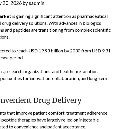
 20, 2026
by
sadmin
market
is gaining significant attention as pharmaceutical
drug delivery solutions. With advances in biologics
ns and peptides are transitioning from complex scientific
ions.
jected to reach USD 19.93 billion by 2030 from USD 9.31
ecast period.
, research organizations, and healthcare solution
portunities for innovation, collaboration, and long-term
nvenient Drug Delivery
nts that improve patient comfort, treatment adherence,
 peptide therapies have largely relied on injectable
lated to convenience and patient acceptance.