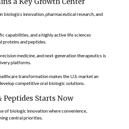
ins a Key Growth Center
 in biologics innovation, pharmaceutical research, and
c capabilities, and a highly active life sciences
l proteins and peptides.
ecision medicine, and next-generation therapeutics is
ivery platforms.
ealthcare transformation makes the U.S. market an
evelop competitive oral biologic solutions.
& Peptides Starts Now
se of biologic innovation where convenience,
ng central priorities.