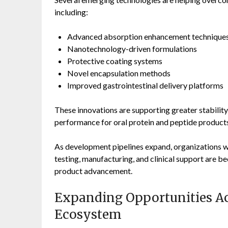
including:
Advanced absorption enhancement technique
Nanotechnology-driven formulations
Protective coating systems
Novel encapsulation methods
Improved gastrointestinal delivery platforms
These innovations are supporting greater stability
performance for oral protein and peptide product
As development pipelines expand, organizations wi
testing, manufacturing, and clinical support are b
product advancement.
Expanding Opportunities Ac
Ecosystem