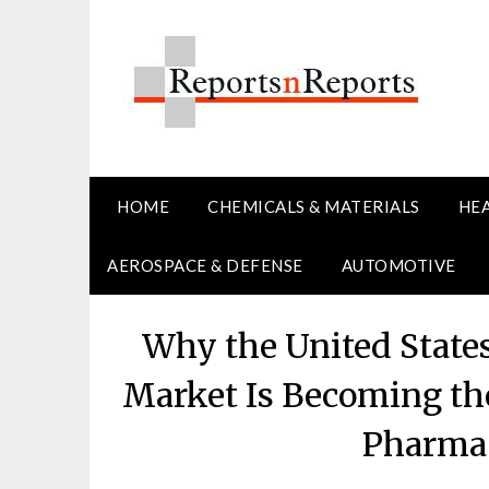
Skip
to
content
HOME
CHEMICALS & MATERIALS
HE
AEROSPACE & DEFENSE
AUTOMOTIVE
Why the United States
Market Is Becoming th
Pharma 