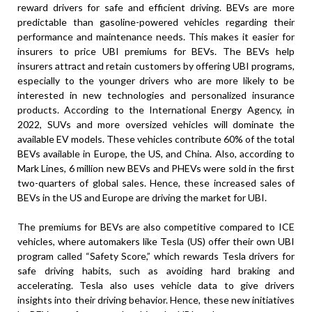
reward drivers for safe and efficient driving. BEVs are more
predictable than gasoline-powered vehicles regarding their
performance and maintenance needs. This makes it easier for
insurers to price UBI premiums for BEVs. The BEVs help
insurers attract and retain customers by offering UBI programs,
especially to the younger drivers who are more likely to be
interested in new technologies and personalized insurance
products. According to the International Energy Agency, in
2022, SUVs and more oversized vehicles will dominate the
available EV models. These vehicles contribute 60% of the total
BEVs available in Europe, the US, and China. Also, according to
Mark Lines, 6 million new BEVs and PHEVs were sold in the first
two-quarters of global sales. Hence, these increased sales of
BEVs in the US and Europe are driving the market for UBI.
The premiums for BEVs are also competitive compared to ICE
vehicles, where automakers like Tesla (US) offer their own UBI
program called “Safety Score,” which rewards Tesla drivers for
safe driving habits, such as avoiding hard braking and
accelerating. Tesla also uses vehicle data to give drivers
insights into their driving behavior. Hence, these new initiatives