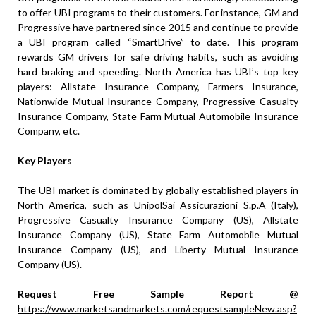
to offer UBI programs to their customers. For instance, GM and
Progressive have partnered since 2015 and continue to provide
a UBI program called “SmartDrive” to date. This program
rewards GM drivers for safe driving habits, such as avoiding
hard braking and speeding. North America has UBI’s top key
players: Allstate Insurance Company, Farmers Insurance,
Nationwide Mutual Insurance Company, Progressive Casualty
Insurance Company, State Farm Mutual Automobile Insurance
Company, etc.
Key Players
The UBI market is dominated by globally established players in
North America, such as UnipolSai Assicurazioni S.p.A (Italy),
Progressive Casualty Insurance Company (US), Allstate
Insurance Company (US), State Farm Automobile Mutual
Insurance Company (US), and Liberty Mutual Insurance
Company (US).
Request Free Sample Report @
https://www.marketsandmarkets.com/requestsampleNew.asp?