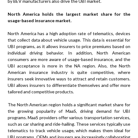
by BEV manufacturers also drive the UBI market.
North America holds the largest market share for the
usage-based insurance market.
North America has a high adoption rate of telematics, devices
that collect data about vehicle usage. This data is essential for
UBI programs, as it allows insurers to price premiums based on
individual driving behavior. In addition, North American
consumers are more aware of usage-based insurance, and the
UBI acceptance is more in the NA region. Also, the North
American insurance industry is quite competitive, where
insurers seek innovative ways to attract and retain customers.
UBI allows insurers to differentiate themselves and offer more
tailored and competitive products.
The North American region holds a significant market share for
the growing popularity of MaaS, driving demand for UBI
programs. MaaS providers offer various transportation services,
such as car sharing and ride-hailing. These services typically use
telematics to track vehicle usage, which makes them ideal for
UBI programs. OEMs and insurers are increasingly collaborating