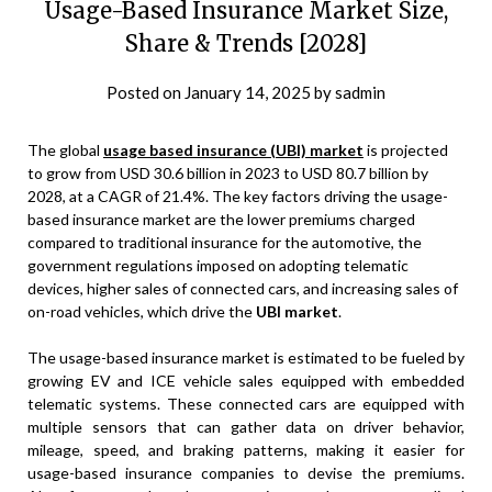
Usage-Based Insurance Market Size,
Share & Trends [2028]
Posted on
January 14, 2025
by
sadmin
The global
usage based insurance (UBI) market
is projected
to grow from USD 30.6 billion in 2023 to USD 80.7 billion by
2028, at a CAGR of 21.4%. The key factors driving the usage-
based insurance market are the lower premiums charged
compared to traditional insurance for the automotive, the
government regulations imposed on adopting telematic
devices, higher sales of connected cars, and increasing sales of
on-road vehicles, which drive the
UBI market
.
The usage-based insurance market is estimated to be fueled by
growing EV and ICE vehicle sales equipped with embedded
telematic systems. These connected cars are equipped with
multiple sensors that can gather data on driver behavior,
mileage, speed, and braking patterns, making it easier for
usage-based insurance companies to devise the premiums.