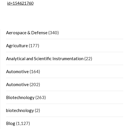
id=154621760
Aerospace & Defense
(340)
Agriculture
(177)
Analytical and Scientific Instrumentation
(22)
Automotive
(164)
Automotive
(202)
Biotechnology
(263)
biotechnology
(2)
Blog
(1,127)