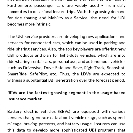
Furthermore, passenger cars are widely used – from daily
commutes to occasional leisure trips. With the growing demand
for ride-sharing and Mobility-as-a-Service, the need for UBI
becomes more intrinsic.
The UBI service providers are developing new applications and
services for connected cars, which can be used in parking and
ride-sharing services. Also, the top key players are offering new
UBI products and plan for light-duty vehicles, which are into
ride-sharing, rental cars, personal use, and autonomous vehicles
such as Drivewise, Drive Safe and Save, RightTrack, Snapshot,
SmartRide, SafePilot, etc. Thus, the LDVs are expected to
witness a substantial UBI penetration over the forecast period.
BEVs are the fastest-growing segment in the usage-based
insurance market.
Battery electric vehicles (BEVs) are equipped with various
sensors that generate data about vehicle usage, such as speed,
mileage, braking patterns, and battery usage. Insurers can use
this data to develop more sophisticated UBI programs that