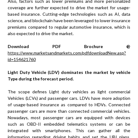
Also, factors such as lower premiums and more personalized
coverage are further expected to drive the market for usage-
based insurance. Cutting-edge technologies such as AI, data
science, and blockchain have been leveraged to lower insurance
premiums compared to regular automotive insurance, which is
also expected to drive the market.
Download PDF Brochure @
https://www.marketsandmarkets.com/pdfdownloadNew.asp?
id=154621760
Light Duty Vehicle (LDV) dominates the market by vehicle
Type during the forecast period.
The scope defines Light duty vehicles as light commercial
Vehicles (LCVs) and passenger cars. LDVs have more adoption
of usage-based insurance as compared to HDVs. Connected
passenger cars are more than connected commercial vehicles.
Nowadays, most passenger cars are equipped with devices
such as OBD-II embedded telematics systems or can be
integrated with smartphones. This can gather all the
information regarding driving habits and set the UBI plans.