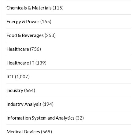
Chemicals & Materials
(115)
Energy & Power
(165)
Food & Beverages
(253)
Healthcare
(756)
Healthcare IT
(139)
ICT
(1,007)
industry
(664)
Industry Analysis
(194)
Information System and Analytics
(32)
Medical Devices
(569)