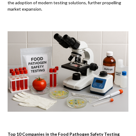
the adoption of modern testing solutions, further propelling
market expansion.
Top 10 Companies in the Food Pathogen Safety Testing