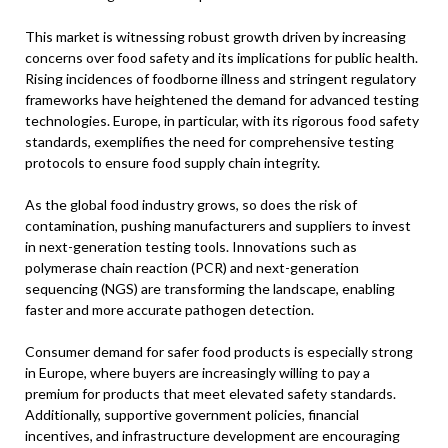
This market is witnessing robust growth driven by increasing
concerns over food safety and its implications for public health.
Rising incidences of foodborne illness and stringent regulatory
frameworks have heightened the demand for advanced testing
technologies. Europe, in particular, with its rigorous food safety
standards, exemplifies the need for comprehensive testing
protocols to ensure food supply chain integrity.
As the global food industry grows, so does the risk of
contamination, pushing manufacturers and suppliers to invest
in next-generation testing tools. Innovations such as
polymerase chain reaction (PCR) and next-generation
sequencing (NGS) are transforming the landscape, enabling
faster and more accurate pathogen detection.
Consumer demand for safer food products is especially strong
in Europe, where buyers are increasingly willing to pay a
premium for products that meet elevated safety standards.
Additionally, supportive government policies, financial
incentives, and infrastructure development are encouraging