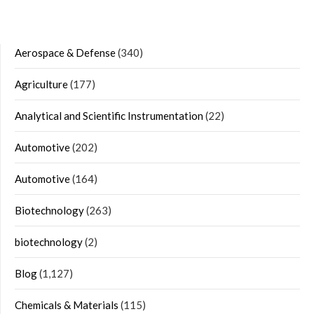
Aerospace & Defense
(340)
Agriculture
(177)
Analytical and Scientific Instrumentation
(22)
Automotive
(202)
Automotive
(164)
Biotechnology
(263)
biotechnology
(2)
Blog
(1,127)
Chemicals & Materials
(115)