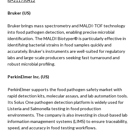
id=211750412
Bruker (US)
Bruker brings mass spectrometry and MALDI-TOF technology
into food pathogen detection, enabling precise microbial
identification. The MALDI Biotyper® is particularly effective in
identifying bacterial strains in food samples quickly and
accurately. Bruker’s instruments are well-suited for regulatory
labs and large-scale producers seeking fast turnaround and
robust microbial profiling.
PerkinElmer Inc. (US)
PerkinElmer supports the food pathogen safety market with
rapid detection kits, molecular assays, and lab automation tools.
Its Solus One pathogen detection platform is widely used for
Listeria and Salmonella testing in food production
environments. The company is also investing in cloud-based lab
information management systems (LIMS) to ensure traceability,
speed, and accuracy in food testing workflows.