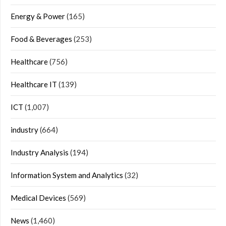
Energy & Power
(165)
Food & Beverages
(253)
Healthcare
(756)
Healthcare IT
(139)
ICT
(1,007)
industry
(664)
Industry Analysis
(194)
Information System and Analytics
(32)
Medical Devices
(569)
News
(1,460)