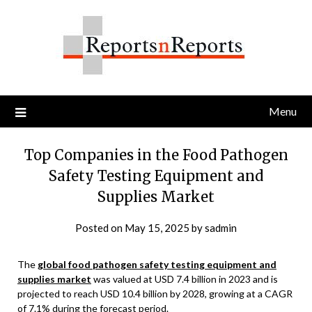
Skip
to
content
Menu
Top Companies in the Food Pathogen
Safety Testing Equipment and
Supplies Market
Posted on
May 15, 2025
by
sadmin
The
global food pathogen safety testing equipment and
supplies market
was valued at USD 7.4 billion in 2023 and is
projected to reach USD 10.4 billion by 2028, growing at a CAGR
of 7.1% during the forecast period.