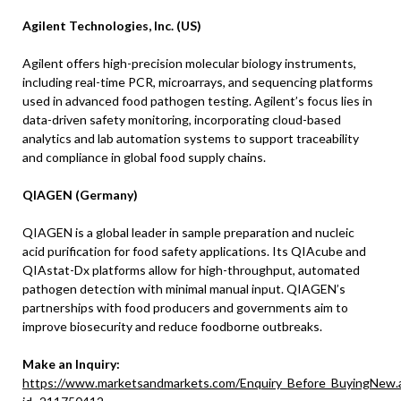
Agilent Technologies, Inc. (US)
Agilent offers high-precision molecular biology instruments,
including real-time PCR, microarrays, and sequencing platforms
used in advanced food pathogen testing. Agilent’s focus lies in
data-driven safety monitoring, incorporating cloud-based
analytics and lab automation systems to support traceability
and compliance in global food supply chains.
QIAGEN (Germany)
QIAGEN is a global leader in sample preparation and nucleic
acid purification for food safety applications. Its QIAcube and
QIAstat-Dx platforms allow for high-throughput, automated
pathogen detection with minimal manual input. QIAGEN’s
partnerships with food producers and governments aim to
improve biosecurity and reduce foodborne outbreaks.
Make an Inquiry:
https://www.marketsandmarkets.com/Enquiry_Before_BuyingNew.