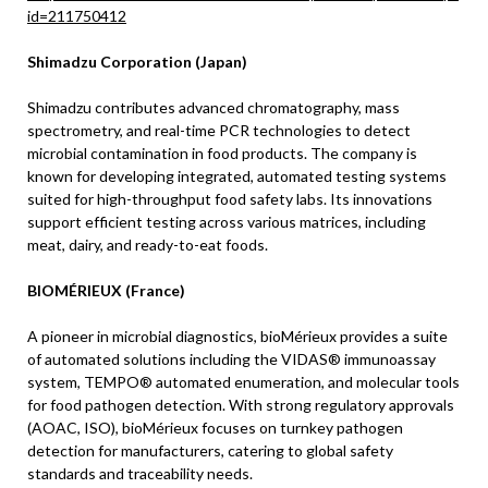
id=211750412
Shimadzu Corporation (Japan)
Shimadzu contributes advanced chromatography, mass
spectrometry, and real-time PCR technologies to detect
microbial contamination in food products. The company is
known for developing integrated, automated testing systems
suited for high-throughput food safety labs. Its innovations
support efficient testing across various matrices, including
meat, dairy, and ready-to-eat foods.
BIOMÉRIEUX (France)
A pioneer in microbial diagnostics, bioMérieux provides a suite
of automated solutions including the VIDAS® immunoassay
system, TEMPO® automated enumeration, and molecular tools
for food pathogen detection. With strong regulatory approvals
(AOAC, ISO), bioMérieux focuses on turnkey pathogen
detection for manufacturers, catering to global safety
standards and traceability needs.