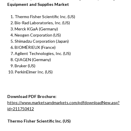
Equipment and Supplies Market
Thermo Fisher Scientific Inc. (US)
Bio-Rad Laboratories, Inc. (US)
Merck KGaA (Germany)
Neogen Corporation (US)
Shimadzu Corporation (Japan)
BIOMÉRIEUX (France)
Agilent Technologies, Inc. (US)
QIAGEN (Germany)
Bruker (US)
PerkinElmer Inc. (US)
Download PDF Brochure:
https://www.marketsandmarkets.com/pdfdownloadNew.asp?
id=211750412
Thermo Fisher Scientific Inc. (US)