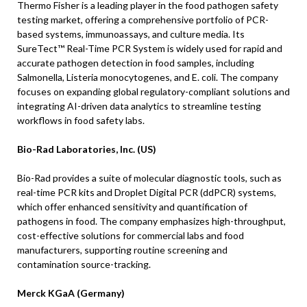
Thermo Fisher is a leading player in the food pathogen safety
testing market, offering a comprehensive portfolio of PCR-
based systems, immunoassays, and culture media. Its
SureTect™ Real-Time PCR System is widely used for rapid and
accurate pathogen detection in food samples, including
Salmonella, Listeria monocytogenes, and E. coli. The company
focuses on expanding global regulatory-compliant solutions and
integrating AI-driven data analytics to streamline testing
workflows in food safety labs.
Bio-Rad Laboratories, Inc. (US)
Bio-Rad provides a suite of molecular diagnostic tools, such as
real-time PCR kits and Droplet Digital PCR (ddPCR) systems,
which offer enhanced sensitivity and quantification of
pathogens in food. The company emphasizes high-throughput,
cost-effective solutions for commercial labs and food
manufacturers, supporting routine screening and
contamination source-tracking.
Merck KGaA (Germany)