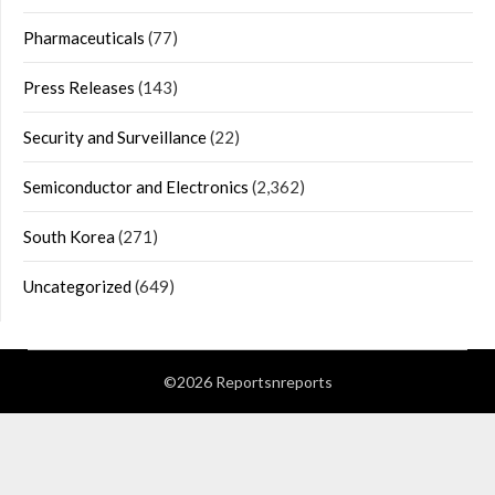
Pharmaceuticals
(77)
Press Releases
(143)
Security and Surveillance
(22)
Semiconductor and Electronics
(2,362)
South Korea
(271)
Uncategorized
(649)
©2026 Reportsnreports