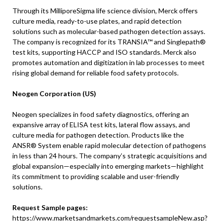
Through its MilliporeSigma life science division, Merck offers
culture media, ready-to-use plates, and rapid detection
solutions such as molecular-based pathogen detection assays.
The company is recognized for its TRANSIA™ and Singlepath®
test kits, supporting HACCP and ISO standards. Merck also
promotes automation and digitization in lab processes to meet
rising global demand for reliable food safety protocols.
Neogen Corporation (US)
Neogen specializes in food safety diagnostics, offering an
expansive array of ELISA test kits, lateral flow assays, and
culture media for pathogen detection. Products like the
ANSR® System enable rapid molecular detection of pathogens
in less than 24 hours. The company’s strategic acquisitions and
global expansion—especially into emerging markets—highlight
its commitment to providing scalable and user-friendly
solutions.
Request Sample pages:
https://www.marketsandmarkets.com/requestsampleNew.asp?