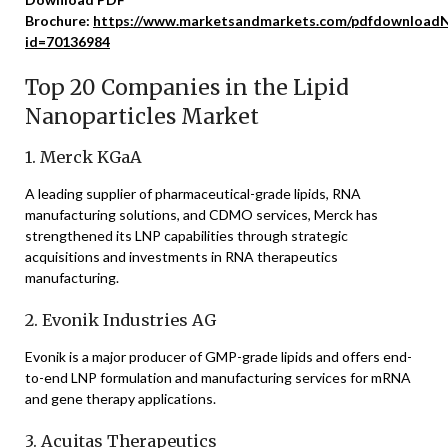
Brochure:
https://www.marketsandmarkets.com/pdfdownloadN
id=70136984
Top 20 Companies in the Lipid
Nanoparticles Market
1. Merck KGaA
A leading supplier of pharmaceutical-grade lipids, RNA
manufacturing solutions, and CDMO services, Merck has
strengthened its LNP capabilities through strategic
acquisitions and investments in RNA therapeutics
manufacturing.
2. Evonik Industries AG
Evonik is a major producer of GMP-grade lipids and offers end-
to-end LNP formulation and manufacturing services for mRNA
and gene therapy applications.
3. Acuitas Therapeutics