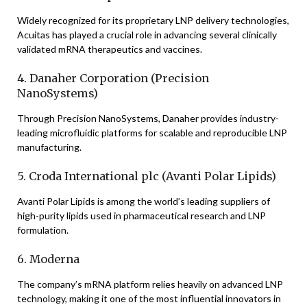
Widely recognized for its proprietary LNP delivery technologies,
Acuitas has played a crucial role in advancing several clinically
validated mRNA therapeutics and vaccines.
4. Danaher Corporation (Precision
NanoSystems)
Through Precision NanoSystems, Danaher provides industry-
leading microfluidic platforms for scalable and reproducible LNP
manufacturing.
5. Croda International plc (Avanti Polar Lipids)
Avanti Polar Lipids is among the world’s leading suppliers of
high-purity lipids used in pharmaceutical research and LNP
formulation.
6. Moderna
The company’s mRNA platform relies heavily on advanced LNP
technology, making it one of the most influential innovators in