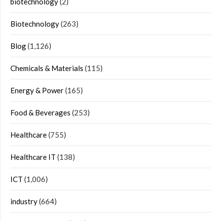
biotechnology
(2)
Biotechnology
(263)
Blog
(1,126)
Chemicals & Materials
(115)
Energy & Power
(165)
Food & Beverages
(253)
Healthcare
(755)
Healthcare IT
(138)
ICT
(1,006)
industry
(664)