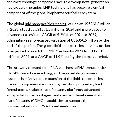
and biotechnology companies race to develop next-generation
nucleic acid therapies, LNP technology has become a critical
component of the global biopharmaceutical ecosystem.
The global
lipid nanoparticles market
, valued at US$261.8 million
in 2023, stood at US$271.8 million in 2024 and is projected to
advance at a resilient CAGR of 5.2% from 2024 to 2029,
culminating in a forecasted valuation of US$350.5 million by the
end of the period. The global lipid nanoparticles services market
is projected to reach USD 238.1 million by 2029 from USD 135.5
million in 2024, at a CAGR of 11.9% during the forecast period.
The growing demand for mRNA vaccines, siRNA therapeutics,
CRISPR-based gene editing, and targeted drug delivery
systems is driving rapid expansion of the lipid nanoparticles
market. Companies are investing heavily in proprietary lipid
formulations, scalable manufacturing platforms, advanced
encapsulation technologies, and contract development and
manufacturing (CDMO) capabilities to support the
commercialization of RNA-based medicines.
Download PDF