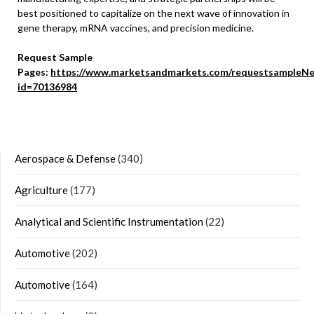
best positioned to capitalize on the next wave of innovation in
gene therapy, mRNA vaccines, and precision medicine.
Request Sample
Pages:
https://www.marketsandmarkets.com/requestsampleNe
id=70136984
Aerospace & Defense
(340)
Agriculture
(177)
Analytical and Scientific Instrumentation
(22)
Automotive
(202)
Automotive
(164)