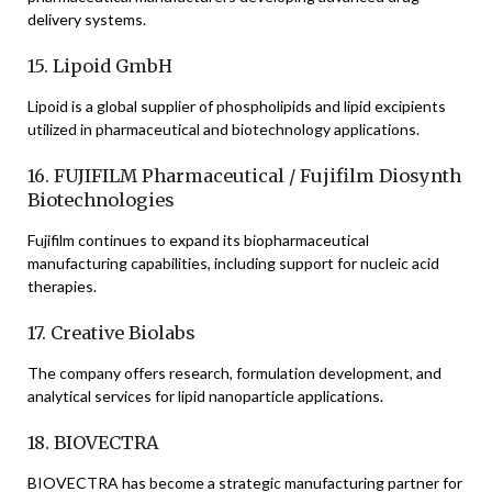
delivery systems.
15. Lipoid GmbH
Lipoid is a global supplier of phospholipids and lipid excipients
utilized in pharmaceutical and biotechnology applications.
16. FUJIFILM Pharmaceutical / Fujifilm Diosynth
Biotechnologies
Fujifilm continues to expand its biopharmaceutical
manufacturing capabilities, including support for nucleic acid
therapies.
17. Creative Biolabs
The company offers research, formulation development, and
analytical services for lipid nanoparticle applications.
18. BIOVECTRA
BIOVECTRA has become a strategic manufacturing partner for