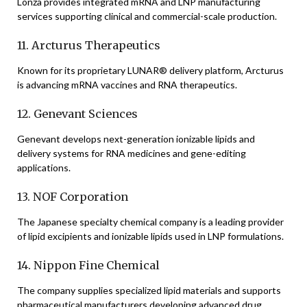
Lonza provides integrated mRNA and LNP manufacturing
services supporting clinical and commercial-scale production.
11. Arcturus Therapeutics
Known for its proprietary LUNAR® delivery platform, Arcturus
is advancing mRNA vaccines and RNA therapeutics.
12. Genevant Sciences
Genevant develops next-generation ionizable lipids and
delivery systems for RNA medicines and gene-editing
applications.
13. NOF Corporation
The Japanese specialty chemical company is a leading provider
of lipid excipients and ionizable lipids used in LNP formulations.
14. Nippon Fine Chemical
The company supplies specialized lipid materials and supports
pharmaceutical manufacturers developing advanced drug