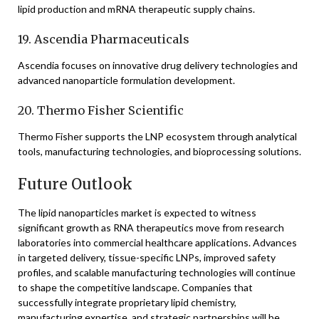
lipid production and mRNA therapeutic supply chains.
19. Ascendia Pharmaceuticals
Ascendia focuses on innovative drug delivery technologies and
advanced nanoparticle formulation development.
20. Thermo Fisher Scientific
Thermo Fisher supports the LNP ecosystem through analytical
tools, manufacturing technologies, and bioprocessing solutions.
Future Outlook
The lipid nanoparticles market is expected to witness
significant growth as RNA therapeutics move from research
laboratories into commercial healthcare applications. Advances
in targeted delivery, tissue-specific LNPs, improved safety
profiles, and scalable manufacturing technologies will continue
to shape the competitive landscape. Companies that
successfully integrate proprietary lipid chemistry,
manufacturing expertise, and strategic partnerships will be