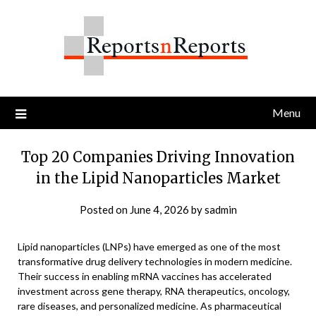
Skip
to
content
Menu
Top 20 Companies Driving Innovation
in the Lipid Nanoparticles Market
Posted on
June 4, 2026
by
sadmin
Lipid nanoparticles (LNPs) have emerged as one of the most
transformative drug delivery technologies in modern medicine.
Their success in enabling mRNA vaccines has accelerated
investment across gene therapy, RNA therapeutics, oncology,
rare diseases, and personalized medicine. As pharmaceutical