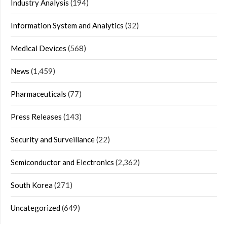
Industry Analysis
(194)
Information System and Analytics
(32)
Medical Devices
(568)
News
(1,459)
Pharmaceuticals
(77)
Press Releases
(143)
Security and Surveillance
(22)
Semiconductor and Electronics
(2,362)
South Korea
(271)
Uncategorized
(649)