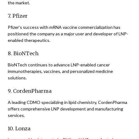
the market.
7. Pfizer
Pfizer’s success with mRNA vaccine commercialization has
positioned the company as a major user and developer of LNP-
enabled therapeutics.
8. BioNTech
BioNTech continues to advance LNP-enabled cancer
immunotherapies, vaccines, and personalized medicine
solutions.
9. CordenPharma
A leading CDMO specializing in lipid chemistry, CordenPharma
offers comprehensive LNP development and manufacturing
services.
10. Lonza