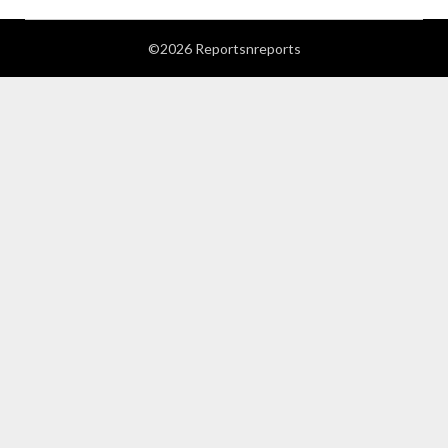
©2026 Reportsnreports