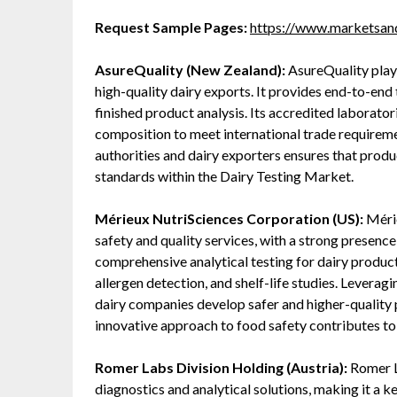
Request Sample Pages:
https://www.marketsa
AsureQuality (New Zealand):
AsureQuality plays
high-quality dairy exports. It provides end-to-end
finished product analysis. Its accredited laboratori
composition to meet international trade requirem
authorities and dairy exporters ensures that produ
standards within the Dairy Testing Market.
Mérieux NutriSciences Corporation (US):
Mérie
safety and quality services, with a strong presence
comprehensive analytical testing for dairy produc
allergen detection, and shelf-life studies. Leveragi
dairy companies develop safer and higher-quality 
innovative approach to food safety contributes t
Romer Labs Division Holding (Austria):
Romer La
diagnostics and analytical solutions, making it a 