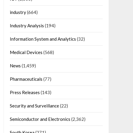
industry
(664)
Industry Analysis
(194)
Information System and Analytics
(32)
Medical Devices
(568)
News
(1,459)
Pharmaceuticals
(77)
Press Releases
(143)
Security and Surveillance
(22)
Semiconductor and Electronics
(2,362)
South Korea
(271)