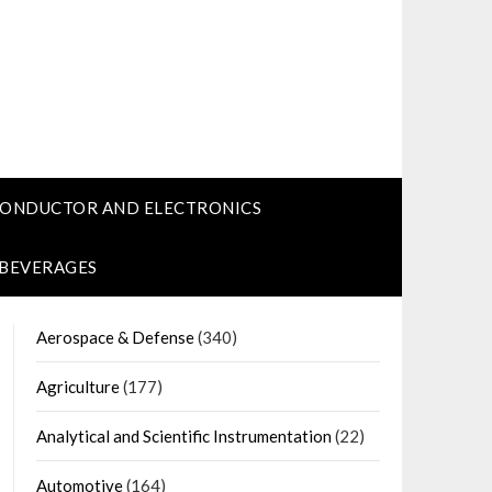
CONDUCTOR AND ELECTRONICS
 BEVERAGES
Aerospace & Defense
(340)
Agriculture
(177)
Analytical and Scientific Instrumentation
(22)
Automotive
(164)