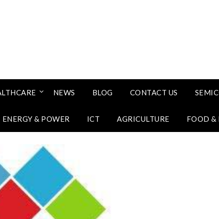
ALTHCARE
NEWS
BLOG
CONTACT US
SEMI
ENERGY & POWER
ICT
AGRICULTURE
FOOD &