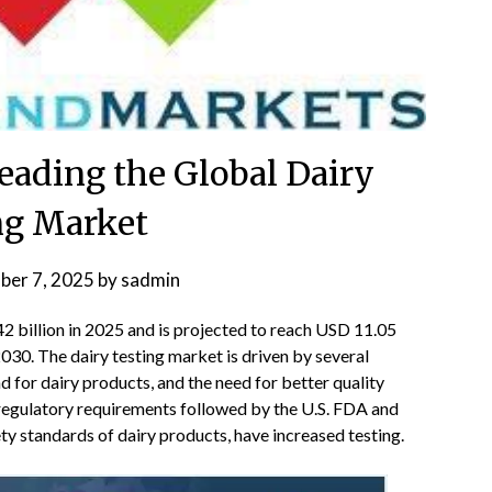
eading the Global Dairy
ng Market
ber 7, 2025
by
sadmin
2 billion in 2025 and is projected to reach USD 11.05
030. The dairy testing market is driven by several
d for dairy products, and the need for better quality
t regulatory requirements followed by the U.S. FDA and
ety standards of dairy products, have increased testing.