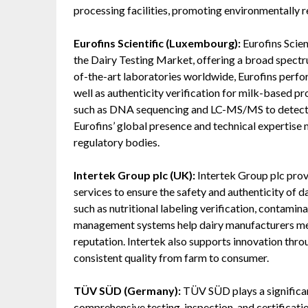
processing facilities, promoting environmentally 
Eurofins Scientific (Luxembourg):
Eurofins Scien
the Dairy Testing Market, offering a broad spectru
of-the-art laboratories worldwide, Eurofins perform
well as authenticity verification for milk-based
such as DNA sequencing and LC-MS/MS to detect ad
Eurofins’ global presence and technical expertise 
regulatory bodies.
Intertek Group plc (UK):
Intertek Group plc provi
services to ensure the safety and authenticity of 
such as nutritional labeling verification, contaminan
management systems help dairy manufacturers mee
reputation. Intertek also supports innovation thr
consistent quality from farm to consumer.
TÜV SÜD (Germany):
TÜV SÜD plays a significan
comprehensive testing, inspection, and certificat