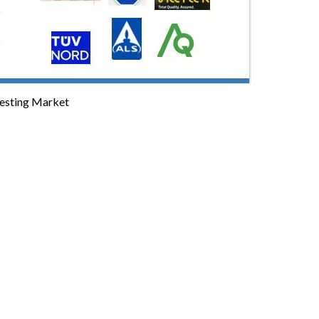
Testing Market
t