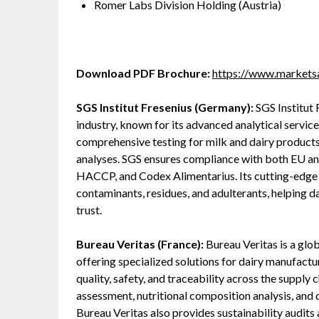
Romer Labs Division Holding (Austria)
Download PDF Brochure:
https://www.market
SGS Institut Fresenius (Germany):
SGS Institut F
industry, known for its advanced analytical servi
comprehensive testing for milk and dairy products
analyses. SGS ensures compliance with both EU and
HACCP, and Codex Alimentarius. Its cutting-edge
contaminants, residues, and adulterants, helping 
trust.
Bureau Veritas (France):
Bureau Veritas is a globa
offering specialized solutions for dairy manufact
quality, safety, and traceability across the supply 
assessment, nutritional composition analysis, and 
Bureau Veritas also provides sustainability audits