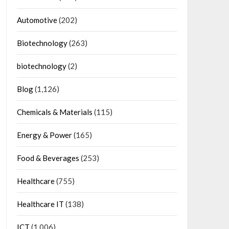
Automotive
(202)
Biotechnology
(263)
biotechnology
(2)
Blog
(1,126)
Chemicals & Materials
(115)
Energy & Power
(165)
Food & Beverages
(253)
Healthcare
(755)
Healthcare IT
(138)
ICT
(1,006)