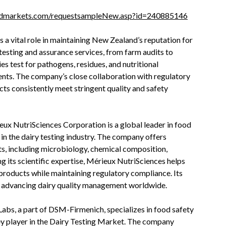
ndmarkets.com/requestsampleNew.asp?id=240885146
 a vital role in maintaining New Zealand’s reputation for
 testing and assurance services, from farm audits to
es test for pathogens, residues, and nutritional
ents. The company’s close collaboration with regulatory
cts consistently meet stringent quality and safety
ux NutriSciences Corporation is a global leader in food
 in the dairy testing industry. The company offers
ts, including microbiology, chemical composition,
ng its scientific expertise, Mérieux NutriSciences helps
products while maintaining regulatory compliance. Its
o advancing dairy quality management worldwide.
bs, a part of DSM-Firmenich, specializes in food safety
key player in the Dairy Testing Market. The company