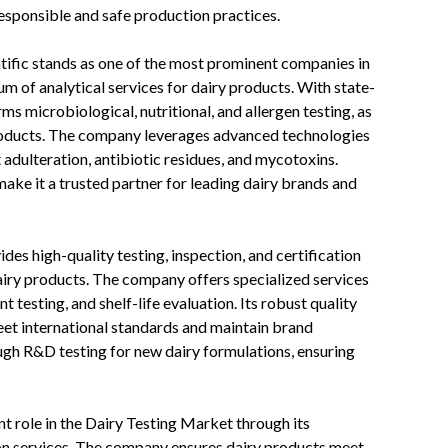
responsible and safe production practices.
tific stands as one of the most prominent companies in
m of analytical services for dairy products. With state-
s microbiological, nutritional, and allergen testing, as
 products. The company leverages advanced technologies
ulteration, antibiotic residues, and mycotoxins.
make it a trusted partner for leading dairy brands and
des high-quality testing, inspection, and certification
dairy products. The company offers specialized services
t testing, and shelf-life evaluation. Its robust quality
t international standards and maintain brand
ough R&D testing for new dairy formulations, ensuring
t role in the Dairy Testing Market through its
ion services. The company ensures dairy products meet