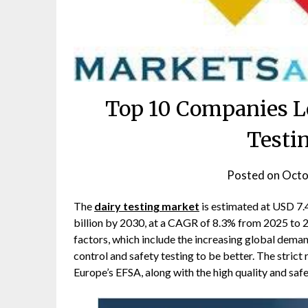
Top 10 Companies L
Testi
Posted on
Octo
The
dairy testing market
is estimated at USD 7.4
billion by 2030, at a CAGR of 8.3% from 2025 to 2
factors, which include the increasing global deman
control and safety testing to be better. The stric
Europe’s EFSA, along with the high quality and saf