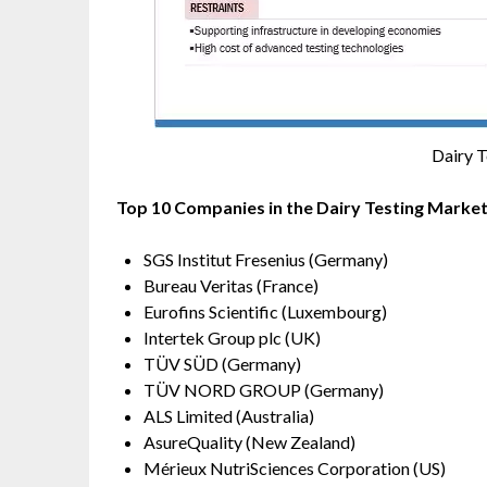
Dairy 
Top 10 Companies in the Dairy Testing Marke
SGS Institut Fresenius (Germany)
Bureau Veritas (France)
Eurofins Scientific (Luxembourg)
Intertek Group plc (UK)
TÜV SÜD (Germany)
TÜV NORD GROUP (Germany)
ALS Limited (Australia)
AsureQuality (New Zealand)
Mérieux NutriSciences Corporation (US)