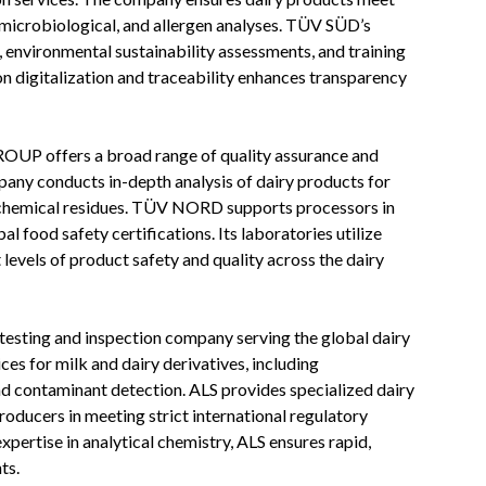
 microbiological, and allergen analyses. TÜV SÜD’s
s, environmental sustainability assessments, and training
 digitalization and traceability enhances transparency
 offers a broad range of quality assurance and
pany conducts in-depth analysis of dairy products for
d chemical residues. TÜV NORD supports processors in
 food safety certifications. Its laboratories utilize
levels of product safety and quality across the dairy
 testing and inspection company serving the global dairy
es for milk and dairy derivatives, including
and contaminant detection. ALS provides specialized dairy
producers in meeting strict international regulatory
pertise in analytical chemistry, ALS ensures rapid,
ts.