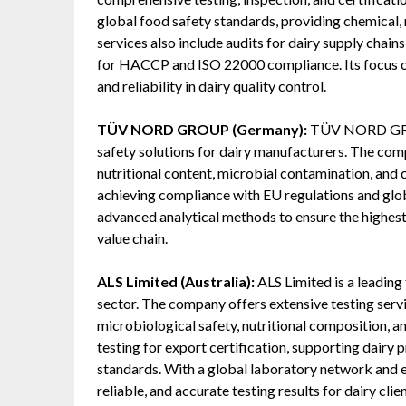
global food safety standards, providing chemical,
services also include audits for dairy supply chain
for HACCP and ISO 22000 compliance. Its focus on
and reliability in dairy quality control.
TÜV NORD GROUP (Germany):
TÜV NORD GROUP
safety solutions for dairy manufacturers. The com
nutritional content, microbial contamination, an
achieving compliance with EU regulations and global
advanced analytical methods to ensure the highest 
value chain.
ALS Limited (Australia):
ALS Limited is a leading
sector. The company offers extensive testing servic
microbiological safety, nutritional composition, 
testing for export certification, supporting dairy 
standards. With a global laboratory network and ex
reliable, and accurate testing results for dairy clien