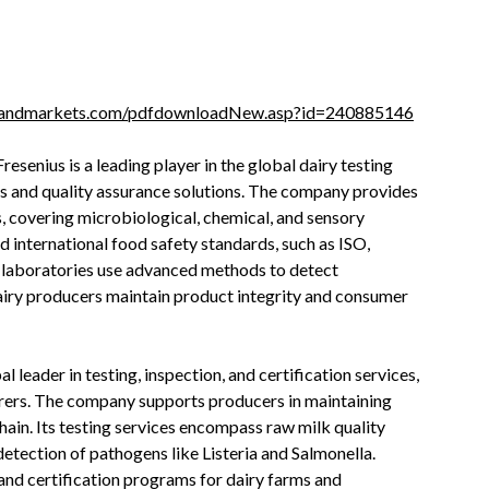
sandmarkets.com/pdfdownloadNew.asp?id=240885146
resenius is a leading player in the global dairy testing
ces and quality assurance solutions. The company provides
, covering microbiological, chemical, and sensory
 international food safety standards, such as ISO,
 laboratories use advanced methods to detect
dairy producers maintain product integrity and consumer
l leader in testing, inspection, and certification services,
urers. The company supports producers in maintaining
chain. Its testing services encompass raw milk quality
detection of pathogens like Listeria and Salmonella.
 and certification programs for dairy farms and