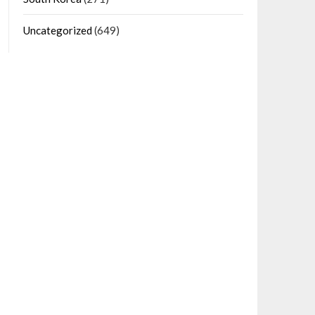
Uncategorized
(649)