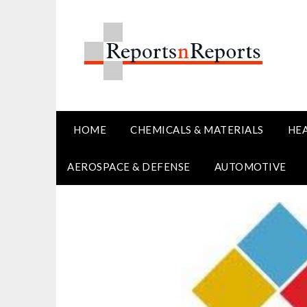
Skip
to
content
HOME
CHEMICALS & MATERIALS
HE
AEROSPACE & DEFENSE
AUTOMOTIVE