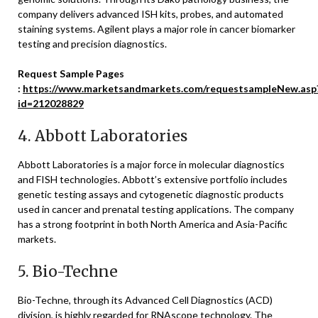
company delivers advanced ISH kits, probes, and automated
staining systems. Agilent plays a major role in cancer biomarker
testing and precision diagnostics.
Request Sample Pages
:
https://www.marketsandmarkets.com/requestsampleNew.asp
id=212028829
4.
Abbott Laboratories
Abbott Laboratories
is a major force in molecular diagnostics
and FISH technologies. Abbott’s extensive portfolio includes
genetic testing assays and cytogenetic diagnostic products
used in cancer and prenatal testing applications. The company
has a strong footprint in both North America and Asia-Pacific
markets.
5.
Bio-Techne
Bio-Techne
, through its Advanced Cell Diagnostics (ACD)
division, is highly regarded for RNAscope technology. The