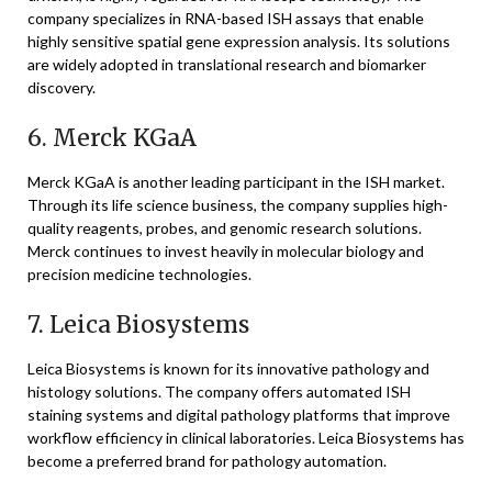
company specializes in RNA-based ISH assays that enable
highly sensitive spatial gene expression analysis. Its solutions
are widely adopted in translational research and biomarker
discovery.
6.
Merck KGaA
Merck KGaA
is another leading participant in the ISH market.
Through its life science business, the company supplies high-
quality reagents, probes, and genomic research solutions.
Merck continues to invest heavily in molecular biology and
precision medicine technologies.
7.
Leica Biosystems
Leica Biosystems
is known for its innovative pathology and
histology solutions. The company offers automated ISH
staining systems and digital pathology platforms that improve
workflow efficiency in clinical laboratories. Leica Biosystems has
become a preferred brand for pathology automation.