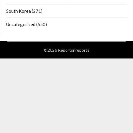
South Korea
(271)
Uncategorized
(650)
©2026 Reportsnreports