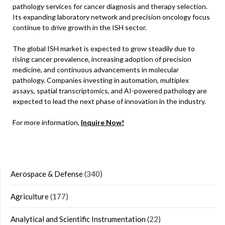
pathology services for cancer diagnosis and therapy selection.
Its expanding laboratory network and precision oncology focus
continue to drive growth in the ISH sector.
The global ISH market is expected to grow steadily due to
rising cancer prevalence, increasing adoption of precision
medicine, and continuous advancements in molecular
pathology. Companies investing in automation, multiplex
assays, spatial transcriptomics, and AI-powered pathology are
expected to lead the next phase of innovation in the industry.
For more information,
Inquire Now!
Aerospace & Defense
(340)
Agriculture
(177)
Analytical and Scientific Instrumentation
(22)