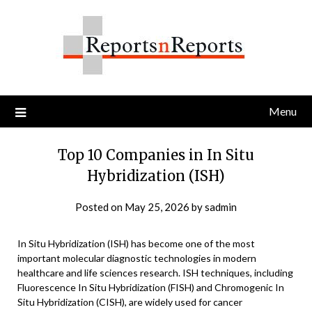
Skip
to
content
Menu
Top 10 Companies in In Situ
Hybridization (ISH)
Posted on
May 25, 2026
by
sadmin
In Situ Hybridization (ISH) has become one of the most
important molecular diagnostic technologies in modern
healthcare and life sciences research. ISH techniques, including
Fluorescence In Situ Hybridization (FISH) and Chromogenic In
Situ Hybridization (CISH), are widely used for cancer