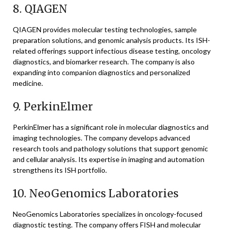
8.
QIAGEN
QIAGEN
provides molecular testing technologies, sample
preparation solutions, and genomic analysis products. Its ISH-
related offerings support infectious disease testing, oncology
diagnostics, and biomarker research. The company is also
expanding into companion diagnostics and personalized
medicine.
9.
PerkinElmer
PerkinElmer
has a significant role in molecular diagnostics and
imaging technologies. The company develops advanced
research tools and pathology solutions that support genomic
and cellular analysis. Its expertise in imaging and automation
strengthens its ISH portfolio.
10.
NeoGenomics Laboratories
NeoGenomics Laboratories
specializes in oncology-focused
diagnostic testing. The company offers FISH and molecular