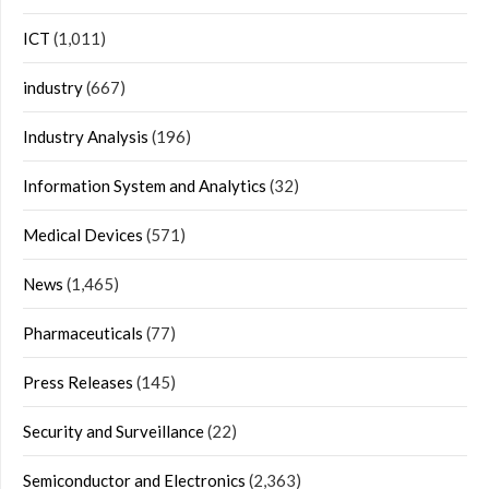
ICT
(1,011)
industry
(667)
Industry Analysis
(196)
Information System and Analytics
(32)
Medical Devices
(571)
News
(1,465)
Pharmaceuticals
(77)
Press Releases
(145)
Security and Surveillance
(22)
Semiconductor and Electronics
(2,363)