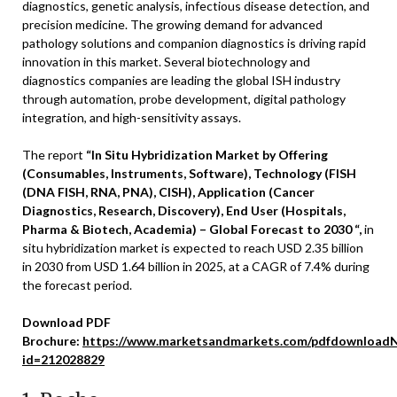
diagnostics, genetic analysis, infectious disease detection, and
precision medicine. The growing demand for advanced
pathology solutions and companion diagnostics is driving rapid
innovation in this market. Several biotechnology and
diagnostics companies are leading the global ISH industry
through automation, probe development, digital pathology
integration, and high-sensitivity assays.
The report
“In Situ Hybridization Market by Offering
(Consumables, Instruments, Software), Technology (FISH
(DNA FISH, RNA, PNA), CISH), Application (Cancer
Diagnostics, Research, Discovery), End User (Hospitals,
Pharma & Biotech, Academia) – Global Forecast to 2030 “,
in
situ hybridization market is expected to reach USD 2.35 billion
in 2030 from USD 1.64 billion in 2025, at a CAGR of 7.4% during
the forecast period.
Download PDF
Brochure:
https://www.marketsandmarkets.com/pdfdownloadN
id=212028829