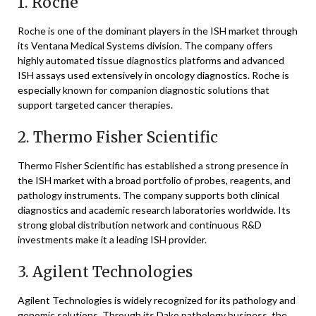
1.
Roche
Roche
is one of the dominant players in the ISH market through
its Ventana Medical Systems division. The company offers
highly automated tissue diagnostics platforms and advanced
ISH assays used extensively in oncology diagnostics. Roche is
especially known for companion diagnostic solutions that
support targeted cancer therapies.
2.
Thermo Fisher Scientific
Thermo Fisher Scientific
has established a strong presence in
the ISH market with a broad portfolio of probes, reagents, and
pathology instruments. The company supports both clinical
diagnostics and academic research laboratories worldwide. Its
strong global distribution network and continuous R&D
investments make it a leading ISH provider.
3.
Agilent Technologies
Agilent Technologies
is widely recognized for its pathology and
genomic solutions. Through its Dako pathology business, the