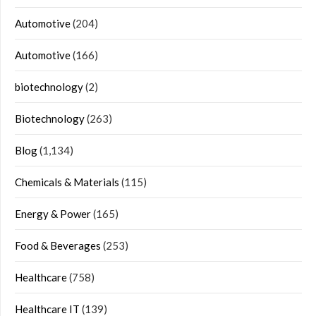
Automotive
(204)
Automotive
(166)
biotechnology
(2)
Biotechnology
(263)
Blog
(1,134)
Chemicals & Materials
(115)
Energy & Power
(165)
Food & Beverages
(253)
Healthcare
(758)
Healthcare IT
(139)