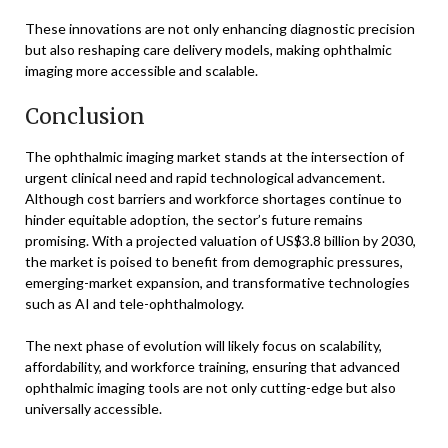
These innovations are not only enhancing diagnostic precision
but also reshaping care delivery models, making ophthalmic
imaging more accessible and scalable.
Conclusion
The ophthalmic imaging market stands at the intersection of
urgent clinical need and rapid technological advancement.
Although cost barriers and workforce shortages continue to
hinder equitable adoption, the sector’s future remains
promising. With a projected valuation of US$3.8 billion by 2030,
the market is poised to benefit from demographic pressures,
emerging-market expansion, and transformative technologies
such as AI and tele-ophthalmology.
The next phase of evolution will likely focus on scalability,
affordability, and workforce training, ensuring that advanced
ophthalmic imaging tools are not only cutting-edge but also
universally accessible.