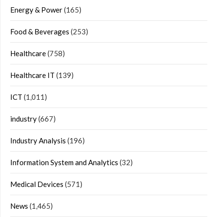
Energy & Power
(165)
Food & Beverages
(253)
Healthcare
(758)
Healthcare IT
(139)
ICT
(1,011)
industry
(667)
Industry Analysis
(196)
Information System and Analytics
(32)
Medical Devices
(571)
News
(1,465)