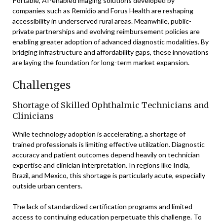
Portable, AI-enabled imaging solutions developed by
companies such as Remidio and Forus Health are reshaping
accessibility in underserved rural areas. Meanwhile, public-
private partnerships and evolving reimbursement policies are
enabling greater adoption of advanced diagnostic modalities. By
bridging infrastructure and affordability gaps, these innovations
are laying the foundation for long-term market expansion.
Challenges
Shortage of Skilled Ophthalmic Technicians and
Clinicians
While technology adoption is accelerating, a shortage of
trained professionals is limiting effective utilization. Diagnostic
accuracy and patient outcomes depend heavily on technician
expertise and clinician interpretation. In regions like India,
Brazil, and Mexico, this shortage is particularly acute, especially
outside urban centers.
The lack of standardized certification programs and limited
access to continuing education perpetuate this challenge. To