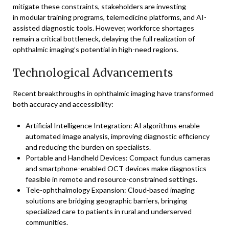
mitigate these constraints, stakeholders are investing
in modular training programs, telemedicine platforms, and AI-
assisted diagnostic tools. However, workforce shortages
remain a critical bottleneck, delaying the full realization of
ophthalmic imaging’s potential in high-need regions.
Technological Advancements
Recent breakthroughs in ophthalmic imaging have transformed
both accuracy and accessibility:
Artificial Intelligence Integration: AI algorithms enable
automated image analysis, improving diagnostic efficiency
and reducing the burden on specialists.
Portable and Handheld Devices: Compact fundus cameras
and smartphone-enabled OCT devices make diagnostics
feasible in remote and resource-constrained settings.
Tele-ophthalmology Expansion: Cloud-based imaging
solutions are bridging geographic barriers, bringing
specialized care to patients in rural and underserved
communities.