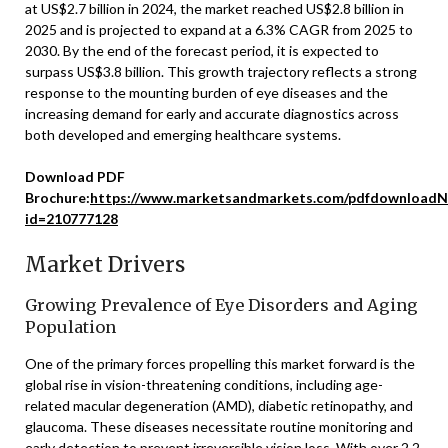
at US$2.7 billion in 2024, the market reached US$2.8 billion in
2025 and is projected to expand at a 6.3% CAGR from 2025 to
2030. By the end of the forecast period, it is expected to
surpass US$3.8 billion. This growth trajectory reflects a strong
response to the mounting burden of eye diseases and the
increasing demand for early and accurate diagnostics across
both developed and emerging healthcare systems.
Download PDF
Brochure:
https://www.marketsandmarkets.com/pdfdownloadN
id=210777128
Market Drivers
Growing Prevalence of Eye Disorders and Aging
Population
One of the primary forces propelling this market forward is the
global rise in vision-threatening conditions, including age-
related macular degeneration (AMD), diabetic retinopathy, and
glaucoma. These diseases necessitate routine monitoring and
early detection to prevent irreversible vision loss. With over 2.2