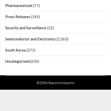
Pharmaceuticals
(77)
Press Releases
(145)
Security and Surveillance
(22)
Semiconductor and Electronics
(2,363)
South Korea
(271)
Uncategorized
(650)
©2026 Reportsnreports