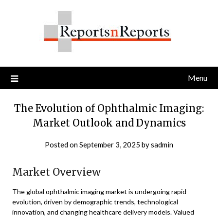
Skip
to
content
Menu
The Evolution of Ophthalmic Imaging:
Market Outlook and Dynamics
Posted on
September 3, 2025
by
sadmin
Market Overview
The global ophthalmic imaging market is undergoing rapid
evolution, driven by demographic trends, technological
innovation, and changing healthcare delivery models. Valued