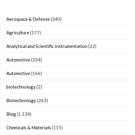
Aerospace & Defense
(340)
Agriculture
(177)
Analytical and Scientific Instrumentation
(22)
Automotive
(204)
Automotive
(166)
biotechnology
(2)
Biotechnology
(263)
Blog
(1,134)
Chemicals & Materials
(115)