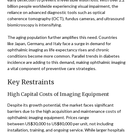
billion people worldwide experiencing visual impairment, the
reliance on advanced diagnostic tools such as optical
coherence tomography (OCT), fundus cameras, and ultrasound
biomicroscopy is intensifying.
The aging population further amplifies this need. Countries
like Japan, Germany, and Italy face a surge in demand for
ophthalmic imaging as life expectancy rises and chronic
conditions become more common. Parallel trends in diabetes
incidence are adding to this demand, making ophthalmic imaging
a vital component of preventive care strategies.
Key Restraints
High Capital Costs of Imaging Equipment
Despite its growth potential, the market faces significant
barriers due to the high acquisition and maintenance costs of
ophthalmic imaging equipment. Prices range
between US$30,000 to US$80,000 per unit, not including
installation, training, and ongoing service. While larger hospitals