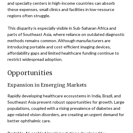
and specialty centers in high-income countries can absorb
these expenses, small clinics and facilities in low-resource
regions often struggle.
This disparity is especially visible in Sub-Saharan Africa and
parts of Southeast Asia, where reliance on outdated diagnostic
methods remains common. Although manufacturers are
introducing portable and cost-efficient imaging devices,
affordability gaps and limited healthcare funding continue to
restrict widespread adoption.
Opportunities
Expansion in Emerging Markets
Rapidly developing healthcare ecosystems in India, Brazil, and
Southeast Asia present robust opportunities for growth. Large
populations, coupled with a rising prevalence of diabetes and
age-related vision disorders, are creating an urgent demand for
better ophthalmic care.