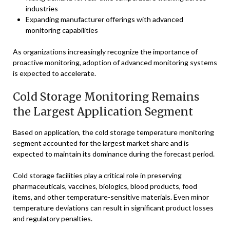
industries
Expanding manufacturer offerings with advanced
monitoring capabilities
As organizations increasingly recognize the importance of
proactive monitoring, adoption of advanced monitoring systems
is expected to accelerate.
Cold Storage Monitoring Remains
the Largest Application Segment
Based on application, the cold storage temperature monitoring
segment accounted for the largest market share and is
expected to maintain its dominance during the forecast period.
Cold storage facilities play a critical role in preserving
pharmaceuticals, vaccines, biologics, blood products, food
items, and other temperature-sensitive materials. Even minor
temperature deviations can result in significant product losses
and regulatory penalties.