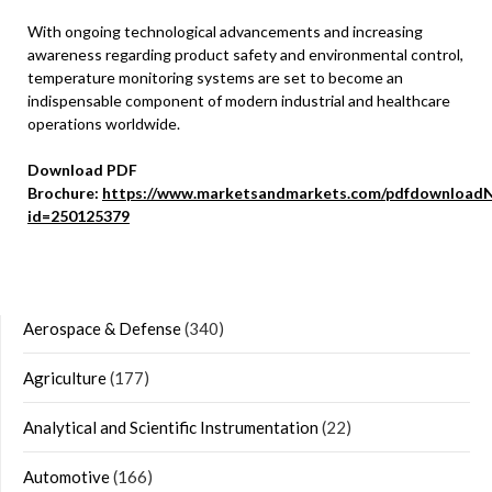
With ongoing technological advancements and increasing
awareness regarding product safety and environmental control,
temperature monitoring systems are set to become an
indispensable component of modern industrial and healthcare
operations worldwide.
Download PDF
Brochure:
https://www.marketsandmarkets.com/pdfdownloadN
id=250125379
Aerospace & Defense
(340)
Agriculture
(177)
Analytical and Scientific Instrumentation
(22)
Automotive
(166)