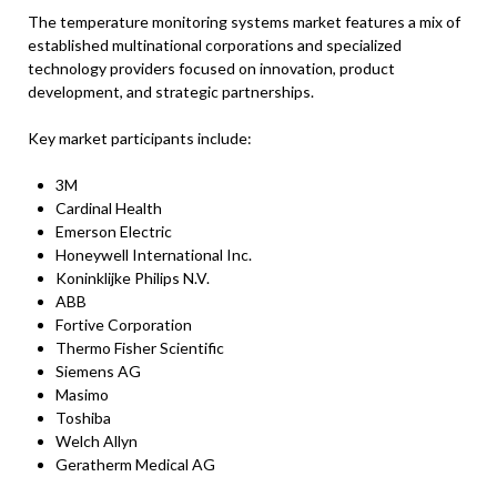
The temperature monitoring systems market features a mix of
established multinational corporations and specialized
technology providers focused on innovation, product
development, and strategic partnerships.
Key market participants include:
3M
Cardinal Health
Emerson Electric
Honeywell International Inc.
Koninklijke Philips N.V.
ABB
Fortive Corporation
Thermo Fisher Scientific
Siemens AG
Masimo
Toshiba
Welch Allyn
Geratherm Medical AG