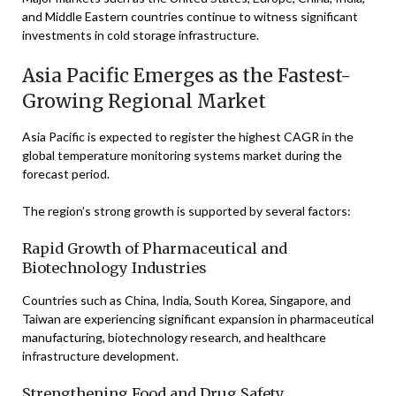
and Middle Eastern countries continue to witness significant
investments in cold storage infrastructure.
Asia Pacific Emerges as the Fastest-
Growing Regional Market
Asia Pacific is expected to register the highest CAGR in the
global temperature monitoring systems market during the
forecast period.
The region’s strong growth is supported by several factors:
Rapid Growth of Pharmaceutical and
Biotechnology Industries
Countries such as China, India, South Korea, Singapore, and
Taiwan are experiencing significant expansion in pharmaceutical
manufacturing, biotechnology research, and healthcare
infrastructure development.
Strengthening Food and Drug Safety