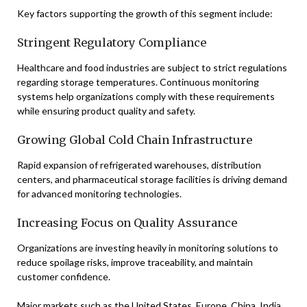
Key factors supporting the growth of this segment include:
Stringent Regulatory Compliance
Healthcare and food industries are subject to strict regulations
regarding storage temperatures. Continuous monitoring
systems help organizations comply with these requirements
while ensuring product quality and safety.
Growing Global Cold Chain Infrastructure
Rapid expansion of refrigerated warehouses, distribution
centers, and pharmaceutical storage facilities is driving demand
for advanced monitoring technologies.
Increasing Focus on Quality Assurance
Organizations are investing heavily in monitoring solutions to
reduce spoilage risks, improve traceability, and maintain
customer confidence.
Major markets such as the United States, Europe, China, India,