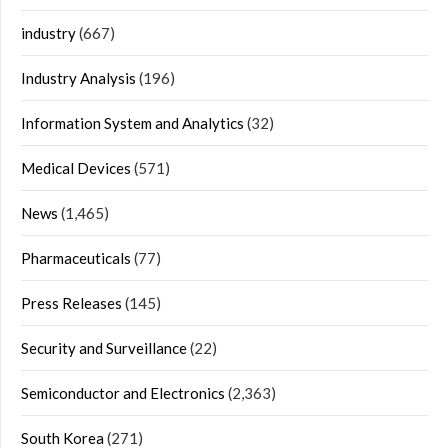
industry
(667)
Industry Analysis
(196)
Information System and Analytics
(32)
Medical Devices
(571)
News
(1,465)
Pharmaceuticals
(77)
Press Releases
(145)
Security and Surveillance
(22)
Semiconductor and Electronics
(2,363)
South Korea
(271)