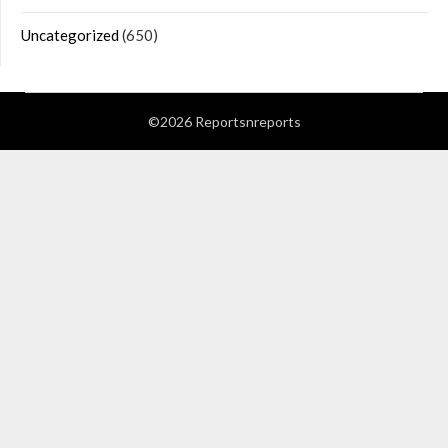
Uncategorized
(650)
©2026 Reportsnreports