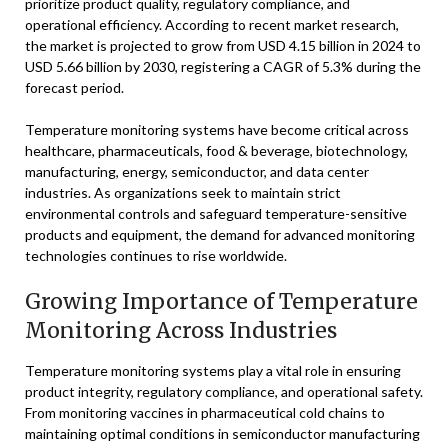
prioritize product quality, regulatory compliance, and
operational efficiency. According to recent market research,
the market is projected to grow from USD 4.15 billion in 2024 to
USD 5.66 billion by 2030, registering a CAGR of 5.3% during the
forecast period.
Temperature monitoring systems have become critical across
healthcare, pharmaceuticals, food & beverage, biotechnology,
manufacturing, energy, semiconductor, and data center
industries. As organizations seek to maintain strict
environmental controls and safeguard temperature-sensitive
products and equipment, the demand for advanced monitoring
technologies continues to rise worldwide.
Growing Importance of Temperature
Monitoring Across Industries
Temperature monitoring systems play a vital role in ensuring
product integrity, regulatory compliance, and operational safety.
From monitoring vaccines in pharmaceutical cold chains to
maintaining optimal conditions in semiconductor manufacturing