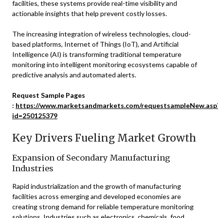
facilities, these systems provide real-time visibility and
actionable insights that help prevent costly losses.
The increasing integration of wireless technologies, cloud-
based platforms, Internet of Things (IoT), and Artificial
Intelligence (AI) is transforming traditional temperature
monitoring into intelligent monitoring ecosystems capable of
predictive analysis and automated alerts.
Request Sample Pages
:
https://www.marketsandmarkets.com/requestsampleNew.asp
id=250125379
Key Drivers Fueling Market Growth
Expansion of Secondary Manufacturing
Industries
Rapid industrialization and the growth of manufacturing
facilities across emerging and developed economies are
creating strong demand for reliable temperature monitoring
solutions. Industries such as electronics, chemicals, food