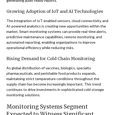
generating audit-ready reports.
Growing Adoption of IoT and AI Technologies
The integration of IoT-enabled sensors, cloud connectivity, and
AI-powered analytics is creating new opportunities within the
market. Smart monitoring systems can provide real-time alerts,
predictive maintenance capabilities, remote monitoring, and
automated reporting, enabling organizations to improve
operational efficiency while reducing risks.
Rising Demand for Cold Chain Monitoring
As global distribution of vaccines, biologics, specialty
pharmaceuticals, and perishable food products expands,
maintaining strict temperature conditions throughout the
supply chain has become increasingly important. This trend
continues to drive investments in sophisticated cold storage
monitoring solutions.
Monitoring Systems Segment
Expected to Witness Significant