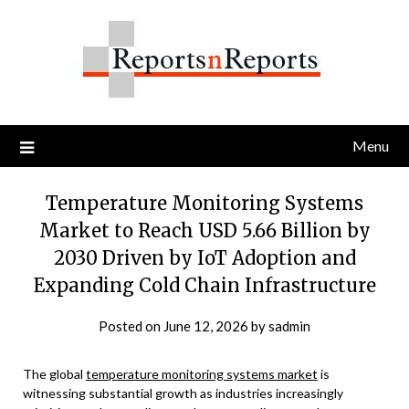
Skip
to
content
Menu
Temperature Monitoring Systems
Market to Reach USD 5.66 Billion by
2030 Driven by IoT Adoption and
Expanding Cold Chain Infrastructure
Posted on
June 12, 2026
by
sadmin
The global
temperature monitoring systems market
is
witnessing substantial growth as industries increasingly