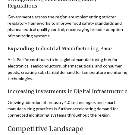
Regulations
Governments across the region are implementing stricter
regulatory frameworks to improve food safety standards and
pharmaceutical quality control, encouraging broader adoption
of monitoring systems.
Expanding Industrial Manufacturing Base
Asia Pacific continues to be a global manufacturing hub for
electronics, semiconductors, pharmaceuticals, and consumer
goods, creating substantial demand for temperature monitoring
technologies.
Increasing Investments in Digital Infrastructure
Growing adoption of Industry 4.0 technologies and smart
manufacturing practices is further accelerating demand for
connected monitoring systems throughout the region.
Competitive Landscape