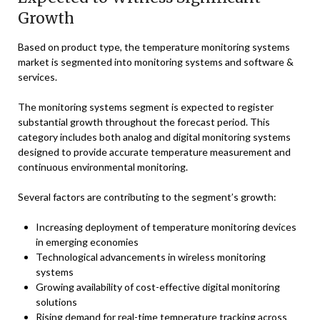
Growth
Based on product type, the temperature monitoring systems
market is segmented into monitoring systems and software &
services.
The monitoring systems segment is expected to register
substantial growth throughout the forecast period. This
category includes both analog and digital monitoring systems
designed to provide accurate temperature measurement and
continuous environmental monitoring.
Several factors are contributing to the segment’s growth:
Increasing deployment of temperature monitoring devices
in emerging economies
Technological advancements in wireless monitoring
systems
Growing availability of cost-effective digital monitoring
solutions
Rising demand for real-time temperature tracking across