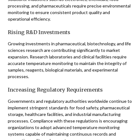
processing, and pharmaceuticals require precise environmental
monitoring to ensure consistent product quality and
operational efficiency.
Rising R&D Investments
Growing investments in pharmaceutical, biotechnology, and life
sciences research are contributing significantly to market
expansion. Research laboratories and clinical facilities require
accurate temperature monitoring to maintain the integrity of
samples, reagents, biological materials, and experimental
processes.
Increasing Regulatory Requirements
Governments and regulatory authorities worldwide continue to
implement stringent standards for food safety, pharmaceutical
storage, healthcare facilities, and industrial manufacturing
processes. Compliance with these regulations is encouraging
organizations to adopt advanced temperature monitoring
systems capable of maintaining continuous records and