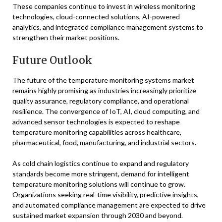
These companies continue to invest in wireless monitoring
technologies, cloud-connected solutions, AI-powered
analytics, and integrated compliance management systems to
strengthen their market positions.
Future Outlook
The future of the temperature monitoring systems market
remains highly promising as industries increasingly prioritize
quality assurance, regulatory compliance, and operational
resilience. The convergence of IoT, AI, cloud computing, and
advanced sensor technologies is expected to reshape
temperature monitoring capabilities across healthcare,
pharmaceutical, food, manufacturing, and industrial sectors.
As cold chain logistics continue to expand and regulatory
standards become more stringent, demand for intelligent
temperature monitoring solutions will continue to grow.
Organizations seeking real-time visibility, predictive insights,
and automated compliance management are expected to drive
sustained market expansion through 2030 and beyond.