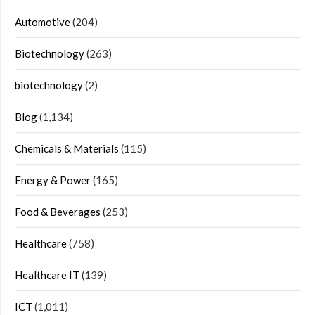
Automotive
(204)
Biotechnology
(263)
biotechnology
(2)
Blog
(1,134)
Chemicals & Materials
(115)
Energy & Power
(165)
Food & Beverages
(253)
Healthcare
(758)
Healthcare IT
(139)
ICT
(1,011)