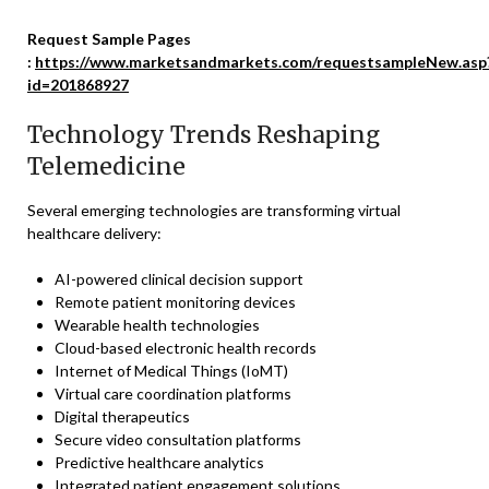
Request Sample Pages
:
https://www.marketsandmarkets.com/requestsampleNew.asp
id=201868927
Technology Trends Reshaping
Telemedicine
Several emerging technologies are transforming virtual
healthcare delivery:
AI-powered clinical decision support
Remote patient monitoring devices
Wearable health technologies
Cloud-based electronic health records
Internet of Medical Things (IoMT)
Virtual care coordination platforms
Digital therapeutics
Secure video consultation platforms
Predictive healthcare analytics
Integrated patient engagement solutions