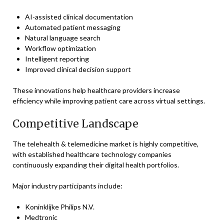
AI-assisted clinical documentation
Automated patient messaging
Natural language search
Workflow optimization
Intelligent reporting
Improved clinical decision support
These innovations help healthcare providers increase
efficiency while improving patient care across virtual settings.
Competitive Landscape
The telehealth & telemedicine market is highly competitive,
with established healthcare technology companies
continuously expanding their digital health portfolios.
Major industry participants include:
Koninklijke Philips N.V.
Medtronic