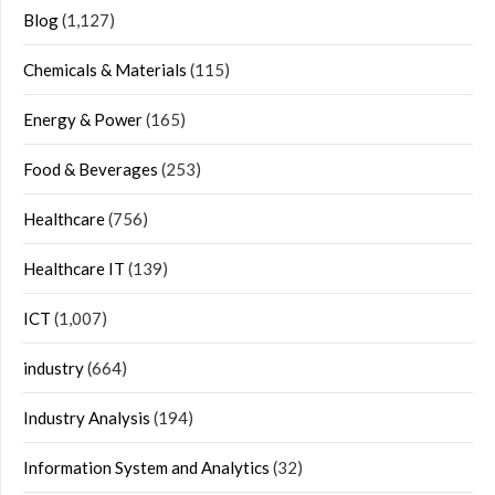
Blog
(1,127)
Chemicals & Materials
(115)
Energy & Power
(165)
Food & Beverages
(253)
Healthcare
(756)
Healthcare IT
(139)
ICT
(1,007)
industry
(664)
Industry Analysis
(194)
Information System and Analytics
(32)