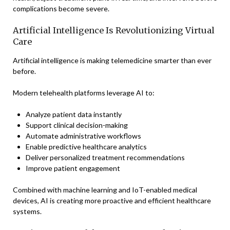
complications become severe.
Artificial Intelligence Is Revolutionizing Virtual
Care
Artificial intelligence is making telemedicine smarter than ever
before.
Modern telehealth platforms leverage AI to:
Analyze patient data instantly
Support clinical decision-making
Automate administrative workflows
Enable predictive healthcare analytics
Deliver personalized treatment recommendations
Improve patient engagement
Combined with machine learning and IoT-enabled medical
devices, AI is creating more proactive and efficient healthcare
systems.