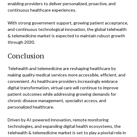
enabling providers to deliver personalized, proactive, and
continuous healthcare experiences.
With strong government support, growing patient acceptance,
and continuous technological innovation, the global telehealth
& telemedicine market is expected to maintain robust growth
through 2030.
Conclusion
Telehealth and telemedicine are reshaping healthcare by
making quality medical services more accessible, efficient, and
convenient. As healthcare providers increasingly embrace
digital transformation, virtual care will continue to improve
patient outcomes while addressing growing demands for
chronic disease management, specialist access, and
personalized healthcare.
Driven by AI-powered innovation, remote monitoring
technologies, and expanding digital health ecosystems, the
telehealth & telemedicine market is set to play a pivotal role in