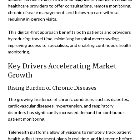
healthcare providers to offer consultations, remote monitoring,
chronic disease management, and follow-up care without
requiring in-person visits.
This digital-first approach benefits both patients and providers
by reducing travel time, minimizing hospital overcrowding,
improving access to specialists, and enabling continuous health
monitoring.
Key Drivers Accelerating Market
Growth
Rising Burden of Chronic Diseases
The growing incidence of chronic conditions such as diabetes,
cardiovascular diseases, hypertension, and respiratory
disorders has significantly increased demand for continuous
patient monitoring.
Telehealth platforms allow physicians to remotely track patient
health, adjust treatment plans in real time, and intervene before