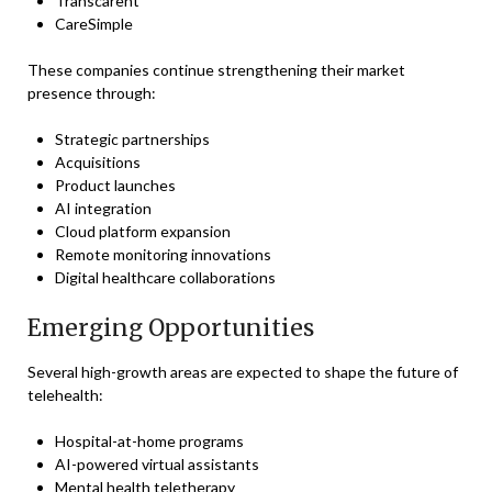
Transcarent
CareSimple
These companies continue strengthening their market
presence through:
Strategic partnerships
Acquisitions
Product launches
AI integration
Cloud platform expansion
Remote monitoring innovations
Digital healthcare collaborations
Emerging Opportunities
Several high-growth areas are expected to shape the future of
telehealth:
Hospital-at-home programs
AI-powered virtual assistants
Mental health teletherapy