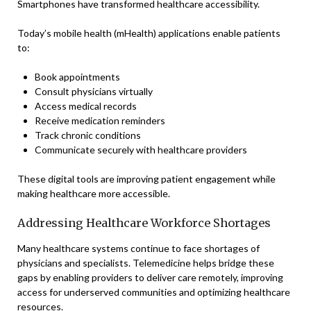
Smartphones have transformed healthcare accessibility.
Today’s mobile health (mHealth) applications enable patients
to:
Book appointments
Consult physicians virtually
Access medical records
Receive medication reminders
Track chronic conditions
Communicate securely with healthcare providers
These digital tools are improving patient engagement while
making healthcare more accessible.
Addressing Healthcare Workforce Shortages
Many healthcare systems continue to face shortages of
physicians and specialists. Telemedicine helps bridge these
gaps by enabling providers to deliver care remotely, improving
access for underserved communities and optimizing healthcare
resources.