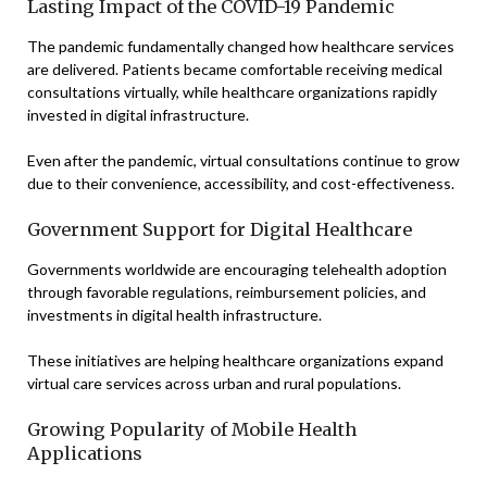
Lasting Impact of the COVID-19 Pandemic
The pandemic fundamentally changed how healthcare services
are delivered. Patients became comfortable receiving medical
consultations virtually, while healthcare organizations rapidly
invested in digital infrastructure.
Even after the pandemic, virtual consultations continue to grow
due to their convenience, accessibility, and cost-effectiveness.
Government Support for Digital Healthcare
Governments worldwide are encouraging telehealth adoption
through favorable regulations, reimbursement policies, and
investments in digital health infrastructure.
These initiatives are helping healthcare organizations expand
virtual care services across urban and rural populations.
Growing Popularity of Mobile Health
Applications