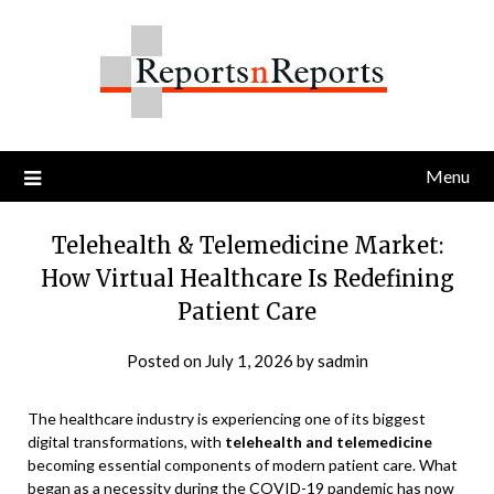
Skip
to
content
Menu
Telehealth & Telemedicine Market:
How Virtual Healthcare Is Redefining
Patient Care
Posted on
July 1, 2026
by
sadmin
The healthcare industry is experiencing one of its biggest
digital transformations, with
telehealth and telemedicine
becoming essential components of modern patient care. What
began as a necessity during the COVID-19 pandemic has now