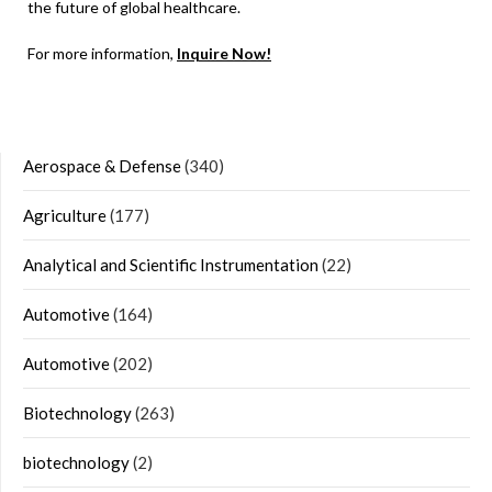
the future of global healthcare.
For more information,
Inquire Now!
Aerospace & Defense
(340)
Agriculture
(177)
Analytical and Scientific Instrumentation
(22)
Automotive
(164)
Automotive
(202)
Biotechnology
(263)
biotechnology
(2)