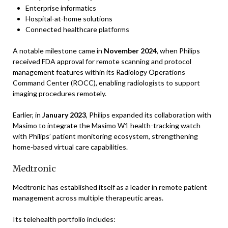
Enterprise informatics
Hospital-at-home solutions
Connected healthcare platforms
A notable milestone came in
November 2024
, when Philips
received FDA approval for remote scanning and protocol
management features within its Radiology Operations
Command Center (ROCC), enabling radiologists to support
imaging procedures remotely.
Earlier, in
January 2023
, Philips expanded its collaboration with
Masimo to integrate the Masimo W1 health-tracking watch
with Philips’ patient monitoring ecosystem, strengthening
home-based virtual care capabilities.
Medtronic
Medtronic has established itself as a leader in remote patient
management across multiple therapeutic areas.
Its telehealth portfolio includes: