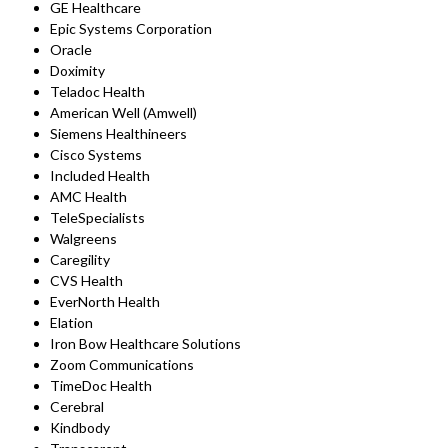
GE Healthcare
Epic Systems Corporation
Oracle
Doximity
Teladoc Health
American Well (Amwell)
Siemens Healthineers
Cisco Systems
Included Health
AMC Health
TeleSpecialists
Walgreens
Caregility
CVS Health
EverNorth Health
Elation
Iron Bow Healthcare Solutions
Zoom Communications
TimeDoc Health
Cerebral
Kindbody