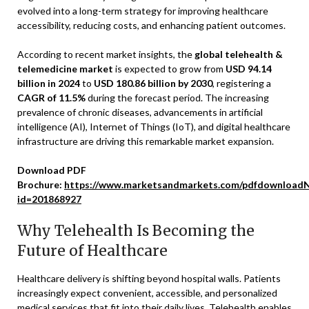
evolved into a long-term strategy for improving healthcare
accessibility, reducing costs, and enhancing patient outcomes.
According to recent market insights, the
global telehealth &
telemedicine market
is expected to grow from
USD 94.14
billion in 2024
to
USD 180.86 billion by 2030
, registering a
CAGR of 11.5%
during the forecast period. The increasing
prevalence of chronic diseases, advancements in artificial
intelligence (AI), Internet of Things (IoT), and digital healthcare
infrastructure are driving this remarkable market expansion.
Download PDF
Brochure:
https://www.marketsandmarkets.com/pdfdownloadN
id=201868927
Why Telehealth Is Becoming the
Future of Healthcare
Healthcare delivery is shifting beyond hospital walls. Patients
increasingly expect convenient, accessible, and personalized
medical services that fit into their daily lives. Telehealth enables