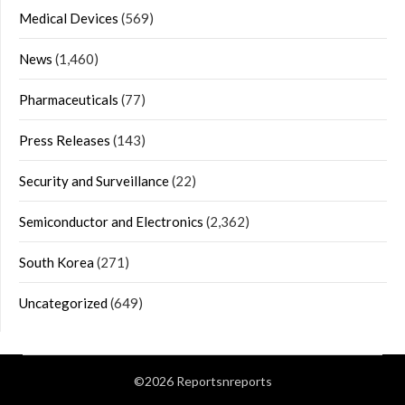
Medical Devices
(569)
News
(1,460)
Pharmaceuticals
(77)
Press Releases
(143)
Security and Surveillance
(22)
Semiconductor and Electronics
(2,362)
South Korea
(271)
Uncategorized
(649)
©2026 Reportsnreports