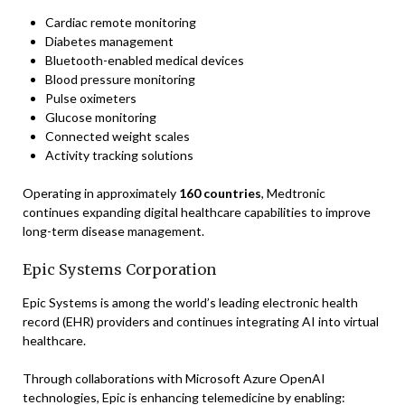
Cardiac remote monitoring
Diabetes management
Bluetooth-enabled medical devices
Blood pressure monitoring
Pulse oximeters
Glucose monitoring
Connected weight scales
Activity tracking solutions
Operating in approximately
160 countries
, Medtronic
continues expanding digital healthcare capabilities to improve
long-term disease management.
Epic Systems Corporation
Epic Systems is among the world’s leading electronic health
record (EHR) providers and continues integrating AI into virtual
healthcare.
Through collaborations with Microsoft Azure OpenAI
technologies, Epic is enhancing telemedicine by enabling: