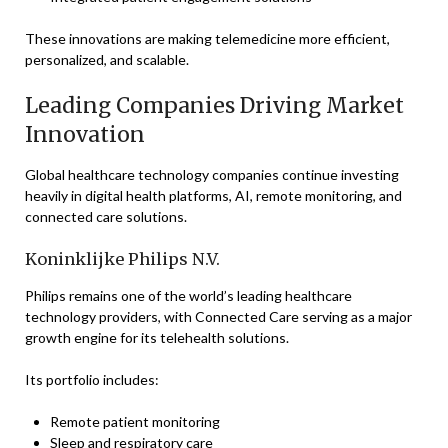
These innovations are making telemedicine more efficient,
personalized, and scalable.
Leading Companies Driving Market
Innovation
Global healthcare technology companies continue investing
heavily in digital health platforms, AI, remote monitoring, and
connected care solutions.
Koninklijke Philips N.V.
Philips remains one of the world’s leading healthcare
technology providers, with Connected Care serving as a major
growth engine for its telehealth solutions.
Its portfolio includes:
Remote patient monitoring
Sleep and respiratory care