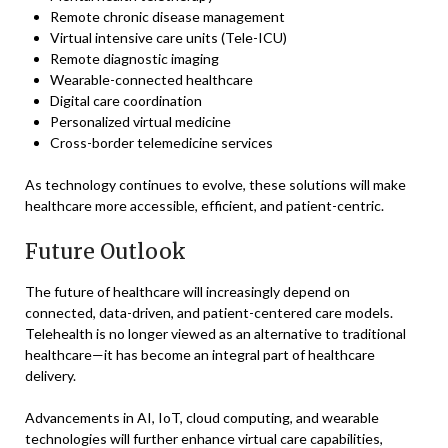
Remote chronic disease management
Virtual intensive care units (Tele-ICU)
Remote diagnostic imaging
Wearable-connected healthcare
Digital care coordination
Personalized virtual medicine
Cross-border telemedicine services
As technology continues to evolve, these solutions will make
healthcare more accessible, efficient, and patient-centric.
Future Outlook
The future of healthcare will increasingly depend on
connected, data-driven, and patient-centered care models.
Telehealth is no longer viewed as an alternative to traditional
healthcare—it has become an integral part of healthcare
delivery.
Advancements in AI, IoT, cloud computing, and wearable
technologies will further enhance virtual care capabilities,