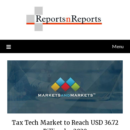
Skip
to
content
Menu
Tax Tech Market to Reach USD 36.72