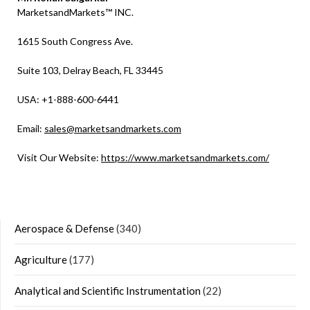
MarketsandMarkets™ INC.
1615 South Congress Ave.
Suite 103, Delray Beach, FL 33445
USA: +1-888-600-6441
Email:
sales@marketsandmarkets.com
Visit Our Website:
https://www.marketsandmarkets.com/
Aerospace & Defense
(340)
Agriculture
(177)
Analytical and Scientific Instrumentation
(22)