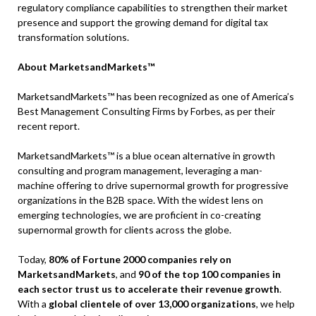
regulatory compliance capabilities to strengthen their market
presence and support the growing demand for digital tax
transformation solutions.
About MarketsandMarkets™
MarketsandMarkets™ has been recognized as one of America’s
Best Management Consulting Firms by Forbes, as per their
recent report.
MarketsandMarkets™ is a blue ocean alternative in growth
consulting and program management, leveraging a man-
machine offering to drive supernormal growth for progressive
organizations in the B2B space. With the widest lens on
emerging technologies, we are proficient in co-creating
supernormal growth for clients across the globe.
Today,
80% of Fortune 2000 companies rely on
MarketsandMarkets
, and
90 of the top 100 companies in
each sector trust us to accelerate their revenue growth
.
With a
global clientele of over 13,000 organizations
, we help