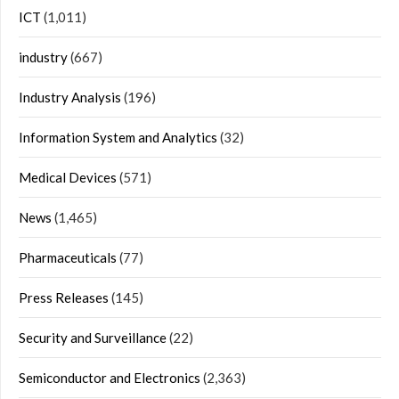
ICT
(1,011)
industry
(667)
Industry Analysis
(196)
Information System and Analytics
(32)
Medical Devices
(571)
News
(1,465)
Pharmaceuticals
(77)
Press Releases
(145)
Security and Surveillance
(22)
Semiconductor and Electronics
(2,363)