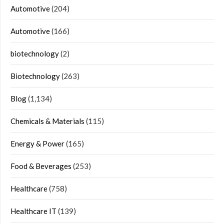
Automotive
(204)
Automotive
(166)
biotechnology
(2)
Biotechnology
(263)
Blog
(1,134)
Chemicals & Materials
(115)
Energy & Power
(165)
Food & Beverages
(253)
Healthcare
(758)
Healthcare IT
(139)