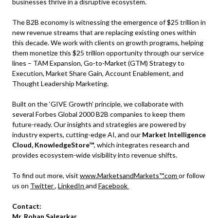
businesses thrive in a disruptive ecosystem.
The B2B economy is witnessing the emergence of $25 trillion in
new revenue streams that are replacing existing ones within
this decade. We work with clients on growth programs, helping
them monetize this $25 trillion opportunity through our service
lines – TAM Expansion, Go-to-Market (GTM) Strategy to
Execution, Market Share Gain, Account Enablement, and
Thought Leadership Marketing.
Built on the ‘GIVE Growth’ principle, we collaborate with
several Forbes Global 2000 B2B companies to keep them
future-ready. Our insights and strategies are powered by
industry experts, cutting-edge AI, and our
Market Intelligence
Cloud, KnowledgeStore™
, which integrates research and
provides ecosystem-wide visibility into revenue shifts.
To find out more, visit
www.MarketsandMarkets™.com
or follow
us on
Twitter
,
LinkedIn
and
Facebook
Contact:
Mr. Rohan Salgarkar