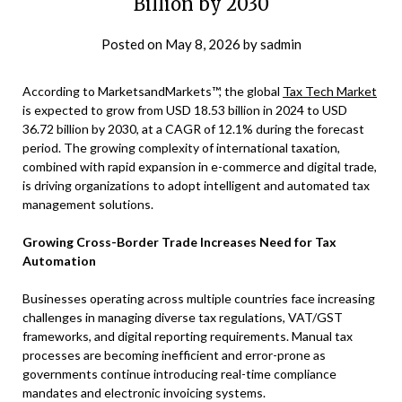
Billion by 2030
Posted on
May 8, 2026
by
sadmin
According to MarketsandMarkets™, the global
Tax Tech Market
is expected to grow from USD 18.53 billion in 2024 to USD
36.72 billion by 2030, at a CAGR of 12.1% during the forecast
period. The growing complexity of international taxation,
combined with rapid expansion in e-commerce and digital trade,
is driving organizations to adopt intelligent and automated tax
management solutions.
Growing Cross-Border Trade Increases Need for Tax
Automation
Businesses operating across multiple countries face increasing
challenges in managing diverse tax regulations, VAT/GST
frameworks, and digital reporting requirements. Manual tax
processes are becoming inefficient and error-prone as
governments continue introducing real-time compliance
mandates and electronic invoicing systems.