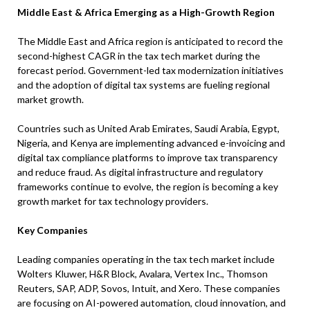
Middle East & Africa Emerging as a High-Growth Region
The Middle East and Africa region is anticipated to record the
second-highest CAGR in the tax tech market during the
forecast period. Government-led tax modernization initiatives
and the adoption of digital tax systems are fueling regional
market growth.
Countries such as United Arab Emirates, Saudi Arabia, Egypt,
Nigeria, and Kenya are implementing advanced e-invoicing and
digital tax compliance platforms to improve tax transparency
and reduce fraud. As digital infrastructure and regulatory
frameworks continue to evolve, the region is becoming a key
growth market for tax technology providers.
Key Companies
Leading companies operating in the tax tech market include
Wolters Kluwer, H&R Block, Avalara, Vertex Inc., Thomson
Reuters, SAP, ADP, Sovos, Intuit, and Xero. These companies
are focusing on AI-powered automation, cloud innovation, and