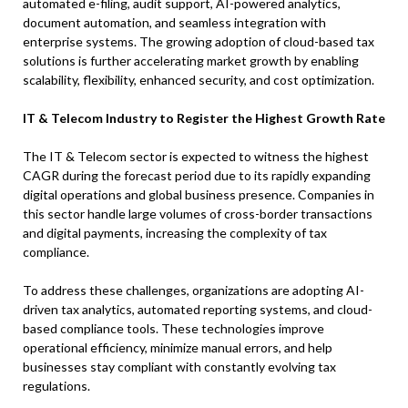
automated e-filing, audit support, AI-powered analytics,
document automation, and seamless integration with
enterprise systems. The growing adoption of cloud-based tax
solutions is further accelerating market growth by enabling
scalability, flexibility, enhanced security, and cost optimization.
IT & Telecom Industry to Register the Highest Growth Rate
The IT & Telecom sector is expected to witness the highest
CAGR during the forecast period due to its rapidly expanding
digital operations and global business presence. Companies in
this sector handle large volumes of cross-border transactions
and digital payments, increasing the complexity of tax
compliance.
To address these challenges, organizations are adopting AI-
driven tax analytics, automated reporting systems, and cloud-
based compliance tools. These technologies improve
operational efficiency, minimize manual errors, and help
businesses stay compliant with constantly evolving tax
regulations.