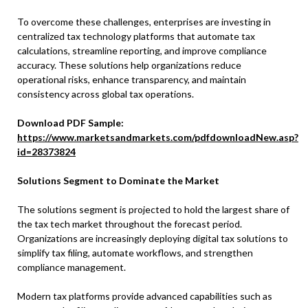
To overcome these challenges, enterprises are investing in
centralized tax technology platforms that automate tax
calculations, streamline reporting, and improve compliance
accuracy. These solutions help organizations reduce
operational risks, enhance transparency, and maintain
consistency across global tax operations.
Download PDF Sample:
https://www.marketsandmarkets.com/pdfdownloadNew.asp?
id=28373824
Solutions Segment to Dominate the Market
The solutions segment is projected to hold the largest share of
the tax tech market throughout the forecast period.
Organizations are increasingly deploying digital tax solutions to
simplify tax filing, automate workflows, and strengthen
compliance management.
Modern tax platforms provide advanced capabilities such as