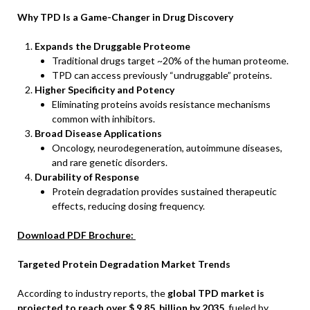
Why TPD Is a Game-Changer in Drug Discovery
Expands the Druggable Proteome
Traditional drugs target ~20% of the human proteome.
TPD can access previously “undruggable” proteins.
Higher Specificity and Potency
Eliminating proteins avoids resistance mechanisms
common with inhibitors.
Broad Disease Applications
Oncology, neurodegeneration, autoimmune diseases,
and rare genetic disorders.
Durability of Response
Protein degradation provides sustained therapeutic
effects, reducing dosing frequency.
Download PDF Brochure:
Targeted Protein Degradation Market Trends
According to industry reports, the
global TPD market is
projected to reach over $
9.85 billion by 2035
, fueled by