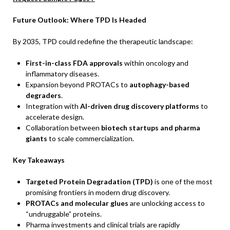
Future Outlook: Where TPD Is Headed
By 2035, TPD could redefine the therapeutic landscape:
First-in-class FDA approvals
within oncology and
inflammatory diseases.
Expansion beyond PROTACs to
autophagy-based
degraders
.
Integration with
AI-driven drug discovery platforms
to
accelerate design.
Collaboration between
biotech startups and pharma
giants
to scale commercialization.
Key Takeaways
Targeted Protein Degradation (TPD)
is one of the most
promising frontiers in modern drug discovery.
PROTACs and molecular glues
are unlocking access to
“undruggable” proteins.
Pharma investments and clinical trials are rapidly