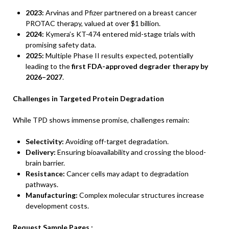
2023:
Arvinas and Pfizer partnered on a breast cancer
PROTAC therapy, valued at over $1 billion.
2024:
Kymera’s KT-474 entered mid-stage trials with
promising safety data.
2025:
Multiple Phase II results expected, potentially
leading to the
first FDA-approved degrader therapy by
2026–2027
.
Challenges in Targeted Protein Degradation
While TPD shows immense promise, challenges remain:
Selectivity:
Avoiding off-target degradation.
Delivery:
Ensuring bioavailability and crossing the blood-
brain barrier.
Resistance:
Cancer cells may adapt to degradation
pathways.
Manufacturing:
Complex molecular structures increase
development costs.
Request Sample Pages :