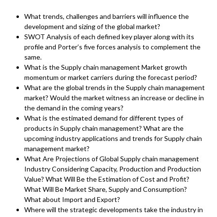
What trends, challenges and barriers will influence the
development and sizing of the global market?
SWOT Analysis of each defined key player along with its
profile and Porter’s five forces analysis to complement the
same.
What is the Supply chain management Market growth
momentum or market carriers during the forecast period?
What are the global trends in the Supply chain management
market? Would the market witness an increase or decline in
the demand in the coming years?
What is the estimated demand for different types of
products in Supply chain management? What are the
upcoming industry applications and trends for Supply chain
management market?
What Are Projections of Global Supply chain management
Industry Considering Capacity, Production and Production
Value? What Will Be the Estimation of Cost and Profit?
What Will Be Market Share, Supply and Consumption?
What about Import and Export?
Where will the strategic developments take the industry in