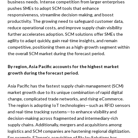
business needs. Intense competition from larger enterprises
pushes SMEs to adopt SCM tools that enhance
responsiveness, streamline decision-making, and boost
productivity. The growing need to safeguard customer data,
reduce operational costs, and improve supply chain visibility
further accelerates adoption. SCM solutions offer SMEs the
agility to adapt quickly, gain real-time insights, and remain
competitive, positioning them as a high-growth segment within
the overall SCM market during the forecast period.
By region, Asia Pacific accounts for the highest market
growth during the forecast period.
Asia Pacific has the fastest supply chain management (SCM)
market growth due to its unique combination of rapid digital
change, complicated trade networks, and rising eCommerce.
The region is adopting IoT technologies—such as RFID sensors
and real-time tracking systems—to enhance visibility and
decision-making across fragmented and intermediary-rich
supply chains. Additionally, mergers and acquisitions among
logistics and SCM companies are hastening regional digitization.
For example, E2open’s acquisition of BluJay Solutions has