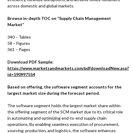
across domestic and global markets.
Browse in-depth TOC on
“
Supply Chain Management
Market
“
340 – Tables
58 – Figures
361 – Pages
Download PDF Sample:
https://www.marketsandmarkets.com/pdfdownloadNew.asp?
id=190997554
Based on offering, the software segment accounts for the
largest market size during the forecast period.
The software segment holds the largest market share within
the offering segment of the SCM market due to its critical role
in automating and optimizing end-to-end supply chain
operations. By enabling seamless execution of procurement,
sourcing, production, and logistics, the software enhances