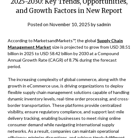
2025-2030: Key Trends, Opportunities,
and Growth Factors in New Report
Posted on
November 10, 2025
by
sadmin
According to MarketsandMarkets™, the global
Supply Chain
Management Market
size is projected to grow from USD 38.51
billion in 2025 to USD 58.42 billion by 2030 at a Compound
Annual Growth Rate (CAGR) of 8.7% during the forecast
period.
The increasing complexity of global commerce, along with the
growth in eCommerce use, is driving organizations to deploy
flexible supply chain management solutions capable of handling
dynamic inventory levels, real-time order processing, and cross-
border transportation. These platforms provide centralized
visibility, ensure regulatory compliance, and support last-mile
delivery tracking, enabling businesses to meet rising online
consumer demand while navigating international supply
networks. As a result, companies can maintain operational
efficiency, minimize disruptions, and achieve timely fulfillment