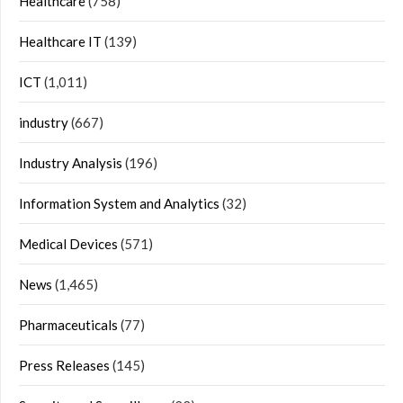
Healthcare
(758)
Healthcare IT
(139)
ICT
(1,011)
industry
(667)
Industry Analysis
(196)
Information System and Analytics
(32)
Medical Devices
(571)
News
(1,465)
Pharmaceuticals
(77)
Press Releases
(145)