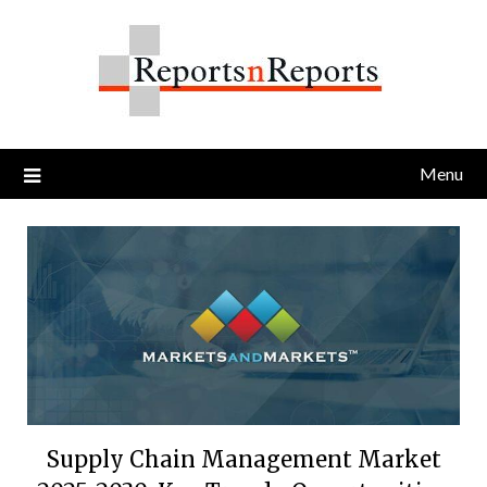
Skip
to
content
Menu
Supply Chain Management Market