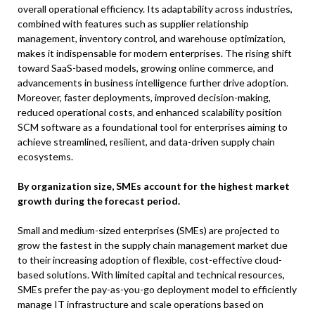
overall operational efficiency. Its adaptability across industries,
combined with features such as supplier relationship
management, inventory control, and warehouse optimization,
makes it indispensable for modern enterprises. The rising shift
toward SaaS-based models, growing online commerce, and
advancements in business intelligence further drive adoption.
Moreover, faster deployments, improved decision-making,
reduced operational costs, and enhanced scalability position
SCM software as a foundational tool for enterprises aiming to
achieve streamlined, resilient, and data-driven supply chain
ecosystems.
By organization size, SMEs account for the highest market
growth during the forecast period.
Small and medium-sized enterprises (SMEs) are projected to
grow the fastest in the supply chain management market due
to their increasing adoption of flexible, cost-effective cloud-
based solutions. With limited capital and technical resources,
SMEs prefer the pay-as-you-go deployment model to efficiently
manage IT infrastructure and scale operations based on