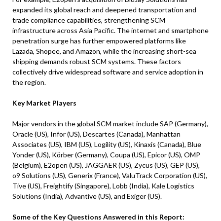
expanded its global reach and deepened transportation and
trade compliance capabilities, strengthening SCM
infrastructure across Asia Pacific. The internet and smartphone
penetration surge has further empowered platforms like
Lazada, Shopee, and Amazon, while the increasing short-sea
shipping demands robust SCM systems. These factors
collectively drive widespread software and service adoption in
the region.
Key Market Players
Major vendors in the global SCM market include SAP (Germany),
Oracle (US), Infor (US), Descartes (Canada), Manhattan
Associates (US), IBM (US), Logility (US), Kinaxis (Canada), Blue
Yonder (US), Körber (Germany), Coupa (US), Epicor (US), OMP
(Belgium), E2open (US), JAGGAER (US), Zycus (US), GEP (US),
o9 Solutions (US), Generix (France), ValuTrack Corporation (US),
Tive (US), Freightify (Singapore), Lobb (India), Kale Logistics
Solutions (India), Advantive (US), and Exiger (US).
Some of the Key Questions Answered in this Report: