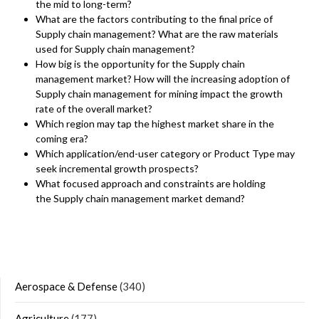
the mid to long-term?
What are the factors contributing to the final price of
Supply chain management? What are the raw materials
used for Supply chain management?
How big is the opportunity for the Supply chain
management market? How will the increasing adoption of
Supply chain management for mining impact the growth
rate of the overall market?
Which region may tap the highest market share in the
coming era?
Which application/end-user category or Product Type may
seek incremental growth prospects?
What focused approach and constraints are holding
the Supply chain management market demand?
Aerospace & Defense
(340)
Agriculture
(177)