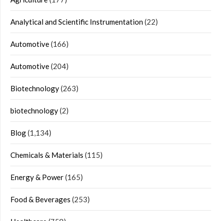
Analytical and Scientific Instrumentation
(22)
Automotive
(166)
Automotive
(204)
Biotechnology
(263)
biotechnology
(2)
Blog
(1,134)
Chemicals & Materials
(115)
Energy & Power
(165)
Food & Beverages
(253)