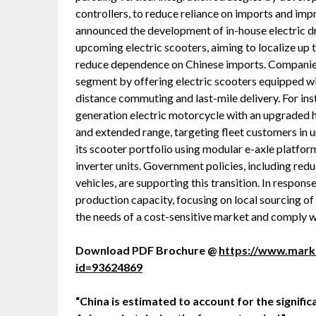
controllers, to reduce reliance on imports and impr
announced the development of in-house electric dr
upcoming electric scooters, aiming to localize up
reduce dependence on Chinese imports. Companies
segment by offering electric scooters equipped wi
distance commuting and last-mile delivery. For ins
generation electric motorcycle with an upgraded 
and extended range, targeting fleet customers in 
its scooter portfolio using modular e-axle platfo
inverter units. Government policies, including red
vehicles, are supporting this transition. In respon
production capacity, focusing on local sourcing o
the needs of a cost-sensitive market and comply wi
Download PDF Brochure @
https://www.mar
id=93624869
“China is estimated to account for the signifi