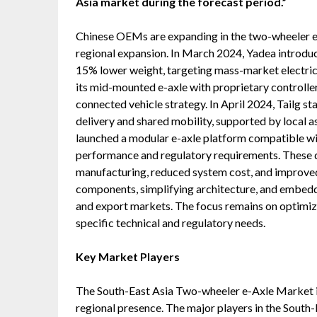
Asia market during the forecast period.”
Chinese OEMs are expanding in the two-wheeler e-
regional expansion. In March 2024, Yadea introdu
15% lower weight, targeting mass-market electri
its mid-mounted e-axle with proprietary controlle
connected vehicle strategy. In April 2024, Tailg s
delivery and shared mobility, supported by local 
launched a modular e-axle platform compatible wi
performance and regulatory requirements. These d
manufacturing, reduced system cost, and improved
components, simplifying architecture, and embeddi
and export markets. The focus remains on optimi
specific technical and regulatory needs.
Key Market Players
The South-East Asia Two-wheeler e-Axle Market i
regional presence. The major players in the Sout