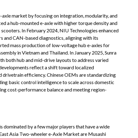
axle market by focusing on integration, modularity, and
ced a hub-mounted e-axle with higher torque density and
c scooters. In February 2024, NIU Technologies enhanced
rs and CAN-based diagnostics, aligning with its
tarted mass production of low-voltage hub e-axles for
assembly in Vietnam and Thailand. In January 2025, Sunra
th both hub and mid-drive layouts to address varied
evelopments reflect a shift toward localized
 drivetrain efficiency. Chinese OEMs are standardizing
ng basic control intelligence to scale across domestic
zing cost-performance balance and meeting region-
s dominated by a few major players that have a wide
h-East Asia Two-wheeler e-Axle Market are Musashi