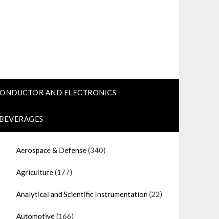
CONDUCTOR AND ELECTRONICS
 BEVERAGES
Aerospace & Defense
(340)
Agriculture
(177)
Analytical and Scientific Instrumentation
(22)
Automotive
(166)