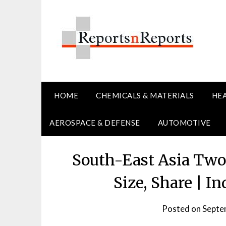
Skip
to
content
HOME
CHEMICALS & MATERIALS
HE
AEROSPACE & DEFENSE
AUTOMOTIVE
South-East Asia Two
Size, Share | I
Posted on
Septe