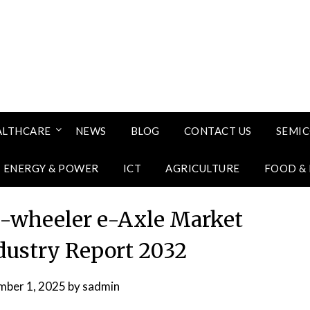
ALTHCARE
NEWS
BLOG
CONTACT US
SEMI
ENERGY & POWER
ICT
AGRICULTURE
FOOD &
-wheeler e-Axle Market
ndustry Report 2032
mber 1, 2025
by
sadmin