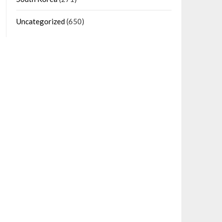
Uncategorized
(650)