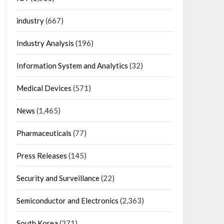
industry
(667)
Industry Analysis
(196)
Information System and Analytics
(32)
Medical Devices
(571)
News
(1,465)
Pharmaceuticals
(77)
Press Releases
(145)
Security and Surveillance
(22)
Semiconductor and Electronics
(2,363)
South Korea
(271)