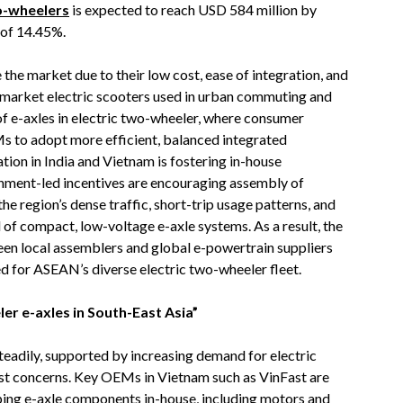
wo-wheelers
is expected to reach USD 584 million by
 of 14.45%.
he market due to their low cost, ease of integration, and
market electric scooters used in urban commuting and
of e-axles in electric two-wheeler, where consumer
 to adopt more efficient, balanced integrated
tion in India and Vietnam is fostering in-house
nment-led incentives are encouraging assembly of
the region’s dense traffic, short-trip usage patterns, and
al of compact, low-voltage e-axle systems. As a result, the
een local assemblers and global e-powertrain suppliers
red for ASEAN’s diverse electric two-wheeler fleet.
er e-axles in South-East Asia”
eadily, supported by increasing demand for electric
cost concerns. Key OEMs in Vietnam such as VinFast are
oping e-axle components in-house, including motors and