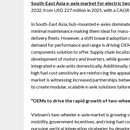
South-East Asia e-axle market for electric t
2032, from USD 227 million in 2025, with a CAGR
In South-East Asia, hub-mounted e-axles dominate t
minimal maintenance making them ideal for mass-
delivery fleets. However, a shift toward adoption 
demand for performance and range is driving OEMs
components solution to offer. Supply chain localiza
development of motors and inverters, while gover
integrated e-axle units domestically. Additionally, 
high fuel cost sensitivity are reinforcing the appe
market is witnessing increased partnerships betw
to create modular, scalable e-axle solutions tailo
“OEMs to drive the rapid growth of two-wheel
Vietnam’s two-wheeler e-axle market is growing st
mobility, government incentives, and rising fuel 
pursuing vertical integration strategies by devel