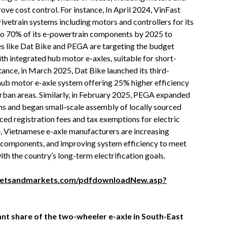
ove cost control. For instance, In April 2024, VinFast
ivetrain systems including motors and controllers for its
 to 70% of its e-powertrain components by 2025 to
 like Dat Bike and PEGA are targeting the budget
th integrated hub motor e-axles, suitable for short-
tance, in March 2025, Dat Bike launched its third-
hub motor e-axle system offering 25% higher efficiency
urban areas. Similarly, in February 2025, PEGA expanded
rms and began small-scale assembly of locally sourced
uced registration fees and tax exemptions for electric
se, Vietnamese e-axle manufacturers are increasing
f components, and improving system efficiency to meet
th the country’s long-term electrification goals.
ketsandmarkets.com/pdfdownloadNew.asp?
cant share of the two-wheeler e-axle in South-East