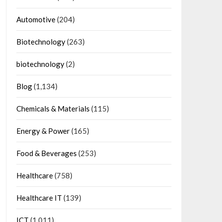
Automotive
(204)
Biotechnology
(263)
biotechnology
(2)
Blog
(1,134)
Chemicals & Materials
(115)
Energy & Power
(165)
Food & Beverages
(253)
Healthcare
(758)
Healthcare IT
(139)
ICT
(1,011)