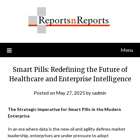
Skip
to
content
Menu
Smart Pills: Redefining the Future of
Healthcare and Enterprise Intelligence
Posted on
May 27, 2025
by
sadmin
The Strategic Imperative for Smart Pills in the Modern
Enterprise
In an era where data is the new oil and agility defines market
leadership, enterprises are under pressure to adopt