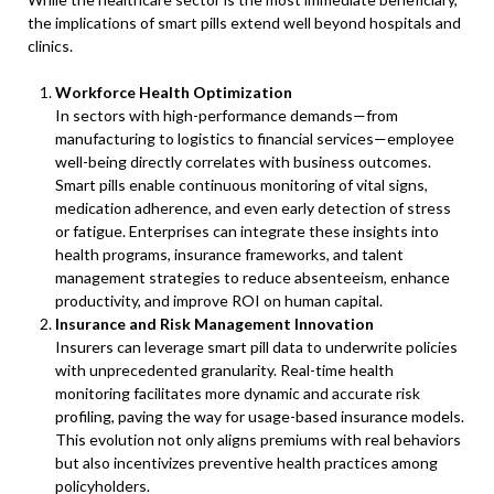
the implications of smart pills extend well beyond hospitals and
clinics.
Workforce Health Optimization
In sectors with high-performance demands—from
manufacturing to logistics to financial services—employee
well-being directly correlates with business outcomes.
Smart pills enable continuous monitoring of vital signs,
medication adherence, and even early detection of stress
or fatigue. Enterprises can integrate these insights into
health programs, insurance frameworks, and talent
management strategies to reduce absenteeism, enhance
productivity, and improve ROI on human capital.
Insurance and Risk Management Innovation
Insurers can leverage smart pill data to underwrite policies
with unprecedented granularity. Real-time health
monitoring facilitates more dynamic and accurate risk
profiling, paving the way for usage-based insurance models.
This evolution not only aligns premiums with real behaviors
but also incentivizes preventive health practices among
policyholders.