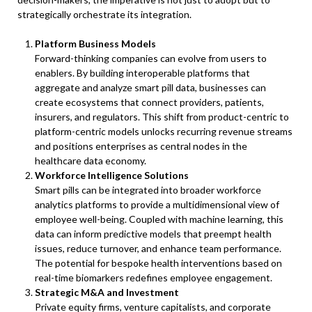
strategically orchestrate its integration.
Platform Business Models
Forward-thinking companies can evolve from users to
enablers. By building interoperable platforms that
aggregate and analyze smart pill data, businesses can
create ecosystems that connect providers, patients,
insurers, and regulators. This shift from product-centric to
platform-centric models unlocks recurring revenue streams
and positions enterprises as central nodes in the
healthcare data economy.
Workforce Intelligence Solutions
Smart pills can be integrated into broader workforce
analytics platforms to provide a multidimensional view of
employee well-being. Coupled with machine learning, this
data can inform predictive models that preempt health
issues, reduce turnover, and enhance team performance.
The potential for bespoke health interventions based on
real-time biomarkers redefines employee engagement.
Strategic M&A and Investment
Private equity firms, venture capitalists, and corporate