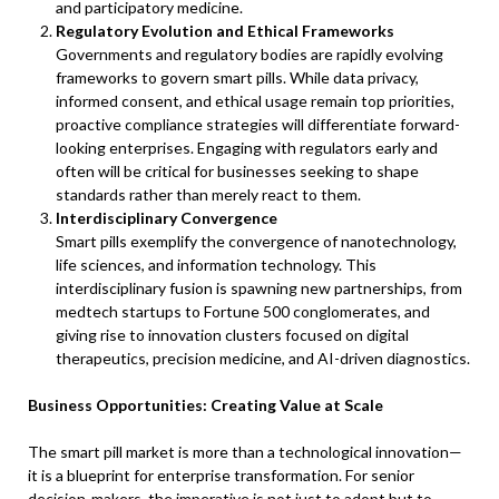
and participatory medicine.
Regulatory Evolution and Ethical Frameworks
Governments and regulatory bodies are rapidly evolving
frameworks to govern smart pills. While data privacy,
informed consent, and ethical usage remain top priorities,
proactive compliance strategies will differentiate forward-
looking enterprises. Engaging with regulators early and
often will be critical for businesses seeking to shape
standards rather than merely react to them.
Interdisciplinary Convergence
Smart pills exemplify the convergence of nanotechnology,
life sciences, and information technology. This
interdisciplinary fusion is spawning new partnerships, from
medtech startups to Fortune 500 conglomerates, and
giving rise to innovation clusters focused on digital
therapeutics, precision medicine, and AI-driven diagnostics.
Business Opportunities: Creating Value at Scale
The smart pill market is more than a technological innovation—
it is a blueprint for enterprise transformation. For senior
decision-makers, the imperative is not just to adopt but to