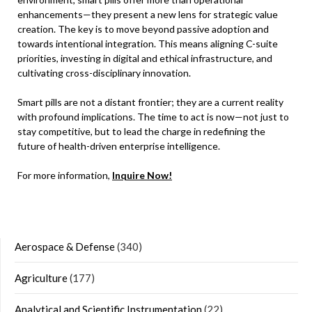
enhancements—they present a new lens for strategic value
creation. The key is to move beyond passive adoption and
towards intentional integration. This means aligning C-suite
priorities, investing in digital and ethical infrastructure, and
cultivating cross-disciplinary innovation.
Smart pills are not a distant frontier; they are a current reality
with profound implications. The time to act is now—not just to
stay competitive, but to lead the charge in redefining the
future of health-driven enterprise intelligence.
For more information,
Inquire Now!
Aerospace & Defense
(340)
Agriculture
(177)
Analytical and Scientific Instrumentation
(22)