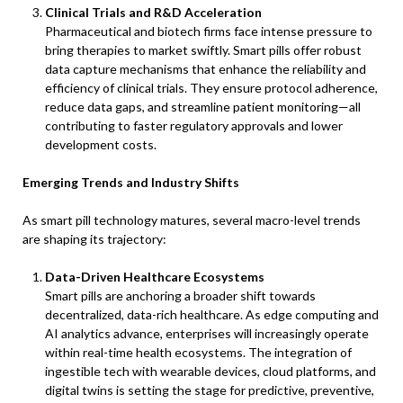
Clinical Trials and R&D Acceleration
Pharmaceutical and biotech firms face intense pressure to
bring therapies to market swiftly. Smart pills offer robust
data capture mechanisms that enhance the reliability and
efficiency of clinical trials. They ensure protocol adherence,
reduce data gaps, and streamline patient monitoring—all
contributing to faster regulatory approvals and lower
development costs.
Emerging Trends and Industry Shifts
As smart pill technology matures, several macro-level trends
are shaping its trajectory:
Data-Driven Healthcare Ecosystems
Smart pills are anchoring a broader shift towards
decentralized, data-rich healthcare. As edge computing and
AI analytics advance, enterprises will increasingly operate
within real-time health ecosystems. The integration of
ingestible tech with wearable devices, cloud platforms, and
digital twins is setting the stage for predictive, preventive,