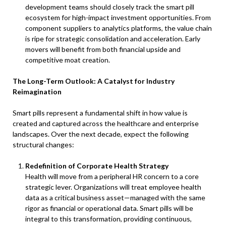
development teams should closely track the smart pill
ecosystem for high-impact investment opportunities. From
component suppliers to analytics platforms, the value chain
is ripe for strategic consolidation and acceleration. Early
movers will benefit from both financial upside and
competitive moat creation.
The Long-Term Outlook: A Catalyst for Industry
Reimagination
Smart pills represent a fundamental shift in how value is
created and captured across the healthcare and enterprise
landscapes. Over the next decade, expect the following
structural changes:
Redefinition of Corporate Health Strategy
Health will move from a peripheral HR concern to a core
strategic lever. Organizations will treat employee health
data as a critical business asset—managed with the same
rigor as financial or operational data. Smart pills will be
integral to this transformation, providing continuous,