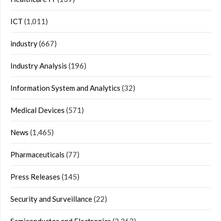
ICT
(1,011)
industry
(667)
Industry Analysis
(196)
Information System and Analytics
(32)
Medical Devices
(571)
News
(1,465)
Pharmaceuticals
(77)
Press Releases
(145)
Security and Surveillance
(22)