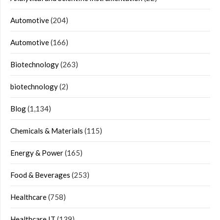
Automotive
(204)
Automotive
(166)
Biotechnology
(263)
biotechnology
(2)
Blog
(1,134)
Chemicals & Materials
(115)
Energy & Power
(165)
Food & Beverages
(253)
Healthcare
(758)
Healthcare IT
(139)