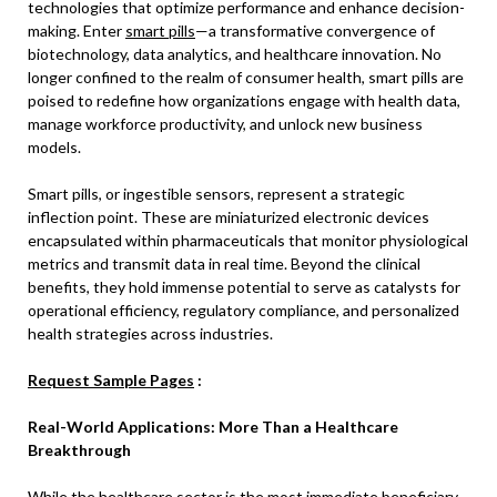
technologies that optimize performance and enhance decision-
making. Enter
smart pills
—a transformative convergence of
biotechnology, data analytics, and healthcare innovation. No
longer confined to the realm of consumer health, smart pills are
poised to redefine how organizations engage with health data,
manage workforce productivity, and unlock new business
models.
Smart pills, or ingestible sensors, represent a strategic
inflection point. These are miniaturized electronic devices
encapsulated within pharmaceuticals that monitor physiological
metrics and transmit data in real time. Beyond the clinical
benefits, they hold immense potential to serve as catalysts for
operational efficiency, regulatory compliance, and personalized
health strategies across industries.
Request Sample Pages
:
Real-World Applications: More Than a Healthcare
Breakthrough
While the healthcare sector is the most immediate beneficiary,