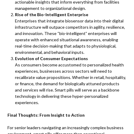
actionable insights that inform everything from facilities
management to organizational design.
Rise of the Bio-Intelligent Enterprise
Enterprises that integrate biosensor data into their digital
infrastructure will outpace competitors in agility, resilience,
and innovation. These “bio-intelligent” enterprises will
operate with enhanced situational awareness, enabling
real-time decision-making that adapts to physiological,
environmental, and behavioral inputs.
Evolution of Consumer Expectations
As consumers become accustomed to personalized health
experiences, businesses across sectors will need to
recalibrate value propositions. Whether in retail, hospitality,
or finance, the demand for biologically attuned products
and services will rise. Smart pills will serve as a backbone
technology in delivering these hyper-personalized
experiences.
Final Thoughts: From Insight to Action
For senior leaders navigating an increasingly complex business
environment, smart pills offer more than operational