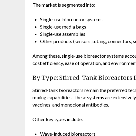
The market is segmented into:
Single-use bioreactor systems
Single-use media bags
Single-use assemblies
Other products (sensors, tubing, connectors, s
Among these, single-use bioreactor systems accoun
cost efficiency, ease of operation, and environment
By Type: Stirred-Tank Bioreactors
Stirred-tank bioreactors remain the preferred techn
mixing capabilities. These systems are extensivel
vaccines, and monoclonal antibodies.
Other key types include:
Wave-induced bioreactors