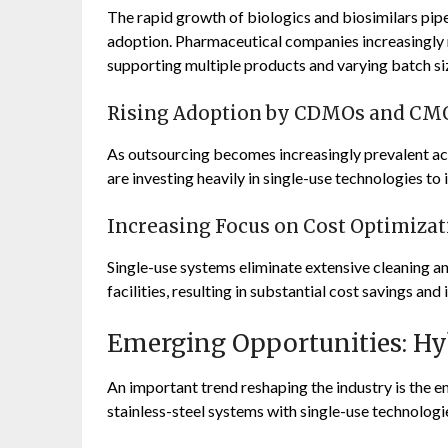
The rapid growth of biologics and biosimilars pipe
adoption. Pharmaceutical companies increasingly 
supporting multiple products and varying batch si
Rising Adoption by CDMOs and CM
As outsourcing becomes increasingly prevalent 
are investing heavily in single-use technologies t
Increasing Focus on Cost Optimizat
Single-use systems eliminate extensive cleaning an
facilities, resulting in substantial cost savings an
Emerging Opportunities: Hyb
An important trend reshaping the industry is the e
stainless-steel systems with single-use technologi