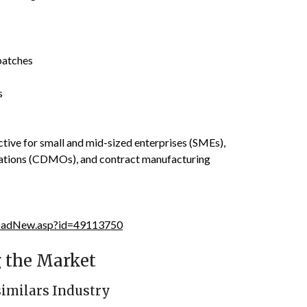
batches
s
tive for small and mid-sized enterprises (SMEs),
ations (CDMOs), and contract manufacturing
loadNew.asp?id=49113750
 the Market
similars Industry