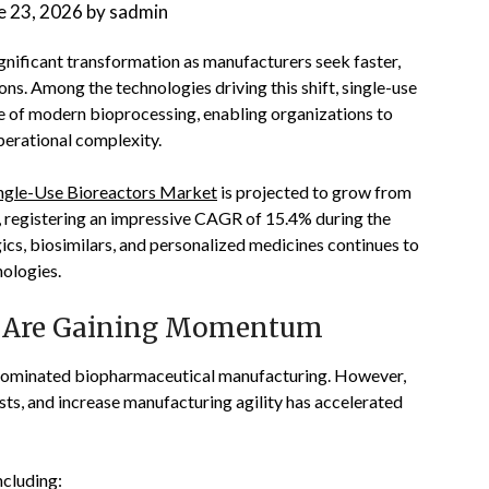
e 23, 2026
by
sadmin
gnificant transformation as manufacturers seek faster,
ons. Among the technologies driving this shift, single-use
 of modern bioprocessing, enabling organizations to
erational complexity.
ngle-Use Bioreactors Market
is projected to grow from
9, registering an impressive CAGR of 15.4% during the
ics, biosimilars, and personalized medicines continues to
ologies.
s Are Gaining Momentum
g dominated biopharmaceutical manufacturing. However,
sts, and increase manufacturing agility has accelerated
ncluding: