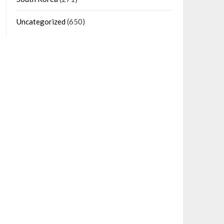
Uncategorized
(650)