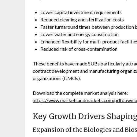
Lower capital investment requirements
Reduced cleaning and sterilization costs
Faster turnaround times between production 
Lower water and energy consumption
Enhanced flexibility for multi-product facilitie
Reduced risk of cross-contamination
These benefits have made SUBs particularly attrac
contract development and manufacturing organiz
organizations (CMOs).
Download the complete market analysis here:
https://www.marketsandmarkets.com/pdfdown
Key Growth Drivers Shaping
Expansion of the Biologics and Bio