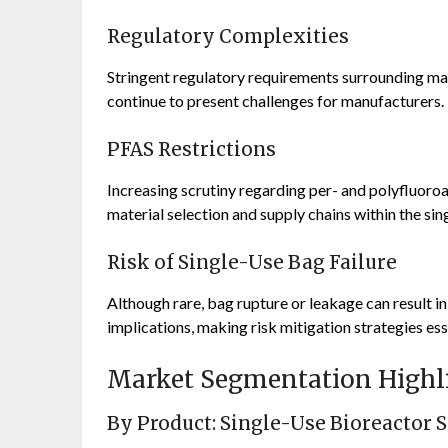
Regulatory Complexities
Stringent regulatory requirements surrounding mate
continue to present challenges for manufacturers.
PFAS Restrictions
Increasing scrutiny regarding per- and polyfluor
material selection and supply chains within the si
Risk of Single-Use Bag Failure
Although rare, bag rupture or leakage can result in
implications, making risk mitigation strategies ess
Market Segmentation Highl
By Product: Single-Use Bioreactor 