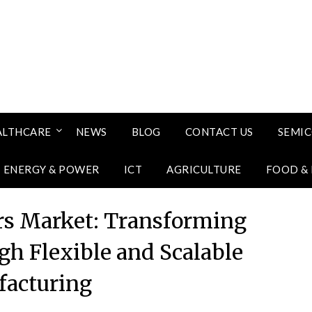
ALTHCARE
NEWS
BLOG
CONTACT US
SEMI
ENERGY & POWER
ICT
AGRICULTURE
FOOD &
ors Market: Transforming
gh Flexible and Scalable
acturing