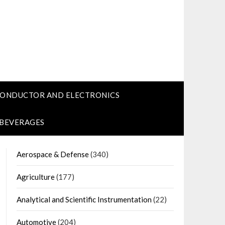
CONDUCTOR AND ELECTRONICS
 BEVERAGES
Aerospace & Defense
(340)
Agriculture
(177)
Analytical and Scientific Instrumentation
(22)
Automotive
(204)