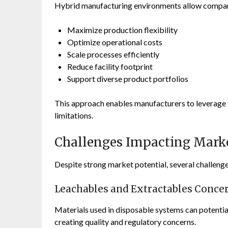
Hybrid manufacturing environments allow compan
Maximize production flexibility
Optimize operational costs
Scale processes efficiently
Reduce facility footprint
Support diverse product portfolios
This approach enables manufacturers to leverage 
limitations.
Challenges Impacting Mark
Despite strong market potential, several challeng
Leachables and Extractables Conce
Materials used in disposable systems can potentia
creating quality and regulatory concerns.