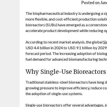
Posted on
Jun
The biopharmaceutical industry is undergoing a si
more flexible, and cost-efficient production soluti
bioreactors (SUBs) have emerged as a cornerstone
accelerate product development while reducing op
According to recent market analysis, the global
Si
USD 4.4 billion in 2024 to USD 9.1 billion by 202
forecast period. The increasing adoption of biolog
fuel demand for advanced biomanufacturing techn
Why Single-Use Bioreactor
Traditional stainless-steel bioreactors have lon
growing pressure to improve efficiency, reduce co
the adoption of single-use systems.
Single-use bioreactors offer several advantages, i