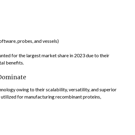
oftware, probes, and vessels)
ted for the largest market share in 2023 due to their
al benefits.
 Dominate
ology owing to their scalability, versatility, and superior
y utilized for manufacturing recombinant proteins,