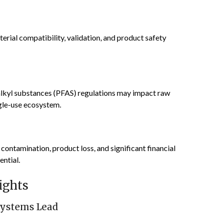
rial compatibility, validation, and product safety
oalkyl substances (PFAS) regulations may impact raw
ngle-use ecosystem.
 contamination, product loss, and significant financial
ential.
ights
Systems Lead