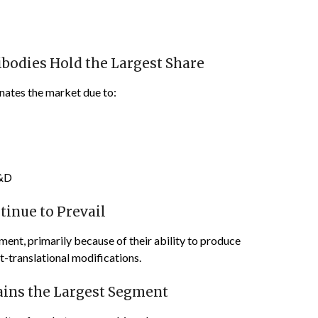
bodies Hold the Largest Share
ates the market due to:
R&D
inue to Prevail
ent, primarily because of their ability to produce
-translational modifications.
ains the Largest Segment