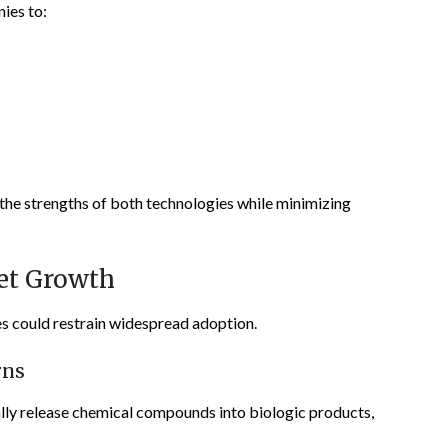
ies to:
the strengths of both technologies while minimizing
et Growth
es could restrain widespread adoption.
rns
lly release chemical compounds into biologic products,