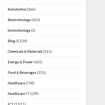
Automotive
(166)
Biotechnology
(263)
biotechnology
(2)
Blog
(1,134)
Chemicals & Materials
(115)
Energy & Power
(165)
Food & Beverages
(253)
Healthcare
(758)
Healthcare IT
(139)
ICT
(1,011)