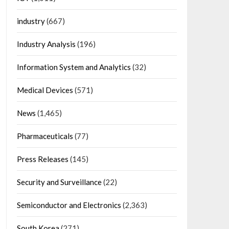
industry
(667)
Industry Analysis
(196)
Information System and Analytics
(32)
Medical Devices
(571)
News
(1,465)
Pharmaceuticals
(77)
Press Releases
(145)
Security and Surveillance
(22)
Semiconductor and Electronics
(2,363)
South Korea
(271)