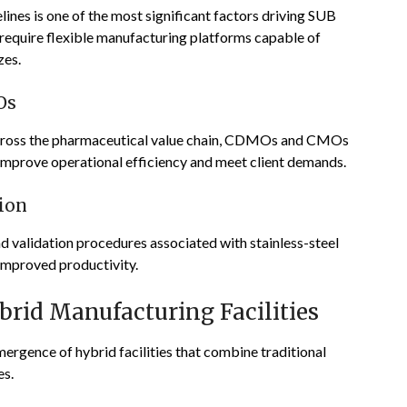
lines is one of the most significant factors driving SUB
require flexible manufacturing platforms capable of
zes.
Os
across the pharmaceutical value chain, CDMOs and CMOs
o improve operational efficiency and meet client demands.
ion
d validation procedures associated with stainless-steel
d improved productivity.
rid Manufacturing Facilities
mergence of hybrid facilities that combine traditional
es.