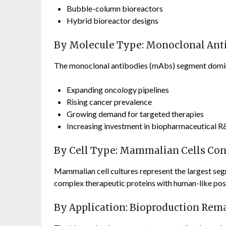
Bubble-column bioreactors
Hybrid bioreactor designs
By Molecule Type: Monoclonal Anti
The monoclonal antibodies (mAbs) segment domin
Expanding oncology pipelines
Rising cancer prevalence
Growing demand for targeted therapies
Increasing investment in biopharmaceutical 
By Cell Type: Mammalian Cells Cont
Mammalian cell cultures represent the largest segm
complex therapeutic proteins with human-like post
By Application: Bioproduction Rem