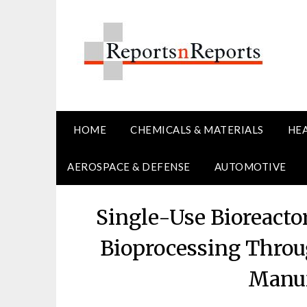
Skip
to
content
HOME
CHEMICALS & MATERIALS
HE
AEROSPACE & DEFENSE
AUTOMOTIVE
Single-Use Bioreact
Bioprocessing Throu
Manuf