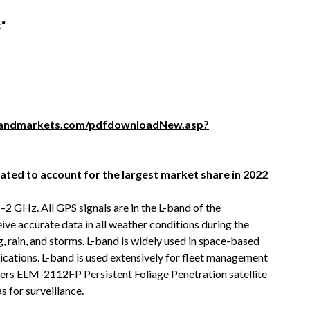
t
“
sandmarkets.com/pdfdownloadNew.asp?
ated to account for the largest market share in 2022
2 GHz. All GPS signals are in the L-band of the
ve accurate data in all weather conditions during the
g, rain, and storms. L-band is widely used in space-based
lications. L-band is used extensively for fleet management
ffers ELM-2112FP Persistent Foliage Penetration satellite
s for surveillance.