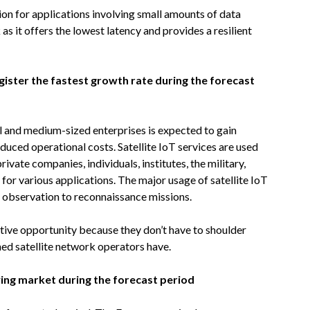
tion for applications involving small amounts of data
as it offers the lowest latency and provides a resilient
gister the fastest growth rate during the forecast
l and medium-sized enterprises is expected to gain
 reduced operational costs. Satellite IoT services are used
ivate companies, individuals, institutes, the military,
, for various applications. The major usage of satellite IoT
h observation to reconnaissance missions.
ative opportunity because they don’t have to shoulder
hed satellite network operators have.
wing market during the forecast period