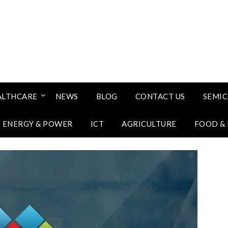
ALTHCARE
NEWS
BLOG
CONTACT US
SEMI
ENERGY & POWER
ICT
AGRICULTURE
FOOD &