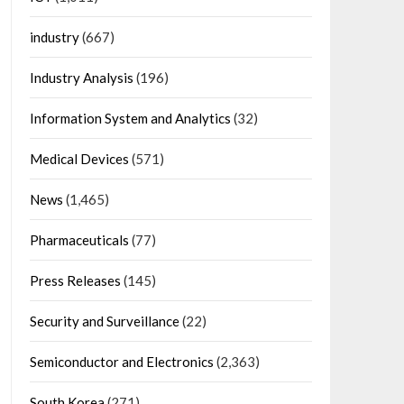
industry
(667)
Industry Analysis
(196)
Information System and Analytics
(32)
Medical Devices
(571)
News
(1,465)
Pharmaceuticals
(77)
Press Releases
(145)
Security and Surveillance
(22)
Semiconductor and Electronics
(2,363)
South Korea
(271)