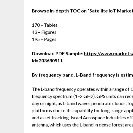
Browse in-depth TOC on
“
Satellite IoT Marke
170 – Tables
43 – Figures
195 – Pages
Download PDF Sample:
https://www.market
id=203680911
By frequency band, L-Band frequency is estim
The L-band frequency operates within a range of 1–
frequency spectrum (1–2 GHz). GPS units can recei
day or night, as L-band waves penetrate clouds, fo
platforms due to its capability for long-range app
and asset tracking. Israel Aerospace Industries o
antenna, which uses the L-band in dense forest area