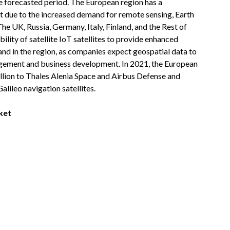
e forecasted period. The European region has a
et due to the increased demand for remote sensing, Earth
The UK, Russia, Germany, Italy, Finland, and the Rest of
lity of satellite IoT satellites to provide enhanced
nd in the region, as companies expect geospatial data to
agement and business development. In 2021, the European
lion to Thales Alenia Space and Airbus Defense and
alileo navigation satellites.
ket