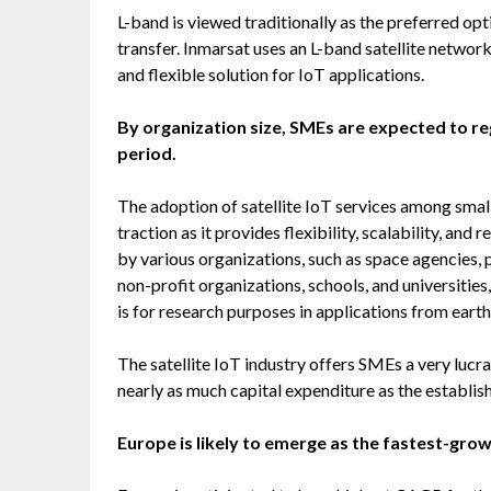
L-band is viewed traditionally as the preferred op
transfer. Inmarsat uses an L-band satellite network 
and flexible solution for IoT applications.
By organization size, SMEs are expected to re
period.
The adoption of satellite IoT services among smal
traction as it provides flexibility, scalability, and
by various organizations, such as space agencies, pr
non-profit organizations, schools, and universities
is for research purposes in applications from eart
The satellite IoT industry offers SMEs a very lucr
nearly as much capital expenditure as the establis
Europe is likely to emerge as the fastest-gro