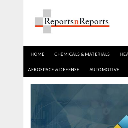
Skip
to
content
HOME
CHEMICALS & MATERIALS
HE
AEROSPACE & DEFENSE
AUTOMOTIVE