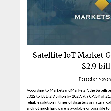
Satellite IoT Market 
$2.9 bil
Posted on
Novem
According to MarketsandMarkets™, the
Satellit
2022 to USD 2.9 billion by 2027, at a CAGR of 21.9
reliable solution in times of disasters or natural 
and not much hardware is available or possible to 