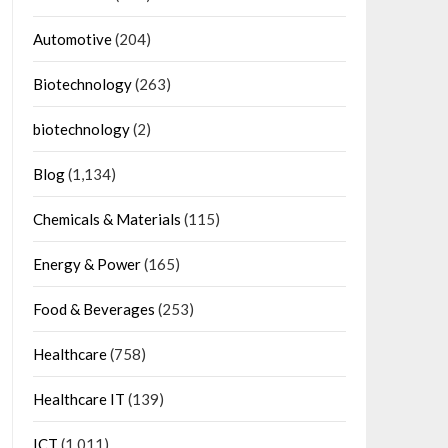
Automotive
(204)
Biotechnology
(263)
biotechnology
(2)
Blog
(1,134)
Chemicals & Materials
(115)
Energy & Power
(165)
Food & Beverages
(253)
Healthcare
(758)
Healthcare IT
(139)
ICT
(1,011)