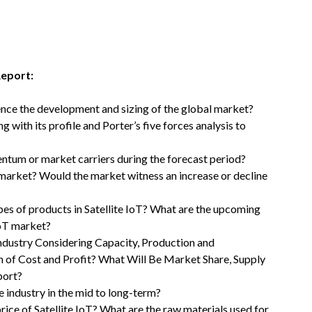
Report:
uence the development and sizing of the global market?
with its profile and Porter’s five forces analysis to
ntum or market carriers during the forecast period?
T market? Would the market witness an increase or decline
pes of products in Satellite IoT? What are the upcoming
IoT market?
Industry Considering Capacity, Production and
n of Cost and Profit? What Will Be Market Share, Supply
port?
 industry in the mid to long-term?
price of Satellite IoT? What are the raw materials used for