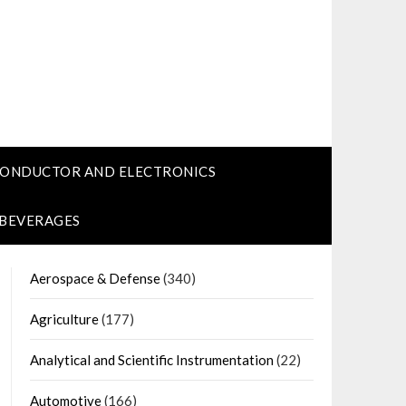
CONDUCTOR AND ELECTRONICS
 BEVERAGES
Aerospace & Defense
(340)
Agriculture
(177)
Analytical and Scientific Instrumentation
(22)
Automotive
(166)