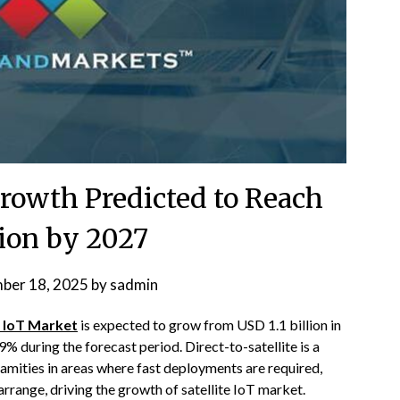
Growth Predicted to Reach
lion by 2027
ber 18, 2025
by
sadmin
e IoT Market
is expected to grow from USD 1.1 billion in
% during the forecast period. Direct-to-satellite is a
calamities in areas where fast deployments are required,
arrange, driving the growth of satellite IoT market.