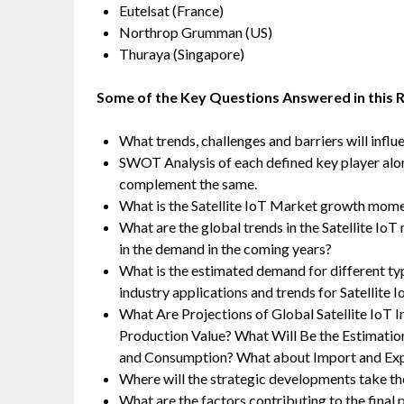
Eutelsat (France)
Northrop Grumman (US)
Thuraya (Singapore)
Some of the Key Questions Answered in this 
What trends, challenges and barriers will infl
SWOT Analysis of each defined key player along 
complement the same.
What is the Satellite IoT Market growth mome
What are the global trends in the Satellite Io
in the demand in the coming years?
What is the estimated demand for different ty
industry applications and trends for Satellite 
What Are Projections of Global Satellite IoT 
Production Value? What Will Be the Estimatio
and Consumption? What about Import and Ex
Where will the strategic developments take the
What are the factors contributing to the final 