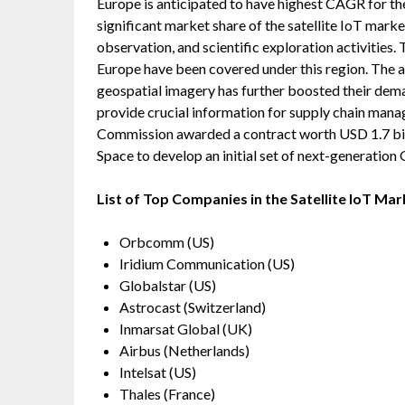
Europe is anticipated to have highest CAGR for th
significant market share of the satellite IoT mark
observation, and scientific exploration activities. 
Europe have been covered under this region. The abi
geospatial imagery has further boosted their dema
provide crucial information for supply chain man
Commission awarded a contract worth USD 1.7 bil
Space to develop an initial set of next-generation G
List of Top Companies in the Satellite IoT Mar
Orbcomm (US)
Iridium Communication (US)
Globalstar (US)
Astrocast (Switzerland)
Inmarsat Global (UK)
Airbus (Netherlands)
Intelsat (US)
Thales (France)