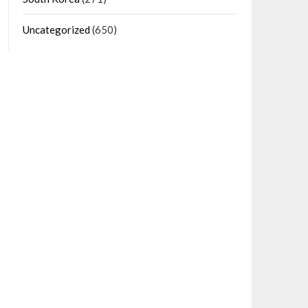
Uncategorized
(650)