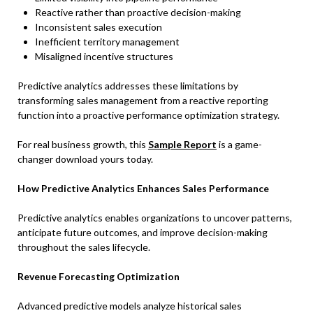
Reactive rather than proactive decision-making
Inconsistent sales execution
Inefficient territory management
Misaligned incentive structures
Predictive analytics addresses these limitations by
transforming sales management from a reactive reporting
function into a proactive performance optimization strategy.
For real business growth, this
Sample Report
is a game-
changer download yours today.
How Predictive Analytics Enhances Sales Performance
Predictive analytics enables organizations to uncover patterns,
anticipate future outcomes, and improve decision-making
throughout the sales lifecycle.
Revenue Forecasting Optimization
Advanced predictive models analyze historical sales