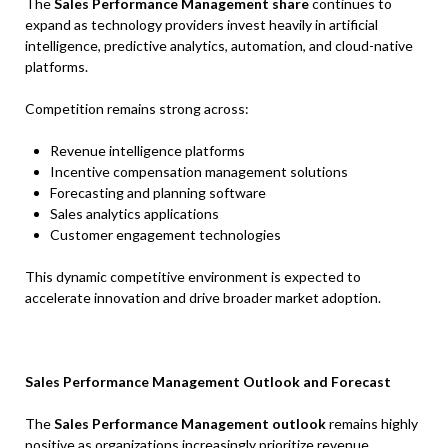
The
Sales Performance Management share
continues to
expand as technology providers invest heavily in artificial
intelligence, predictive analytics, automation, and cloud-native
platforms.
Competition remains strong across:
Revenue intelligence platforms
Incentive compensation management solutions
Forecasting and planning software
Sales analytics applications
Customer engagement technologies
This dynamic competitive environment is expected to
accelerate innovation and drive broader market adoption.
Sales Performance Management Outlook and Forecast
The
Sales Performance Management outlook
remains highly
positive as organizations increasingly prioritize revenue