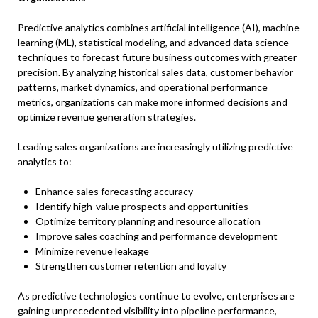
Predictive analytics combines artificial intelligence (AI), machine
learning (ML), statistical modeling, and advanced data science
techniques to forecast future business outcomes with greater
precision. By analyzing historical sales data, customer behavior
patterns, market dynamics, and operational performance
metrics, organizations can make more informed decisions and
optimize revenue generation strategies.
Leading sales organizations are increasingly utilizing predictive
analytics to:
Enhance sales forecasting accuracy
Identify high-value prospects and opportunities
Optimize territory planning and resource allocation
Improve sales coaching and performance development
Minimize revenue leakage
Strengthen customer retention and loyalty
As predictive technologies continue to evolve, enterprises are
gaining unprecedented visibility into pipeline performance,