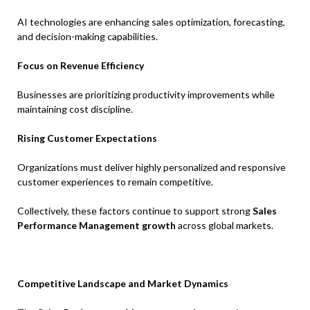
AI technologies are enhancing sales optimization, forecasting,
and decision-making capabilities.
Focus on Revenue Efficiency
Businesses are prioritizing productivity improvements while
maintaining cost discipline.
Rising Customer Expectations
Organizations must deliver highly personalized and responsive
customer experiences to remain competitive.
Collectively, these factors continue to support strong
Sales
Performance Management growth
across global markets.
Competitive Landscape and Market Dynamics