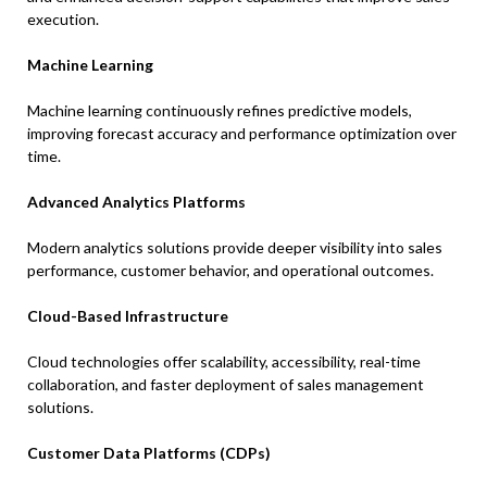
execution.
Machine Learning
Machine learning continuously refines predictive models,
improving forecast accuracy and performance optimization over
time.
Advanced Analytics Platforms
Modern analytics solutions provide deeper visibility into sales
performance, customer behavior, and operational outcomes.
Cloud-Based Infrastructure
Cloud technologies offer scalability, accessibility, real-time
collaboration, and faster deployment of sales management
solutions.
Customer Data Platforms (CDPs)