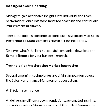
Intelligent Sales Coaching
Managers gain actionable insights into individual and team
performance, enabling more targeted coaching and continuous
improvement programs.
These capabilities continue to contribute significantly to
Sales
Performance Management growth
across industries.
Discover what’s fuelling successful companies download the
Sample Report
for your business growth.
Technologies Accelerating Market Innovation
Several emerging technologies are driving innovation across
the Sales Performance Management ecosystem.
Artificial Intelligence
AI delivers intelligent recommendations, automated insights,
and enhanced decision-support capabilities that improve sales