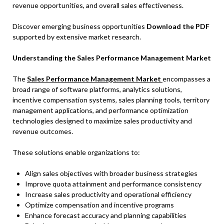
revenue opportunities, and overall sales effectiveness.
Discover emerging business opportunities
Download the PDF
supported by extensive market research.
Understanding the Sales Performance Management Market
The
Sales Performance Management Market
encompasses a
broad range of software platforms, analytics solutions,
incentive compensation systems, sales planning tools, territory
management applications, and performance optimization
technologies designed to maximize sales productivity and
revenue outcomes.
These solutions enable organizations to:
Align sales objectives with broader business strategies
Improve quota attainment and performance consistency
Increase sales productivity and operational efficiency
Optimize compensation and incentive programs
Enhance forecast accuracy and planning capabilities