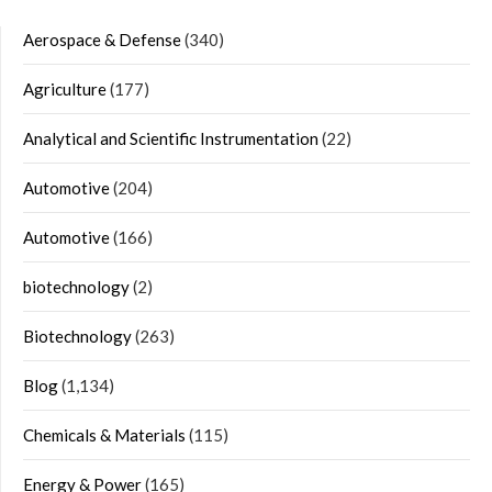
Aerospace & Defense
(340)
Agriculture
(177)
Analytical and Scientific Instrumentation
(22)
Automotive
(204)
Automotive
(166)
biotechnology
(2)
Biotechnology
(263)
Blog
(1,134)
Chemicals & Materials
(115)
Energy & Power
(165)