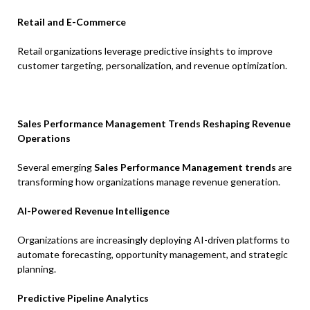
Retail and E-Commerce
Retail organizations leverage predictive insights to improve
customer targeting, personalization, and revenue optimization.
Sales Performance Management Trends Reshaping Revenue
Operations
Several emerging
Sales Performance Management trends
are
transforming how organizations manage revenue generation.
AI-Powered Revenue Intelligence
Organizations are increasingly deploying AI-driven platforms to
automate forecasting, opportunity management, and strategic
planning.
Predictive Pipeline Analytics