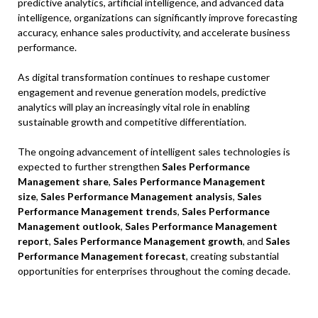
predictive analytics, artificial intelligence, and advanced data
intelligence, organizations can significantly improve forecasting
accuracy, enhance sales productivity, and accelerate business
performance.
As digital transformation continues to reshape customer
engagement and revenue generation models, predictive
analytics will play an increasingly vital role in enabling
sustainable growth and competitive differentiation.
The ongoing advancement of intelligent sales technologies is
expected to further strengthen
Sales Performance
Management share
,
Sales Performance Management
size
,
Sales Performance Management analysis
,
Sales
Performance Management trends
,
Sales Performance
Management outlook
,
Sales Performance Management
report
,
Sales Performance Management growth
, and
Sales
Performance Management forecast
, creating substantial
opportunities for enterprises throughout the coming decade.