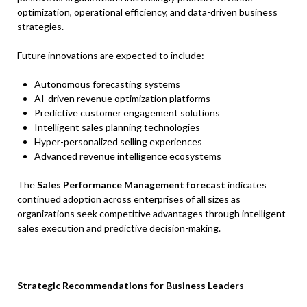
optimization, operational efficiency, and data-driven business
strategies.
Future innovations are expected to include:
Autonomous forecasting systems
AI-driven revenue optimization platforms
Predictive customer engagement solutions
Intelligent sales planning technologies
Hyper-personalized selling experiences
Advanced revenue intelligence ecosystems
The
Sales Performance Management forecast
indicates
continued adoption across enterprises of all sizes as
organizations seek competitive advantages through intelligent
sales execution and predictive decision-making.
Strategic Recommendations for Business Leaders