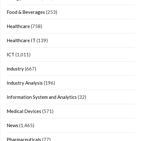
Food & Beverages
(253)
Healthcare
(758)
Healthcare IT
(139)
ICT
(1,011)
industry
(667)
Industry Analysis
(196)
Information System and Analytics
(32)
Medical Devices
(571)
News
(1,465)
Pharmaceuticals
(77)