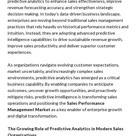
predictive analytics to enhance sales effectiveness, improve
revenue forecasting accuracy, and strengthen strategic
decision-making. In today’s data-driven business landscape,
enterprises are moving beyond traditional sales management
practices that rely heavily on historical performance metrics and
intuition. Instead, they are adopting advanced predictive
intelligence capabilities to drive sustainable revenue growth,
improve sales productivity, and deliver superior customer
experiences.
As organizations navigate evolving customer expectations,
market uncertainty, and increasingly complex sales
environments, predictive analytics has emerged as a critical
business capability. By enabling companies to anticipate
outcomes, uncover growth opportunities, and proactively
mitigate risks, predictive intelligence is transforming sales
operations and positioning the
Sales Performance
Management Market
as a key enabler of enterprise growth
and digital transformation.
The Growing Role of Predictive Analytics in Modern Sales
Organizations