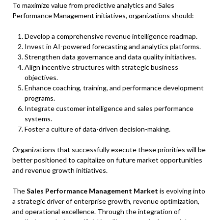
To maximize value from predictive analytics and Sales
Performance Management initiatives, organizations should:
Develop a comprehensive revenue intelligence roadmap.
Invest in AI-powered forecasting and analytics platforms.
Strengthen data governance and data quality initiatives.
Align incentive structures with strategic business
objectives.
Enhance coaching, training, and performance development
programs.
Integrate customer intelligence and sales performance
systems.
Foster a culture of data-driven decision-making.
Organizations that successfully execute these priorities will be
better positioned to capitalize on future market opportunities
and revenue growth initiatives.
The
Sales Performance Management Market
is evolving into
a strategic driver of enterprise growth, revenue optimization,
and operational excellence. Through the integration of