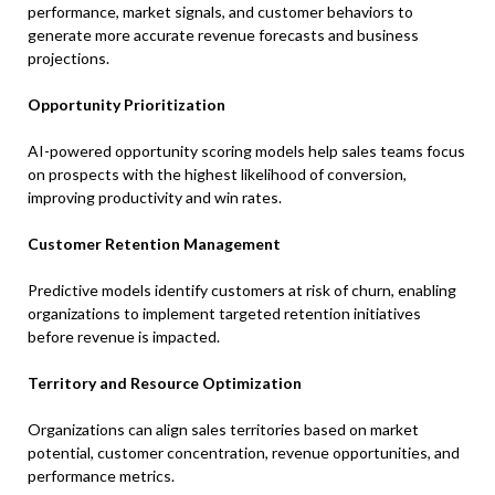
performance, market signals, and customer behaviors to
generate more accurate revenue forecasts and business
projections.
Opportunity Prioritization
AI-powered opportunity scoring models help sales teams focus
on prospects with the highest likelihood of conversion,
improving productivity and win rates.
Customer Retention Management
Predictive models identify customers at risk of churn, enabling
organizations to implement targeted retention initiatives
before revenue is impacted.
Territory and Resource Optimization
Organizations can align sales territories based on market
potential, customer concentration, revenue opportunities, and
performance metrics.