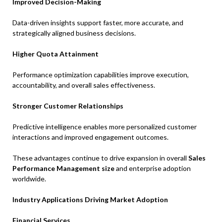
Improved Decision-Making
Data-driven insights support faster, more accurate, and
strategically aligned business decisions.
Higher Quota Attainment
Performance optimization capabilities improve execution,
accountability, and overall sales effectiveness.
Stronger Customer Relationships
Predictive intelligence enables more personalized customer
interactions and improved engagement outcomes.
These advantages continue to drive expansion in overall
Sales
Performance Management size
and enterprise adoption
worldwide.
Industry Applications Driving Market Adoption
Financial Services