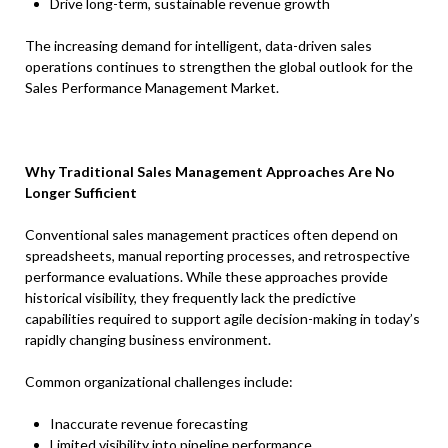
Drive long-term, sustainable revenue growth
The increasing demand for intelligent, data-driven sales
operations continues to strengthen the global outlook for the
Sales Performance Management Market.
Why Traditional Sales Management Approaches Are No
Longer Sufficient
Conventional sales management practices often depend on
spreadsheets, manual reporting processes, and retrospective
performance evaluations. While these approaches provide
historical visibility, they frequently lack the predictive
capabilities required to support agile decision-making in today’s
rapidly changing business environment.
Common organizational challenges include:
Inaccurate revenue forecasting
Limited visibility into pipeline performance