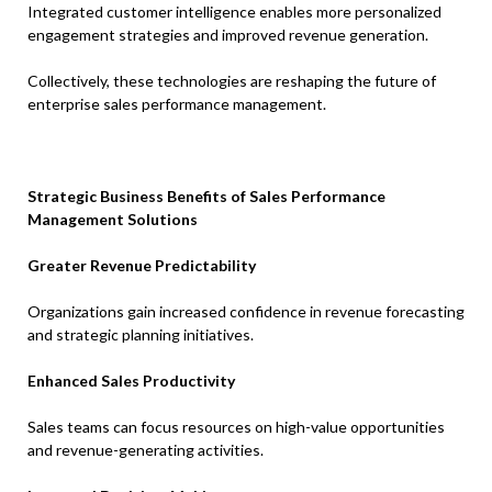
Integrated customer intelligence enables more personalized
engagement strategies and improved revenue generation.
Collectively, these technologies are reshaping the future of
enterprise sales performance management.
Strategic Business Benefits of Sales Performance
Management Solutions
Greater Revenue Predictability
Organizations gain increased confidence in revenue forecasting
and strategic planning initiatives.
Enhanced Sales Productivity
Sales teams can focus resources on high-value opportunities
and revenue-generating activities.