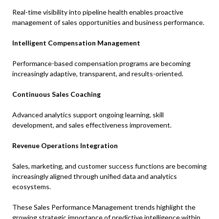
Real-time visibility into pipeline health enables proactive
management of sales opportunities and business performance.
Intelligent Compensation Management
Performance-based compensation programs are becoming
increasingly adaptive, transparent, and results-oriented.
Continuous Sales Coaching
Advanced analytics support ongoing learning, skill
development, and sales effectiveness improvement.
Revenue Operations Integration
Sales, marketing, and customer success functions are becoming
increasingly aligned through unified data and analytics
ecosystems.
These Sales Performance Management trends highlight the
growing strategic importance of predictive intelligence within