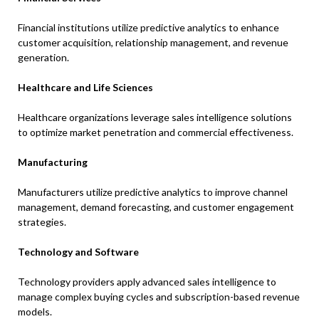
Financial institutions utilize predictive analytics to enhance
customer acquisition, relationship management, and revenue
generation.
Healthcare and Life Sciences
Healthcare organizations leverage sales intelligence solutions
to optimize market penetration and commercial effectiveness.
Manufacturing
Manufacturers utilize predictive analytics to improve channel
management, demand forecasting, and customer engagement
strategies.
Technology and Software
Technology providers apply advanced sales intelligence to
manage complex buying cycles and subscription-based revenue
models.