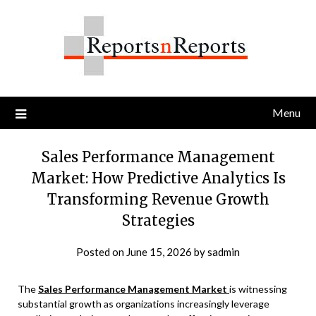
Skip
to
content
Menu
Sales Performance Management
Market: How Predictive Analytics Is
Transforming Revenue Growth
Strategies
Posted on
June 15, 2026
by
sadmin
The
Sales Performance Management Market
is witnessing
substantial growth as organizations increasingly leverage