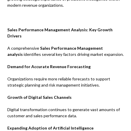
modern revenue organizations.
Sales Performance Management Analysis: Key Growth
Drivers
A comprehensive
Sales Performance Management
analysis
identifies several key factors driving market expansion.
Demand for Accurate Revenue Forecasting
Organizations require more reliable forecasts to support
strategic planning and risk management initiatives.
Growth of Digital Sales Channels
Digital transformation continues to generate vast amounts of
customer and sales performance data.
Expanding Adoption of Artificial Intelligence