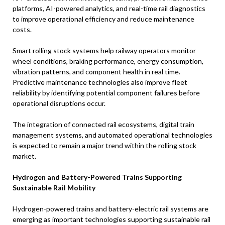
platforms, AI-powered analytics, and real-time rail diagnostics
to improve operational efficiency and reduce maintenance
costs.
Smart rolling stock systems help railway operators monitor
wheel conditions, braking performance, energy consumption,
vibration patterns, and component health in real time.
Predictive maintenance technologies also improve fleet
reliability by identifying potential component failures before
operational disruptions occur.
The integration of connected rail ecosystems, digital train
management systems, and automated operational technologies
is expected to remain a major trend within the rolling stock
market.
Hydrogen and Battery-Powered Trains Supporting
Sustainable Rail Mobility
Hydrogen-powered trains and battery-electric rail systems are
emerging as important technologies supporting sustainable rail