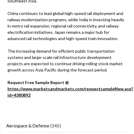
Southeast Asia.
China continues to lead global high-speed rail deployment and
railway modernization programs, while India is investing heavily
in metro rail expansion, regional rail connectivity, and railway
electrification initiatives. Japan remains a major hub for
advanced rail technologies and high-speed train innovation.
The increasing demand for efficient public transportation
systems and large-scale rail infrastructure development
projects are expected to continue driving rolling stock market
growth across Asia Pacific during the forecast period.
Request Free Sample Report @
https://www.marketsandmarkets.com/requestsampleNew.asp?
id=4380892
Aerospace & Defense
(340)