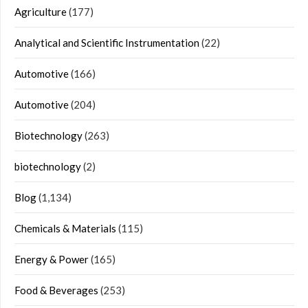
Agriculture
(177)
Analytical and Scientific Instrumentation
(22)
Automotive
(166)
Automotive
(204)
Biotechnology
(263)
biotechnology
(2)
Blog
(1,134)
Chemicals & Materials
(115)
Energy & Power
(165)
Food & Beverages
(253)