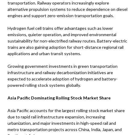
transportation. Railway operators increasingly explore
alternative propulsion systems to reduce dependence on diesel
engines and support zero-emission transportation goals.
Hydrogen fuel cell trains offer advantages such as lower
emissions, quieter operation, and improved environmental
sustainability for non-electrified railway routes. Battery-electric
trains are also gaining adoption for short-distance regional rail
applications and urban transit systems.
Growing government investments in green transportation
infrastructure and railway decarbonization initiatives are
expected to accelerate adoption of hydrogen and battery-
powered rolling stock systems globally.
Asia Pacific Dominating Rolling Stock Market Share
Asia Pacific accounts for the largest rolling stock market share
due to rapid rail infrastructure expansion, increasing
urbanization, and major investments in high-speed rail and
metro transportation projects across China, India, Japan, and