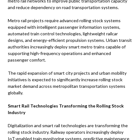
metro rail networks to improve public transportation capacity
and reduce dependency on road transportation systems.
Metro rail projects require advanced rolling stock systems
equipped with intelligent passenger information systems,
automated train control technologies, lightweight railcar
designs, and energy-efficient propulsion systems. Urban transit
authorities increasingly deploy smart metro trains capable of
supporting high-frequency operations and enhanced
passenger comfort.
The rapid expansion of smart city projects and urban mobility
initiatives is expected to significantly increase rolling stock
market demand across metropolitan transportation systems
globally.
Smart Rail Technologies Transforming the Rolling Stock
Industry
Digitalization and smart rail technologies are transforming the
rolling stock industry. Railway operators increasingly deploy
IoT-enabled train monitoring systems, predictive maintenance