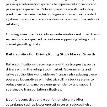
passenger information systems to improve rail efficiency and
passenger experience. Railway operators are also adopting
predictive maintenance technologies and smart train control
systems to reduce operational downtime and improve network
reliability.
Growing investments in railway modernization and urban transit
expansion are expected to continue supporting rolling stock
market growth globally.
Rail Electrification Driving Rolling Stock Market Growth
Rail electrification is becoming one of the strongest growth
drivers within the rolling stock market. Governments and
railway authorities worldwide are increasingly replacing diesel-
powered locomotives with electric rolling stock systems to
reduce emissions, improve energy efficiency, and support
sustainable transportation initiatives.
Electric locomotives and electric multiple units offer
advantages such as lower operating costs, reduced noise