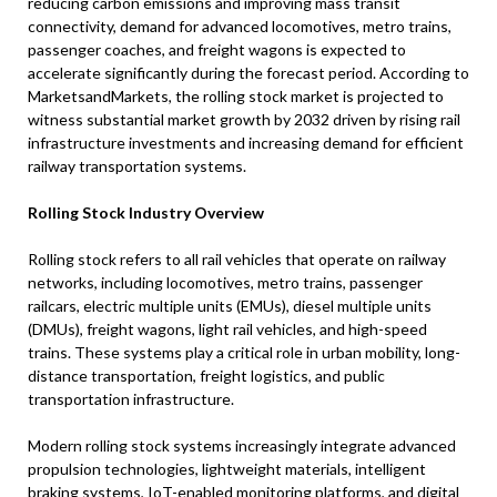
reducing carbon emissions and improving mass transit
connectivity, demand for advanced locomotives, metro trains,
passenger coaches, and freight wagons is expected to
accelerate significantly during the forecast period. According to
MarketsandMarkets, the rolling stock market is projected to
witness substantial market growth by 2032 driven by rising rail
infrastructure investments and increasing demand for efficient
railway transportation systems.
Rolling Stock Industry Overview
Rolling stock refers to all rail vehicles that operate on railway
networks, including locomotives, metro trains, passenger
railcars, electric multiple units (EMUs), diesel multiple units
(DMUs), freight wagons, light rail vehicles, and high-speed
trains. These systems play a critical role in urban mobility, long-
distance transportation, freight logistics, and public
transportation infrastructure.
Modern rolling stock systems increasingly integrate advanced
propulsion technologies, lightweight materials, intelligent
braking systems, IoT-enabled monitoring platforms, and digital