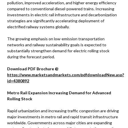
pollution, improved acceleration, and higher energy efficiency
compared to conventional diesel-powered trains. Increasing
investments in electric rail infrastructure and decarbonization
strategies are significantly accelerating deployment of
electrified railway systems globally.
The growing emphasis on low-emission transportation
networks and railway sustainability goals is expected to
substantially strengthen demand for electric rolling stock
during the forecast period.
Download PDF Brochure @
https://www.marketsandmarkets.com/pdfdownloadNew.asp?
id=4380892
Metro Rail Expansion Increasing Demand for Advanced
Rolling Stock
Rapid urbanization and increasing traffic congestion are driving
major investments in metro rail and rapid transit infrastructure
worldwide. Governments across major cities are expanding