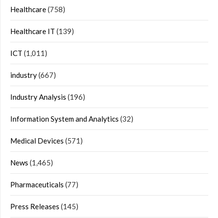
Healthcare
(758)
Healthcare IT
(139)
ICT
(1,011)
industry
(667)
Industry Analysis
(196)
Information System and Analytics
(32)
Medical Devices
(571)
News
(1,465)
Pharmaceuticals
(77)
Press Releases
(145)