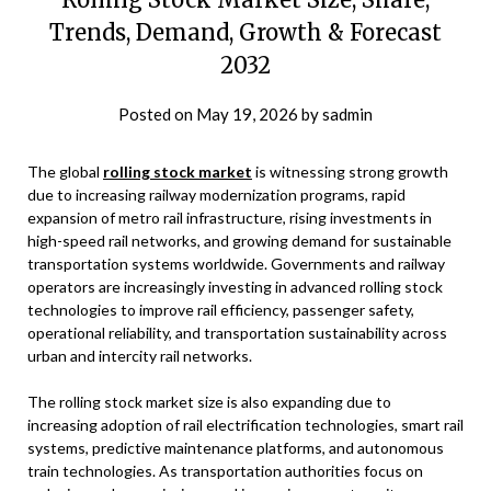
Trends, Demand, Growth & Forecast
2032
Posted on
May 19, 2026
by
sadmin
The global
rolling stock market
is witnessing strong growth
due to increasing railway modernization programs, rapid
expansion of metro rail infrastructure, rising investments in
high-speed rail networks, and growing demand for sustainable
transportation systems worldwide. Governments and railway
operators are increasingly investing in advanced rolling stock
technologies to improve rail efficiency, passenger safety,
operational reliability, and transportation sustainability across
urban and intercity rail networks.
The rolling stock market size is also expanding due to
increasing adoption of rail electrification technologies, smart rail
systems, predictive maintenance platforms, and autonomous
train technologies. As transportation authorities focus on