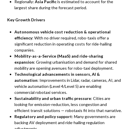
Regionally:
Asia Pacific
is estimated to account for the
largest share during the forecast period.
Key Growth Drivers
Autonomous vehicle cost reduction & operational
efficiency
: With no driver required, robo-taxis offer a
significant reduction in operating costs for ride-hailing
companies.
Mobility-as-a-Service (MaaS) and ride-sharing
expansion
: Growing urbanisation and demand for shared
mobility are opening avenues for robo-taxi deployment.
Technological advancements in sensors, AI &
automation
: Improvements in Lidar, radar, cameras, AI, and
vehicle automation (Level 4/Level 5) are enabling
commercial robotaxi services.
Sustainability and urban traffic pressure
: Cities are
looking for emission-reduction, less congestion and
efficient transit solutions — robotaxis fit into that narrative.
Regulatory and policy support
: Many governments are
backing AV deployment and ride-hailing regulation
adjustments.