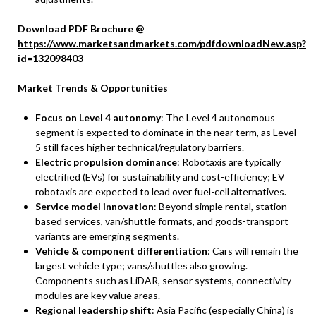
Download PDF Brochure @
https://www.marketsandmarkets.com/pdfdownloadNew.asp?
id=132098403
Market Trends & Opportunities
Focus on Level 4 autonomy
: The Level 4 autonomous
segment is expected to dominate in the near term, as Level
5 still faces higher technical/regulatory barriers.
Electric propulsion dominance
: Robotaxis are typically
electrified (EVs) for sustainability and cost-efficiency; EV
robotaxis are expected to lead over fuel-cell alternatives.
Service model innovation
: Beyond simple rental, station-
based services, van/shuttle formats, and goods-transport
variants are emerging segments.
Vehicle & component differentiation
: Cars will remain the
largest vehicle type; vans/shuttles also growing.
Components such as LiDAR, sensor systems, connectivity
modules are key value areas.
Regional leadership shift
: Asia Pacific (especially China) is