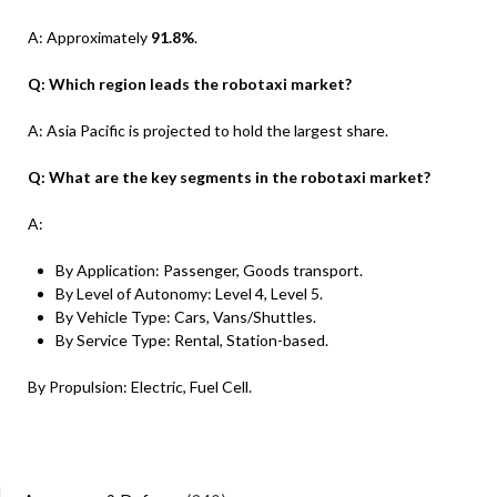
A: Approximately
91.8%
.
Q: Which region leads the robotaxi market?
A: Asia Pacific is projected to hold the largest share.
Q: What are the key segments in the robotaxi market?
A:
By Application: Passenger, Goods transport.
By Level of Autonomy: Level 4, Level 5.
By Vehicle Type: Cars, Vans/Shuttles.
By Service Type: Rental, Station-based.
By Propulsion: Electric, Fuel Cell.