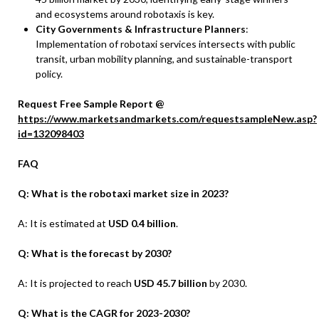
and ecosystems around robotaxis is key.
City Governments & Infrastructure Planners
:
Implementation of robotaxi services intersects with public
transit, urban mobility planning, and sustainable-transport
policy.
Request Free Sample Report @
https://www.marketsandmarkets.com/requestsampleNew.asp?
id=132098403
FAQ
Q: What is the robotaxi market size in 2023?
A: It is estimated at
USD 0.4 billion
.
Q: What is the forecast by 2030?
A: It is projected to reach
USD 45.7 billion
by 2030.
Q: What is the CAGR for 2023-2030?