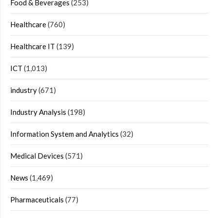
Food & Beverages
(253)
Healthcare
(760)
Healthcare IT
(139)
ICT
(1,013)
industry
(671)
Industry Analysis
(198)
Information System and Analytics
(32)
Medical Devices
(571)
News
(1,469)
Pharmaceuticals
(77)