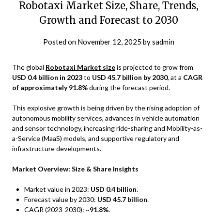
Robotaxi Market Size, Share, Trends,
Growth and Forecast to 2030
Posted on
November 12, 2025
by
sadmin
The global
Robotaxi Market size
is projected to grow from
USD 0.4 billion in 2023
to
USD 45.7 billion by 2030
, at a
CAGR
of approximately 91.8%
during the forecast period.
This explosive growth is being driven by the rising adoption of
autonomous mobility services, advances in vehicle automation
and sensor technology, increasing ride-sharing and Mobility-as-
a-Service (MaaS) models, and supportive regulatory and
infrastructure developments.
Market Overview: Size & Share Insights
Market value in 2023:
USD 0.4 billion
.
Forecast value by 2030:
USD 45.7 billion
.
CAGR (2023-2030): ~
91.8%
.