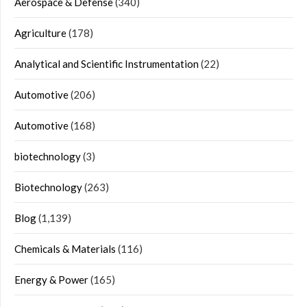
Aerospace & Defense
(340)
Agriculture
(178)
Analytical and Scientific Instrumentation
(22)
Automotive
(206)
Automotive
(168)
biotechnology
(3)
Biotechnology
(263)
Blog
(1,139)
Chemicals & Materials
(116)
Energy & Power
(165)