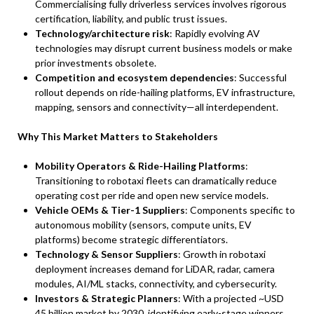
Commercialising fully driverless services involves rigorous
certification, liability, and public trust issues.
Technology/architecture risk
: Rapidly evolving AV
technologies may disrupt current business models or make
prior investments obsolete.
Competition and ecosystem dependencies
: Successful
rollout depends on ride-hailing platforms, EV infrastructure,
mapping, sensors and connectivity—all interdependent.
Why This Market Matters to Stakeholders
Mobility Operators & Ride-Hailing Platforms
:
Transitioning to robotaxi fleets can dramatically reduce
operating cost per ride and open new service models.
Vehicle OEMs & Tier-1 Suppliers
: Components specific to
autonomous mobility (sensors, compute units, EV
platforms) become strategic differentiators.
Technology & Sensor Suppliers
: Growth in robotaxi
deployment increases demand for LiDAR, radar, camera
modules, AI/ML stacks, connectivity, and cybersecurity.
Investors & Strategic Planners
: With a projected ~USD
45 billion market by 2030, identifying early-stage winners