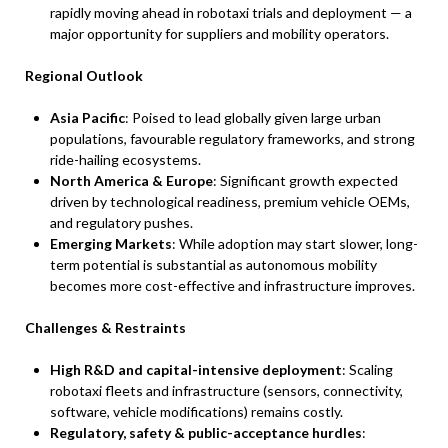
rapidly moving ahead in robotaxi trials and deployment — a
major opportunity for suppliers and mobility operators.
Regional Outlook
Asia Pacific
: Poised to lead globally given large urban
populations, favourable regulatory frameworks, and strong
ride-hailing ecosystems.
North America & Europe
: Significant growth expected
driven by technological readiness, premium vehicle OEMs,
and regulatory pushes.
Emerging Markets
: While adoption may start slower, long-
term potential is substantial as autonomous mobility
becomes more cost-effective and infrastructure improves.
Challenges & Restraints
High R&D and capital-intensive deployment
: Scaling
robotaxi fleets and infrastructure (sensors, connectivity,
software, vehicle modifications) remains costly.
Regulatory, safety & public-acceptance hurdles
: