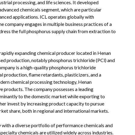
strial processing, and life sciences. It developed
 advanced chemicals segment, which are particular
anced applications. ICL operates globally with
 The company engages in multiple business practices of a
ddress the full phosphorus supply chain from extraction to
a rapidly expanding chemical producer located in Henan
sed production, notably phosphorus trichloride (PCl) and
ompany is a high-quality phosphorus trichloride
 production, flame retardants, plasticizers, and a
odern chemical processing technology, Henan
ve products. The company possesses a leading
ominantly to the domestic market while exporting to
her invest by increasing product capacity to pursue
arket share, both in regional and international markets.
y with a diverse portfolio of performance chemicals and
pecialty chemicals are utilized widely across industries.