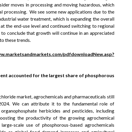
onsider moves in processing and moving hazardous, which
cal processing. We see some new applications due to the
ustrial water treatment, which is expanding the overall
at the end-use level and continued switching to regional
 to conclude that growth will continue in an appreciated
to these trends.
www.marketsandmarkets.com/pdfdownloadNew.asp?
nt accounted for the largest share of phosphorous
chloride market, agrochemicals and pharmaceuticals still
2024. We can attribute it to the fundamental role of
 organophosphate herbicides and pesticides, including
boosting the productivity of the growing agrochemical
f large-scale use of phosphorous-based agrochemicals
ide as global food demand increases and agricultural