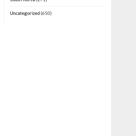
Uncategorized
(650)