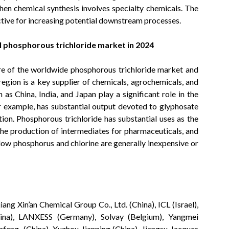
hen chemical synthesis involves specialty chemicals. The
tive for increasing potential downstream processes.
bal phosphorous trichloride market in 2024
are of the worldwide phosphorous trichloride market and
 region is a key supplier of chemicals, agrochemicals, and
as China, India, and Japan play a significant role in the
r example, has substantial output devoted to glyphosate
ion. Phosphorous trichloride has substantial uses as the
the production of intermediates for pharmaceuticals, and
llow phosphorus and chlorine are generally inexpensive or
ang Xin’an Chemical Group Co., Ltd. (China), ICL (Israel),
ina), LANXESS (Germany), Solvay (Belgium), Yangmei
nfeng (China), Xuzhou Jianping (China), Jiangsu Jacques