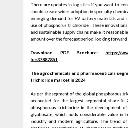
There are updates in logistics if you want to c
should create wider adoption in specialty chemi
emerging demand for EV battery materials and ind
use of phosphorus trichloride. These innovations 
and sustainable supply chains make it reasonable
amount over the forecast period, looking forward 
Download PDF Brochure:
https://
id=37887851
The agrochemicals and pharmaceuticals segme
trichloride market in 2024
As per the segment of the global phosphorous tri
accounted for the largest segmental share in 
phosphorous trichloride in the development of
glyphosate, which adds considerable value in 
industry and modern agriculture. The trend o
continues consumption of phosphorous trichlor