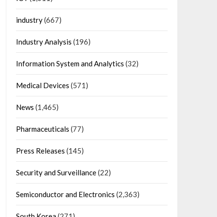
industry
(667)
Industry Analysis
(196)
Information System and Analytics
(32)
Medical Devices
(571)
News
(1,465)
Pharmaceuticals
(77)
Press Releases
(145)
Security and Surveillance
(22)
Semiconductor and Electronics
(2,363)
South Korea
(271)