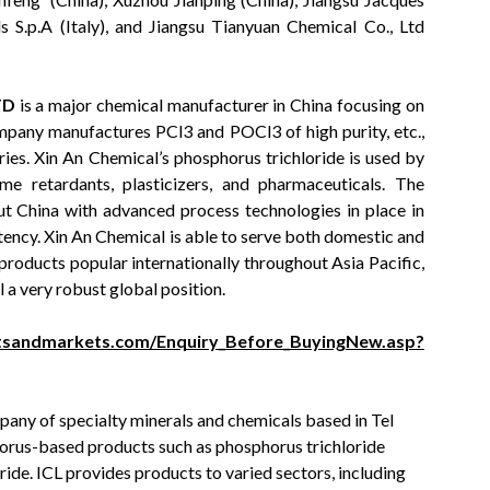
s S.p.A (Italy), and Jiangsu Tianyuan Chemical Co., Ltd
TD
is a major chemical manufacturer in China focusing on
pany manufactures PCl3 and POCl3 of high purity, etc.,
ies. Xin An Chemical’s phosphorus trichloride is used by
me retardants, plasticizers, and pharmaceuticals. The
t China with advanced process technologies in place in
stency. Xin An Chemical is able to serve both domestic and
products popular internationally throughout Asia Pacific,
 a very robust global position.
tsandmarkets.com/Enquiry_Before_BuyingNew.asp?
mpany of specialty minerals and chemicals based in Tel
sphorus-based products such as phosphorus trichloride
ide. ICL provides products to varied sectors, including