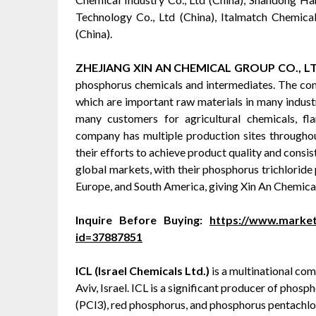
Technology Co., Ltd (China), Italmatch Chemical
(China).
ZHEJIANG XIN AN CHEMICAL GROUP CO., L
phosphorus chemicals and intermediates. The com
which are important raw materials in many industr
many customers for agricultural chemicals, fla
company has multiple production sites throughou
their efforts to achieve product quality and consi
global markets, with their phosphorus trichloride 
Europe, and South America, giving Xin An Chemical
Inquire Before Buying:
https://www.marke
id=37887851
ICL (Israel Chemicals Ltd.)
is a multinational co
Aviv, Israel. ICL is a significant producer of pho
(PCl3), red phosphorus, and phosphorus pentachlor