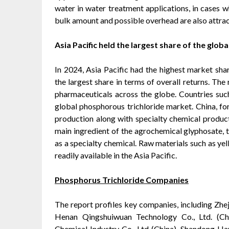
water in water treatment applications, in cases w
bulk amount and possible overhead are also attrac
Asia Pacific held the largest share of the glo
In 2024, Asia Pacific had the highest market sh
the largest share in terms of overall returns. The
pharmaceuticals across the globe. Countries such 
global phosphorous trichloride market. China, fo
production along with specialty chemical product
main ingredient of the agrochemical glyphosate, 
as a specialty chemical. Raw materials such as ye
readily available in the Asia Pacific.
Phosphorus Trichloride Companies
The report profiles key companies, including Zheji
Henan Qingshuiwuan Technology Co., Ltd. (Ch
Chemical Industry Co., Ltd (China), Shandong Ha