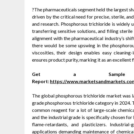
?The pharmaceuticals segment held the largest sha
driven by the critical need for precise, sterile, a
and research. Phosphorous trichloride is widely u
transferring sensitive solutions, and filling steri
alignment with the pharmaceutical industry’s shift
there would be some upswing in the phosphorous 
viscosities, their design enables easy cleaning-i
ensures product purity, marking it as an excellent
Get a Sampl
Report:
https://www.marketsandmarkets.co
The global phosphorous trichloride market was la
grade phosphorous trichloride category in 2024. T
common reagent for a lot of large-scale chemica
and the industrial grade is specifically chosen fo
flame-retardants, and plasticizers. Industria
applications demanding maintenance of chemical