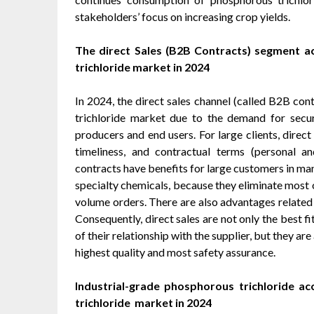
stakeholders’ focus on increasing crop yields.
The direct Sales (B2B Contracts) segment a
trichloride market in 2024
In 2024, the direct sales channel (called B2B con
trichloride market due to the demand for secu
producers and end users. For large clients, direct 
timeliness, and contractual terms (personal a
contracts have benefits for large customers in ma
specialty chemicals, because they eliminate most 
volume orders. There are also advantages related t
Consequently, direct sales are not only the best fi
of their relationship with the supplier, but they a
highest quality and most safety assurance.
Industrial-grade phosphorous trichloride
ac
trichloride market in 2024