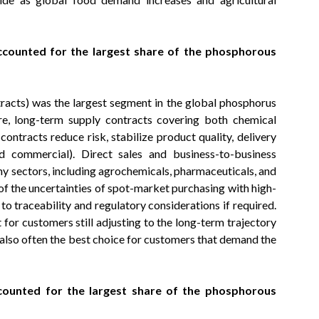
ccounted for the largest share of the phosphorous
tracts) was the largest segment in the global phosphorus
re, long-term supply contracts covering both chemical
contracts reduce risk, stabilize product quality, delivery
nd commercial). Direct sales and business-to-business
ny sectors, including agrochemicals, pharmaceuticals, and
of the uncertainties of spot-market purchasing with high-
o traceability and regulatory considerations if required.
t for customers still adjusting to the long-term trajectory
re also often the best choice for customers that demand the
counted for the largest share of the phosphorous