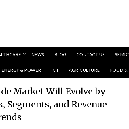
ALTHCARE
NEWS
BLOG
CONTACT US
SEMI
ENERGY & POWER
ICT
AGRICULTURE
FOOD &
ide Market Will Evolve by
s, Segments, and Revenue
rends