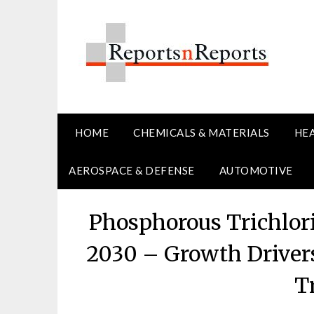
Skip
to
content
HOME
CHEMICALS & MATERIALS
HE
AEROSPACE & DEFENSE
AUTOMOTIVE
Phosphorous Trichlor
2030 – Growth Driver
T