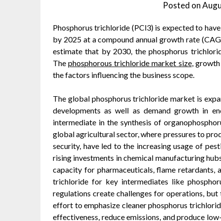
Posted on
Augu
Phosphorus trichloride (PCl3) is expected to have
by 2025 at a compound annual growth rate (CAGR)
estimate that by 2030, the phosphorus trichlori
The
phosphorous trichloride market size
, growth
the factors influencing the business scope.
The global phosphorus trichloride market is expa
developments as well as demand growth in end
intermediate in the synthesis of organophosphor
global agricultural sector, where pressures to pr
security, have led to the increasing usage of pesti
rising investments in chemical manufacturing hubs,
capacity for pharmaceuticals, flame retardants, 
trichloride for key intermediates like phospho
regulations create challenges for operations, but 
effort to emphasize cleaner phosphorus trichlori
effectiveness, reduce emissions, and produce low-