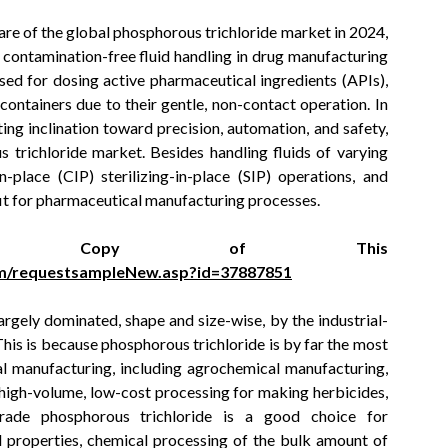
re of the global phosphorous trichloride market in 2024,
nd contamination-free fluid handling in drug manufacturing
sed for dosing active pharmaceutical ingredients (APIs),
le containers due to their gentle, non-contact operation. In
ing inclination toward precision, automation, and safety,
trichloride market. Besides handling fluids of varying
n-place (CIP) sterilizing-in-place (SIP) operations, and
 fit for pharmaceutical manufacturing processes.
e Copy of This
m/requestsampleNew.asp?id=37887851
rgely dominated, shape and size-wise, by the industrial-
his is because phosphorous trichloride is by far the most
l manufacturing, including agrochemical manufacturing,
r high-volume, low-cost processing for making herbicides,
l-grade phosphorous trichloride is a good choice for
 properties, chemical processing of the bulk amount of