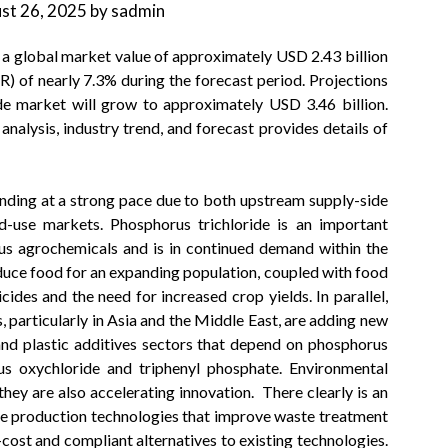
st 26, 2025
by
sadmin
 a global market value of approximately USD 2.43 billion
 of nearly 7.3% during the forecast period. Projections
de market will grow to approximately USD 3.46 billion.
 analysis, industry trend, and forecast provides details of
nding at a strong pace due to both upstream supply-side
-use markets. Phosphorus trichloride is an important
us agrochemicals and is in continued demand within the
oduce food for an expanding population, coupled with food
cides and the need for increased crop yields. In parallel,
 particularly in Asia and the Middle East, are adding new
and plastic additives sectors that depend on phosphorus
rus oxychloride and triphenyl phosphate. Environmental
they are also accelerating innovation. There clearly is an
de production technologies that improve waste treatment
cost and compliant alternatives to existing technologies.