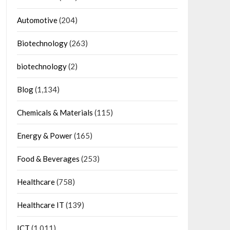
Automotive
(204)
Biotechnology
(263)
biotechnology
(2)
Blog
(1,134)
Chemicals & Materials
(115)
Energy & Power
(165)
Food & Beverages
(253)
Healthcare
(758)
Healthcare IT
(139)
ICT
(1,011)