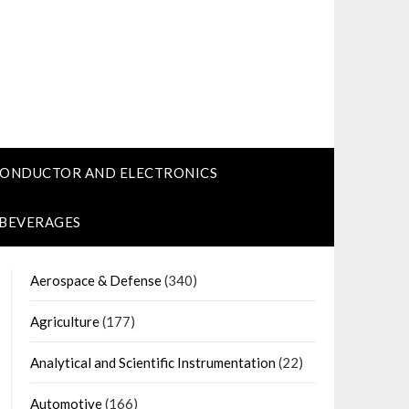
CONDUCTOR AND ELECTRONICS
 BEVERAGES
Aerospace & Defense
(340)
Agriculture
(177)
Analytical and Scientific Instrumentation
(22)
Automotive
(166)