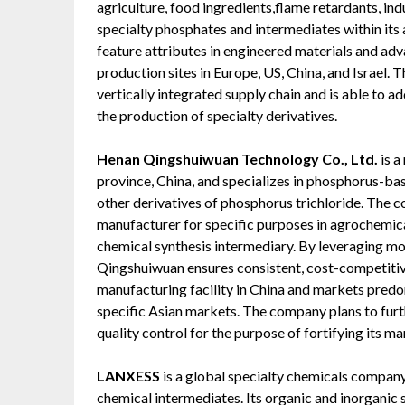
agriculture, food ingredients,flame retardants, indu
specialty phosphates and intermediates within its
feature attributes in engineered materials and adv
production sites in Europe, US, China, and Israel.
vertically integrated supply chain and is able to a
the production of specialty derivatives.
Henan Qingshuiwuan Technology Co., Ltd.
is 
province, China, and specializes in phosphorus-ba
other derivatives of phosphorus trichloride. The c
manufacturer for specific purposes in agrochemical
chemical synthesis intermediary. By leveraging m
Qingshuiwuan ensures consistent, cost-competiti
manufacturing facility in China and markets pred
specific Asian markets. The company plans to furt
quality control for the purpose of fortifying its m
LANXESS
is a global specialty chemicals compan
chemical intermediates. Its organic and inorganic s