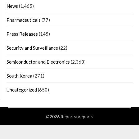
News
(1,465)
Pharmaceuticals
(77)
Press Releases
(145)
Security and Surveillance
(22)
Semiconductor and Electronics
(2,363)
South Korea
(271)
Uncategorized
(650)
©2026 Reportsnreports