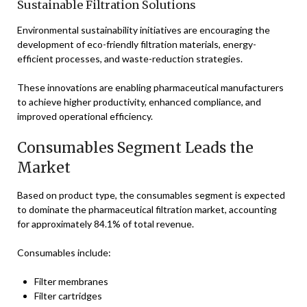
Sustainable Filtration Solutions
Environmental sustainability initiatives are encouraging the
development of eco-friendly filtration materials, energy-
efficient processes, and waste-reduction strategies.
These innovations are enabling pharmaceutical manufacturers
to achieve higher productivity, enhanced compliance, and
improved operational efficiency.
Consumables Segment Leads the
Market
Based on product type, the consumables segment is expected
to dominate the pharmaceutical filtration market, accounting
for approximately 84.1% of total revenue.
Consumables include:
Filter membranes
Filter cartridges