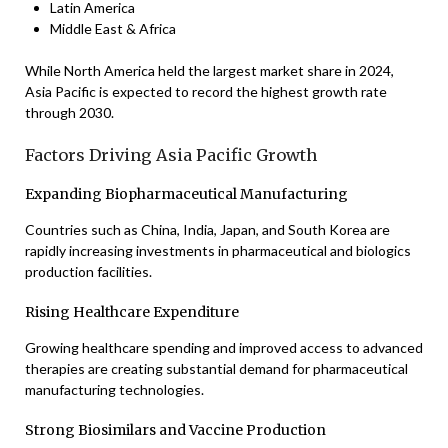
Latin America
Middle East & Africa
While North America held the largest market share in 2024,
Asia Pacific is expected to record the highest growth rate
through 2030.
Factors Driving Asia Pacific Growth
Expanding Biopharmaceutical Manufacturing
Countries such as China, India, Japan, and South Korea are
rapidly increasing investments in pharmaceutical and biologics
production facilities.
Rising Healthcare Expenditure
Growing healthcare spending and improved access to advanced
therapies are creating substantial demand for pharmaceutical
manufacturing technologies.
Strong Biosimilars and Vaccine Production