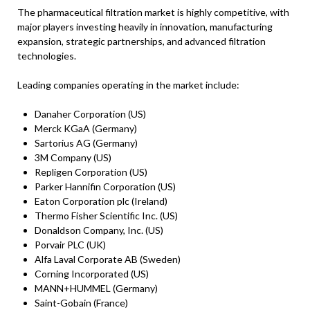
The pharmaceutical filtration market is highly competitive, with
major players investing heavily in innovation, manufacturing
expansion, strategic partnerships, and advanced filtration
technologies.
Leading companies operating in the market include:
Danaher Corporation (US)
Merck KGaA (Germany)
Sartorius AG (Germany)
3M Company (US)
Repligen Corporation (US)
Parker Hannifin Corporation (US)
Eaton Corporation plc (Ireland)
Thermo Fisher Scientific Inc. (US)
Donaldson Company, Inc. (US)
Porvair PLC (UK)
Alfa Laval Corporate AB (Sweden)
Corning Incorporated (US)
MANN+HUMMEL (Germany)
Saint-Gobain (France)