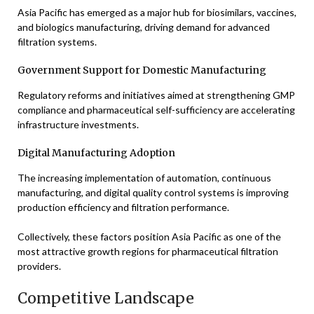
Asia Pacific has emerged as a major hub for biosimilars, vaccines,
and biologics manufacturing, driving demand for advanced
filtration systems.
Government Support for Domestic Manufacturing
Regulatory reforms and initiatives aimed at strengthening GMP
compliance and pharmaceutical self-sufficiency are accelerating
infrastructure investments.
Digital Manufacturing Adoption
The increasing implementation of automation, continuous
manufacturing, and digital quality control systems is improving
production efficiency and filtration performance.
Collectively, these factors position Asia Pacific as one of the
most attractive growth regions for pharmaceutical filtration
providers.
Competitive Landscape