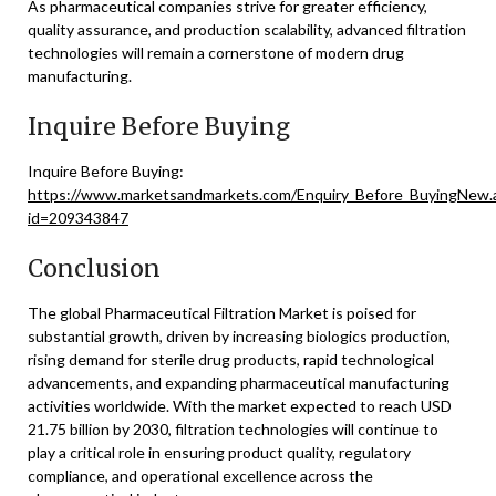
As pharmaceutical companies strive for greater efficiency,
quality assurance, and production scalability, advanced filtration
technologies will remain a cornerstone of modern drug
manufacturing.
Inquire Before Buying
Inquire Before Buying:
https://www.marketsandmarkets.com/Enquiry_Before_BuyingNew.
id=209343847
Conclusion
The global Pharmaceutical Filtration Market is poised for
substantial growth, driven by increasing biologics production,
rising demand for sterile drug products, rapid technological
advancements, and expanding pharmaceutical manufacturing
activities worldwide. With the market expected to reach USD
21.75 billion by 2030, filtration technologies will continue to
play a critical role in ensuring product quality, regulatory
compliance, and operational excellence across the