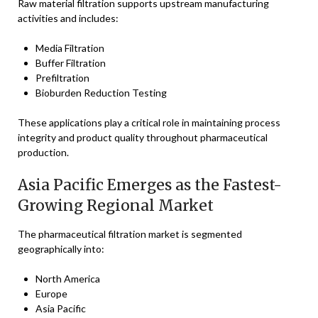
Raw material filtration supports upstream manufacturing
activities and includes:
Media Filtration
Buffer Filtration
Prefiltration
Bioburden Reduction Testing
These applications play a critical role in maintaining process
integrity and product quality throughout pharmaceutical
production.
Asia Pacific Emerges as the Fastest-
Growing Regional Market
The pharmaceutical filtration market is segmented
geographically into:
North America
Europe
Asia Pacific