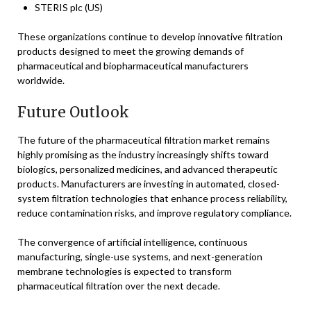
STERIS plc (US)
These organizations continue to develop innovative filtration
products designed to meet the growing demands of
pharmaceutical and biopharmaceutical manufacturers
worldwide.
Future Outlook
The future of the pharmaceutical filtration market remains
highly promising as the industry increasingly shifts toward
biologics, personalized medicines, and advanced therapeutic
products. Manufacturers are investing in automated, closed-
system filtration technologies that enhance process reliability,
reduce contamination risks, and improve regulatory compliance.
The convergence of artificial intelligence, continuous
manufacturing, single-use systems, and next-generation
membrane technologies is expected to transform
pharmaceutical filtration over the next decade.