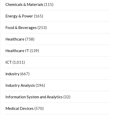
Chemicals & Materials
(115)
Energy & Power
(165)
Food & Beverages
(253)
Healthcare
(758)
Healthcare IT
(139)
ICT
(1,011)
industry
(667)
Industry Analysis
(196)
Information System and Analytics
(32)
Medical Devices
(570)