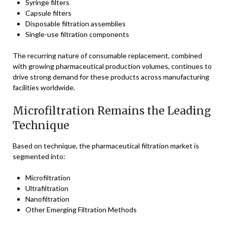
Syringe filters
Capsule filters
Disposable filtration assemblies
Single-use filtration components
The recurring nature of consumable replacement, combined
with growing pharmaceutical production volumes, continues to
drive strong demand for these products across manufacturing
facilities worldwide.
Microfiltration Remains the Leading
Technique
Based on technique, the pharmaceutical filtration market is
segmented into:
Microfiltration
Ultrafiltration
Nanofiltration
Other Emerging Filtration Methods