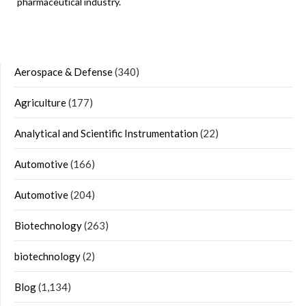
pharmaceutical industry.
Aerospace & Defense
(340)
Agriculture
(177)
Analytical and Scientific Instrumentation
(22)
Automotive
(166)
Automotive
(204)
Biotechnology
(263)
biotechnology
(2)
Blog
(1,134)