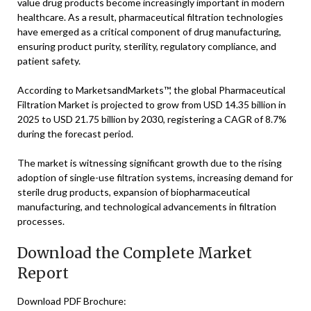
value drug products become increasingly important in modern
healthcare. As a result, pharmaceutical filtration technologies
have emerged as a critical component of drug manufacturing,
ensuring product purity, sterility, regulatory compliance, and
patient safety.
According to MarketsandMarkets™, the global Pharmaceutical
Filtration Market is projected to grow from USD 14.35 billion in
2025 to USD 21.75 billion by 2030, registering a CAGR of 8.7%
during the forecast period.
The market is witnessing significant growth due to the rising
adoption of single-use filtration systems, increasing demand for
sterile drug products, expansion of biopharmaceutical
manufacturing, and technological advancements in filtration
processes.
Download the Complete Market
Report
Download PDF Brochure: