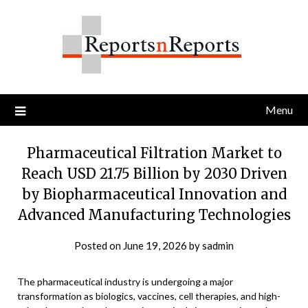
Skip
to
content
Menu
Pharmaceutical Filtration Market to
Reach USD 21.75 Billion by 2030 Driven
by Biopharmaceutical Innovation and
Advanced Manufacturing Technologies
Posted on
June 19, 2026
by
sadmin
The pharmaceutical industry is undergoing a major
transformation as biologics, vaccines, cell therapies, and high-