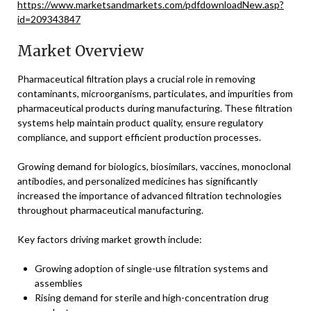
https://www.marketsandmarkets.com/pdfdownloadNew.asp?
id=209343847
Market Overview
Pharmaceutical filtration plays a crucial role in removing
contaminants, microorganisms, particulates, and impurities from
pharmaceutical products during manufacturing. These filtration
systems help maintain product quality, ensure regulatory
compliance, and support efficient production processes.
Growing demand for biologics, biosimilars, vaccines, monoclonal
antibodies, and personalized medicines has significantly
increased the importance of advanced filtration technologies
throughout pharmaceutical manufacturing.
Key factors driving market growth include:
Growing adoption of single-use filtration systems and
assemblies
Rising demand for sterile and high-concentration drug