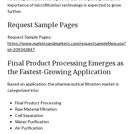
importance of microfiltration technology is expected to grow
further.
Request Sample Pages
Request Sample Pages:
https://www.marketsandmarkets.com/requestsampleNew.asp?
id=209343847
Final Product Processing Emerges as
the Fastest-Growing Application
Based on application, the pharmaceutical filtration market is
categorized into:
Final Product Processing
Raw Material Filtration
Cell Separation
Water Purification
Air Purification