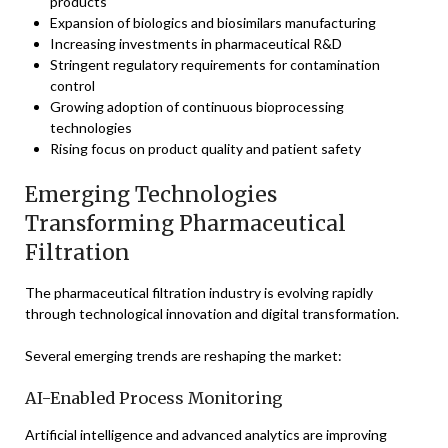
products
Expansion of biologics and biosimilars manufacturing
Increasing investments in pharmaceutical R&D
Stringent regulatory requirements for contamination
control
Growing adoption of continuous bioprocessing
technologies
Rising focus on product quality and patient safety
Emerging Technologies
Transforming Pharmaceutical
Filtration
The pharmaceutical filtration industry is evolving rapidly
through technological innovation and digital transformation.
Several emerging trends are reshaping the market:
AI-Enabled Process Monitoring
Artificial intelligence and advanced analytics are improving