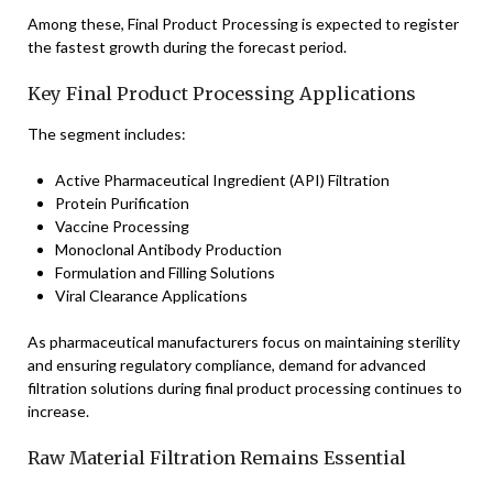
Among these, Final Product Processing is expected to register
the fastest growth during the forecast period.
Key Final Product Processing Applications
The segment includes:
Active Pharmaceutical Ingredient (API) Filtration
Protein Purification
Vaccine Processing
Monoclonal Antibody Production
Formulation and Filling Solutions
Viral Clearance Applications
As pharmaceutical manufacturers focus on maintaining sterility
and ensuring regulatory compliance, demand for advanced
filtration solutions during final product processing continues to
increase.
Raw Material Filtration Remains Essential