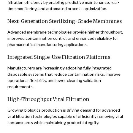
filtration efficiency by enabling predictive maintenance, real-
time monitoring, and automated process optimization.
Next-Generation Sterilizing-Grade Membranes
Advanced membrane technologies provide higher throughput,
improved contamination control, and enhanced reliability for
pharmaceutical manufacturing applications.
Integrated Single-Use Filtration Platforms
Manufacturers are increasingly adopting fully integrated
disposable systems that reduce contamination risks, improve
operational flexibility, and lower cleaning validation
requirements.
High-Throughput Viral Filtration
Growing biologics production is driving demand for advanced
viral filtration technologies capable of efficiently removing viral
contaminants while maintaining product integrity.