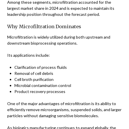
Among these segments, microfiltration accounted for the
largest market share in 2024 and is expected to maintain its
leadership position throughout the forecast period.
Why Microfiltration Dominates
Microfiltration is widely utilized during both upstream and
downstream bioprocessing operations.
Its applications include:
Clarification of process fluids
Removal of cell debris
Cell broth purification
Microbial contamination control
Product recovery processes
One of the major advantages of microfiltration is its ability to
efficiently remove microorganisms, suspended solids, and larger
particles without damaging sensitive biomolecules.
As biologics manufacturing continues to expand globally, the