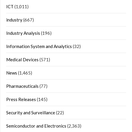
ICT
(1,011)
industry
(667)
Industry Analysis
(196)
Information System and Analytics
(32)
Medical Devices
(571)
News
(1,465)
Pharmaceuticals
(77)
Press Releases
(145)
Security and Surveillance
(22)
Semiconductor and Electronics
(2,363)