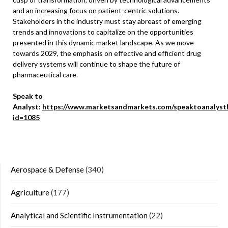
and an increasing focus on patient-centric solutions.
Stakeholders in the industry must stay abreast of emerging
trends and innovations to capitalize on the opportunities
presented in this dynamic market landscape. As we move
towards 2029, the emphasis on effective and efficient drug
delivery systems will continue to shape the future of
pharmaceutical care.
Speak to
Analyst:
https://www.marketsandmarkets.com/speaktoanalyst
id=1085
Aerospace & Defense
(340)
Agriculture
(177)
Analytical and Scientific Instrumentation
(22)