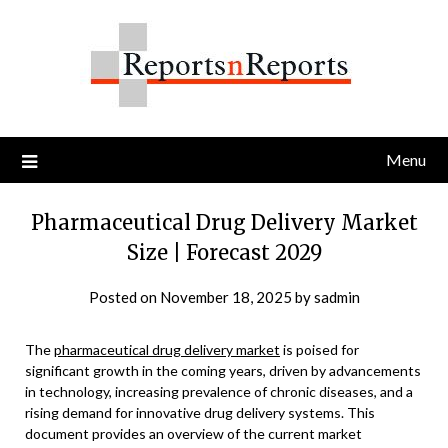
Skip
to
content
Menu
Pharmaceutical Drug Delivery Market
Size | Forecast 2029
Posted on
November 18, 2025
by
sadmin
The
pharmaceutical drug delivery market
is poised for
significant growth in the coming years, driven by advancements
in technology, increasing prevalence of chronic diseases, and a
rising demand for innovative drug delivery systems. This
document provides an overview of the current market