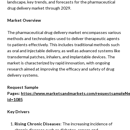
landscape, key trends, and forecasts for the pharmaceutical
drug delivery market through 2029.
Market Overview
The pharmaceutical drug delivery market encompasses various
methods and technologies used to deliver therapeutic agents
to patients effectively. This includes traditional methods such
as oral and injectable delivery, as well as advanced systems like
transdermal patches, inhalers, and implantable devices. The
market is characterized by rapid innovation, with ongoing
research aimed at improving the efficacy and safety of drug
delivery systems.
Request Sample
Pages:
https://www.marketsandmarkets.com/requestsampleNe
id=1085
Key Drivers
Rising Chronic Diseases
: The increasing incidence of
chronic diseases such as diabetes, cancer, and