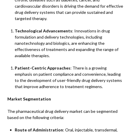
cardiovascular disorders is driving the demand for effective
drug delivery systems that can provide sustained and
targeted therapy.
Technological Advancements
: Innovations in drug
formulation and delivery technologies, including
nanotechnology and biologics, are enhancing the
effectiveness of treatments and expanding the range of
available therapies.
Patient-Centric Approaches
: There is a growing
emphasis on patient compliance and convenience, leading
to the development of user-friendly drug delivery systems
that improve adherence to treatment regimens.
Market Segmentation
The pharmaceutical drug delivery market can be segmented
based on the following criteria:
Route of Administration
: Oral, injectable, transdermal,