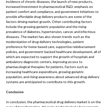
incidence of chronic diseases, the launch of new products,
increased investment in pharmaceutical R&D, emphasis on
patient comfort and compliance, and government initiatives to
provide affordable drug delivery products are some of the
factors driving market growth. Other contributing factors
include the growing geriatric population and the rising
prevalence of diabetes, hypertension, cancer, and infectious
diseases. The market has also shown trends such as the
modernization of drug delivery technologies, patient
preference for home-based care, supportive reimbursement
policies, and government-backed healthcare development, all of
which are expected to support the growth of hospitals and
ambulatory diagnostic centers, improving access to
pharmacological therapies for patients. Factors such as
increasing healthcare expenditure, growing geriatric
population, and rising awareness about advanced drug delivery
systems are anticipated to contribute to this growth.
Conclusion
In conclusion, the pharmaceutical drug delivery market is on the
cusp of transformation, driven by technological advancements