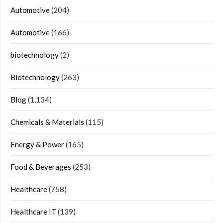
Automotive
(204)
Automotive
(166)
biotechnology
(2)
Biotechnology
(263)
Blog
(1,134)
Chemicals & Materials
(115)
Energy & Power
(165)
Food & Beverages
(253)
Healthcare
(758)
Healthcare IT
(139)