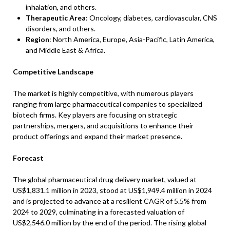
inhalation, and others.
Therapeutic Area
: Oncology, diabetes, cardiovascular, CNS
disorders, and others.
Region
: North America, Europe, Asia-Pacific, Latin America,
and Middle East & Africa.
Competitive Landscape
The market is highly competitive, with numerous players
ranging from large pharmaceutical companies to specialized
biotech firms. Key players are focusing on strategic
partnerships, mergers, and acquisitions to enhance their
product offerings and expand their market presence.
Forecast
The global pharmaceutical drug delivery market, valued at
US$1,831.1 million in 2023, stood at US$1,949.4 million in 2024
and is projected to advance at a resilient CAGR of 5.5% from
2024 to 2029, culminating in a forecasted valuation of
US$2,546.0 million by the end of the period. The rising global