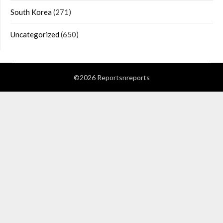
South Korea
(271)
Uncategorized
(650)
©2026 Reportsnreports