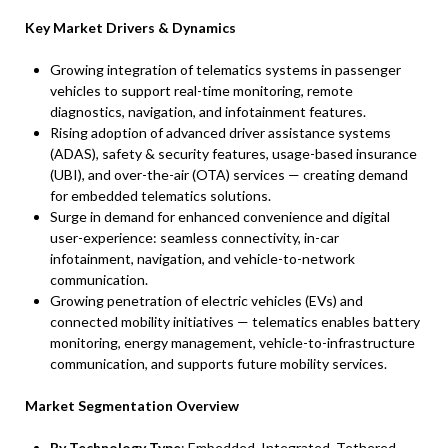
Key Market Drivers & Dynamics
Growing integration of telematics systems in passenger
vehicles to support real-time monitoring, remote
diagnostics, navigation, and infotainment features.
Rising adoption of advanced driver assistance systems
(ADAS), safety & security features, usage-based insurance
(UBI), and over-the-air (OTA) services — creating demand
for embedded telematics solutions.
Surge in demand for enhanced convenience and digital
user-experience: seamless connectivity, in-car
infotainment, navigation, and vehicle-to-network
communication.
Growing penetration of electric vehicles (EVs) and
connected mobility initiatives — telematics enables battery
monitoring, energy management, vehicle-to-infrastructure
communication, and supports future mobility services.
Market Segmentation Overview
By Technology Type
: Embedded, Integrated, Tethered