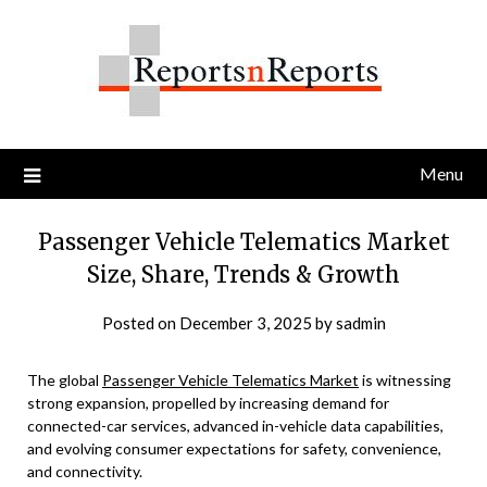
Skip
to
content
Menu
Passenger Vehicle Telematics Market
Size, Share, Trends & Growth
Posted on
December 3, 2025
by
sadmin
The global
Passenger Vehicle Telematics Market
is witnessing
strong expansion, propelled by increasing demand for
connected-car services, advanced in-vehicle data capabilities,
and evolving consumer expectations for safety, convenience,
and connectivity.