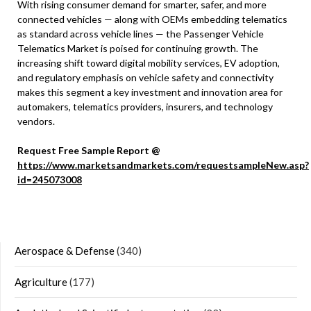
With rising consumer demand for smarter, safer, and more
connected vehicles — along with OEMs embedding telematics
as standard across vehicle lines — the Passenger Vehicle
Telematics Market is poised for continuing growth. The
increasing shift toward digital mobility services, EV adoption,
and regulatory emphasis on vehicle safety and connectivity
makes this segment a key investment and innovation area for
automakers, telematics providers, insurers, and technology
vendors.
Request Free Sample Report @
https://www.marketsandmarkets.com/requestsampleNew.asp?
id=245073008
Aerospace & Defense
(340)
Agriculture
(177)