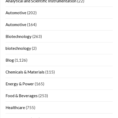
Analytical and Scientific Instrumentation
(22)
Automotive
(202)
Automotive
(164)
Biotechnology
(263)
biotechnology
(2)
Blog
(1,126)
Chemicals & Materials
(115)
Energy & Power
(165)
Food & Beverages
(253)
Healthcare
(755)