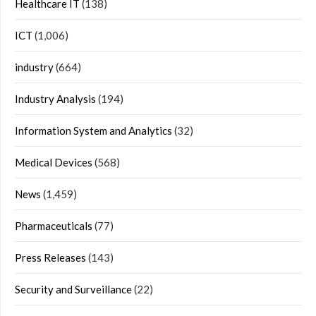
Healthcare IT
(138)
ICT
(1,006)
industry
(664)
Industry Analysis
(194)
Information System and Analytics
(32)
Medical Devices
(568)
News
(1,459)
Pharmaceuticals
(77)
Press Releases
(143)
Security and Surveillance
(22)