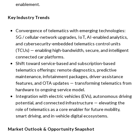
enablement.
Key Industry Trends
Convergence of telematics with emerging technologies:
5G / cellular-network upgrades, IoT, AI-enabled analytics,
and cybersecurity-embedded telematics control units
(TCUs) — enabling high-bandwidth, secure, and intelligent
connected car platforms.
Shift toward service-based and subscription-based
telematics offerings: remote diagnostics, predictive
maintenance, infotainment packages, driver-assistance
features, and OTA updates — transforming telematics from
hardware to ongoing service model.
Integration with electric vehicles (EVs), autonomous driving
potential, and connected infrastructure — elevating the
role of telematics as a core enabler for future mobility,
smart driving, and in-vehicle digital ecosystems.
Market Outlook & Opportunity Snapshot