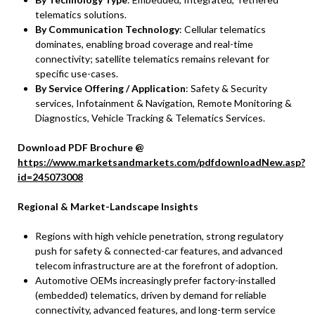
telematics solutions.
By Communication Technology
: Cellular telematics
dominates, enabling broad coverage and real-time
connectivity; satellite telematics remains relevant for
specific use-cases.
By Service Offering / Application
: Safety & Security
services, Infotainment & Navigation, Remote Monitoring &
Diagnostics, Vehicle Tracking & Telematics Services.
Download PDF Brochure @
https://www.marketsandmarkets.com/pdfdownloadNew.asp?
id=245073008
Regional & Market-Landscape Insights
Regions with high vehicle penetration, strong regulatory
push for safety & connected-car features, and advanced
telecom infrastructure are at the forefront of adoption.
Automotive OEMs increasingly prefer factory-installed
(embedded) telematics, driven by demand for reliable
connectivity, advanced features, and long-term service