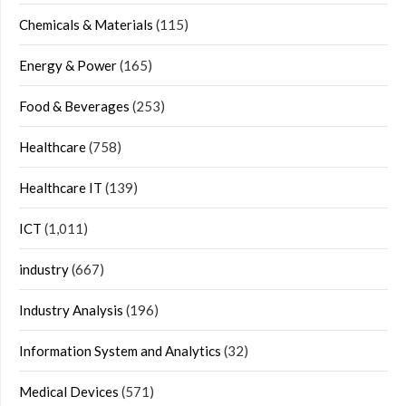
Chemicals & Materials
(115)
Energy & Power
(165)
Food & Beverages
(253)
Healthcare
(758)
Healthcare IT
(139)
ICT
(1,011)
industry
(667)
Industry Analysis
(196)
Information System and Analytics
(32)
Medical Devices
(571)