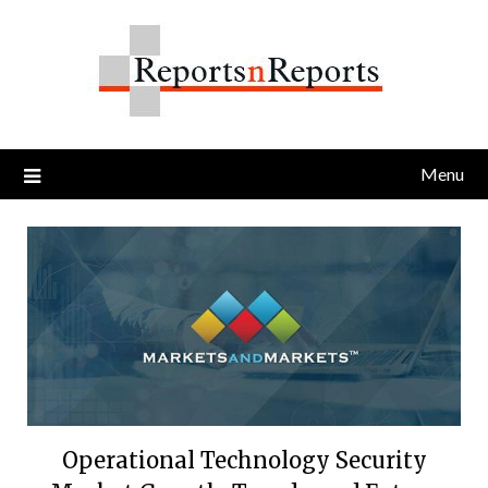
Skip
to
content
Menu
Operational Technology Security