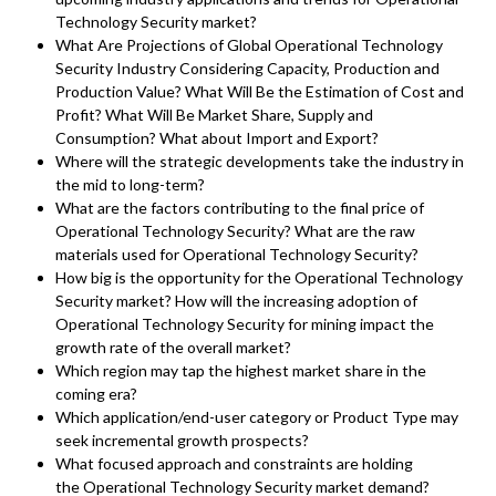
Technology Security market?
What Are Projections of Global Operational Technology
Security Industry Considering Capacity, Production and
Production Value? What Will Be the Estimation of Cost and
Profit? What Will Be Market Share, Supply and
Consumption? What about Import and Export?
Where will the strategic developments take the industry in
the mid to long-term?
What are the factors contributing to the final price of
Operational Technology Security? What are the raw
materials used for Operational Technology Security?
How big is the opportunity for the Operational Technology
Security market? How will the increasing adoption of
Operational Technology Security for mining impact the
growth rate of the overall market?
Which region may tap the highest market share in the
coming era?
Which application/end-user category or Product Type may
seek incremental growth prospects?
What focused approach and constraints are holding
the Operational Technology Security market demand?