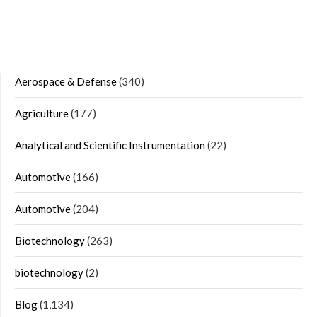
Aerospace & Defense
(340)
Agriculture
(177)
Analytical and Scientific Instrumentation
(22)
Automotive
(166)
Automotive
(204)
Biotechnology
(263)
biotechnology
(2)
Blog
(1,134)