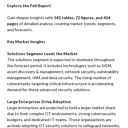
Explore the Full Report
Gain deeper insights with
541 tables, 72 figures, and 454
pages
of detailed analysis covering market trends, segments,
and forecasts.
Key Market Insights
Solutions Segment Leads the Market
The solutions segment is expected to dominate throughout
the forecast period. It includes technologies such as SIEM,
asset discovery & management, network security, vulnerability
management, IAM, and data security. The rising number of
cyberattacks targeting critical infrastructure is accelerating
demand for these advanced security solutions.
Large Enterprises Drive Adoption
Large enterprises are projected to hold a larger market share
due to their complex OT environments, strong cybersecurity
budgets, and dedicated IT teams. These organizations are
actively adopting OT security solutions to safeguard networks,