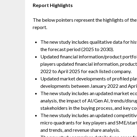
Report Highlights
The below pointers represent the highlights of the
report.
The new study includes qualitative data for hi
the forecast period (2025 to 2030).
Updated financial information/product portfoli
players updated financial information, produc
2022 to April 2025 for each listed company.
Updated market developments of profiled play
developments between January 2022 and Apri
The new study includes an updated market ecosy
analysis, the impact of AI/Gen AI, trends/disr
stakeholders in the buying process, and key co
The new study includes an updated competitive
micro quadrants for key players and SME/start
and trends, and revenue share analysis.