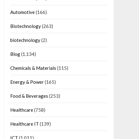
Automotive
(166)
Biotechnology
(263)
biotechnology
(2)
Blog
(1,134)
Chemicals & Materials
(115)
Energy & Power
(165)
Food & Beverages
(253)
Healthcare
(758)
Healthcare IT
(139)
ICT
(1,011)