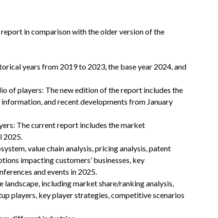
 report in comparison with the older version of the
storical years from 2019 to 2023, the base year 2024, and
o of players: The new edition of the report includes the
t information, and recent developments from January
ers: The current report includes the market
l 2025.
stem, value chain analysis, pricing analysis, patent
uptions impacting customers’ businesses, key
nferences and events in 2025.
 landscape, including market share/ranking analysis,
up players, key player strategies, competitive scenarios