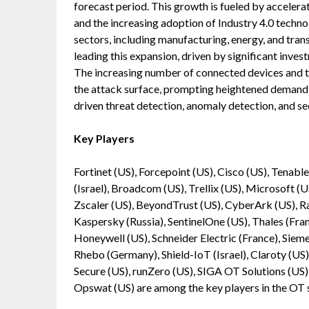
forecast period. This growth is fueled by accelera
and the increasing adoption of Industry 4.0 techno
sectors, including manufacturing, energy, and trans
leading this expansion, driven by significant inves
The increasing number of connected devices and
the attack surface, prompting heightened demand 
driven threat detection, anomaly detection, and s
Key Players
Fortinet (US), Forcepoint (US), Cisco (US), Tenabl
(Israel), Broadcom (US), Trellix (US), Microsoft (
Zscaler (US), BeyondTrust (US), CyberArk (US), Rap
Kaspersky (Russia), SentinelOne (US), Thales (Fr
Honeywell (US), Schneider Electric (France), Siem
Rhebo (Germany), Shield-IoT (Israel), Claroty (US)
Secure (US), runZero (US), SIGA OT Solutions (US), 
Opswat (US) are among the key players in the OT 