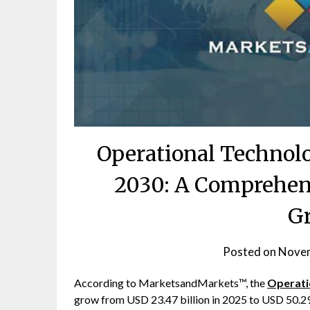
Operational Technol
2030: A Comprehens
G
Posted on
Novem
According to MarketsandMarkets™, the
Operati
grow from USD 23.47 billion in 2025 to USD 50.2