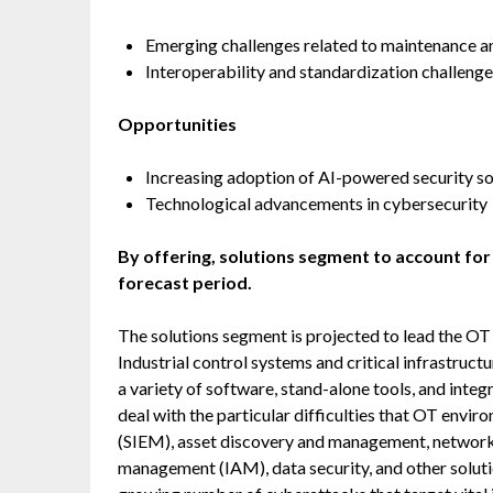
Emerging challenges related to maintenance 
Interoperability and standardization challeng
Opportunities
Increasing adoption of AI-powered security so
Technological advancements in cybersecurity
By offering, solutions segment to account for
forecast period.
The solutions segment is projected to lead the OT 
Industrial control systems and critical infrastruct
a variety of software, stand-alone tools, and inte
deal with the particular difficulties that OT env
(SIEM), asset discovery and management, network 
management (IAM), data security, and other solutio