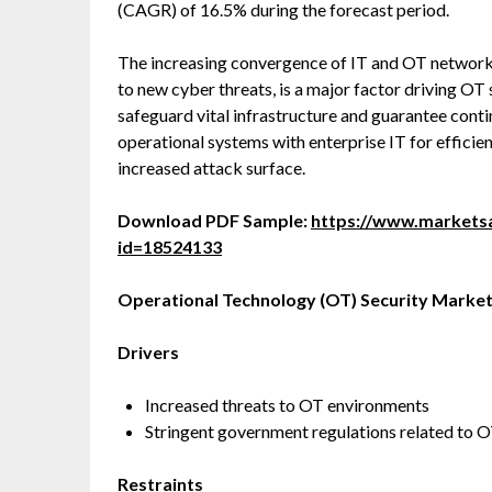
(CAGR) of 16.5% during the forecast period.
The increasing convergence of IT and OT networks,
to new cyber threats, is a major factor driving OT
safeguard vital infrastructure and guarantee conti
operational systems with enterprise IT for efficien
increased attack surface.
Download PDF Sample:
https://www.market
id=18524133
Operational Technology (OT) Security
Market
Drivers
Increased threats to OT environments
Stringent government regulations related to 
Restraints