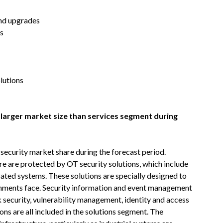
and upgrades
es
lutions
 larger market size than services segment during
security market share during the forecast period.
ure are protected by OT security solutions, which include
grated systems. These solutions are specially designed to
ironments face. Security information and event management
security, vulnerability management, identity and access
ns are all included in the solutions segment. The