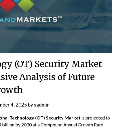
ogy (OT) Security Market
ive Analysis of Future
rowth
ber 4, 2025
by
sadmin
onal Technology (OT) Security Market
is projected to
9 billion by 2030 at a Compound Annual Growth Rate