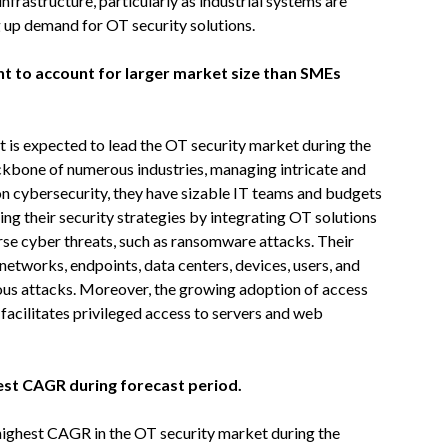
frastructure, particularly as industrial systems are
ng up demand for OT security solutions.
nt to account for larger market size than SMEs
t is expected to lead the OT security market during the
ackbone of numerous industries, managing intricate and
 cybersecurity, they have sizable IT teams and budgets
ning their security strategies by integrating OT solutions
rse cyber threats, such as ransomware attacks. Their
networks, endpoints, data centers, devices, users, and
ous attacks. Moreover, the growing adoption of access
acilitates privileged access to servers and web
hest CAGR during forecast period.
 highest CAGR in the OT security market during the