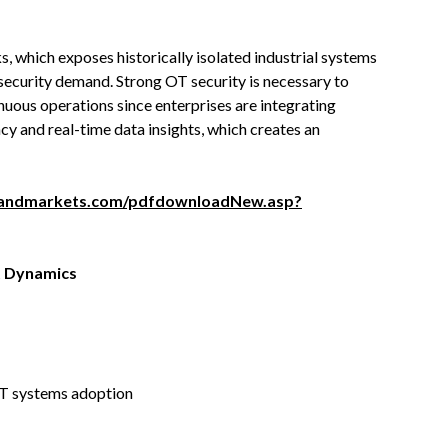
 which exposes historically isolated industrial systems
 security demand. Strong OT security is necessary to
nuous operations since enterprises are integrating
cy and real-time data insights, which creates an
sandmarkets.com/pdfdownloadNew.asp?
 Dynamics
OT systems adoption