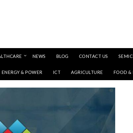
ALTHCARE
NEWS
BLOG
CONTACT US
SEMI
ENERGY & POWER
ICT
AGRICULTURE
FOOD &