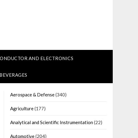
CONDUCTOR AND ELECTRONICS
 BEVERAGES
Aerospace & Defense
(340)
Agriculture
(177)
Analytical and Scientific Instrumentation
(22)
Automotive
(204)