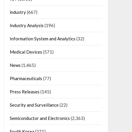
industry
(667)
Industry Analysis
(196)
Information System and Analytics
(32)
Medical Devices
(571)
News
(1,465)
Pharmaceuticals
(77)
Press Releases
(145)
Security and Surveillance
(22)
Semiconductor and Electronics
(2,363)
South Korea
(271)