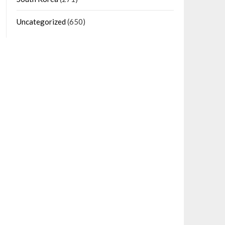
Uncategorized
(650)