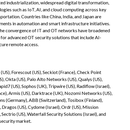
ted industrialization, widespread digital transformation,
logies such as IoT, AI, and cloud computing across key
portation. Countries like China, India, and Japan are
tments in automation and smart infrastructure initiatives.
 the convergence of IT and OT networks have broadened
for advanced OT security solutions that include AI-
ecure remote access.
e (US), Forescout (US), Seckiot (France), Check Point
US), Okta (US), Palo Alto Networks (US), Qualys (US),
id7 (US), Sophos (UK), Tripwire (US), Radiflow (Israel),
ance), Armis (US), Darktrace (UK), Nozomi Networks (US),
ens (Germany), ABB (Switzerland), Tosibox (Finland),
, Dragos (US), Cydome (Israel), Ordr (US), Mission
Sectrio (US), Waterfall Security Solutions (Israel), and
security market.