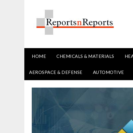
Skip
to
content
HOME
CHEMICALS & MATERIALS
HE
AEROSPACE & DEFENSE
AUTOMOTIVE