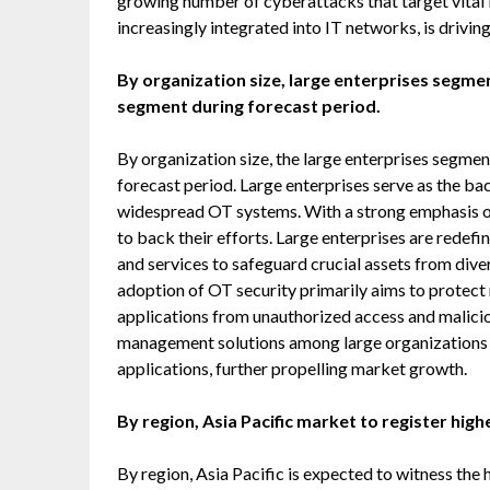
growing number of cyberattacks that target vital in
increasingly integrated into IT networks, is drivi
By organization size, large enterprises segme
segment during forecast period.
By organization size, the large enterprises segmen
forecast period. Large enterprises serve as the b
widespread OT systems. With a strong emphasis on
to back their efforts. Large enterprises are redefi
and services to safeguard crucial assets from dive
adoption of OT security primarily aims to protect 
applications from unauthorized access and malici
management solutions among large organizations f
applications, further propelling market growth.
By region, Asia Pacific market to register hig
By region, Asia Pacific is expected to witness the