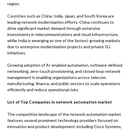
region.
Countries such as China, India, Japan, and South Korea are
leading network modernization efforts. China continues to
drive significant market demand through extensive
investments in telecommunications and cloud infrastructure,
while India is emerging as one of the fastest-growing markets
due to enterprise modernization projects and private 5G
initiatives.
Growing adoption of AI-enabled automation, software-defined
networking, zero-touch provisioning, and closed-loop network
management is enabling organizations across telecom,
manufacturing, finance, and public sectors to scale operations
efficiently and reduce operational risks.
List of Top Companies in network automation market
The competitive landscape of the network automation market
features several prominent technology providers focused on
innovation and product development, including Cisco Systems,