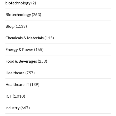
biotechnology
(2)
Biotechnology
(263)
Blog
(1,133)
Chemicals & Materials
(115)
Energy & Power
(165)
Food & Beverages
(253)
Healthcare
(757)
Healthcare IT
(139)
ICT
(1,010)
industry
(667)