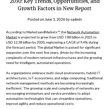
2030: Key Trends, Opportunities, and
Growth Factors in New Report
Posted on
June 3, 2026
by
sadmin
According to MarketsandMarkets™, the
Network Automation
Market
is projected to grow from USD 7.88 billion in 2025 to
USD 12.38 billion by 2030, registering a CAGR of 9.4% during
the forecast period. The global Market is poised for significant
expansion over the next five years, driven by the increasing
complexity of modern network infrastructures and the growing
need for intelligent, automated operations.
As organizations embrace multi-cloud environments, hybrid IT
architectures, IoT ecosystems, and edge computing, traditional
network management methods are becoming increasingly
inefficient. The growing scale and complexity of networks are
encouraging enterprises and service providers to adopt
automation technologies that can streamline operations,
improve agility, and reduce operational costs.