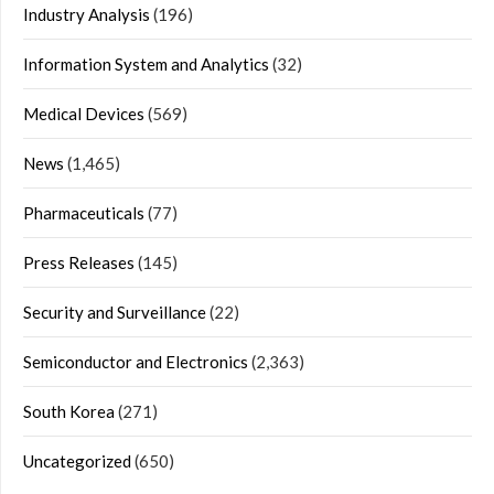
Industry Analysis
(196)
Information System and Analytics
(32)
Medical Devices
(569)
News
(1,465)
Pharmaceuticals
(77)
Press Releases
(145)
Security and Surveillance
(22)
Semiconductor and Electronics
(2,363)
South Korea
(271)
Uncategorized
(650)