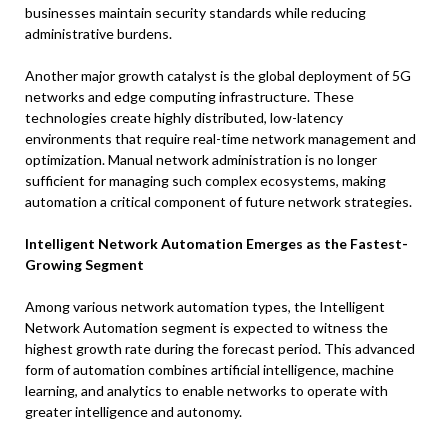
businesses maintain security standards while reducing
administrative burdens.
Another major growth catalyst is the global deployment of 5G
networks and edge computing infrastructure. These
technologies create highly distributed, low-latency
environments that require real-time network management and
optimization. Manual network administration is no longer
sufficient for managing such complex ecosystems, making
automation a critical component of future network strategies.
Intelligent Network Automation Emerges as the Fastest-
Growing Segment
Among various network automation types, the Intelligent
Network Automation segment is expected to witness the
highest growth rate during the forecast period. This advanced
form of automation combines artificial intelligence, machine
learning, and analytics to enable networks to operate with
greater intelligence and autonomy.