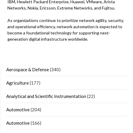
IBM, Hewlett Packard Enterprise, Huawei, VMware, Arista
Networks, Nokia, Ericsson, Extreme Networks, and Fujitsu.
As organizations continue to prioritize network agility, security,
and operational efficiency, network automation is expected to
become a foundational technology for supporting next-
generation digital infrastructure worldwide.
Aerospace & Defense
(340)
Agriculture
(177)
Analytical and Scientific Instrumentation
(22)
Automotive
(204)
Automotive
(166)