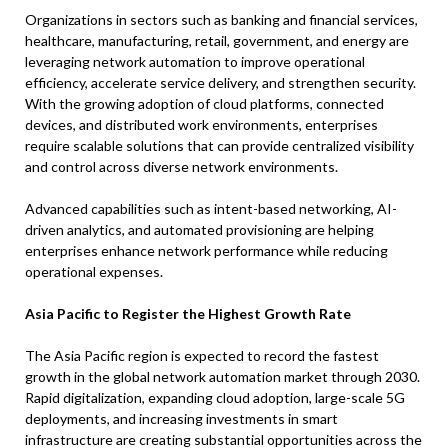
Organizations in sectors such as banking and financial services,
healthcare, manufacturing, retail, government, and energy are
leveraging network automation to improve operational
efficiency, accelerate service delivery, and strengthen security.
With the growing adoption of cloud platforms, connected
devices, and distributed work environments, enterprises
require scalable solutions that can provide centralized visibility
and control across diverse network environments.
Advanced capabilities such as intent-based networking, AI-
driven analytics, and automated provisioning are helping
enterprises enhance network performance while reducing
operational expenses.
Asia Pacific to Register the Highest Growth Rate
The Asia Pacific region is expected to record the fastest
growth in the global network automation market through 2030.
Rapid digitalization, expanding cloud adoption, large-scale 5G
deployments, and increasing investments in smart
infrastructure are creating substantial opportunities across the