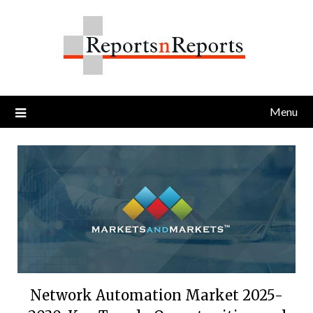
Skip
to
content
Menu
Network Automation Market 2025-