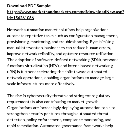
Download PDF Sample:
https://www.marketsandmarkets.com/pdfdownloadNew.asp?
id=156261086
Network automation market solutions help organizations
automate repetitive tasks such as configuration management,
provisioning, monitoring, and troubleshooting. By minimizing
manual intervention, businesses can reduce human errors,
improve network reliability, and optimize resource utilization.
The adoption of software-defined networking (SDN), network
functions virtualization (NFV), and intent-based networking
(IBN) is further accelerating the shift toward automated
network operations, enabling organizations to manage large-
scale infrastructures more effectively.
The rise in cybersecurity threats and stringent regulatory
requirements is also contributing to market growth.
Organizations are increasingly deploying automation tools to
strengthen security postures through automated threat
detection, policy enforcement, compliance monitoring, and
rapid remediation. Automated governance frameworks help