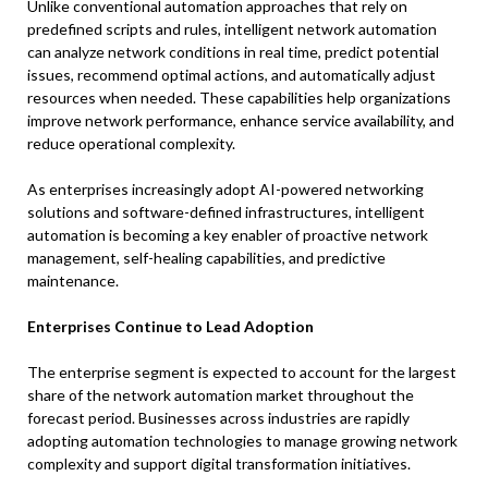
Unlike conventional automation approaches that rely on
predefined scripts and rules, intelligent network automation
can analyze network conditions in real time, predict potential
issues, recommend optimal actions, and automatically adjust
resources when needed. These capabilities help organizations
improve network performance, enhance service availability, and
reduce operational complexity.
As enterprises increasingly adopt AI-powered networking
solutions and software-defined infrastructures, intelligent
automation is becoming a key enabler of proactive network
management, self-healing capabilities, and predictive
maintenance.
Enterprises Continue to Lead Adoption
The enterprise segment is expected to account for the largest
share of the network automation market throughout the
forecast period. Businesses across industries are rapidly
adopting automation technologies to manage growing network
complexity and support digital transformation initiatives.