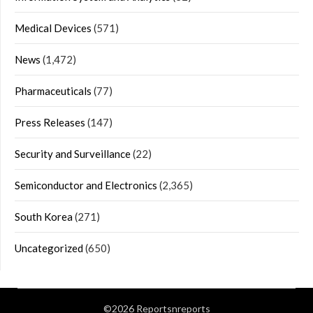
Medical Devices
(571)
News
(1,472)
Pharmaceuticals
(77)
Press Releases
(147)
Security and Surveillance
(22)
Semiconductor and Electronics
(2,365)
South Korea
(271)
Uncategorized
(650)
©2026 Reportsnreports