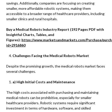
savings. Additionally, companies are focusing on creating
smaller, more affordable robotic systems, making them
accessible to a broader range of healthcare providers, including
smaller clinics and rural hospitals.
Buy a Medical Robots Industry Report (192 Pages PDF with
Insightful Charts, Tables, and
Figures):
https://www.marketsandmarkets.com/Purchase/purch
id=2916860
Challenges Facing the Medical Robots Market
Despite the promising growth, the medical robots market faces
several challenges.
a) High Initial Costs and Maintenance
The high costs associated with purchasing and maintaining
medical robots can be prohibitive, especially for smaller
healthcare providers. Robotic systems require significant
investment in terms of hardware, software, and skilled