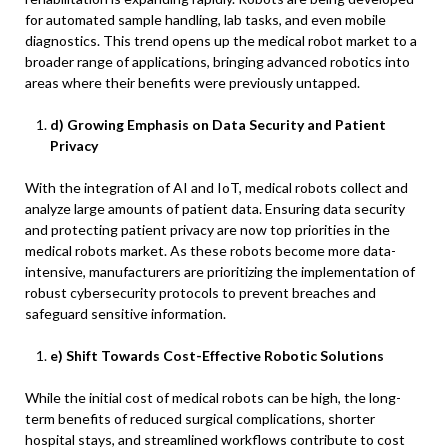
for automated sample handling, lab tasks, and even mobile
diagnostics. This trend opens up the medical robot market to a
broader range of applications, bringing advanced robotics into
areas where their benefits were previously untapped.
d) Growing Emphasis on Data Security and Patient
Privacy
With the integration of AI and IoT, medical robots collect and
analyze large amounts of patient data. Ensuring data security
and protecting patient privacy are now top priorities in the
medical robots market. As these robots become more data-
intensive, manufacturers are prioritizing the implementation of
robust cybersecurity protocols to prevent breaches and
safeguard sensitive information.
e) Shift Towards Cost-Effective Robotic Solutions
While the initial cost of medical robots can be high, the long-
term benefits of reduced surgical complications, shorter
hospital stays, and streamlined workflows contribute to cost