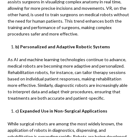
assists surgeons in visualizing complex anatomy in real time,
allowing for more precise incisions and movements. VR, on the
other hand, is used to train surgeons on medical robots without
the need for human patients. This trend enhances both the
training and performance of surgeons, making complex
procedures safer and more effective.
b) Personalized and Adaptive Robotic Systems
As AI and machine learning technologies continue to advance,
medical robots are becoming more adaptive and personalized.
Rehabilitation robots, for instance, can tailor therapy sessions
based on individual patient responses, making rehabilitation
more effective. Similarly, diagnostic robots are increasingly able
to interpret data and adapt their procedures, ensuring that
treatments are both accurate and patient-specific.
c) Expanded Use in Non-Surgical Applications
While surgical robots are among the most widely known, the
application of robots in diagnostics, dispensing, and
rehabilitation is expanding rapidly. Robots are being developed