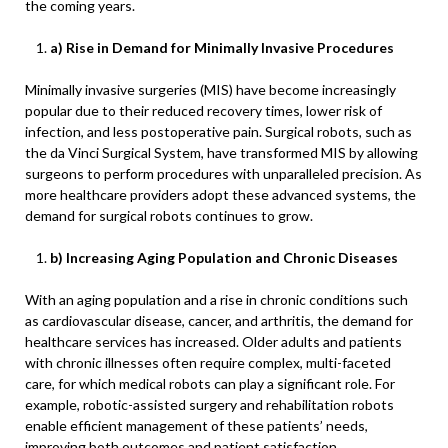
the coming years.
a) Rise in Demand for Minimally Invasive Procedures
Minimally invasive surgeries (MIS) have become increasingly
popular due to their reduced recovery times, lower risk of
infection, and less postoperative pain. Surgical robots, such as
the da Vinci Surgical System, have transformed MIS by allowing
surgeons to perform procedures with unparalleled precision. As
more healthcare providers adopt these advanced systems, the
demand for surgical robots continues to grow.
b) Increasing Aging Population and Chronic Diseases
With an aging population and a rise in chronic conditions such
as cardiovascular disease, cancer, and arthritis, the demand for
healthcare services has increased. Older adults and patients
with chronic illnesses often require complex, multi-faceted
care, for which medical robots can play a significant role. For
example, robotic-assisted surgery and rehabilitation robots
enable efficient management of these patients’ needs,
improving both outcomes and patient satisfaction.