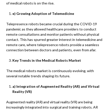
of medical robots is on the rise.
e) Growing Adoption of Telemedicine
Telepresence robots became crucial during the COVID-19
pandemic as they allowed healthcare providers to conduct
remote consultations and monitor patients without physical
contact. This has spurred greater interest in telemedicine and
remote care, where telepresence robots provide a seamless
connection between doctors and patients, even from afar.
Key Trends in the Medical Robots Market
The medical robots market is continuously evolving, with
several notable trends shaping its future.
a) Integration of Augmented Reality (AR) and Virtual
Reality (VR)
Augmented reality (AR) and virtual reality (VR) are being
increasingly integrated into surgical and training robots. AR