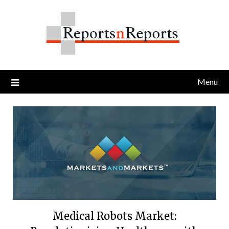
Skip
to
content
Menu
Medical Robots Market: