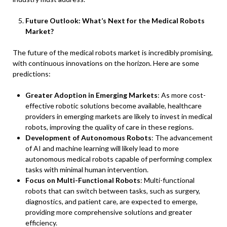
Future Outlook: What’s Next for the Medical Robots
Market?
The future of the medical robots market is incredibly promising,
with continuous innovations on the horizon. Here are some
predictions:
Greater Adoption in Emerging Markets
: As more cost-
effective robotic solutions become available, healthcare
providers in emerging markets are likely to invest in medical
robots, improving the quality of care in these regions.
Development of Autonomous Robots
: The advancement
of AI and machine learning will likely lead to more
autonomous medical robots capable of performing complex
tasks with minimal human intervention.
Focus on Multi-Functional Robots
: Multi-functional
robots that can switch between tasks, such as surgery,
diagnostics, and patient care, are expected to emerge,
providing more comprehensive solutions and greater
efficiency.