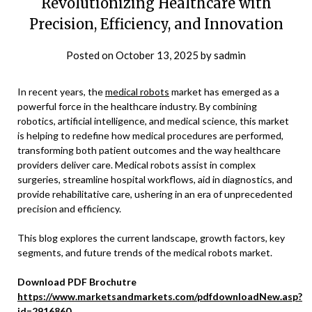
Revolutionizing Healthcare with
Precision, Efficiency, and Innovation
Posted on
October 13, 2025
by
sadmin
In recent years, the
medical robots
market has emerged as a
powerful force in the healthcare industry. By combining
robotics, artificial intelligence, and medical science, this market
is helping to redefine how medical procedures are performed,
transforming both patient outcomes and the way healthcare
providers deliver care. Medical robots assist in complex
surgeries, streamline hospital workflows, aid in diagnostics, and
provide rehabilitative care, ushering in an era of unprecedented
precision and efficiency.
This blog explores the current landscape, growth factors, key
segments, and future trends of the medical robots market.
Download PDF Brochutre
https://www.marketsandmarkets.com/pdfdownloadNew.asp?
id=2916860