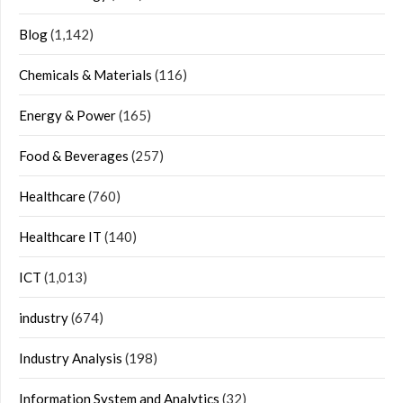
Blog
(1,142)
Chemicals & Materials
(116)
Energy & Power
(165)
Food & Beverages
(257)
Healthcare
(760)
Healthcare IT
(140)
ICT
(1,013)
industry
(674)
Industry Analysis
(198)
Information System and Analytics
(32)