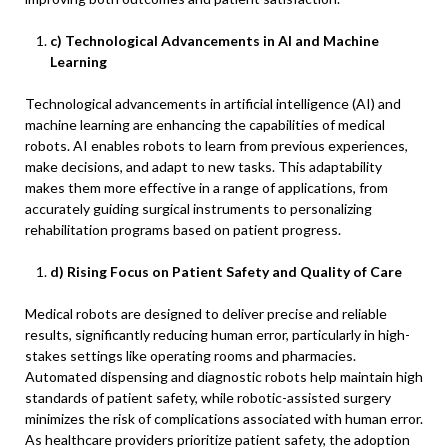
c) Technological Advancements in AI and Machine
Learning
Technological advancements in artificial intelligence (AI) and
machine learning are enhancing the capabilities of medical
robots. AI enables robots to learn from previous experiences,
make decisions, and adapt to new tasks. This adaptability
makes them more effective in a range of applications, from
accurately guiding surgical instruments to personalizing
rehabilitation programs based on patient progress.
d) Rising Focus on Patient Safety and Quality of Care
Medical robots are designed to deliver precise and reliable
results, significantly reducing human error, particularly in high-
stakes settings like operating rooms and pharmacies.
Automated dispensing and diagnostic robots help maintain high
standards of patient safety, while robotic-assisted surgery
minimizes the risk of complications associated with human error.
As healthcare providers prioritize patient safety, the adoption