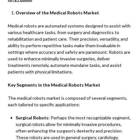
Overview of the Medical Robots Market
Medical robots are automated systems designed to assist with
various healthcare tasks, from surgery and diagnostics to
rehabilitation and patient care. Their precision, versatility, and
ability to perform repetitive tasks make them invaluable in
settings where accuracy and safety are paramount. Robots are
used to enhance minimally invasive surgeries, deliver
treatments remotely, automate mundane tasks, and assist
patients with physical limitations.
Key Segments in the Medical Robots Market
The medical robots market is composed of several segments,
each tailored to specific applications:
Surgical Robots
: Perhaps the most recognizable segment,
surgical robots allow for minimally invasive procedures,
often enhancing the surgeon’s dexterity and precision.
These robots are used in general surgery, cardiology,