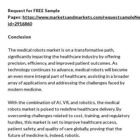
Request for FREE Sample
Pages:
https://www.marketsandmarkets.com/requestsampleNe
id=2916860
Conclusion
The medical robots market is on a transformative path,
significantly impacting the healthcare industry by offering
precision, efficiency, and improved patient outcomes. As
technology continues to advance, medical robots will become
an even more integral part of healthcare, assisting in a broader
array of applications and addressing the challenges faced by
modern medicine.
With the combination of AI, VR, and robotics, the medical
robots market is poised to redefine healthcare delivery. By
overcoming challenges related to cost, training, and regulatory
hurdles, this market is set to improve healthcare access,
patient safety, and quality of care globally, proving that the
future of medicine is, indeed, robotic.