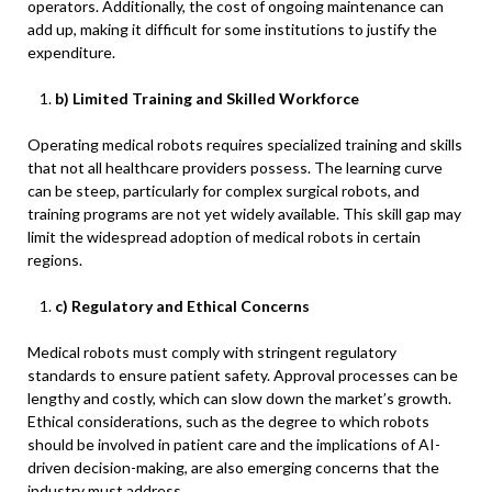
operators. Additionally, the cost of ongoing maintenance can
add up, making it difficult for some institutions to justify the
expenditure.
b) Limited Training and Skilled Workforce
Operating medical robots requires specialized training and skills
that not all healthcare providers possess. The learning curve
can be steep, particularly for complex surgical robots, and
training programs are not yet widely available. This skill gap may
limit the widespread adoption of medical robots in certain
regions.
c) Regulatory and Ethical Concerns
Medical robots must comply with stringent regulatory
standards to ensure patient safety. Approval processes can be
lengthy and costly, which can slow down the market’s growth.
Ethical considerations, such as the degree to which robots
should be involved in patient care and the implications of AI-
driven decision-making, are also emerging concerns that the
industry must address.