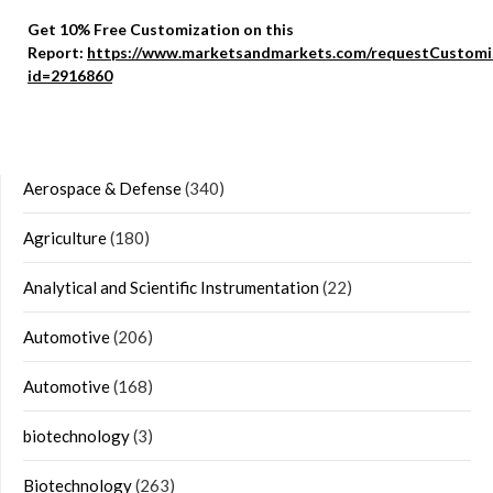
Get 10% Free Customization on this
Report:
https://www.marketsandmarkets.com/requestCustomi
id=2916860
Aerospace & Defense
(340)
Agriculture
(180)
Analytical and Scientific Instrumentation
(22)
Automotive
(206)
Automotive
(168)
biotechnology
(3)
Biotechnology
(263)