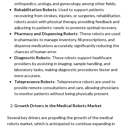
orthopedics, urology, and gynecology, among other fields.
Rehabilitation Robots
: Used to support patients
recovering from strokes, injuries, or surgeries, rehabilitation
robots assist with physical therapy, providing feedback and
adjusting to patients’ needs to promote optimal recovery.
Pharmacy and Dispensing Robots
: These robots are used
in pharmacies to manage inventory, fill prescriptions, and
dispense medications accurately, significantly reducing the
chances of human error.
Diagnostic Robots
: These robots support healthcare
providers by assisting in imaging, sample handling, and
laboratory tasks, making diagnostic procedures faster and
more accurate.
Telepresence Robots
: Telepresence robots are used to
provide remote consultations and care, allowing physicians
to monitor patients without being physically present.
Growth Drivers in the Medical Robots Market
Several key drivers are propelling the growth of the medical
robots market, which is anticipated to continue expanding in