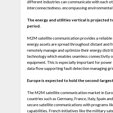
different industries can communicate with each ot
interconnectedness. encompassing environmental m
The energy and utilities vertical is projected
period.
M2M satellite communication provides a reliable 
energy assets are spread throughout distant and fr
remotely manage and optimize their energy distri
technology which enables seamless connectivity o
equipment. This is especially important for powe
data flow supporting fault detection managing gri
Europe is expected to hold the second-largest
The M2M satellite communication market in Europe
countries such as Germany, France, Italy, Spain and
secure satellite communications with programs l
capabilities. French initiatives like the military sat