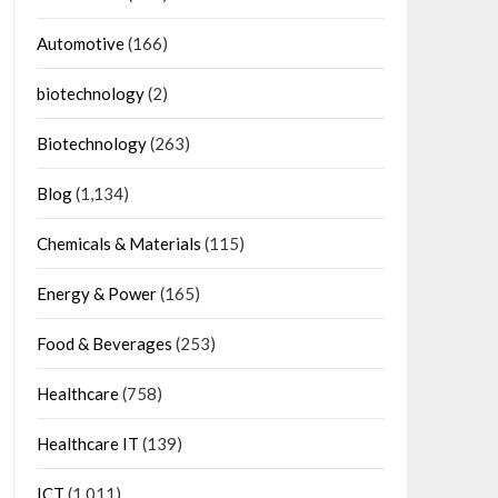
Automotive
(166)
biotechnology
(2)
Biotechnology
(263)
Blog
(1,134)
Chemicals & Materials
(115)
Energy & Power
(165)
Food & Beverages
(253)
Healthcare
(758)
Healthcare IT
(139)
ICT
(1,011)