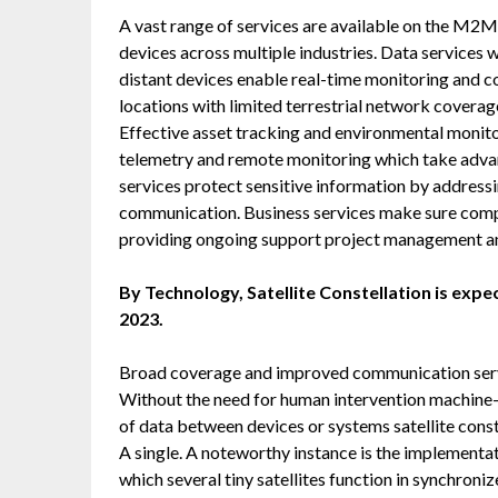
A vast range of services are available on the M2
devices across multiple industries. Data services
distant devices enable real-time monitoring and c
locations with limited terrestrial network coverag
Effective asset tracking and environmental monitor
telemetry and remote monitoring which take advan
services protect sensitive information by address
communication. Business services make sure com
providing ongoing support project management an
By Technology, Satellite Constellation is expe
2023.
Broad coverage and improved communication servic
Without the need for human intervention machin
of data between devices or systems satellite const
A single. A noteworthy instance is the implementat
which several tiny satellites function in synchroni