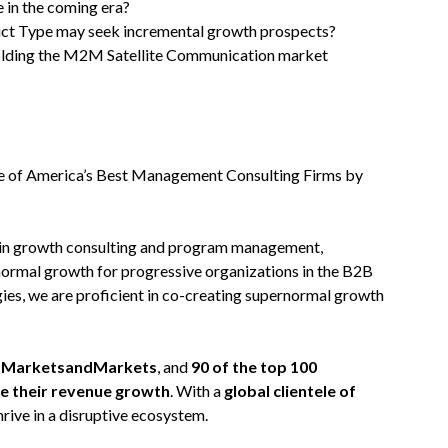
 in the coming era?
uct Type may seek incremental growth prospects?
olding the M2M Satellite Communication market
 of America’s Best Management Consulting Firms by
 in growth consulting and program management,
normal growth for progressive organizations in the B2B
ies, we are proficient in co-creating supernormal growth
on MarketsandMarkets
, and
90 of the top 100
te their revenue growth
. With a
global clientele of
hrive in a disruptive ecosystem.