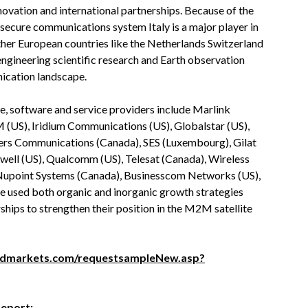
novation and international partnerships. Because of the
ure communications system Italy is a major player in
er European countries like the Netherlands Switzerland
engineering scientific research and Earth observation
ication landscape.
 software and service providers include Marlink
 (US), Iridium Communications (US), Globalstar (US),
ogers Communications (Canada), SES (Luxembourg), Gilat
eywell (US), Qualcomm (US), Telesat (Canada), Wireless
, Nupoint Systems (Canada), Businesscom Networks (US),
 used both organic and inorganic growth strategies
ships to strengthen their position in the M2M satellite
ndmarkets.com/requestsampleNew.asp?
Report: