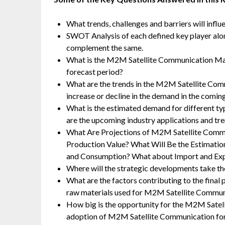
What trends, challenges and barriers will infl
SWOT Analysis of each defined key player along 
complement the same.
What is the M2M Satellite Communication Ma
forecast period?
What are the trends in the M2M Satellite Co
increase or decline in the demand in the comin
What is the estimated demand for different 
are the upcoming industry applications and t
What Are Projections of M2M Satellite Commu
Production Value? What Will Be the Estimatio
and Consumption? What about Import and Ex
Where will the strategic developments take the
What are the factors contributing to the fina
raw materials used for M2M Satellite Commun
How big is the opportunity for the M2M Satel
adoption of M2M Satellite Communication for 