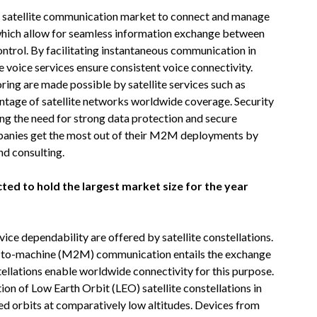
M satellite communication market to connect and manage
 which allow for seamless information exchange between
ontrol. By facilitating instantaneous communication in
e voice services ensure consistent voice connectivity.
ing are made possible by satellite services such as
tage of satellite networks worldwide coverage. Security
ing the need for strong data protection and secure
panies get the most out of their M2M deployments by
d consulting.
cted to hold the largest market size for the year
e dependability are offered by satellite constellations.
e-to-machine (M2M) communication entails the exchange
ellations enable worldwide connectivity for this purpose.
ion of Low Earth Orbit (LEO) satellite constellations in
zed orbits at comparatively low altitudes. Devices from