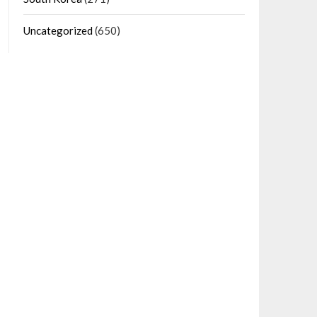
Uncategorized
(650)