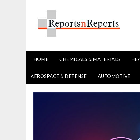
Skip
to
content
HOME
CHEMICALS & MATERIALS
HE
AEROSPACE & DEFENSE
AUTOMOTIVE