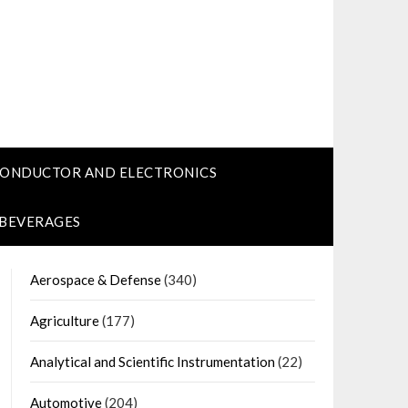
CONDUCTOR AND ELECTRONICS
 BEVERAGES
Aerospace & Defense
(340)
Agriculture
(177)
Analytical and Scientific Instrumentation
(22)
Automotive
(204)