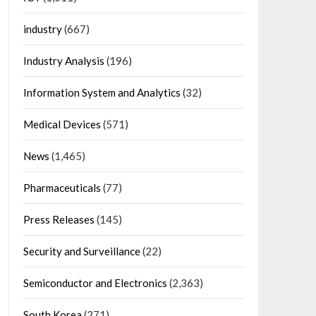
industry
(667)
Industry Analysis
(196)
Information System and Analytics
(32)
Medical Devices
(571)
News
(1,465)
Pharmaceuticals
(77)
Press Releases
(145)
Security and Surveillance
(22)
Semiconductor and Electronics
(2,363)
South Korea
(271)