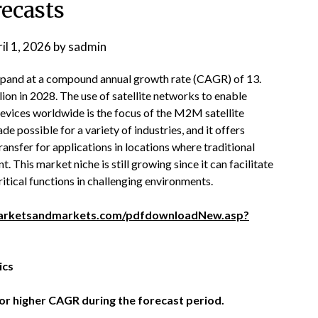
recasts
il 1, 2026
by
sadmin
pand at a compound annual growth rate (CAGR) of 13.
lion in 2028. The use of satellite networks to enable
ices worldwide is the focus of the M2M satellite
possible for a variety of industries, and it offers
nsfer for applications in locations where traditional
. This market niche is still growing since it can facilitate
tical functions in challenging environments.
arketsandmarkets.com/pdfdownloadNew.asp?
ics
or higher CAGR during the forecast period.