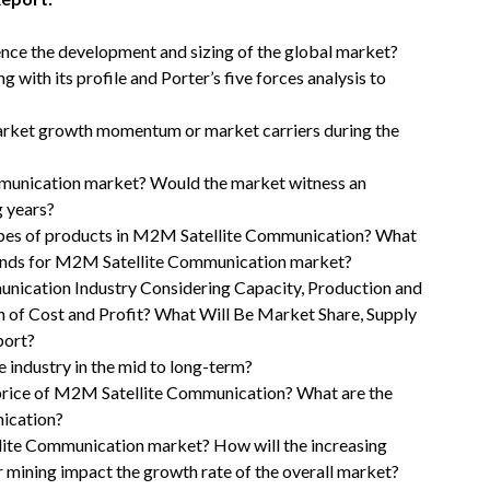
uence the development and sizing of the global market?
with its profile and Porter’s five forces analysis to
rket growth momentum or market carriers during the
mmunication market? Would the market witness an
g years?
types of products in M2M Satellite Communication? What
rends for M2M Satellite Communication market?
nication Industry Considering Capacity, Production and
n of Cost and Profit? What Will Be Market Share, Supply
port?
 industry in the mid to long-term?
l price of M2M Satellite Communication? What are the
ication?
lite Communication market? How will the increasing
mining impact the growth rate of the overall market?