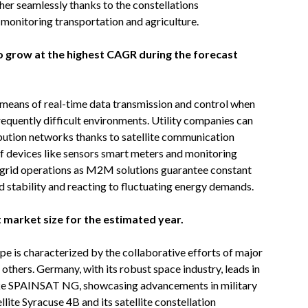
her seamlessly thanks to the constellations
onitoring transportation and agriculture.
 to grow at the highest CAGR during the forecast
means of real-time data transmission and control when
equently difficult environments. Utility companies can
bution networks thanks to satellite communication
f devices like sensors smart meters and monitoring
r grid operations as M2M solutions guarantee constant
d stability and reacting to fluctuating energy demands.
 market size for the estimated year.
 is characterized by the collaborative efforts of major
 others. Germany, with its robust space industry, leads in
ike SPAINSAT NG, showcasing advancements in military
ellite Syracuse 4B and its satellite constellation