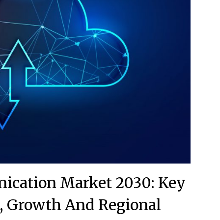
ication Market 2030: Key
, Growth And Regional