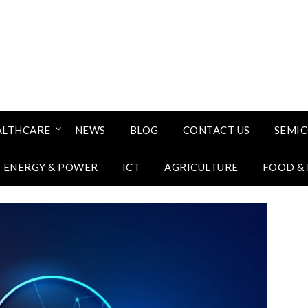
ALTHCARE
NEWS
BLOG
CONTACT US
SEMI
ENERGY & POWER
ICT
AGRICULTURE
FOOD &