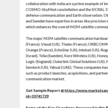
collaboration with India are a prime example of in
COSMO-SkyMed constellation and the SICRAL 3 sec
defense communication and Earth observation. Oth
and Sweden have expertise in areas like precision 
which enhances the overall M2M satellite commun
The major M2M satellite communication hardware,
(France), Viasat (US), Thales (France), ORBCOMM
Orange (France), EchoStar (US), Intelsat (US), R
(Israel), Telia (Sweden), Kore Wireless (US), Hon
Logic (England), Outerlink Global Solutions (US)
Semtech (US), Yahsat (UAE). These companies have
such as product launches, acquisitions, and partner
communication market.
Get Sample Report @
https://www.marketsa
id=33741729
Some of the Key Questions Answered in this 