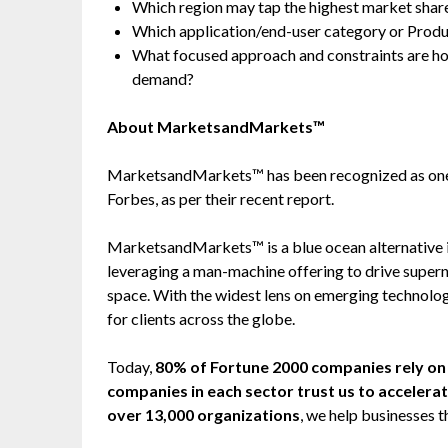
Which region may tap the highest market share
Which application/end-user category or Prod
What focused approach and constraints are h
demand?
About MarketsandMarkets™
MarketsandMarkets™ has been recognized as one
Forbes, as per their recent report.
MarketsandMarkets™ is a blue ocean alternative
leveraging a man-machine offering to drive super
space. With the widest lens on emerging technolog
for clients across the globe.
Today,
80% of Fortune 2000 companies rely 
companies in each sector trust us to accelera
over 13,000 organizations
, we help businesses t