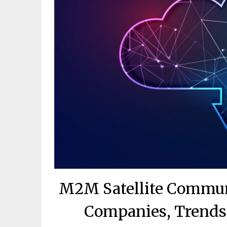
M2M Satellite Commun
Companies, Trends