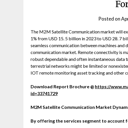
Fo
Posted on
Apr
The M2M Satellite Communication market will ex
1% from USD 15. 5 billion in 2023 to USD 28. 7 bil
seamless communication between machines and dev
communication market. Remote connectivity is made 
robust dependable and often instantaneous data tra
terrestrial networks might be limited or nonexistent
IOT remote monitoring asset tracking and other cri
Download Report Brochure @
https://www.m
id=33741729
M2M Satellite Communication Market Dynam
By offering the services segment to account f