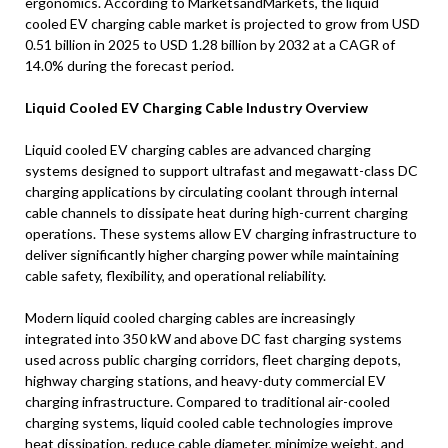
ergonomics. According to MarketsandMarkets, the liquid
cooled EV charging cable market is projected to grow from USD
0.51 billion in 2025 to USD 1.28 billion by 2032 at a CAGR of
14.0% during the forecast period.
Liquid Cooled EV Charging Cable Industry Overview
Liquid cooled EV charging cables are advanced charging
systems designed to support ultrafast and megawatt-class DC
charging applications by circulating coolant through internal
cable channels to dissipate heat during high-current charging
operations. These systems allow EV charging infrastructure to
deliver significantly higher charging power while maintaining
cable safety, flexibility, and operational reliability.
Modern liquid cooled charging cables are increasingly
integrated into 350 kW and above DC fast charging systems
used across public charging corridors, fleet charging depots,
highway charging stations, and heavy-duty commercial EV
charging infrastructure. Compared to traditional air-cooled
charging systems, liquid cooled cable technologies improve
heat dissipation, reduce cable diameter, minimize weight, and