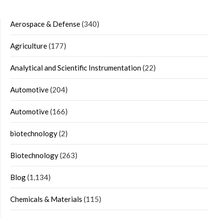
Aerospace & Defense
(340)
Agriculture
(177)
Analytical and Scientific Instrumentation
(22)
Automotive
(204)
Automotive
(166)
biotechnology
(2)
Biotechnology
(263)
Blog
(1,134)
Chemicals & Materials
(115)