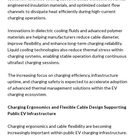
engineered insulation materials, and optimized coolant flow
channels to dissipate heat efficiently during high-current
charging operations.
Innovations in dielectric cooling fluids and advanced polymer
materials are helping manufacturers reduce cable diameter,
improve flexibility, and enhance long-term charging reliability.
Liquid cooling technologies also reduce thermal stress within
charging systems, enabling stable operation during continuous
ultrafast charging sessions.
The increasing focus on charging efficiency, infrastructure
uptime, and charging safety is expected to accelerate adoption
of advanced thermal management solutions within the EV
charging ecosystem.
Charging Ergonomics and Flexible Cable Design Supporting
Public EV Infrastructure
Charging ergonomics and cable flexibility are becoming
increasingly important within public EV charging infrastructure.