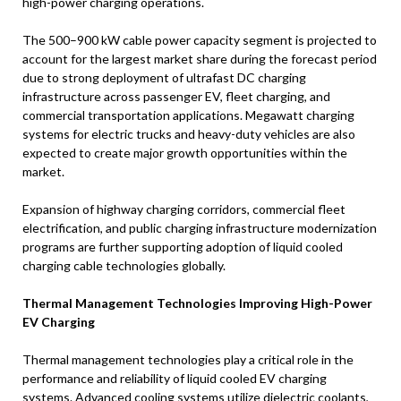
high-power charging operations.
The 500–900 kW cable power capacity segment is projected to
account for the largest market share during the forecast period
due to strong deployment of ultrafast DC charging
infrastructure across passenger EV, fleet charging, and
commercial transportation applications. Megawatt charging
systems for electric trucks and heavy-duty vehicles are also
expected to create major growth opportunities within the
market.
Expansion of highway charging corridors, commercial fleet
electrification, and public charging infrastructure modernization
programs are further supporting adoption of liquid cooled
charging cable technologies globally.
Thermal Management Technologies Improving High-Power
EV Charging
Thermal management technologies play a critical role in the
performance and reliability of liquid cooled EV charging
systems. Advanced cooling systems utilize dielectric coolants,