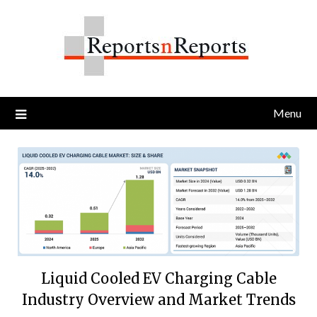
Skip
to
content
Menu
Liquid Cooled EV Charging Cable
Industry Overview and Market Trends