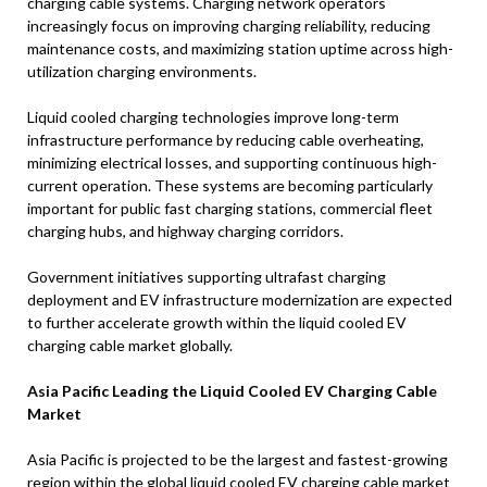
charging cable systems. Charging network operators
increasingly focus on improving charging reliability, reducing
maintenance costs, and maximizing station uptime across high-
utilization charging environments.
Liquid cooled charging technologies improve long-term
infrastructure performance by reducing cable overheating,
minimizing electrical losses, and supporting continuous high-
current operation. These systems are becoming particularly
important for public fast charging stations, commercial fleet
charging hubs, and highway charging corridors.
Government initiatives supporting ultrafast charging
deployment and EV infrastructure modernization are expected
to further accelerate growth within the liquid cooled EV
charging cable market globally.
Asia Pacific Leading the Liquid Cooled EV Charging Cable
Market
Asia Pacific is projected to be the largest and fastest-growing
region within the global liquid cooled EV charging cable market