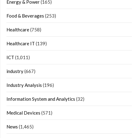
Energy & Power
(165)
Food & Beverages
(253)
Healthcare
(758)
Healthcare IT
(139)
ICT
(1,011)
industry
(667)
Industry Analysis
(196)
Information System and Analytics
(32)
Medical Devices
(571)
News
(1,465)