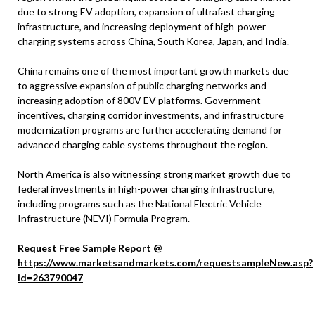
due to strong EV adoption, expansion of ultrafast charging
infrastructure, and increasing deployment of high-power
charging systems across China, South Korea, Japan, and India.
China remains one of the most important growth markets due
to aggressive expansion of public charging networks and
increasing adoption of 800V EV platforms. Government
incentives, charging corridor investments, and infrastructure
modernization programs are further accelerating demand for
advanced charging cable systems throughout the region.
North America is also witnessing strong market growth due to
federal investments in high-power charging infrastructure,
including programs such as the National Electric Vehicle
Infrastructure (NEVI) Formula Program.
Request Free Sample Report @
https://www.marketsandmarkets.com/requestsampleNew.asp?
id=263790047