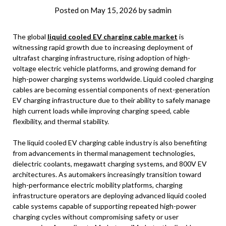
Posted on
May 15, 2026
by
sadmin
The global
liquid cooled EV charging cable market
is
witnessing rapid growth due to increasing deployment of
ultrafast charging infrastructure, rising adoption of high-
voltage electric vehicle platforms, and growing demand for
high-power charging systems worldwide. Liquid cooled charging
cables are becoming essential components of next-generation
EV charging infrastructure due to their ability to safely manage
high current loads while improving charging speed, cable
flexibility, and thermal stability.
The liquid cooled EV charging cable industry is also benefiting
from advancements in thermal management technologies,
dielectric coolants, megawatt charging systems, and 800V EV
architectures. As automakers increasingly transition toward
high-performance electric mobility platforms, charging
infrastructure operators are deploying advanced liquid cooled
cable systems capable of supporting repeated high-power
charging cycles without compromising safety or user