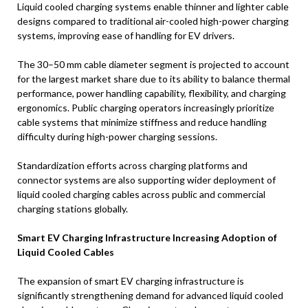
Liquid cooled charging systems enable thinner and lighter cable
designs compared to traditional air-cooled high-power charging
systems, improving ease of handling for EV drivers.
The 30–50 mm cable diameter segment is projected to account
for the largest market share due to its ability to balance thermal
performance, power handling capability, flexibility, and charging
ergonomics. Public charging operators increasingly prioritize
cable systems that minimize stiffness and reduce handling
difficulty during high-power charging sessions.
Standardization efforts across charging platforms and
connector systems are also supporting wider deployment of
liquid cooled charging cables across public and commercial
charging stations globally.
Smart EV Charging Infrastructure Increasing Adoption of
Liquid Cooled Cables
The expansion of smart EV charging infrastructure is
significantly strengthening demand for advanced liquid cooled