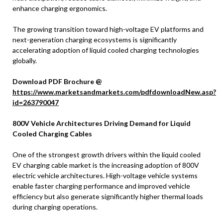
enhance charging ergonomics.
The growing transition toward high-voltage EV platforms and
next-generation charging ecosystems is significantly
accelerating adoption of liquid cooled charging technologies
globally.
Download PDF Brochure @
https://www.marketsandmarkets.com/pdfdownloadNew.asp?
id=263790047
800V Vehicle Architectures Driving Demand for Liquid
Cooled Charging Cables
One of the strongest growth drivers within the liquid cooled
EV charging cable market is the increasing adoption of 800V
electric vehicle architectures. High-voltage vehicle systems
enable faster charging performance and improved vehicle
efficiency but also generate significantly higher thermal loads
during charging operations.