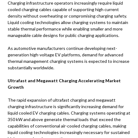
Charging infrastructure operators increasingly require liquid
cooled charging cables capable of supporting high current
density without overheating or compromising charging safety.
Liquid cooling technologies allow charging systems to maintain
stable thermal performance while enabling smaller and more
manageable cable designs for public charging applications.
As automotive manufacturers continue developing next-
generation high-voltage EV platforms, demand for advanced
thermal management charging systems is expected to increase
substantially worldwide.
Ultrafast and Megawatt Charging Accelerating Market
Growth
The rapid expansion of ultrafast charging and megawatt
charging infrastructure is significantly increasing demand for
liquid cooled EV charging cables. Charging systems operating at
350 kW and above generate thermal loads that exceed the
capabilities of conventional air-cooled charging cables, making
liquid cooling technologies increasingly necessary for sustained