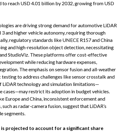
d to reach USD 4.01 billion by 2032, growing from USD
logies are driving strong demand for automotive LiDAR
el 3 and higher vehicle autonomy, requiring thorough
ionally, regulatory standards like UNECE R157 and China
 and high-resolution object detection, necessitating
 and StudioViz. These platforms offer cost-effective
 development while reducing hardware expenses,
gration. The emphasis on sensor fusion and all-weather
c testing to address challenges like sensor crosstalk and
of LiDAR technology and simulation limitations—
ge cases—may restrict its adoption in budget vehicles.
ke Europe and China, inconsistent enforcement and
, such as radar-camera fusion, suggest that LiDAR’s
le segments.
s projected to account for a significant share