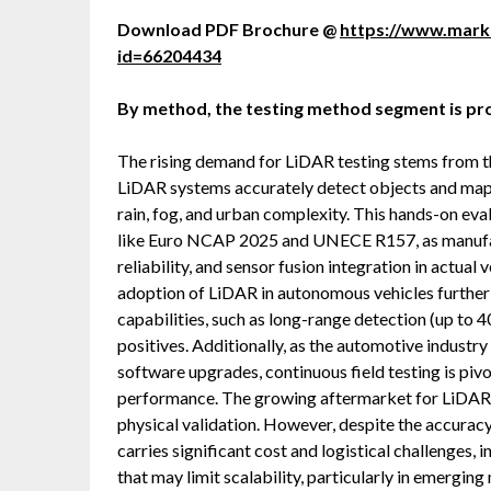
Download PDF Brochure @
https://www.mar
id=66204434
By method, the testing method segment is pro
The rising demand for LiDAR testing stems from th
LiDAR systems accurately detect objects and map 
rain, fog, and urban complexity. This hands-on eval
like Euro NCAP 2025 and UNECE R157, as manufac
reliability, and sensor fusion integration in actu
adoption of LiDAR in autonomous vehicles further 
capabilities, such as long-range detection (up to
positives. Additionally, as the automotive indust
software upgrades, continuous field testing is piv
performance. The growing aftermarket for LiDAR re
physical validation. However, despite the accuracy 
carries significant cost and logistical challenges, 
that may limit scalability, particularly in emergi