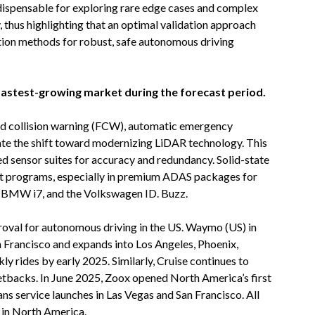
ispensable for exploring rare edge cases and complex
y, thus highlighting that an optimal validation approach
ion methods for robust, safe autonomous driving
fastest-growing market during the forecast period.
rd collision warning (FCW), automatic emergency
ate the shift toward modernizing LiDAR technology. This
 sensor suites for accuracy and redundancy. Solid-state
ilot programs, especially in premium ADAS packages for
e BMW i7, and the Volkswagen ID. Buzz.
proval for autonomous driving in the US. Waymo (US) in
 Francisco and expands into Los Angeles, Phoenix,
ly rides by early 2025. Similarly, Cruise continues to
setbacks. In June 2025, Zoox opened North America’s first
ns service launches in Las Vegas and San Francisco. All
t in North America.