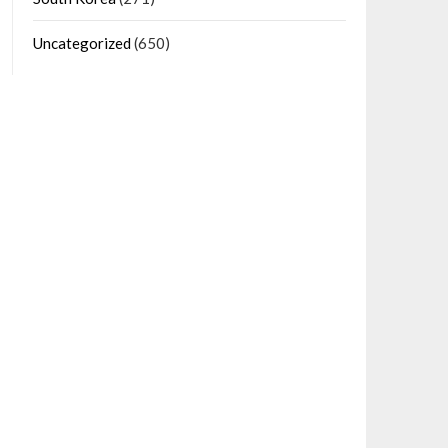
Uncategorized
(650)