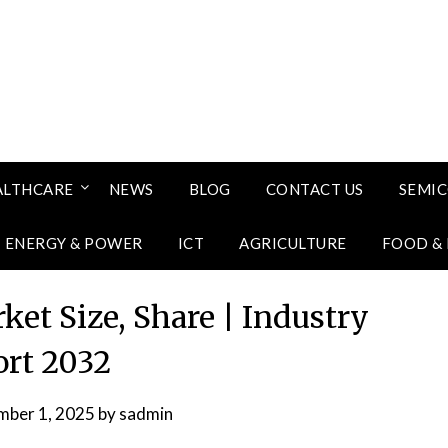
ALTHCARE
NEWS
BLOG
CONTACT US
SEMI
ENERGY & POWER
ICT
AGRICULTURE
FOOD &
et Size, Share | Industry
rt 2032
mber 1, 2025
by
sadmin