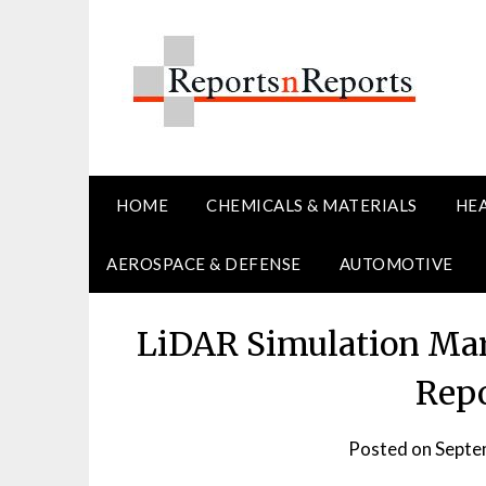
Skip
to
content
HOME
CHEMICALS & MATERIALS
HE
AEROSPACE & DEFENSE
AUTOMOTIVE
LiDAR Simulation Mark
Repo
Posted on
Septe