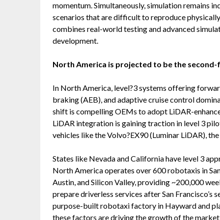
momentum. Simultaneously, simulation remains ind
scenarios that are difficult to reproduce physicall
combines real-world testing and advanced simulat
development.
North America is projected to be the second-
In North America, level?3 systems offering forwa
braking (AEB), and adaptive cruise control domin
shift is compelling OEMs to adopt LiDAR-enhanced
LiDAR integration is gaining traction in level 3 p
vehicles like the Volvo?EX90 (Luminar LiDAR), th
States like Nevada and California have level 3 ap
North America operates over 600 robotaxis in San
Austin, and Silicon Valley, providing ~200,000 week
prepare driverless services after San Francisco’s 
purpose-built robotaxi factory in Hayward and pla
these factors are driving the growth of the marke