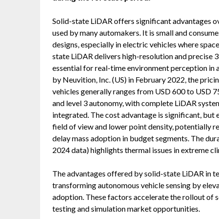
Solid-state LiDAR offers significant advantages o
used by many automakers. It is small and consumes 
designs, especially in electric vehicles where space
state LiDAR delivers high-resolution and precise 3
essential for real-time environment perception in
by Neuvition, Inc. (US) in February 2022, the pric
vehicles generally ranges from USD 600 to USD 750
and level 3 autonomy, with complete LiDAR syste
integrated. The cost advantage is significant, but e
field of view and lower point density, potentially r
delay mass adoption in budget segments. The durabil
2024 data) highlights thermal issues in extreme cli
The advantages offered by solid-state LiDAR in ter
transforming autonomous vehicle sensing by elevati
adoption. These factors accelerate the rollout of
testing and simulation market opportunities.