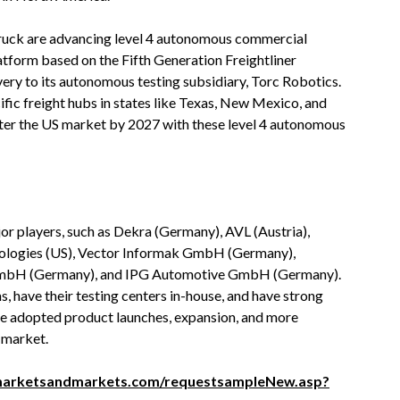
ruck are advancing level 4 autonomous commercial
latform based on the Fifth Generation Freightliner
very to its autonomous testing subsidiary, Torc Robotics.
fic freight hubs in states like Texas, New Mexico, and
ter the US market by 2027 with these level 4 autonomous
r players, such as Dekra (Germany), AVL (Austria),
nologies (US), Vector Informak GmbH (Germany),
ce GmbH (Germany), and IPG Automotive GmbH (Germany).
 have their testing centers in-house, and have strong
ave adopted product launches, expansion, and more
n market.
marketsandmarkets.com/requestsampleNew.asp?