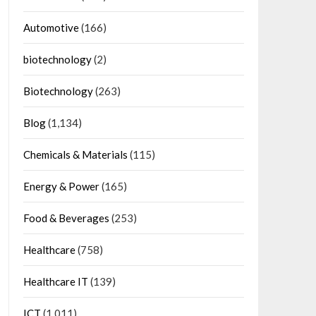
Automotive
(166)
biotechnology
(2)
Biotechnology
(263)
Blog
(1,134)
Chemicals & Materials
(115)
Energy & Power
(165)
Food & Beverages
(253)
Healthcare
(758)
Healthcare IT
(139)
ICT
(1,011)