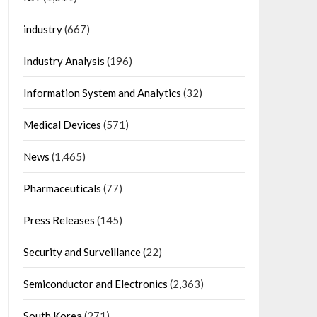
industry
(667)
Industry Analysis
(196)
Information System and Analytics
(32)
Medical Devices
(571)
News
(1,465)
Pharmaceuticals
(77)
Press Releases
(145)
Security and Surveillance
(22)
Semiconductor and Electronics
(2,363)
South Korea
(271)