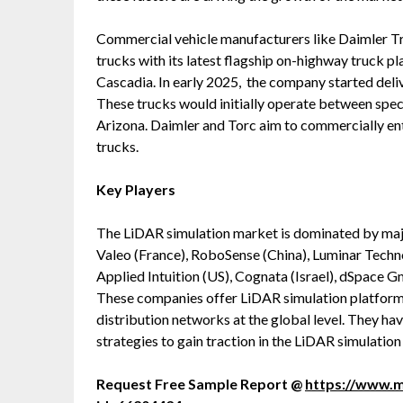
Commercial vehicle manufacturers like Daimler T
trucks with its latest flagship on-highway truck p
Cascadia. In early 2025, the company started deli
These trucks would initially operate between speci
Arizona. Daimler and Torc aim to commercially en
trucks.
Key Players
The LiDAR simulation market is dominated by majo
Valeo (France), RoboSense (China), Luminar Tech
Applied Intuition (US), Cognata (Israel), dSpa
These companies offer LiDAR simulation platforms,
distribution networks at the global level. They h
strategies to gain traction in the LiDAR simulatio
Request Free Sample Report @
https://www.