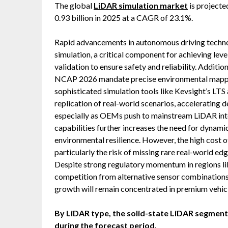
The global
LiDAR simulation market
is projecte
0.93 billion in 2025 at a CAGR of 23.1%.
Rapid advancements in autonomous driving techno
simulation, a critical component for achieving lev
validation to ensure safety and reliability. Addit
NCAP 2026 mandate precise environmental mapping
sophisticated simulation tools like Kevsight’s LTS
replication of real-world scenarios, accelerating
especially as OEMs push to mainstream LiDAR inte
capabilities further increases the need for dynami
environmental resilience. However, the high cost 
particularly the risk of missing rare real-world ed
Despite strong regulatory momentum in regions li
competition from alternative sensor combinations
growth will remain concentrated in premium vehic
By LiDAR type, the solid-state LiDAR segment i
during the forecast period.