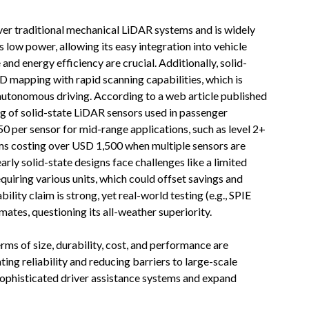
ver traditional mechanical LiDAR systems and is widely
low power, allowing its easy integration into vehicle
 and energy efficiency are crucial. Additionally, solid-
D mapping with rapid scanning capabilities, which is
 autonomous driving. According to a web article published
ing of solid-state LiDAR sensors used in passenger
 per sensor for mid-range applications, such as level 2+
ms costing over USD 1,500 when multiple sensors are
arly solid-state designs face challenges like a limited
equiring various units, which could offset savings and
ity claim is strong, yet real-world testing (e.g., SPIE
mates, questioning its all-weather superiority.
ms of size, durability, cost, and performance are
ng reliability and reducing barriers to large-scale
 sophisticated driver assistance systems and expand