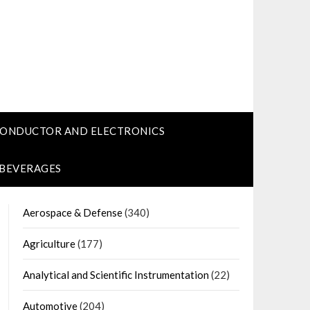
CONDUCTOR AND ELECTRONICS
 BEVERAGES
Aerospace & Defense
(340)
Agriculture
(177)
Analytical and Scientific Instrumentation
(22)
Automotive
(204)