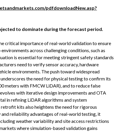
ketsandmarkets.com/pdfdownloadNew.asp?
jected to dominate during the forecast period.
e critical importance of real-world validation to ensure
environments across challenging conditions, such as
uation is essential for meeting stringent safety standards
turers need to verify sensor accuracy, hardware
al vehicle environments. The push toward widespread
underscores the need for physical testing to confirm its
 400 meters with FMCW LiDAR), and to reduce false
ry evolves with iterative design improvements and OTA
otal in refining LiDAR algorithms and system
trofit kits also heightens the need for rigorous
and reliability advantages of real-world testing, it
including weather variability and site access restrictions
ng markets where simulation-based validation gains