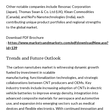
Other notable companies include Resonac Corporation
(Japan), Thomas Swan & Co. Ltd (UK), Klean Commodities
(Canada), and NoPo Nanotechnologies (India), each
contributing unique product portfolios and regional strengths
to the global market.
Download PDF Brochure
:
https://www.marketsandmarkets.com/pdfdownloadNew.asp?
id=139
Trends and Future Outlook
The carbon nanotubes market is witnessing dynamic growth
fueled by investment in scalable
manufacturing, functionalization technologies, and strategic
collaborations between CNT producers and OEMs. Key
industry trends include increasing adoption of CNTs in electric
vehicle batteries to improve energy density, integration into
advanced composite materials for aerospace and automotive
use, and expansion into emerging sectors such as medical
devices and flexible electronics. With continued innovation and