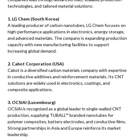
technologies, and tailored material solutions:
1. LG Chem (South Korea)
A leading producer of carbon nanotubes, LG Chem focuses on
high-performance applications in electronics, energy storage,
and advanced materials. The company is expanding production
capacity with new manufacturing facilities to support
increasing global demand.
2. Cabot Corporation (USA)
Cabot is a diversified carbon materials company with expertise
in conductive additives and reinforcement materials. Its CNT
solutions are widely used in electronics, coatings, and
composite applications.
3. OCSiAl (Luxembourg)
OCSiAl is recognized as a global leader in single-walled CNT
production, supplying TUBALL™ branded nanotubes for
polymer composites, battery electrodes, and conductive films.
Strong partnerships in Asia and Europe reinforce its market
leadership.