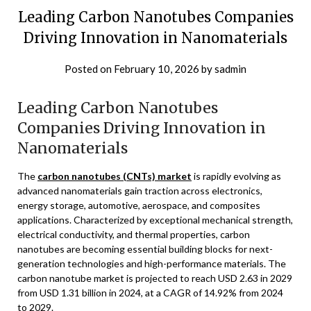
Leading Carbon Nanotubes Companies
Driving Innovation in Nanomaterials
Posted on
February 10, 2026
by
sadmin
Leading Carbon Nanotubes
Companies Driving Innovation in
Nanomaterials
The
carbon nanotubes (CNTs) market
is rapidly evolving as
advanced nanomaterials gain traction across electronics,
energy storage, automotive, aerospace, and composites
applications. Characterized by exceptional mechanical strength,
electrical conductivity, and thermal properties, carbon
nanotubes are becoming essential building blocks for next-
generation technologies and high-performance materials. The
carbon nanotube market is projected to reach USD 2.63 in 2029
from USD 1.31 billion in 2024, at a CAGR of 14.92% from 2024
to 2029.