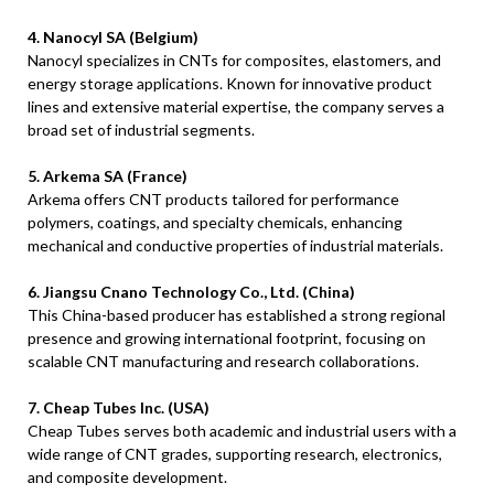
4. Nanocyl SA (Belgium)
Nanocyl specializes in CNTs for composites, elastomers, and
energy storage applications. Known for innovative product
lines and extensive material expertise, the company serves a
broad set of industrial segments.
5. Arkema SA (France)
Arkema offers CNT products tailored for performance
polymers, coatings, and specialty chemicals, enhancing
mechanical and conductive properties of industrial materials.
6. Jiangsu Cnano Technology Co., Ltd. (China)
This China-based producer has established a strong regional
presence and growing international footprint, focusing on
scalable CNT manufacturing and research collaborations.
7. Cheap Tubes Inc. (USA)
Cheap Tubes serves both academic and industrial users with a
wide range of CNT grades, supporting research, electronics,
and composite development.