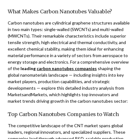
What Makes Carbon Nanotubes Valuable?
Carbon nanotubes are cylindrical graphene structures available
in two main types: single-walled (SWCNTs) and multi-walled
(MWCNTs). Their remarkable characteristics include superior
tensile strength, high electrical and thermal conductivity, and
excellent chemical stability, making them ideal for enhancing
material performance in a variety of sectors from aerospace to
energy storage and electronics. For a comprehensive overview
of the
leading
carbon nanotubes companies
shaping the
global nanomaterials landscape — including insights into key
market players, production capabilities, and strategic
developments — explore this detailed industry analysis from
MarketsandMarkets, which highlights top innovators and
market trends driving growth in the carbon nanotubes sector:
Top Carbon Nanotubes Companies to Watch
The competitive landscape of the CNT market spans global
leaders, regional innovators, and specialized suppliers. These
companies lead through advanced R&D, scalable production