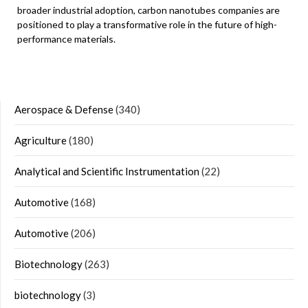
broader industrial adoption, carbon nanotubes companies are
positioned to play a transformative role in the future of high-
performance materials.
Aerospace & Defense
(340)
Agriculture
(180)
Analytical and Scientific Instrumentation
(22)
Automotive
(168)
Automotive
(206)
Biotechnology
(263)
biotechnology
(3)