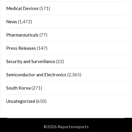
Medical Devices
(571)
News
(1,472)
Pharmaceuticals
(77)
Press Releases
(147)
Security and Surveillance
(22)
Semiconductor and Electronics
(2,365)
South Korea
(271)
Uncategorized
(650)
©2026 Reportsnreports