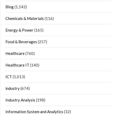
Blog
(1,142)
Chemicals & Materials
(116)
Energy & Power
(165)
Food & Beverages
(257)
Healthcare
(760)
Healthcare IT
(140)
ICT
(1,013)
industry
(674)
Industry Analysis
(198)
Information System and Analytics
(32)