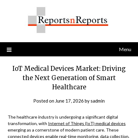
Skip
to
content
Menu
IoT Medical Devices Market: Driving
the Next Generation of Smart
Healthcare
Posted on
June 17, 2026
by
sadmin
The healthcare industry is undergoing a significant digital
transformation, with
Internet of Things (IoT) medical devices
emerging as a cornerstone of modern patient care. These
connected devices enable real-time monitoring, data collection,