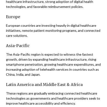
healthcare infrastructure, strong adoption of digital health
technologies, and favorable reimbursement policies.
Europe
European countries are investing heavily in digital healthcare
initiatives, remote patient monitoring programs, and connected
care solutions.
Asia-Pacific
The Asia-Pacific region is expected to witness the fastest
growth, driven by expanding healthcare infrastructure, rising
smartphone penetration, growing healthcare expenditures, and
increasing adoption of telehealth services in countries such as
China
,
India
, and
Japan
.
Latin America and Middle East & Africa
These regions are gradually embracing connected healthcare
technologies as governments and healthcare providers seek to
improve healthcare accessibility and efficiency.