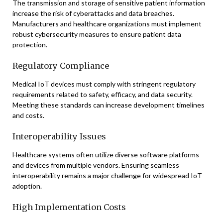
The transmission and storage of sensitive patient information
increase the risk of cyberattacks and data breaches.
Manufacturers and healthcare organizations must implement
robust cybersecurity measures to ensure patient data
protection.
Regulatory Compliance
Medical IoT devices must comply with stringent regulatory
requirements related to safety, efficacy, and data security.
Meeting these standards can increase development timelines
and costs.
Interoperability Issues
Healthcare systems often utilize diverse software platforms
and devices from multiple vendors. Ensuring seamless
interoperability remains a major challenge for widespread IoT
adoption.
High Implementation Costs