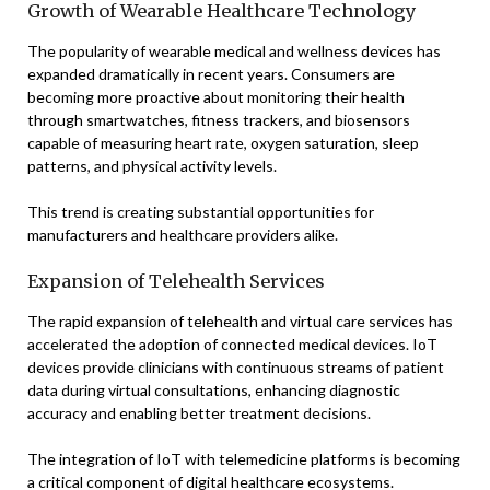
Growth of Wearable Healthcare Technology
The popularity of wearable medical and wellness devices has
expanded dramatically in recent years. Consumers are
becoming more proactive about monitoring their health
through smartwatches, fitness trackers, and biosensors
capable of measuring heart rate, oxygen saturation, sleep
patterns, and physical activity levels.
This trend is creating substantial opportunities for
manufacturers and healthcare providers alike.
Expansion of Telehealth Services
The rapid expansion of telehealth and virtual care services has
accelerated the adoption of connected medical devices. IoT
devices provide clinicians with continuous streams of patient
data during virtual consultations, enhancing diagnostic
accuracy and enabling better treatment decisions.
The integration of IoT with telemedicine platforms is becoming
a critical component of digital healthcare ecosystems.