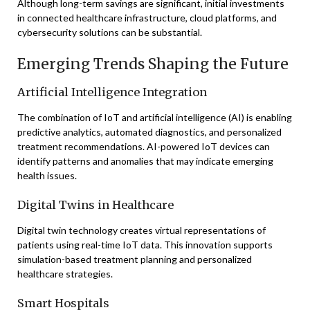
Although long-term savings are significant, initial investments
in connected healthcare infrastructure, cloud platforms, and
cybersecurity solutions can be substantial.
Emerging Trends Shaping the Future
Artificial Intelligence Integration
The combination of IoT and artificial intelligence (AI) is enabling
predictive analytics, automated diagnostics, and personalized
treatment recommendations. AI-powered IoT devices can
identify patterns and anomalies that may indicate emerging
health issues.
Digital Twins in Healthcare
Digital twin technology creates virtual representations of
patients using real-time IoT data. This innovation supports
simulation-based treatment planning and personalized
healthcare strategies.
Smart Hospitals