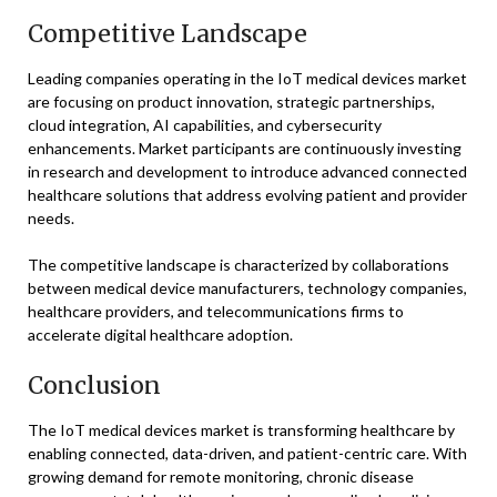
Competitive Landscape
Leading companies operating in the IoT medical devices market
are focusing on product innovation, strategic partnerships,
cloud integration, AI capabilities, and cybersecurity
enhancements. Market participants are continuously investing
in research and development to introduce advanced connected
healthcare solutions that address evolving patient and provider
needs.
The competitive landscape is characterized by collaborations
between medical device manufacturers, technology companies,
healthcare providers, and telecommunications firms to
accelerate digital healthcare adoption.
Conclusion
The IoT medical devices market is transforming healthcare by
enabling connected, data-driven, and patient-centric care. With
growing demand for remote monitoring, chronic disease