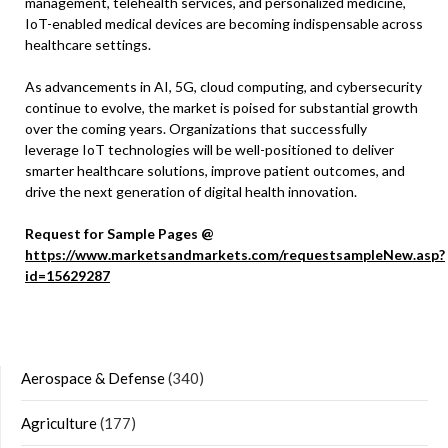
management, telehealth services, and personalized medicine,
IoT-enabled medical devices are becoming indispensable across
healthcare settings.
As advancements in AI, 5G, cloud computing, and cybersecurity
continue to evolve, the market is poised for substantial growth
over the coming years. Organizations that successfully
leverage IoT technologies will be well-positioned to deliver
smarter healthcare solutions, improve patient outcomes, and
drive the next generation of digital health innovation.
Request for Sample Pages @
https://www.marketsandmarkets.com/requestsampleNew.asp?
id=15629287
Aerospace & Defense
(340)
Agriculture
(177)