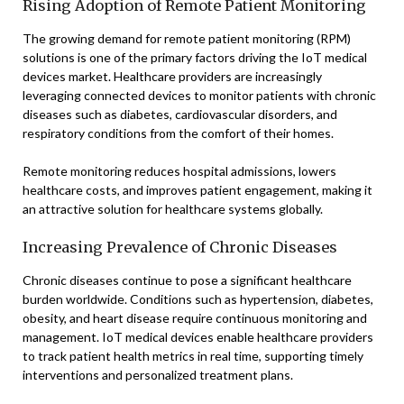
Rising Adoption of Remote Patient Monitoring
The growing demand for remote patient monitoring (RPM)
solutions is one of the primary factors driving the IoT medical
devices market. Healthcare providers are increasingly
leveraging connected devices to monitor patients with chronic
diseases such as diabetes, cardiovascular disorders, and
respiratory conditions from the comfort of their homes.
Remote monitoring reduces hospital admissions, lowers
healthcare costs, and improves patient engagement, making it
an attractive solution for healthcare systems globally.
Increasing Prevalence of Chronic Diseases
Chronic diseases continue to pose a significant healthcare
burden worldwide. Conditions such as hypertension, diabetes,
obesity, and heart disease require continuous monitoring and
management. IoT medical devices enable healthcare providers
to track patient health metrics in real time, supporting timely
interventions and personalized treatment plans.