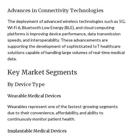
Advances in Connectivity Technologies
The deployment of advanced wireless technologies such as 5G,
Wi-Fi 6, Bluetooth Low Energy (BLE), and cloud computing
platforms is improving device performance, data transmission
speeds, and interoperability. These advancements are
supporting the development of sophisticated IoT healthcare
solutions capable of handling large volumes of real-time medical
data.
Key Market Segments
By Device Type
Wearable Medical Devices
Wearables represent one of the fastest-growing segments
due to their convenience, affordability, and ability to
continuously monitor patient health.
Implantable Medical Devices