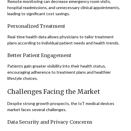
Remote monitoring can decrease emergency room visits,
hospital readmissions, and unnecessary clinical appointments,
leading to significant cost savings.
Personalized Treatment
Real-time health data allows physicians to tailor treatment
plans according to individual patient needs and health trends.
Better Patient Engagement
Patients gain greater visibility into their health status,
encouraging adherence to treatment plans and healthier
lifestyle choices.
Challenges Facing the Market
Despite strong growth prospects, the IoT medical devices
market faces several challenges.
Data Security and Privacy Concerns