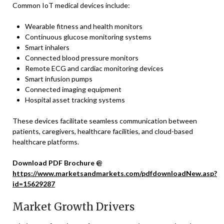
Common IoT medical devices include:
Wearable fitness and health monitors
Continuous glucose monitoring systems
Smart inhalers
Connected blood pressure monitors
Remote ECG and cardiac monitoring devices
Smart infusion pumps
Connected imaging equipment
Hospital asset tracking systems
These devices facilitate seamless communication between
patients, caregivers, healthcare facilities, and cloud-based
healthcare platforms.
Download PDF Brochure @
https://www.marketsandmarkets.com/pdfdownloadNew.asp?
id=15629287
Market Growth Drivers