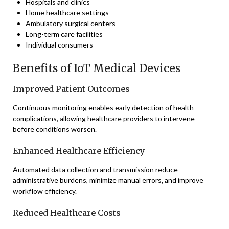
Hospitals and clinics
Home healthcare settings
Ambulatory surgical centers
Long-term care facilities
Individual consumers
Benefits of IoT Medical Devices
Improved Patient Outcomes
Continuous monitoring enables early detection of health
complications, allowing healthcare providers to intervene
before conditions worsen.
Enhanced Healthcare Efficiency
Automated data collection and transmission reduce
administrative burdens, minimize manual errors, and improve
workflow efficiency.
Reduced Healthcare Costs