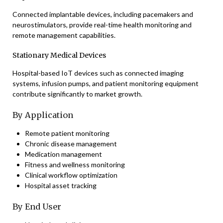
Connected implantable devices, including pacemakers and
neurostimulators, provide real-time health monitoring and
remote management capabilities.
Stationary Medical Devices
Hospital-based IoT devices such as connected imaging
systems, infusion pumps, and patient monitoring equipment
contribute significantly to market growth.
By Application
Remote patient monitoring
Chronic disease management
Medication management
Fitness and wellness monitoring
Clinical workflow optimization
Hospital asset tracking
By End User