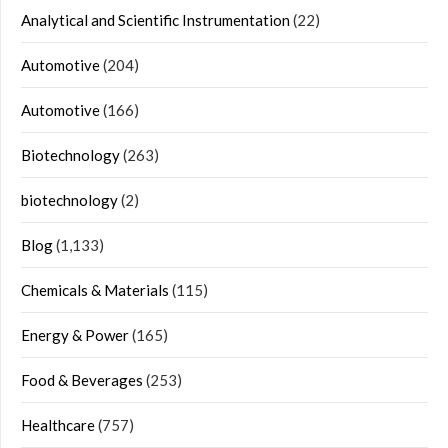
Analytical and Scientific Instrumentation
(22)
Automotive
(204)
Automotive
(166)
Biotechnology
(263)
biotechnology
(2)
Blog
(1,133)
Chemicals & Materials
(115)
Energy & Power
(165)
Food & Beverages
(253)
Healthcare
(757)