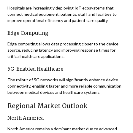
Hospitals are increasingly deploying IoT ecosystems that
connect medical equipment, patients, staff, and facilities to
improve operational efficiency and patient care quality.
Edge Computing
Edge computing allows data processing closer to the device
source, reducing latency and improving response times for
critical healthcare applications.
5G-Enabled Healthcare
The rollout of 5G networks will significantly enhance device
connectivity, enabling faster and more reliable communication
between medical devices and healthcare systems.
Regional Market Outlook
North America
North America remains a dominant market due to advanced