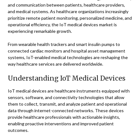
and communication between patients, healthcare providers,
and medical systems. As healthcare organizations increasingly
prioritize remote patient monitoring, personalized medicine, and
operational efficiency, the IoT medical devices market is
experiencing remarkable growth.
From wearable health trackers and smart insulin pumps to
connected cardiac monitors and hospital asset management
systems, IoT-enabled medical technologies are reshaping the
way healthcare services are delivered worldwide.
Understanding IoT Medical Devices
IoT medical devices are healthcare instruments equipped with
sensors, software, and connectivity technologies that allow
them to collect, transmit, and analyze patient and operational
data through internet-connected networks. These devices
provide healthcare professionals with actionable insights,
enabling proactive interventions and improved patient
outcomes.