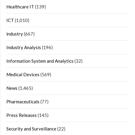
Healthcare IT
(139)
ICT
(1,010)
industry
(667)
Industry Analysis
(196)
Information System and Analytics
(32)
Medical Devices
(569)
News
(1,465)
Pharmaceuticals
(77)
Press Releases
(145)
Security and Surveillance
(22)