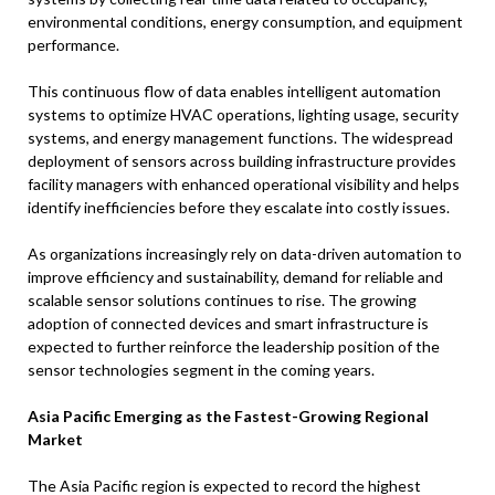
environmental conditions, energy consumption, and equipment
performance.
This continuous flow of data enables intelligent automation
systems to optimize HVAC operations, lighting usage, security
systems, and energy management functions. The widespread
deployment of sensors across building infrastructure provides
facility managers with enhanced operational visibility and helps
identify inefficiencies before they escalate into costly issues.
As organizations increasingly rely on data-driven automation to
improve efficiency and sustainability, demand for reliable and
scalable sensor solutions continues to rise. The growing
adoption of connected devices and smart infrastructure is
expected to further reinforce the leadership position of the
sensor technologies segment in the coming years.
Asia Pacific Emerging as the Fastest-Growing Regional
Market
The Asia Pacific region is expected to record the highest