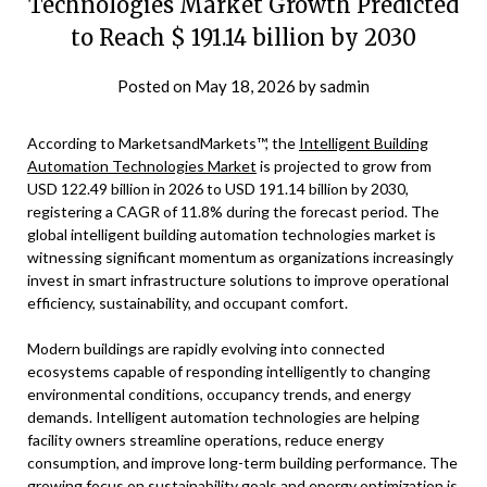
Technologies Market Growth Predicted
to Reach $ 191.14 billion by 2030
Posted on
May 18, 2026
by
sadmin
According to MarketsandMarkets™, the
Intelligent Building
Automation Technologies Market
is projected to grow from
USD 122.49 billion in 2026 to USD 191.14 billion by 2030,
registering a CAGR of 11.8% during the forecast period. The
global intelligent building automation technologies market is
witnessing significant momentum as organizations increasingly
invest in smart infrastructure solutions to improve operational
efficiency, sustainability, and occupant comfort.
Modern buildings are rapidly evolving into connected
ecosystems capable of responding intelligently to changing
environmental conditions, occupancy trends, and energy
demands. Intelligent automation technologies are helping
facility owners streamline operations, reduce energy
consumption, and improve long-term building performance. The
growing focus on sustainability goals and energy optimization is