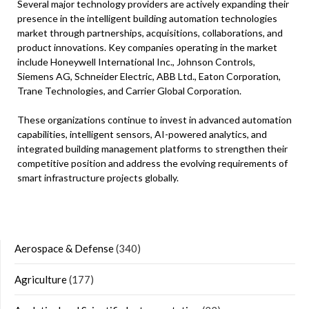
Several major technology providers are actively expanding their
presence in the intelligent building automation technologies
market through partnerships, acquisitions, collaborations, and
product innovations. Key companies operating in the market
include Honeywell International Inc., Johnson Controls,
Siemens AG, Schneider Electric, ABB Ltd., Eaton Corporation,
Trane Technologies, and Carrier Global Corporation.
These organizations continue to invest in advanced automation
capabilities, intelligent sensors, AI-powered analytics, and
integrated building management platforms to strengthen their
competitive position and address the evolving requirements of
smart infrastructure projects globally.
Aerospace & Defense
(340)
Agriculture
(177)