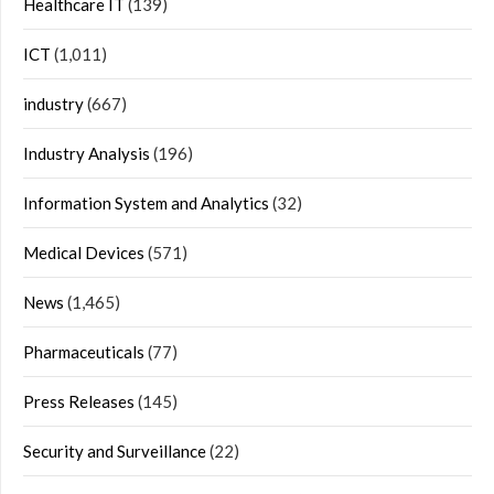
Healthcare IT
(139)
ICT
(1,011)
industry
(667)
Industry Analysis
(196)
Information System and Analytics
(32)
Medical Devices
(571)
News
(1,465)
Pharmaceuticals
(77)
Press Releases
(145)
Security and Surveillance
(22)