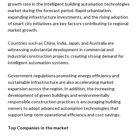
growth rate in the intelligent building automation technologies
market during the forecast period. Rapid urbanization,
expanding infrastructure investments, and the rising adoption
of smart city initiatives are key factors contributing to regional
market growth.
Countries such as China, India, Japan, and Australia are
witnessing substantial development in commercial and
industrial construction projects, creating strong demand for
intelligent automation systems.
Government regulations promoting energy efficiency and
sustainable infrastructure are also accelerating market
expansion across the region. In addition, the increasing
development of green buildings and environmentally
responsible construction practices is encouraging building
owners to adopt advanced automation technologies that
support long-term operational efficiency and cost savings.
Top Companies in the market