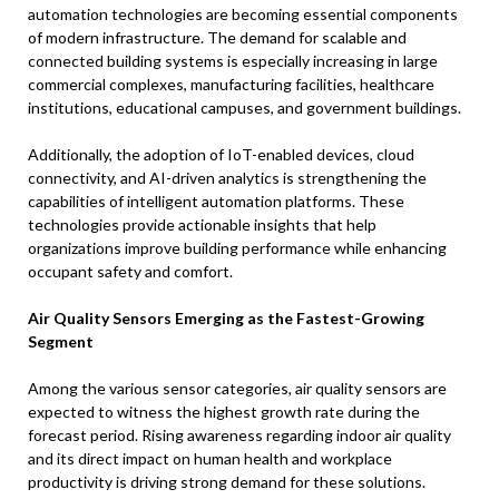
automation technologies are becoming essential components
of modern infrastructure. The demand for scalable and
connected building systems is especially increasing in large
commercial complexes, manufacturing facilities, healthcare
institutions, educational campuses, and government buildings.
Additionally, the adoption of IoT-enabled devices, cloud
connectivity, and AI-driven analytics is strengthening the
capabilities of intelligent automation platforms. These
technologies provide actionable insights that help
organizations improve building performance while enhancing
occupant safety and comfort.
Air Quality Sensors Emerging as the Fastest-Growing
Segment
Among the various sensor categories, air quality sensors are
expected to witness the highest growth rate during the
forecast period. Rising awareness regarding indoor air quality
and its direct impact on human health and workplace
productivity is driving strong demand for these solutions.