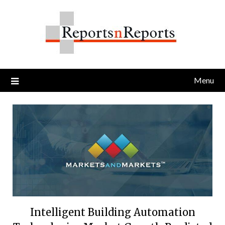
Skip
to
content
Menu
Intelligent Building Automation