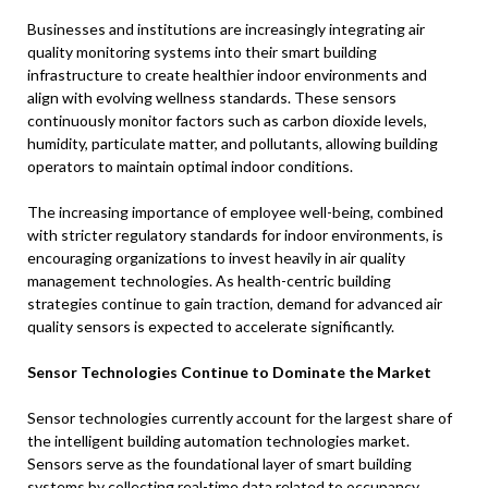
Businesses and institutions are increasingly integrating air
quality monitoring systems into their smart building
infrastructure to create healthier indoor environments and
align with evolving wellness standards. These sensors
continuously monitor factors such as carbon dioxide levels,
humidity, particulate matter, and pollutants, allowing building
operators to maintain optimal indoor conditions.
The increasing importance of employee well-being, combined
with stricter regulatory standards for indoor environments, is
encouraging organizations to invest heavily in air quality
management technologies. As health-centric building
strategies continue to gain traction, demand for advanced air
quality sensors is expected to accelerate significantly.
Sensor Technologies Continue to Dominate the Market
Sensor technologies currently account for the largest share of
the intelligent building automation technologies market.
Sensors serve as the foundational layer of smart building
systems by collecting real-time data related to occupancy,