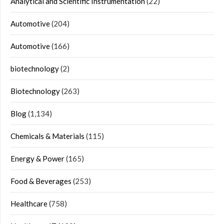
Analytical and Scientific Instrumentation
(22)
Automotive
(204)
Automotive
(166)
biotechnology
(2)
Biotechnology
(263)
Blog
(1,134)
Chemicals & Materials
(115)
Energy & Power
(165)
Food & Beverages
(253)
Healthcare
(758)