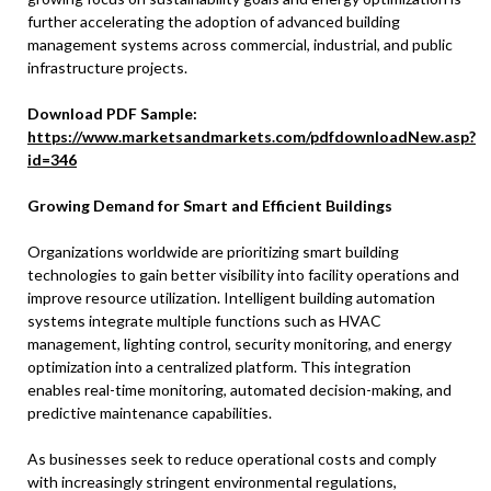
further accelerating the adoption of advanced building
management systems across commercial, industrial, and public
infrastructure projects.
Download PDF Sample:
https://www.marketsandmarkets.com/pdfdownloadNew.asp?
id=346
Growing Demand for Smart and Efficient Buildings
Organizations worldwide are prioritizing smart building
technologies to gain better visibility into facility operations and
improve resource utilization. Intelligent building automation
systems integrate multiple functions such as HVAC
management, lighting control, security monitoring, and energy
optimization into a centralized platform. This integration
enables real-time monitoring, automated decision-making, and
predictive maintenance capabilities.
As businesses seek to reduce operational costs and comply
with increasingly stringent environmental regulations,