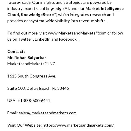
future-ready. Our insights and strategies are powered by
industry experts, cutting-edge AI, and our
Market Intelligence
Cloud, KnowledgeStore™
, which integrates research and
provides ecosystem-wide visibility into revenue shifts.
To find out more, visit
www.MarketsandMarkets™.com
or follow
us on
Twitter
,
LinkedIn
and
Facebook
Contact:
Mr. Rohan Salgarkar
MarketsandMarkets™ INC.
1615 South Congress Ave.
Suite 103, Delray Beach, FL 33445
USA: +1-888-600-6441
Email:
sales@marketsandmarkets.com
Visit Our Website:
https://www.marketsandmarkets.com/