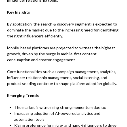
influencer relationship tools.
Key Insights
By application, the search & discovery segment is expected to
dominate the market due to the increasing need for identifying
the right influencers efficiently.
Mobile-based platforms are projected to witness the highest
growth, driven by the surge in mobile-first content
consumption and creator engagement.
Core functionalities such as campaign management, analytics,
influencer relationship management, social listening, and
product seeding continue to shape platform adoption globally.
Emerging Trends
The market is witnessing strong momentum due to:
Increasing adoption of AI-powered analytics and
automation tools
Rising preference for micro- and nano-influencers to drive