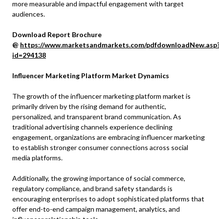
more measurable and impactful engagement with target
audiences.
Download Report Brochure
@
https://www.marketsandmarkets.com/pdfdownloadNew.asp
id=294138
Influencer Marketing Platform Market Dynamics
The growth of the influencer marketing platform market is
primarily driven by the rising demand for authentic,
personalized, and transparent brand communication. As
traditional advertising channels experience declining
engagement, organizations are embracing influencer marketing
to establish stronger consumer connections across social
media platforms.
Additionally, the growing importance of social commerce,
regulatory compliance, and brand safety standards is
encouraging enterprises to adopt sophisticated platforms that
offer end-to-end campaign management, analytics, and