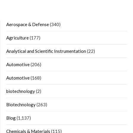
Aerospace & Defense
(340)
Agriculture
(177)
Analytical and Scientific Instrumentation
(22)
Automotive
(206)
Automotive
(168)
biotechnology
(2)
Biotechnology
(263)
Blog
(1,137)
Chemicals & Materials
(115)