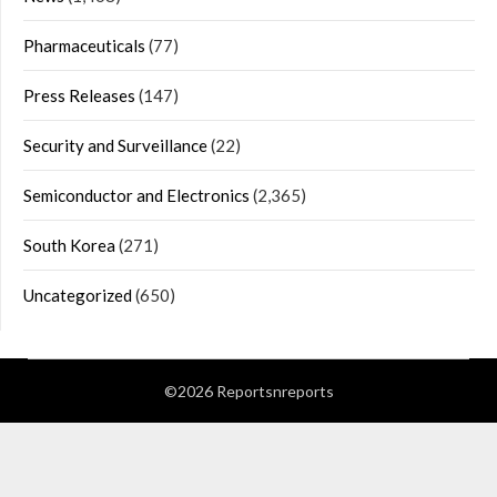
Pharmaceuticals
(77)
Press Releases
(147)
Security and Surveillance
(22)
Semiconductor and Electronics
(2,365)
South Korea
(271)
Uncategorized
(650)
©2026 Reportsnreports