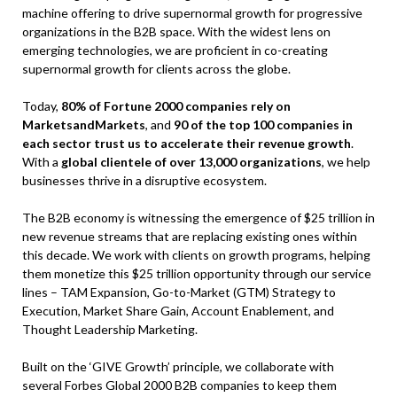
machine offering to drive supernormal growth for progressive
organizations in the B2B space. With the widest lens on
emerging technologies, we are proficient in co-creating
supernormal growth for clients across the globe.
Today,
80% of Fortune 2000 companies rely on
MarketsandMarkets
, and
90 of the top 100 companies in
each sector trust us to accelerate their revenue growth
.
With a
global clientele of over 13,000 organizations
, we help
businesses thrive in a disruptive ecosystem.
The B2B economy is witnessing the emergence of $25 trillion in
new revenue streams that are replacing existing ones within
this decade. We work with clients on growth programs, helping
them monetize this $25 trillion opportunity through our service
lines – TAM Expansion, Go-to-Market (GTM) Strategy to
Execution, Market Share Gain, Account Enablement, and
Thought Leadership Marketing.
Built on the ‘GIVE Growth’ principle, we collaborate with
several Forbes Global 2000 B2B companies to keep them