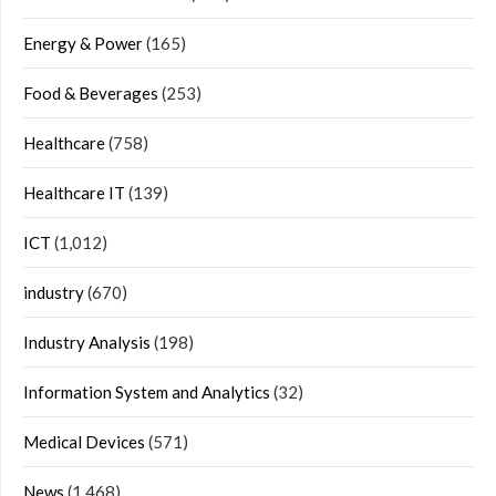
Energy & Power
(165)
Food & Beverages
(253)
Healthcare
(758)
Healthcare IT
(139)
ICT
(1,012)
industry
(670)
Industry Analysis
(198)
Information System and Analytics
(32)
Medical Devices
(571)
News
(1,468)