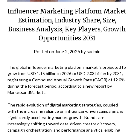
Influencer Marketing Platform Market
Estimation, Industry Share, Size,
Business Analysis, Key Players, Growth
Opportunities 2031
Posted on
June 2, 2026
by
sadmin
The global influencer marketing platform market is projected to
grow from USD 1.15 billion in 2026 to USD 2.03 billion by 2031,
registering a Compound Annual Growth Rate (CAGR) of 12.0%
during the forecast period, according to a new report by
MarketsandMarkets.
The rapid evolution of digital marketing strategies, coupled
with the increasing reliance on influencer-driven campaigns, is
significantly accelerating market growth. Brands are
increasingly shifting toward data-driven creator discovery,
campaign orchestration, and performance analytics, enabling