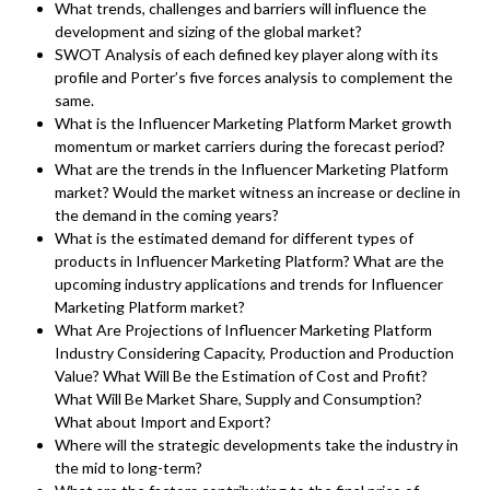
What trends, challenges and barriers will influence the
development and sizing of the global market?
SWOT Analysis of each defined key player along with its
profile and Porter’s five forces analysis to complement the
same.
What is the Influencer Marketing Platform Market growth
momentum or market carriers during the forecast period?
What are the trends in the Influencer Marketing Platform
market? Would the market witness an increase or decline in
the demand in the coming years?
What is the estimated demand for different types of
products in Influencer Marketing Platform? What are the
upcoming industry applications and trends for Influencer
Marketing Platform market?
What Are Projections of Influencer Marketing Platform
Industry Considering Capacity, Production and Production
Value? What Will Be the Estimation of Cost and Profit?
What Will Be Market Share, Supply and Consumption?
What about Import and Export?
Where will the strategic developments take the industry in
the mid to long-term?