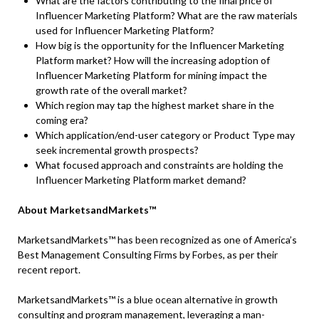
What are the factors contributing to the final price of
Influencer Marketing Platform? What are the raw materials
used for Influencer Marketing Platform?
How big is the opportunity for the Influencer Marketing
Platform market? How will the increasing adoption of
Influencer Marketing Platform for mining impact the
growth rate of the overall market?
Which region may tap the highest market share in the
coming era?
Which application/end-user category or Product Type may
seek incremental growth prospects?
What focused approach and constraints are holding the
Influencer Marketing Platform market demand?
About MarketsandMarkets™
MarketsandMarkets™ has been recognized as one of America’s
Best Management Consulting Firms by Forbes, as per their
recent report.
MarketsandMarkets™ is a blue ocean alternative in growth
consulting and program management, leveraging a man-