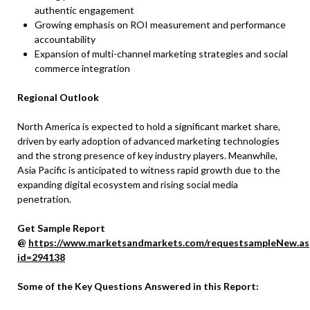
authentic engagement
Growing emphasis on ROI measurement and performance
accountability
Expansion of multi-channel marketing strategies and social
commerce integration
Regional Outlook
North America is expected to hold a significant market share,
driven by early adoption of advanced marketing technologies
and the strong presence of key industry players. Meanwhile,
Asia Pacific is anticipated to witness rapid growth due to the
expanding digital ecosystem and rising social media
penetration.
Get Sample Report
@
https://www.marketsandmarkets.com/requestsampleNew.as
id=294138
Some of the Key Questions Answered in this Report: