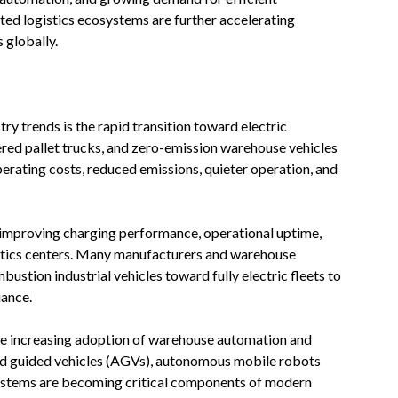
ted logistics ecosystems are further accelerating
s globally.
try trends is the rapid transition toward electric
wered pallet trucks, and zero-emission warehouse vehicles
erating costs, reduced emissions, quieter operation, and
y improving charging performance, operational uptime,
istics centers. Many manufacturers and warehouse
ustion industrial vehicles toward fully electric fleets to
iance.
the increasing adoption of warehouse automation and
d guided vehicles (AGVs), autonomous mobile robots
stems are becoming critical components of modern