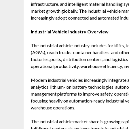
infrastructure, and intelligent material handling s
market growth globally. The industrial vehicle mark
increasingly adopt connected and automated indust
Industrial Vehicle Industry Overview
The industrial vehicle industry includes forklifts,
(AGVs), reach trucks, container handlers, and oth
factories, ports, distribution centers, and logistic
operational productivity, warehouse efficiency, in
Modern industrial vehicles increasingly integrate
analytics, lithium-ion battery technologies, aut
management platforms to improve safety, operation
focusing heavily on automation-ready industrial ve
warehouse operations.
The industrial vehicle market share is growing rap
fulfillment centers, rising investments in industri