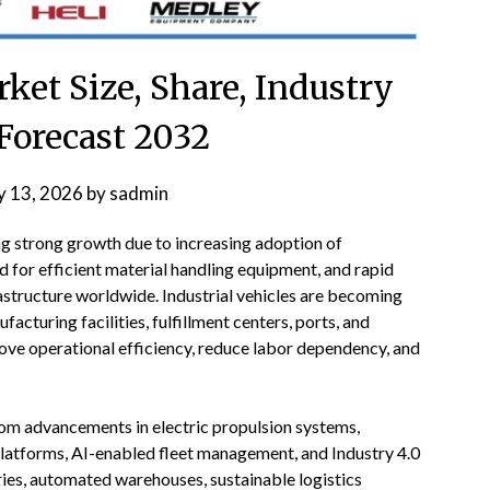
rket Size, Share, Industry
Forecast 2032
 13, 2026
by
sadmin
ng strong growth due to increasing adoption of
for efficient material handling equipment, and rapid
structure worldwide. Industrial vehicles are becoming
turing facilities, fulfillment centers, ports, and
prove operational efficiency, reduce labor dependency, and
 from advancements in electric propulsion systems,
latforms, AI-enabled fleet management, and Industry 4.0
ries, automated warehouses, sustainable logistics