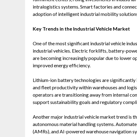
intralogistics systems. Smart factories and connec
adoption of intelligent industrial mobility solution
Key Trends in the Industrial Vehicle Market
One of the most significant industrial vehicle indus
industrial vehicles. Electric forklifts, battery-po
are becoming increasingly popular due to lower op
improved energy efficiency.
Lithium-ion battery technologies are significantl
and fleet productivity within warehouses and log
operators are transitioning away from internal comb
support sustainability goals and regulatory compl
Another major industrial vehicle market trend is 
autonomous material handling systems. Automate
(AMRs), and AI-powered warehouse navigation sy