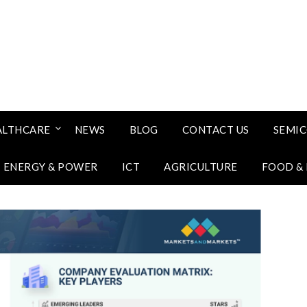
ALTHCARE
NEWS
BLOG
CONTACT US
SEMI
ENERGY & POWER
ICT
AGRICULTURE
FOOD &