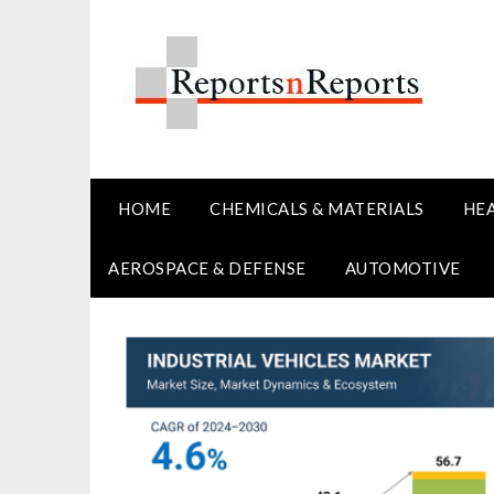
Skip
to
content
HOME
CHEMICALS & MATERIALS
HE
AEROSPACE & DEFENSE
AUTOMOTIVE