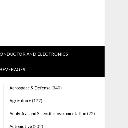
CONDUCTOR AND ELECTRONICS
 BEVERAGES
Aerospace & Defense
(340)
Agriculture
(177)
Analytical and Scientific Instrumentation
(22)
Automotive
(202)