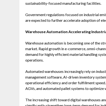
sustainability-focused manufacturing facilities.
Government regulations focused on industrial emiss
are expected to further accelerate adoption of ele
Warehouse Automation Accelerating Industri
Warehouse automation is becoming one of the stron
market. Rapid growth in e-commerce, omni-channel r
demand for highly efficient material handling sys
operations.
Automated warehouses increasingly rely on industr
management software, AI-driven inventory systems
operational efficiency and order fulfillment speed. 
AGVs, and automated pallet systems to optimize 
The increasing shift toward digital warehouses an
significantly strengthen long-term demand for ind