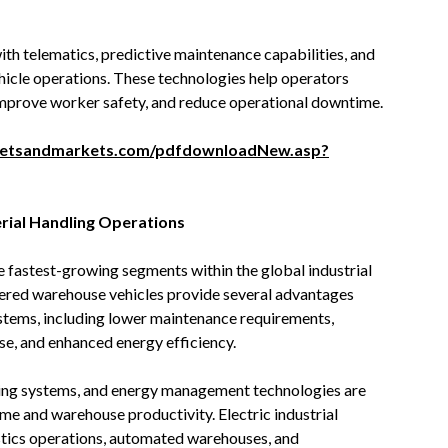
 telematics, predictive maintenance capabilities, and
vehicle operations. These technologies help operators
, improve worker safety, and reduce operational downtime.
ketsandmarkets.com/pdfdownloadNew.asp?
erial Handling Operations
he fastest-growing segments within the global industrial
wered warehouse vehicles provide several advantages
stems, including lower maintenance requirements,
se, and enhanced energy efficiency.
ging systems, and energy management technologies are
ime and warehouse productivity. Electric industrial
istics operations, automated warehouses, and