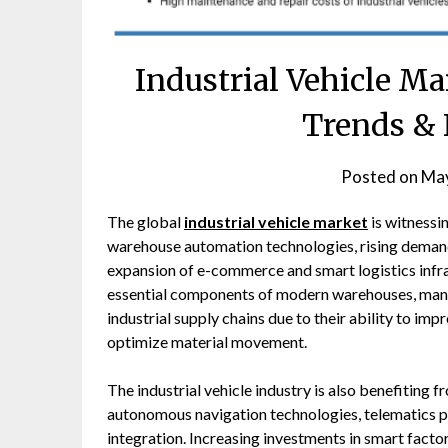
Industrial Vehicle Ma
Trends & 
Posted on
May
The global
industrial vehicle market
is witnessi
warehouse automation technologies, rising demand 
expansion of e-commerce and smart logistics infra
essential components of modern warehouses, manufac
industrial supply chains due to their ability to im
optimize material movement.
The industrial vehicle industry is also benefiting
autonomous navigation technologies, telematics p
integration. Increasing investments in smart facto