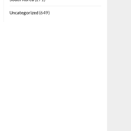
Uncategorized
(649)