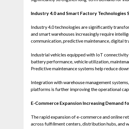
Industry 4.0 and Smart Factory Technologies
Industry 4.0 technologies are significantly transfo
and smart warehouses increasingly require intelli
communication, predictive maintenance, digital tra
Industrial vehicles equipped with IoT connectivit
battery performance, vehicle utilization, maintenan
Predictive maintenance systems help reduce downt
Integration with warehouse management systems, di
platforms is further improving the operational capa
E-Commerce Expansion Increasing Demand for 
The rapid expansion of e-commerce and online retai
across fulfillment centers, distribution hubs, and