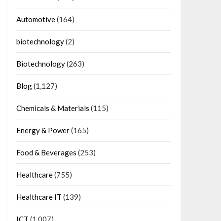
Automotive
(164)
biotechnology
(2)
Biotechnology
(263)
Blog
(1,127)
Chemicals & Materials
(115)
Energy & Power
(165)
Food & Beverages
(253)
Healthcare
(755)
Healthcare IT
(139)
ICT
(1,007)