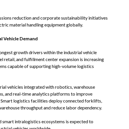
ions reduction and corporate sustainability initiatives
ctric material handling equipment globally.
al Vehicle Demand
gest growth drivers within the industrial vehicle
etail, and fulfillment center expansion is increasing
tems capable of supporting high-volume logistics
ial vehicles integrated with robotics, warehouse
, and real-time analytics platforms to improve
Smart logistics facilities deploy connected forklifts,
warehouse throughput and reduce labor dependency.
d smart intralogistics ecosystems is expected to
ustrial vehicles worldwide.