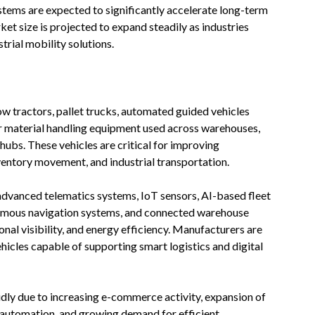
ystems are expected to significantly accelerate long-term
et size is projected to expand steadily as industries
rial mobility solutions.
 tow tractors, pallet trucks, automated guided vehicles
er material handling equipment used across warehouses,
s hubs. These vehicles are critical for improving
ventory movement, and industrial transportation.
 advanced telematics systems, IoT sensors, AI-based fleet
onomous navigation systems, and connected warehouse
al visibility, and energy efficiency. Manufacturers are
hicles capable of supporting smart logistics and digital
idly due to increasing e-commerce activity, expansion of
al automation, and growing demand for efficient