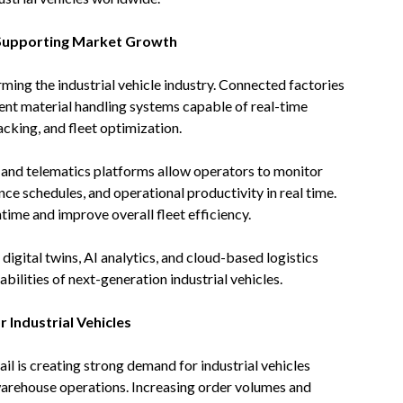
 Supporting Market Growth
rming the industrial vehicle industry. Connected factories
gent material handling systems capable of real-time
cking, and fleet optimization.
y and telematics platforms allow operators to monitor
ce schedules, and operational productivity in real time.
ime and improve overall fleet efficiency.
gital twins, AI analytics, and cloud-based logistics
bilities of next-generation industrial vehicles.
Industrial Vehicles
l is creating strong demand for industrial vehicles
 warehouse operations. Increasing order volumes and