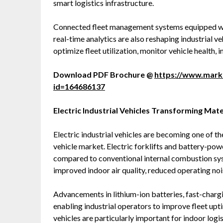
smart logistics infrastructure.
Connected fleet management systems equipped with
real-time analytics are also reshaping industrial 
optimize fleet utilization, monitor vehicle health
Download PDF Brochure @
https://www.mar
id=164686137
Electric Industrial Vehicles Transforming Mat
Electric industrial vehicles are becoming one of t
vehicle market. Electric forklifts and battery-po
compared to conventional internal combustion sy
improved indoor air quality, reduced operating noi
Advancements in lithium-ion batteries, fast-char
enabling industrial operators to improve fleet upt
vehicles are particularly important for indoor log