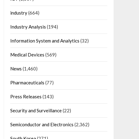
industry
(664)
Industry Analysis
(194)
Information System and Analytics
(32)
Medical Devices
(569)
News
(1,460)
Pharmaceuticals
(77)
Press Releases
(143)
Security and Surveillance
(22)
Semiconductor and Electronics
(2,362)
South Korea
(271)