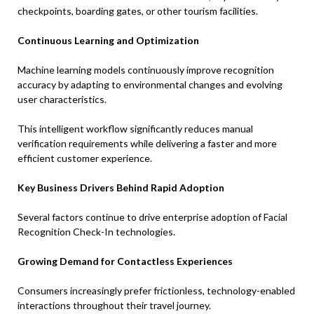
checkpoints, boarding gates, or other tourism facilities.
Continuous Learning and Optimization
Machine learning models continuously improve recognition
accuracy by adapting to environmental changes and evolving
user characteristics.
This intelligent workflow significantly reduces manual
verification requirements while delivering a faster and more
efficient customer experience.
Key Business Drivers Behind Rapid Adoption
Several factors continue to drive enterprise adoption of Facial
Recognition Check-In technologies.
Growing Demand for Contactless Experiences
Consumers increasingly prefer frictionless, technology-enabled
interactions throughout their travel journey.