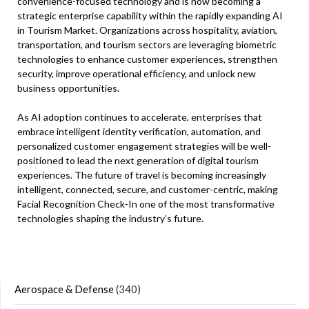
convenience-focused technology and is now becoming a
strategic enterprise capability within the rapidly expanding AI
in Tourism Market. Organizations across hospitality, aviation,
transportation, and tourism sectors are leveraging biometric
technologies to enhance customer experiences, strengthen
security, improve operational efficiency, and unlock new
business opportunities.
As AI adoption continues to accelerate, enterprises that
embrace intelligent identity verification, automation, and
personalized customer engagement strategies will be well-
positioned to lead the next generation of digital tourism
experiences. The future of travel is becoming increasingly
intelligent, connected, secure, and customer-centric, making
Facial Recognition Check-In one of the most transformative
technologies shaping the industry’s future.
Aerospace & Defense
(340)