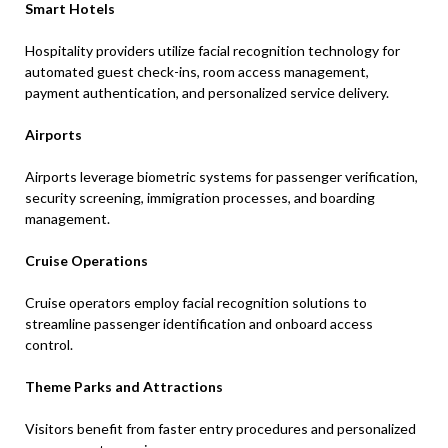
Smart Hotels
Hospitality providers utilize facial recognition technology for
automated guest check-ins, room access management,
payment authentication, and personalized service delivery.
Airports
Airports leverage biometric systems for passenger verification,
security screening, immigration processes, and boarding
management.
Cruise Operations
Cruise operators employ facial recognition solutions to
streamline passenger identification and onboard access
control.
Theme Parks and Attractions
Visitors benefit from faster entry procedures and personalized