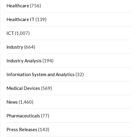
Healthcare
(756)
Healthcare IT
(139)
ICT
(1,007)
industry
(664)
Industry Analysis
(194)
Information System and Analytics
(32)
Medical Devices
(569)
News
(1,460)
Pharmaceuticals
(77)
Press Releases
(143)