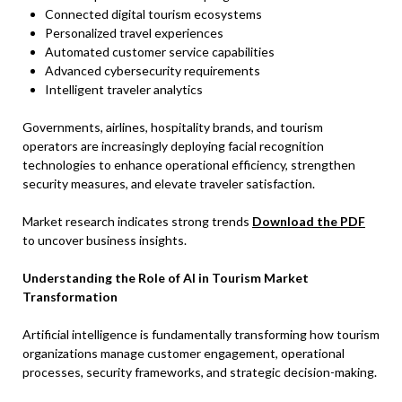
Connected digital tourism ecosystems
Personalized travel experiences
Automated customer service capabilities
Advanced cybersecurity requirements
Intelligent traveler analytics
Governments, airlines, hospitality brands, and tourism
operators are increasingly deploying facial recognition
technologies to enhance operational efficiency, strengthen
security measures, and elevate traveler satisfaction.
Market research indicates strong trends
Download the PDF
to uncover business insights.
Understanding the Role of AI in Tourism Market
Transformation
Artificial intelligence is fundamentally transforming how tourism
organizations manage customer engagement, operational
processes, security frameworks, and strategic decision-making.