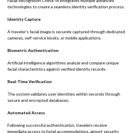
Facial Recognition Check-In integrates multiple advanced
technologies to create a seamless identity verification process.
Identity Capture
A traveler’s facial image is securely captured through dedicated
cameras, self-service kiosks, or mobile applications.
Biometric Authentication
Artificial intelligence algorithms analyze and compare unique
facial characteristics against verified identity records.
Real-Time Verification
The system validates user identities within seconds through
secure and encrypted databases.
Automated Access
Following successful authentication, travelers receive
immediate access to hotel accommodations, airport security