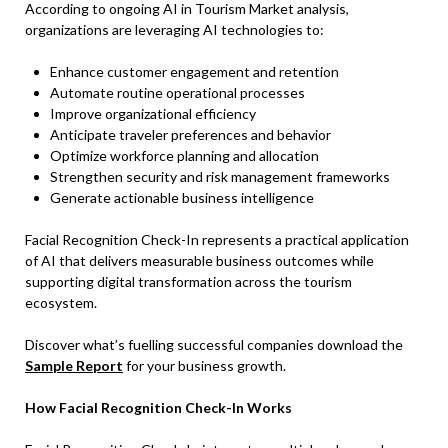
According to ongoing AI in Tourism Market analysis,
organizations are leveraging AI technologies to:
Enhance customer engagement and retention
Automate routine operational processes
Improve organizational efficiency
Anticipate traveler preferences and behavior
Optimize workforce planning and allocation
Strengthen security and risk management frameworks
Generate actionable business intelligence
Facial Recognition Check-In represents a practical application
of AI that delivers measurable business outcomes while
supporting digital transformation across the tourism
ecosystem.
Discover what’s fuelling successful companies download the
Sample Report
for your business growth.
How Facial Recognition Check-In Works