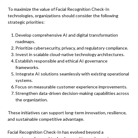
To maximize the value of Facial Recognition Check-In
technologies, organizations should consider the following
strategic priorities:
Develop comprehensive AI and digital transformation
roadmaps.
Prioritize cybersecurity, privacy, and regulatory compliance.
Invest in scalable cloud-native technology architectures.
Establish responsible and ethical AI governance
frameworks.
Integrate AI solutions seamlessly with existing operational
systems.
Focus on measurable customer experience improvements.
Strengthen data-driven decision-making capabilities across
the organization.
These initiatives can support long-term innovation, resilience,
and sustainable competitive advantage.
Facial Recognition Check-In has evolved beyond a