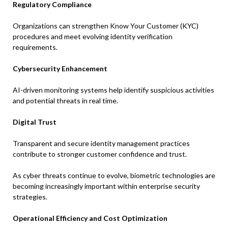
Regulatory Compliance
Organizations can strengthen Know Your Customer (KYC)
procedures and meet evolving identity verification
requirements.
Cybersecurity Enhancement
AI-driven monitoring systems help identify suspicious activities
and potential threats in real time.
Digital Trust
Transparent and secure identity management practices
contribute to stronger customer confidence and trust.
As cyber threats continue to evolve, biometric technologies are
becoming increasingly important within enterprise security
strategies.
Operational Efficiency and Cost Optimization