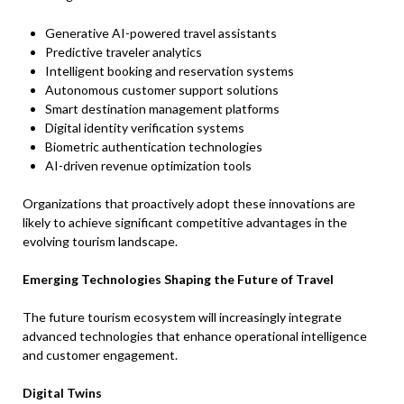
Generative AI-powered travel assistants
Predictive traveler analytics
Intelligent booking and reservation systems
Autonomous customer support solutions
Smart destination management platforms
Digital identity verification systems
Biometric authentication technologies
AI-driven revenue optimization tools
Organizations that proactively adopt these innovations are
likely to achieve significant competitive advantages in the
evolving tourism landscape.
Emerging Technologies Shaping the Future of Travel
The future tourism ecosystem will increasingly integrate
advanced technologies that enhance operational intelligence
and customer engagement.
Digital Twins