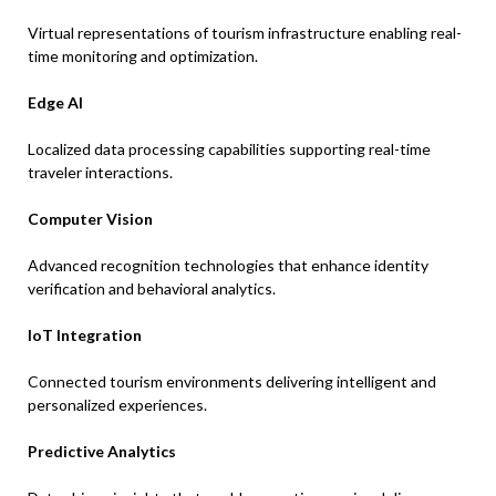
Virtual representations of tourism infrastructure enabling real-
time monitoring and optimization.
Edge AI
Localized data processing capabilities supporting real-time
traveler interactions.
Computer Vision
Advanced recognition technologies that enhance identity
verification and behavioral analytics.
IoT Integration
Connected tourism environments delivering intelligent and
personalized experiences.
Predictive Analytics