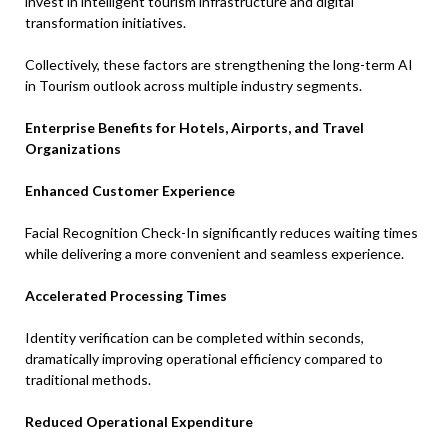
invest in intelligent tourism infrastructure and digital
transformation initiatives.
Collectively, these factors are strengthening the long-term AI
in Tourism outlook across multiple industry segments.
Enterprise Benefits for Hotels, Airports, and Travel
Organizations
Enhanced Customer Experience
Facial Recognition Check-In significantly reduces waiting times
while delivering a more convenient and seamless experience.
Accelerated Processing Times
Identity verification can be completed within seconds,
dramatically improving operational efficiency compared to
traditional methods.
Reduced Operational Expenditure