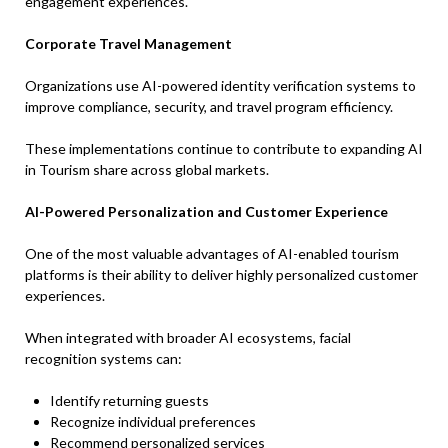
engagement experiences.
Corporate Travel Management
Organizations use AI-powered identity verification systems to
improve compliance, security, and travel program efficiency.
These implementations continue to contribute to expanding AI
in Tourism share across global markets.
AI-Powered Personalization and Customer Experience
One of the most valuable advantages of AI-enabled tourism
platforms is their ability to deliver highly personalized customer
experiences.
When integrated with broader AI ecosystems, facial
recognition systems can:
Identify returning guests
Recognize individual preferences
Recommend personalized services