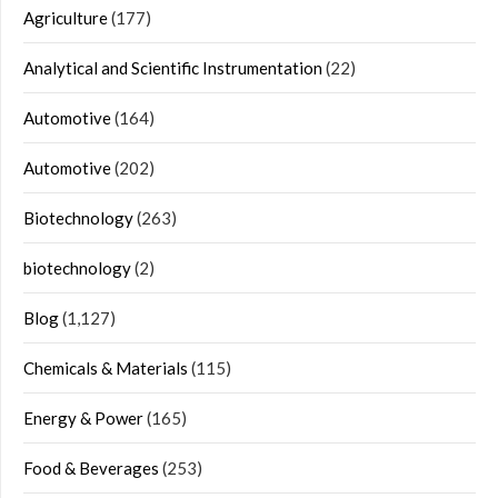
Agriculture
(177)
Analytical and Scientific Instrumentation
(22)
Automotive
(164)
Automotive
(202)
Biotechnology
(263)
biotechnology
(2)
Blog
(1,127)
Chemicals & Materials
(115)
Energy & Power
(165)
Food & Beverages
(253)