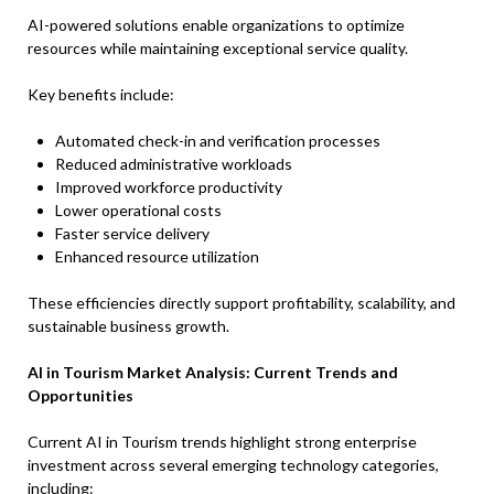
AI-powered solutions enable organizations to optimize
resources while maintaining exceptional service quality.
Key benefits include:
Automated check-in and verification processes
Reduced administrative workloads
Improved workforce productivity
Lower operational costs
Faster service delivery
Enhanced resource utilization
These efficiencies directly support profitability, scalability, and
sustainable business growth.
AI in Tourism Market Analysis: Current Trends and
Opportunities
Current AI in Tourism trends highlight strong enterprise
investment across several emerging technology categories,
including: