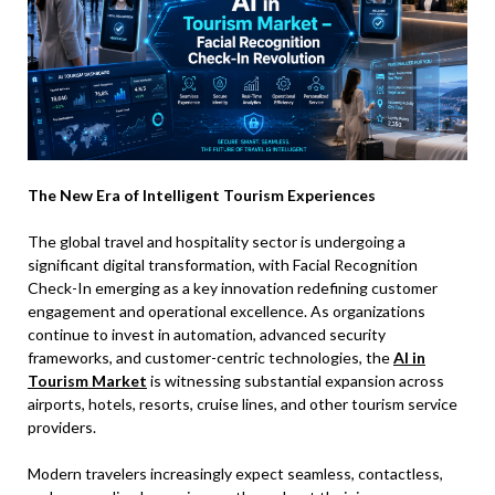
The New Era of Intelligent Tourism Experiences
The global travel and hospitality sector is undergoing a
significant digital transformation, with Facial Recognition
Check-In emerging as a key innovation redefining customer
engagement and operational excellence. As organizations
continue to invest in automation, advanced security
frameworks, and customer-centric technologies, the
AI in
Tourism Market
is witnessing substantial expansion across
airports, hotels, resorts, cruise lines, and other tourism service
providers.
Modern travelers increasingly expect seamless, contactless,