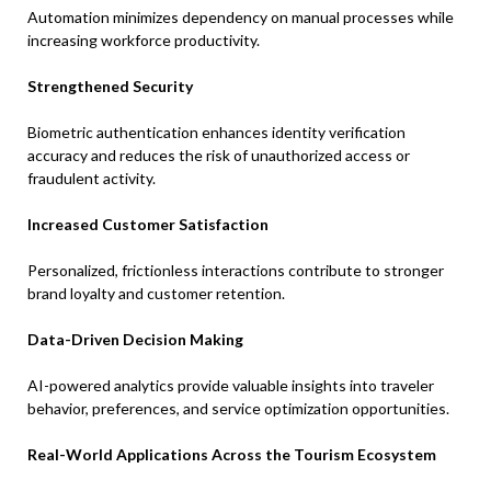
Automation minimizes dependency on manual processes while
increasing workforce productivity.
Strengthened Security
Biometric authentication enhances identity verification
accuracy and reduces the risk of unauthorized access or
fraudulent activity.
Increased Customer Satisfaction
Personalized, frictionless interactions contribute to stronger
brand loyalty and customer retention.
Data-Driven Decision Making
AI-powered analytics provide valuable insights into traveler
behavior, preferences, and service optimization opportunities.
Real-World Applications Across the Tourism Ecosystem