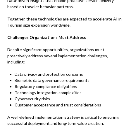
Data-driven insights that enable proactive service delivery
based on traveler behavior patterns.
Together, these technologies are expected to accelerate AI in
Tourism size expansion worldwide.
Challenges Organizations Must Address
Despite significant opportunities, organizations must
proactively address several implementation challenges,
including:
Data privacy and protection concerns
Biometric data governance requirements
Regulatory compliance obligations
Technology integration complexities
Cybersecurity risks
Customer acceptance and trust considerations
A well-defined implementation strategy is critical to ensuring
successful deployment and long-term value creation.