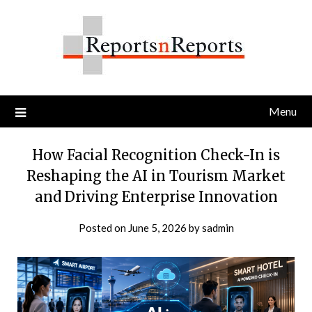
Skip
to
content
Menu
How Facial Recognition Check-In is
Reshaping the AI in Tourism Market
and Driving Enterprise Innovation
Posted on
June 5, 2026
by
sadmin