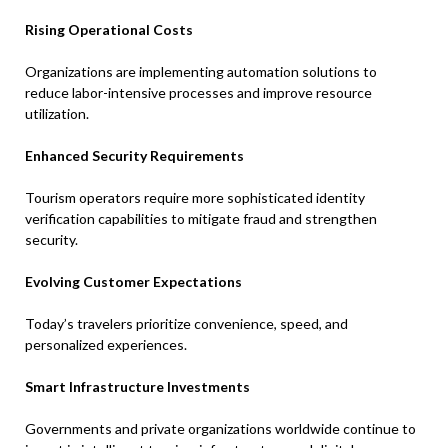
Rising Operational Costs
Organizations are implementing automation solutions to
reduce labor-intensive processes and improve resource
utilization.
Enhanced Security Requirements
Tourism operators require more sophisticated identity
verification capabilities to mitigate fraud and strengthen
security.
Evolving Customer Expectations
Today’s travelers prioritize convenience, speed, and
personalized experiences.
Smart Infrastructure Investments
Governments and private organizations worldwide continue to