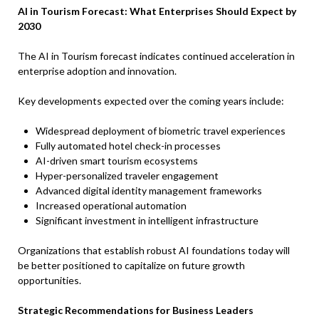
AI in Tourism Forecast: What Enterprises Should Expect by
2030
The AI in Tourism forecast indicates continued acceleration in
enterprise adoption and innovation.
Key developments expected over the coming years include:
Widespread deployment of biometric travel experiences
Fully automated hotel check-in processes
AI-driven smart tourism ecosystems
Hyper-personalized traveler engagement
Advanced digital identity management frameworks
Increased operational automation
Significant investment in intelligent infrastructure
Organizations that establish robust AI foundations today will
be better positioned to capitalize on future growth
opportunities.
Strategic Recommendations for Business Leaders