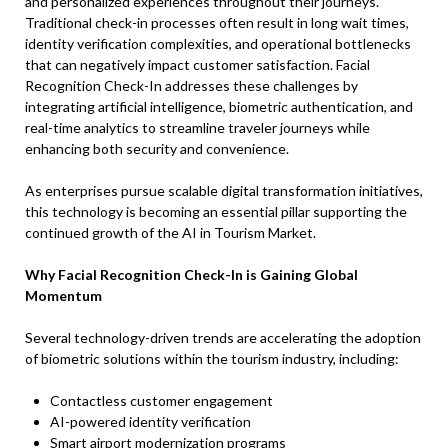
and personalized experiences throughout their journeys.
Traditional check-in processes often result in long wait times,
identity verification complexities, and operational bottlenecks
that can negatively impact customer satisfaction. Facial
Recognition Check-In addresses these challenges by
integrating artificial intelligence, biometric authentication, and
real-time analytics to streamline traveler journeys while
enhancing both security and convenience.
As enterprises pursue scalable digital transformation initiatives,
this technology is becoming an essential pillar supporting the
continued growth of the AI in Tourism Market.
Why Facial Recognition Check-In is Gaining Global
Momentum
Several technology-driven trends are accelerating the adoption
of biometric solutions within the tourism industry, including:
Contactless customer engagement
AI-powered identity verification
Smart airport modernization programs