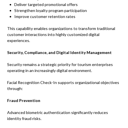
Deliver targeted promotional offers
Strengthen loyalty program participation
Improve customer retention rates
This capability enables organizations to transform traditional
customer interactions into highly customized digital
experiences.
Security, Compliance, and Digital Identity Management
Security remains a strategic priority for tourism enterprises
operating in an increasingly digital environment.
Facial Recognition Check-In supports organizational objectives
through:
Fraud Prevention
Advanced biometric authentication significantly reduces
identity fraud risks.