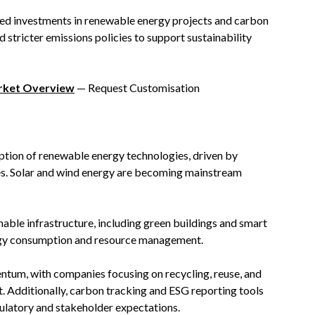
ted investments in renewable energy projects and carbon
d stricter emissions policies to support sustainability
arket Overview
— Request Customisation
option of renewable energy technologies, driven by
es. Solar and wind energy are becoming mainstream
nable infrastructure, including green buildings and smart
ergy consumption and resource management.
ntum, with companies focusing on recycling, reuse, and
 Additionally, carbon tracking and ESG reporting tools
ulatory and stakeholder expectations.