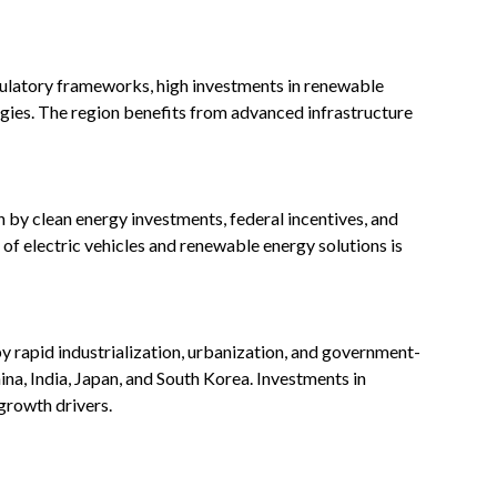
ulatory frameworks, high investments in renewable
ogies. The region benefits from advanced infrastructure
 by clean energy investments, federal incentives, and
f electric vehicles and renewable energy solutions is
by rapid industrialization, urbanization, and government-
China, India, Japan, and South Korea. Investments in
growth drivers.