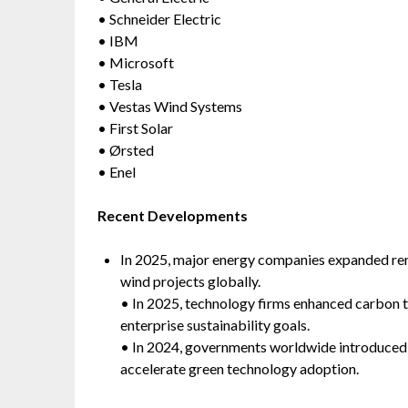
• Schneider Electric
• IBM
• Microsoft
• Tesla
• Vestas Wind Systems
• First Solar
• Ørsted
• Enel
Recent Developments
In 2025, major energy companies expanded ren
wind projects globally.
• In 2025, technology firms enhanced carbon t
enterprise sustainability goals.
• In 2024, governments worldwide introduced s
accelerate green technology adoption.