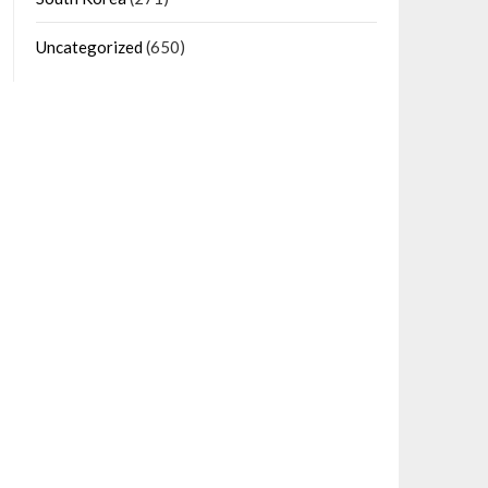
Uncategorized
(650)