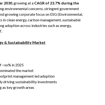
ear 2030
, growing at a
CAGR of 23.7% during the
sing environmental concerns, stringent government
 and growing corporate focus on ESG (Environmental,
s in clean energy, carbon management, sustainable
ing adoption across industries such as energy,
T.
y & Sustainability Market
of ~xx% in 2025
dominated the market
 footprint management led adoption
 driving sustainability investments
ng as key growth areas