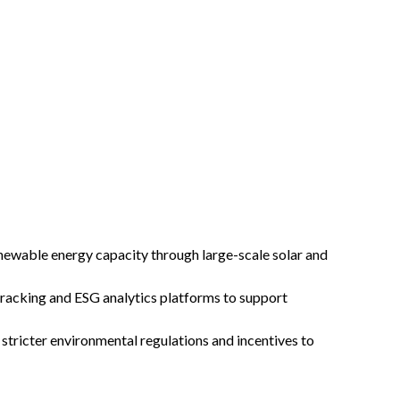
ewable energy capacity through large-scale solar and
racking and ESG analytics platforms to support
tricter environmental regulations and incentives to