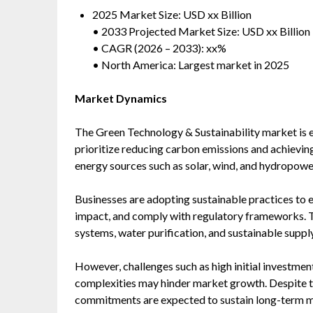
2025 Market Size: USD xx Billion
• 2033 Projected Market Size: USD xx Billion
• CAGR (2026 – 2033): xx%
• North America: Largest market in 2025
Market Dynamics
The Green Technology & Sustainability market is 
prioritize reducing carbon emissions and achievin
energy sources such as solar, wind, and hydropowe
Businesses are adopting sustainable practices to 
impact, and comply with regulatory frameworks. 
systems, water purification, and sustainable supply
However, challenges such as high initial investment
complexities may hinder market growth. Despite th
commitments are expected to sustain long-term m