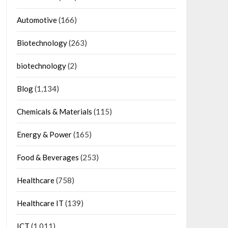
Automotive
(166)
Biotechnology
(263)
biotechnology
(2)
Blog
(1,134)
Chemicals & Materials
(115)
Energy & Power
(165)
Food & Beverages
(253)
Healthcare
(758)
Healthcare IT
(139)
ICT
(1,011)