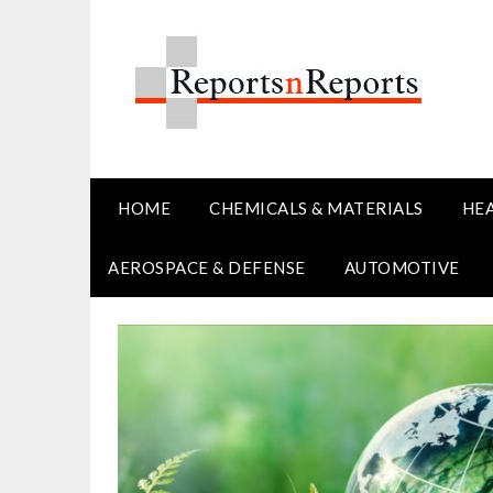
Skip
to
content
HOME
CHEMICALS & MATERIALS
HE
AEROSPACE & DEFENSE
AUTOMOTIVE