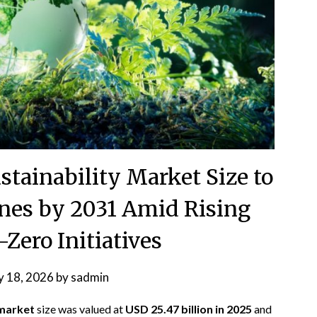
tainability Market Size to
nes by 2031 Amid Rising
Zero Initiatives
 18, 2026
by
sadmin
 market
size was valued at
USD 25.47 billion in 2025
and