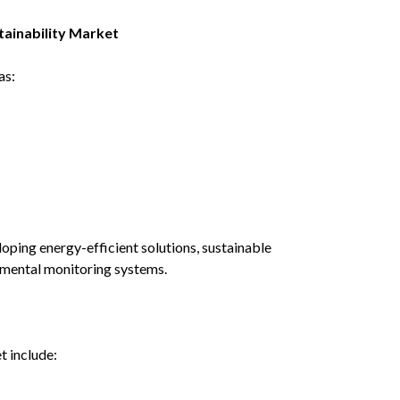
ainability Market
as:
oping energy-efficient solutions, sustainable
nmental monitoring systems.
t include: