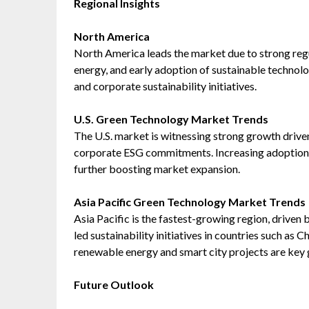
Regional Insights
North America
North America leads the market due to strong reg
energy, and early adoption of sustainable technol
and corporate sustainability initiatives.
U.S. Green Technology Market Trends
The U.S. market is witnessing strong growth driven
corporate ESG commitments. Increasing adoption o
further boosting market expansion.
Asia Pacific Green Technology Market Trends
Asia Pacific is the fastest-growing region, driven 
led sustainability initiatives in countries such as 
renewable energy and smart city projects are key 
Future Outlook