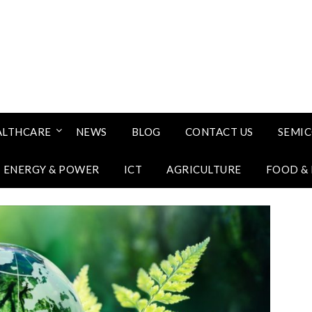
ALTHCARE
NEWS
BLOG
CONTACT US
SEMI
ENERGY & POWER
ICT
AGRICULTURE
FOOD &