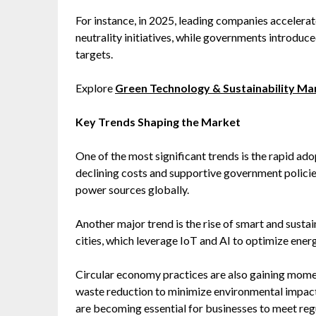
For instance, in 2025, leading companies accelera
neutrality initiatives, while governments introduce
targets.
Explore
Green Technology & Sustainability M
Key Trends Shaping the Market
One of the most significant trends is the rapid ad
declining costs and supportive government polici
power sources globally.
Another major trend is the rise of smart and sustai
cities, which leverage IoT and AI to optimize en
Circular economy practices are also gaining mome
waste reduction to minimize environmental impact.
are becoming essential for businesses to meet reg