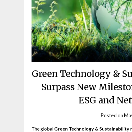
Green Technology & Sus
Surpass New Milesto
ESG and Net-
Posted on
May
The global
Green Technology & Sustainability