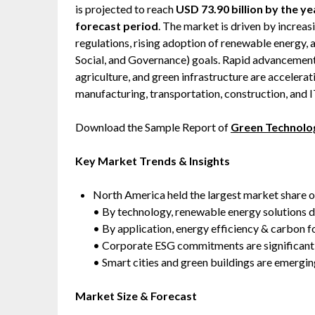
is projected to reach
USD 73.90 billion by the y
forecast period
. The market is driven by increa
regulations, rising adoption of renewable energy,
Social, and Governance) goals. Rapid advancement
agriculture, and green infrastructure are accelerat
manufacturing, transportation, construction, and I
Download the Sample Report of
Green Technolog
Key Market Trends & Insights
North America held the largest market share 
• By technology, renewable energy solutions 
• By application, energy efficiency & carbon
• Corporate ESG commitments are significantly
• Smart cities and green buildings are emergi
Market Size & Forecast