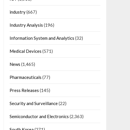
industry
(667)
Industry Analysis
(196)
Information System and Analytics
(32)
Medical Devices
(571)
News
(1,465)
Pharmaceuticals
(77)
Press Releases
(145)
Security and Surveillance
(22)
Semiconductor and Electronics
(2,363)
South Korea
(271)