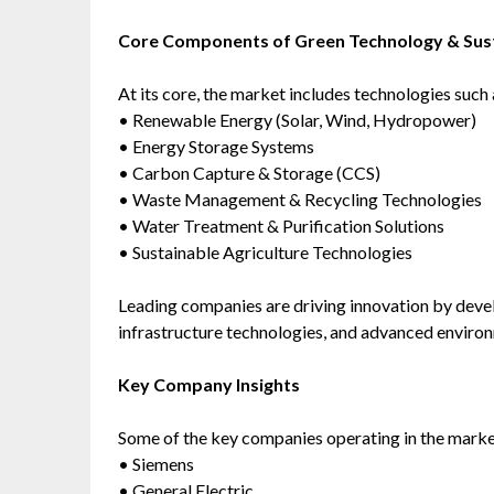
Core Components of Green Technology & Sust
At its core, the market includes technologies such 
• Renewable Energy (Solar, Wind, Hydropower)
• Energy Storage Systems
• Carbon Capture & Storage (CCS)
• Waste Management & Recycling Technologies
• Water Treatment & Purification Solutions
• Sustainable Agriculture Technologies
Leading companies are driving innovation by devel
infrastructure technologies, and advanced enviro
Key Company Insights
Some of the key companies operating in the marke
• Siemens
• General Electric