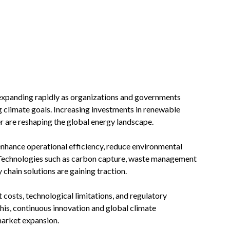
expanding rapidly as organizations and governments
g climate goals. Increasing investments in renewable
r are reshaping the global energy landscape.
enhance operational efficiency, reduce environmental
Technologies such as carbon capture, waste management
 chain solutions are gaining traction.
 costs, technological limitations, and regulatory
is, continuous innovation and global climate
arket expansion.