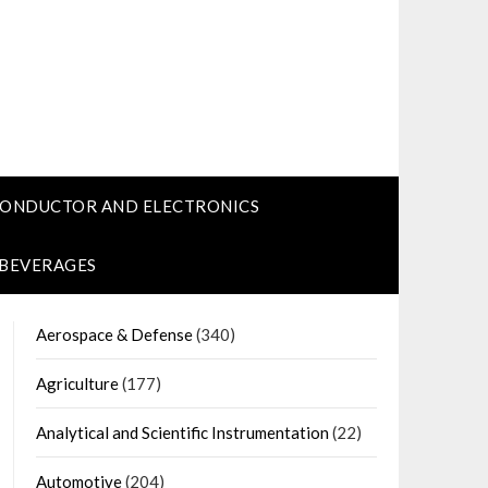
CONDUCTOR AND ELECTRONICS
 BEVERAGES
Aerospace & Defense
(340)
Agriculture
(177)
Analytical and Scientific Instrumentation
(22)
Automotive
(204)