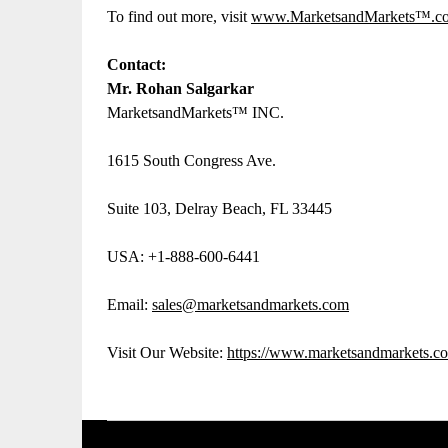
To find out more, visit
www.MarketsandMarkets™.
Contact:
Mr. Rohan Salgarkar
MarketsandMarkets™ INC.
1615 South Congress Ave.
Suite 103, Delray Beach, FL 33445
USA: +1-888-600-6441
Email:
sales@marketsandmarkets.com
Visit Our Website:
https://www.marketsandmarkets.c