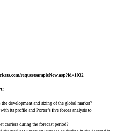
rkets.com/requestsampleNew.asp?id=1032
t:
e the development and sizing of the global market?
h its profile and Porter’s five forces analysis to
carriers during the forecast period?