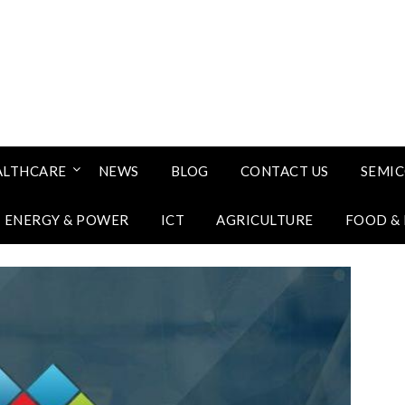
ALTHCARE
NEWS
BLOG
CONTACT US
SEMI
ENERGY & POWER
ICT
AGRICULTURE
FOOD &