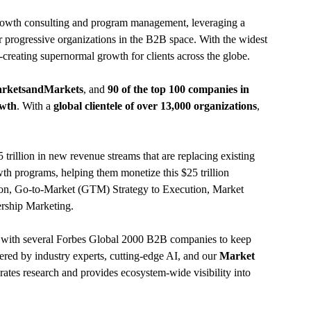
rowth consulting and program management, leveraging a
 progressive organizations in the B2B space. With the widest
-creating supernormal growth for clients across the globe.
arketsandMarkets
, and
90 of the top 100 companies in
owth
. With a
global clientele of over 13,000 organizations
,
rillion in new revenue streams that are replacing existing
th programs, helping them monetize this $25 trillion
ion, Go-to-Market (GTM) Strategy to Execution, Market
rship Marketing.
e with several Forbes Global 2000 B2B companies to keep
wered by industry experts, cutting-edge AI, and our
Market
rates research and provides ecosystem-wide visibility into