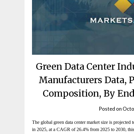
Green Data Center Ind
Manufacturers Data, P
Composition, By End
Posted on
Octo
The global green data center market size is projected
in 2025, at a CAGR of 26.4% from 2025 to 2030, this 