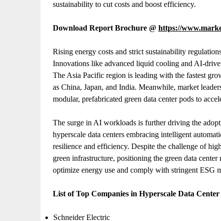
sustainability to cut costs and boost efficiency.
Download Report Brochure @
https://www.mark
Rising energy costs and strict sustainability regulatio
Innovations like advanced liquid cooling and AI-driv
The Asia Pacific region is leading with the fastest
as China, Japan, and India. Meanwhile, market leaders
modular, prefabricated green data center pods to acc
The surge in AI workloads is further driving the adopt
hyperscale data centers embracing intelligent automa
resilience and efficiency. Despite the challenge of hi
green infrastructure, positioning the green data center 
optimize energy use and comply with stringent ESG 
List of Top Companies in Hyperscale Data Cente
Schneider Electric