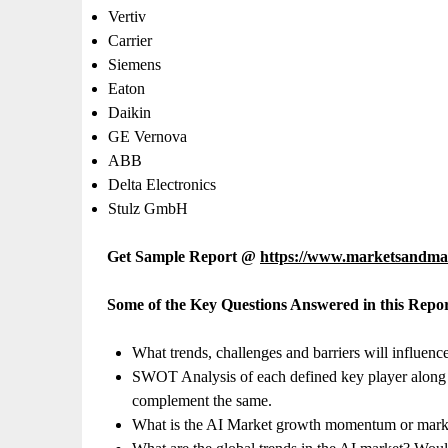
Vertiv
Carrier
Siemens
Eaton
Daikin
GE Vernova
ABB
Delta Electronics
Stulz GmbH
Get Sample Report @
https://www.marketsandma
Some of the Key Questions Answered in this Repor
What trends, challenges and barriers will influenc
SWOT Analysis of each defined key player along wit
complement the same.
What is the AI Market growth momentum or market 