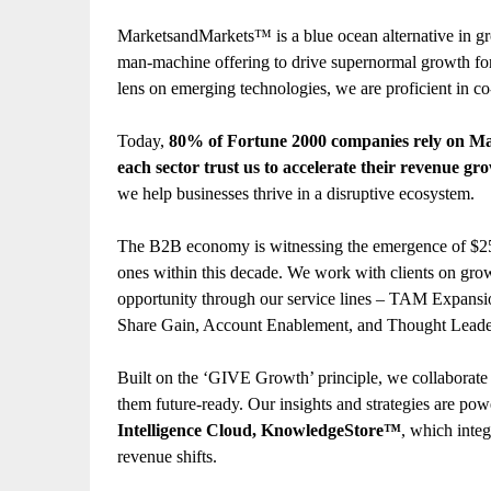
MarketsandMarkets™ is a blue ocean alternative in g
man-machine offering to drive supernormal growth for
lens on emerging technologies, we are proficient in co
Today,
80% of Fortune 2000 companies rely on M
each sector trust us to accelerate their revenue gr
we help businesses thrive in a disruptive ecosystem.
The B2B economy is witnessing the emergence of $25 t
ones within this decade. We work with clients on grow
opportunity through our service lines – TAM Expans
Share Gain, Account Enablement, and Thought Leade
Built on the ‘GIVE Growth’ principle, we collaborat
them future-ready. Our insights and strategies are po
Intelligence Cloud, KnowledgeStore™
, which integ
revenue shifts.