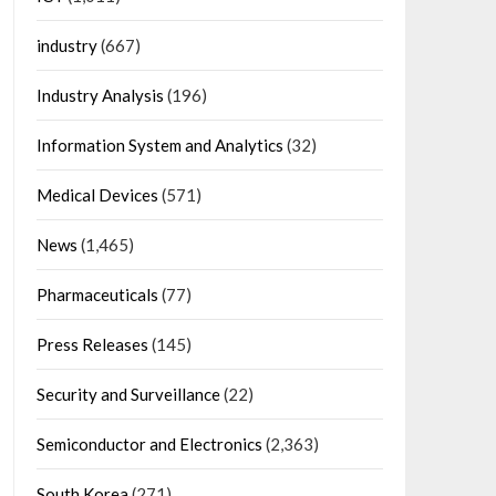
industry
(667)
Industry Analysis
(196)
Information System and Analytics
(32)
Medical Devices
(571)
News
(1,465)
Pharmaceuticals
(77)
Press Releases
(145)
Security and Surveillance
(22)
Semiconductor and Electronics
(2,363)
South Korea
(271)