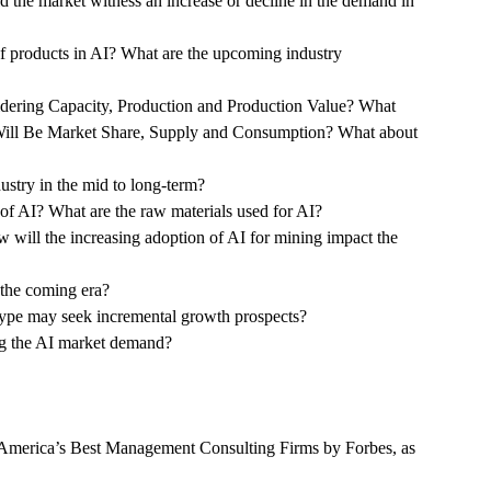
d the market witness an increase or decline in the demand in
of products in AI? What are the upcoming industry
idering Capacity, Production and Production Value? What
 Will Be Market Share, Supply and Consumption? What about
ustry in the mid to long-term?
e of AI? What are the raw materials used for AI?
 will the increasing adoption of AI for mining impact the
 the coming era?
Type may seek incremental growth prospects?
ng the AI market demand?
America’s Best Management Consulting Firms by Forbes, as