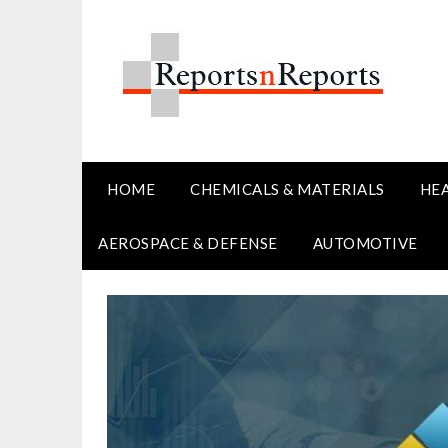
Skip
to
content
HOME
CHEMICALS & MATERIALS
HE
AEROSPACE & DEFENSE
AUTOMOTIVE