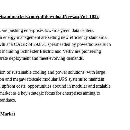
etsandmarkets.com/pdfdownloadNew.asp?id=1032
ns are pushing enterprises towards green data centers.
en energy management are setting new efficiency standards.
 growth at a CAGR of 29.8%, spearheaded by powerhouses such
 including Schneider Electric and Vertiv are pioneering
elerate deployment and meet evolving demands.
ion of sustainable cooling and power solutions, with large
tion and megawatt-scale modular UPS systems to maintain
gh upfront costs, opportunities abound in modular and scalable
market as a key strategic focus for enterprises aiming to
mandates.
r Market