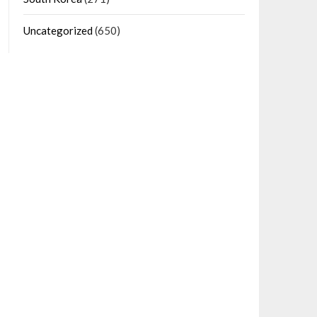
Uncategorized
(650)