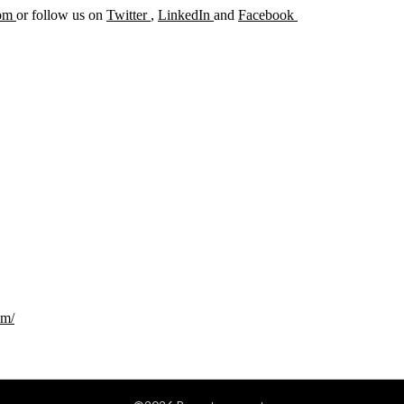
com
or follow us on
Twitter
,
LinkedIn
and
Facebook
om/