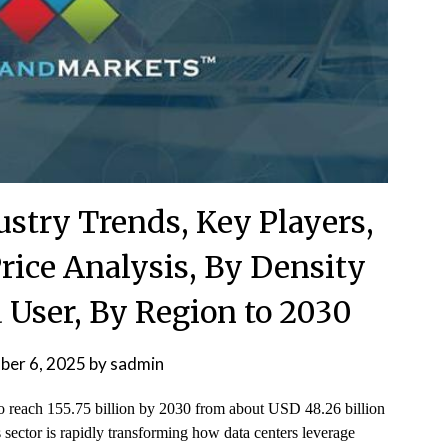
ustry Trends, Key Players,
rice Analysis, By Density
 User, By Region to 2030
ber 6, 2025
by
sadmin
 to reach 155.75 billion by 2030 from about USD 48.26 billion
sector is rapidly transforming how data centers leverage