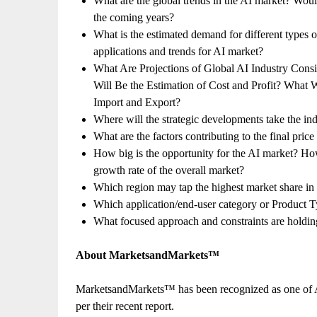
What are the global trends in the AI market? Woul
the coming years?
What is the estimated demand for different types 
applications and trends for AI market?
What Are Projections of Global AI Industry Cons
Will Be the Estimation of Cost and Profit? What
Import and Export?
Where will the strategic developments take the ind
What are the factors contributing to the final pric
How big is the opportunity for the AI market? How
growth rate of the overall market?
Which region may tap the highest market share in
Which application/end-user category or Product 
What focused approach and constraints are holdi
About MarketsandMarkets™
MarketsandMarkets™ has been recognized as one of 
per their recent report.