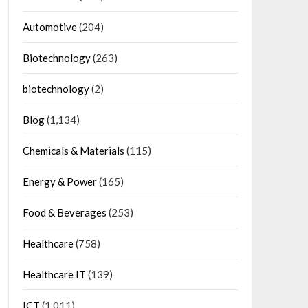
Automotive
(204)
Biotechnology
(263)
biotechnology
(2)
Blog
(1,134)
Chemicals & Materials
(115)
Energy & Power
(165)
Food & Beverages
(253)
Healthcare
(758)
Healthcare IT
(139)
ICT
(1,011)