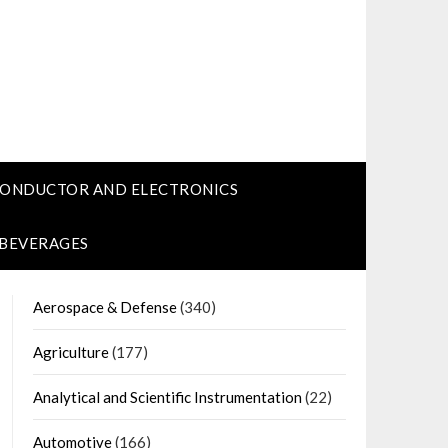
CONDUCTOR AND ELECTRONICS
 BEVERAGES
Aerospace & Defense
(340)
Agriculture
(177)
Analytical and Scientific Instrumentation
(22)
Automotive
(166)