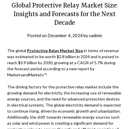
Global Protective Relay Market Size:
Insights and Forecasts for the Next
Decade
Posted on
December 4, 2024
by
sadmin
The global
Protective Relay Market Size
in terms of revenue
was estimated to be worth $2.8 billion in 2024 and is poised to
reach $3.9 billion by 2030, growing at a CAGR of 5.7% during
the forecast period according to a new report by
MarketsandMarkets™.
The driving factors for the protective relay market include the
growing demand for electricity, the increasing use of renewable
energy sources, and the need for advanced protection devices
in electrical systems. The global electricity demand is expected
to continue rising, driven by economic growth and urbanization.
Additionally, the shift towards renewable energy sources such
as solar and wind power is creating a significant demand for