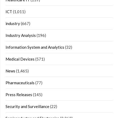
ICT
(1,011)
industry
(667)
Industry Analysis
(196)
Information System and Analytics
(32)
Medical Devices
(571)
News
(1,465)
Pharmaceuticals
(77)
Press Releases
(145)
Security and Surveillance
(22)