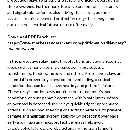
protective relays to ensure the safe and efficient operation of
these systems. Furthermore, the development of smart grids
and digital substations is also driving the market, as these
systems require advanced protection relays to manage and
protect the electrical infrastructure effectively.
Download PDF Brochure:
https://www.marketsandmarkets.com/pdfdownloadNew.asp?
id=198956724
In the protective relay market, applications are segmented into
areas such as generators, transmission lines, busbars,
transformers, feeders, motors, and others. Protective relays are
essential in preventing transformer overloading, a critical
condition that can lead to overheating and potential failure.
These relays continuously monitor the transformer’s load
conditions, ensuring that it operates within safe limits. When
an overload is detected, the relays quickly trigger appropriate
actions, such as load shedding or alerting operators, to prevent
damage and maintain system stability. By detecting overloads
early and mitigating risks, protective relays help avoid
catastrophic failures, thereby extending the transformer’s