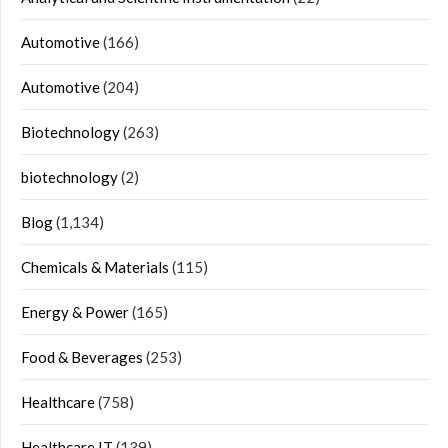
Automotive
(166)
Automotive
(204)
Biotechnology
(263)
biotechnology
(2)
Blog
(1,134)
Chemicals & Materials
(115)
Energy & Power
(165)
Food & Beverages
(253)
Healthcare
(758)
Healthcare IT
(139)