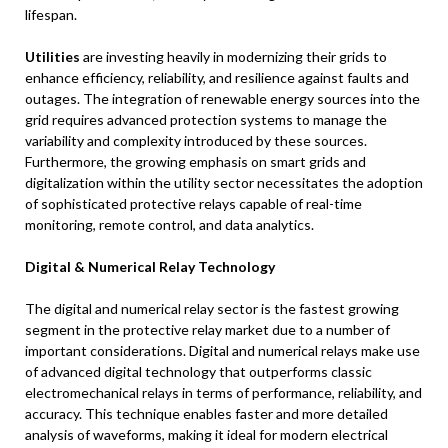
lifespan.
Utilities
are investing heavily in modernizing their grids to
enhance efficiency, reliability, and resilience against faults and
outages. The integration of renewable energy sources into the
grid requires advanced protection systems to manage the
variability and complexity introduced by these sources.
Furthermore, the growing emphasis on smart grids and
digitalization within the utility sector necessitates the adoption
of sophisticated protective relays capable of real-time
monitoring, remote control, and data analytics.
Digital & Numerical Relay Technology
The digital and numerical relay sector is the fastest growing
segment in the protective relay market due to a number of
important considerations. Digital and numerical relays make use
of advanced digital technology that outperforms classic
electromechanical relays in terms of performance, reliability, and
accuracy. This technique enables faster and more detailed
analysis of waveforms, making it ideal for modern electrical