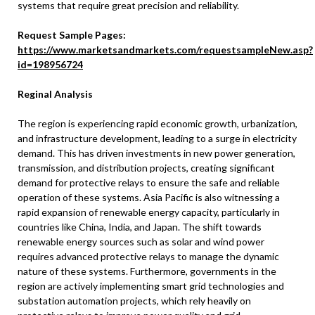
systems that require great precision and reliability.
Request Sample Pages:
https://www.marketsandmarkets.com/requestsampleNew.asp?
id=198956724
Reginal Analysis
The region is experiencing rapid economic growth, urbanization,
and infrastructure development, leading to a surge in electricity
demand. This has driven investments in new power generation,
transmission, and distribution projects, creating significant
demand for protective relays to ensure the safe and reliable
operation of these systems. Asia Pacific is also witnessing a
rapid expansion of renewable energy capacity, particularly in
countries like China, India, and Japan. The shift towards
renewable energy sources such as solar and wind power
requires advanced protective relays to manage the dynamic
nature of these systems. Furthermore, governments in the
region are actively implementing smart grid technologies and
substation automation projects, which rely heavily on