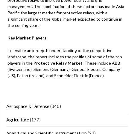
protective relays to improve power quality and grid
management. The combination of these factors has made Asia
Pacific the largest market for protective relays, with a
significant share of the global market expected to continue in
the coming years.
Key Market Players
To enable an in-depth understanding of the competitive
landscape, the report includes the profiles of some of the top
players in the
Protective Relay Market
. These include ABB
(Switzerland), Siemens (Germany), General Electric Company
(US), Eaton (Ireland), and Schneider Electric (France).
Aerospace & Defense
(340)
Agriculture
(177)
Analytical and Scientific Instrumentation
(22)