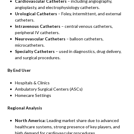
Cardiovascular Catheters
– including angiography,
angioplasty, and electrophysiology catheters.
Urological Catheters
– Foley, intermittent, and external
catheters.
Intravenous Catheters
– central venous catheters,
peripheral IV catheters.
Neurovascular Catheters
– balloon catheters,
microcatheters.
Specialty Catheters
– used in diagnostics, drug delivery,
and surgical procedures.
By End User
Hospitals & Clinics
Ambulatory Surgical Centers (ASCs)
Homecare Settings
Regional Analysis
North America:
Leading market share due to advanced
healthcare systems, strong presence of key players, and
high demand for cardiovascular procedures.