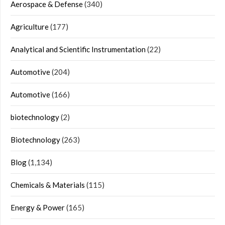
Aerospace & Defense
(340)
Agriculture
(177)
Analytical and Scientific Instrumentation
(22)
Automotive
(204)
Automotive
(166)
biotechnology
(2)
Biotechnology
(263)
Blog
(1,134)
Chemicals & Materials
(115)
Energy & Power
(165)