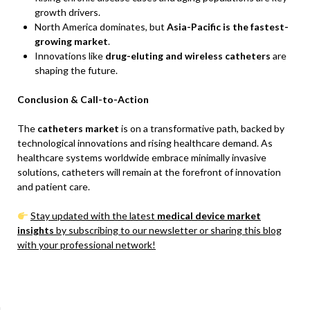
growth drivers.
North America dominates, but
Asia-Pacific is the fastest-
growing market
.
Innovations like
drug-eluting and wireless catheters
are
shaping the future.
Conclusion & Call-to-Action
The
catheters market
is on a transformative path, backed by
technological innovations and rising healthcare demand. As
healthcare systems worldwide embrace minimally invasive
solutions, catheters will remain at the forefront of innovation
and patient care.
Stay updated with the latest
medical device market
insights
by subscribing to our newsletter or sharing this blog
with your professional network!