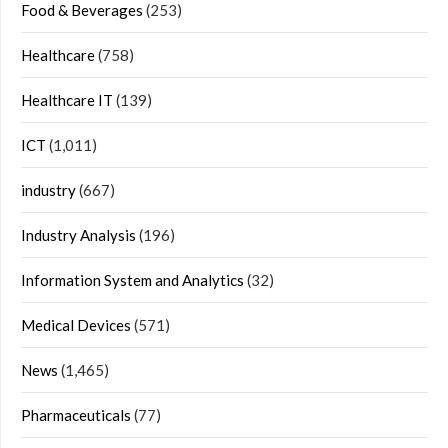
Food & Beverages
(253)
Healthcare
(758)
Healthcare IT
(139)
ICT
(1,011)
industry
(667)
Industry Analysis
(196)
Information System and Analytics
(32)
Medical Devices
(571)
News
(1,465)
Pharmaceuticals
(77)