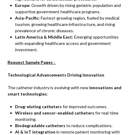
Europe:
Growth driven by rising geriatric population and
supportive government healthcare programs.
Asia-Pacific:
Fastest-growing region, fueled by medical
tourism, growing healthcare infrastructure, and rising
prevalence of chronic diseases.
Latin America & Middle East:
Emerging opportunities
with expanding healthcare access and government
investment.
Request Sample Pages :
Technological Advancements Driving Innovation
The catheter industry is evolving with new
innovations and
smart technologies
:
Drug-eluting catheters
for improved outcomes.
Wireless and sensor-enabled catheters
for real-time
monitoring.
Biodegradable catheters
to reduce complications.
AI & IoT integration
in remote patient monitoring with