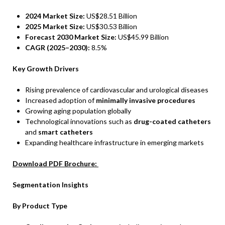
2024 Market Size:
US$28.51 Billion
2025 Market Size:
US$30.53 Billion
Forecast 2030 Market Size:
US$45.99 Billion
CAGR (2025–2030):
8.5%
Key Growth Drivers
Rising prevalence of cardiovascular and urological diseases
Increased adoption of
minimally invasive procedures
Growing aging population globally
Technological innovations such as
drug-coated catheters
and
smart catheters
Expanding healthcare infrastructure in emerging markets
Download PDF Brochure:
Segmentation Insights
By Product Type