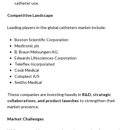
catheter use.
Competitive Landscape
Leading players in the global catheters market include:
Boston Scientific Corporation
Medtronic plc
B. Braun Melsungen AG
Edwards Lifesciences Corporation
Teleflex Incorporated
Cook Medical
Coloplast A/S
Smiths Medical
These companies are investing heavily in
R&D, strategic
collaborations, and product launches
to strengthen their
market presence.
Market Challenges