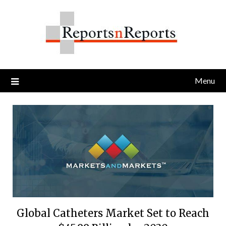
Skip
to
content
Menu
Global Catheters Market Set to Reach