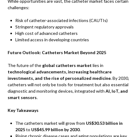
While opportunities are vast, the catheter market faces certain
challenges:
Risk of catheter-associated infections (CAUTIs)
Stringent regulatory approvals
High cost of advanced catheters
Limited access in developing countries
Future Outlook: Catheters Market Beyond 2025
The future of the
global catheters market
lies in
technological advancements, increasing healthcare
investments, and the rise of personalized medicine
. By 2030,
catheters will not only be tools for treatment but also essential
diagnostic and monitoring devices, integrated with
AI, IoT, and
smart sensors
.
Key Takeaways
The catheters market will grow from
US$30.53 billion in
2025
to
US$45.99 billion by 2030
.
Rising chronic disease cases and aging populations are key