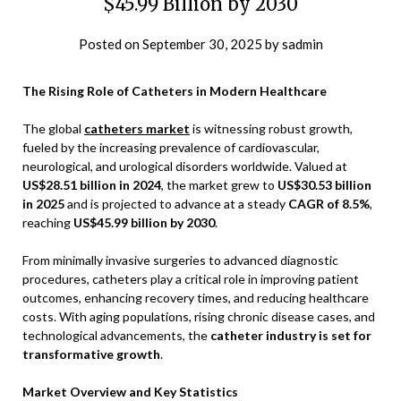
$45.99 Billion by 2030
Posted on
September 30, 2025
by
sadmin
The Rising Role of Catheters in Modern Healthcare
The global
catheters market
is witnessing robust growth,
fueled by the increasing prevalence of cardiovascular,
neurological, and urological disorders worldwide. Valued at
US$28.51 billion in 2024
, the market grew to
US$30.53 billion
in 2025
and is projected to advance at a steady
CAGR of 8.5%
,
reaching
US$45.99 billion by 2030
.
From minimally invasive surgeries to advanced diagnostic
procedures, catheters play a critical role in improving patient
outcomes, enhancing recovery times, and reducing healthcare
costs. With aging populations, rising chronic disease cases, and
technological advancements, the
catheter industry is set for
transformative growth
.
Market Overview and Key Statistics