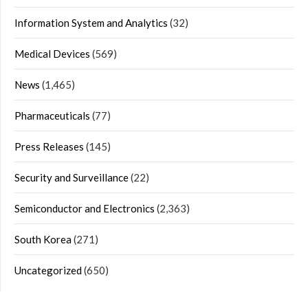
Information System and Analytics
(32)
Medical Devices
(569)
News
(1,465)
Pharmaceuticals
(77)
Press Releases
(145)
Security and Surveillance
(22)
Semiconductor and Electronics
(2,363)
South Korea
(271)
Uncategorized
(650)