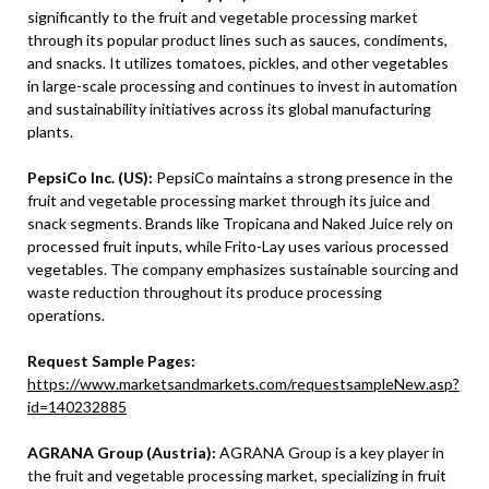
significantly to the fruit and vegetable processing market
through its popular product lines such as sauces, condiments,
and snacks. It utilizes tomatoes, pickles, and other vegetables
in large-scale processing and continues to invest in automation
and sustainability initiatives across its global manufacturing
plants.
PepsiCo Inc. (US):
PepsiCo maintains a strong presence in the
fruit and vegetable processing market through its juice and
snack segments. Brands like Tropicana and Naked Juice rely on
processed fruit inputs, while Frito-Lay uses various processed
vegetables. The company emphasizes sustainable sourcing and
waste reduction throughout its produce processing
operations.
Request Sample Pages:
https://www.marketsandmarkets.com/requestsampleNew.asp?
id=140232885
AGRANA Group (Austria):
AGRANA Group is a key player in
the fruit and vegetable processing market, specializing in fruit