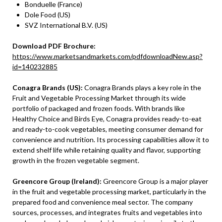
Bonduelle (France)
Dole Food (US)
SVZ International B.V. (US)
Download PDF Brochure:
https://www.marketsandmarkets.com/pdfdownloadNew.asp?
id=140232885
Conagra Brands (US):
Conagra Brands plays a key role in the
Fruit and Vegetable Processing Market through its wide
portfolio of packaged and frozen foods. With brands like
Healthy Choice and Birds Eye, Conagra provides ready-to-eat
and ready-to-cook vegetables, meeting consumer demand for
convenience and nutrition. Its processing capabilities allow it to
extend shelf life while retaining quality and flavor, supporting
growth in the frozen vegetable segment.
Greencore Group (Ireland):
Greencore Group is a major player
in the fruit and vegetable processing market, particularly in the
prepared food and convenience meal sector. The company
sources, processes, and integrates fruits and vegetables into