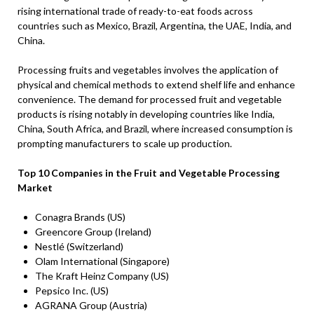
rising international trade of ready-to-eat foods across
countries such as Mexico, Brazil, Argentina, the UAE, India, and
China.
Processing fruits and vegetables involves the application of
physical and chemical methods to extend shelf life and enhance
convenience. The demand for processed fruit and vegetable
products is rising notably in developing countries like India,
China, South Africa, and Brazil, where increased consumption is
prompting manufacturers to scale up production.
Top 10 Companies in the Fruit and Vegetable Processing
Market
Conagra Brands (US)
Greencore Group (Ireland)
Nestlé (Switzerland)
Olam International (Singapore)
The Kraft Heinz Company (US)
Pepsico Inc. (US)
AGRANA Group (Austria)