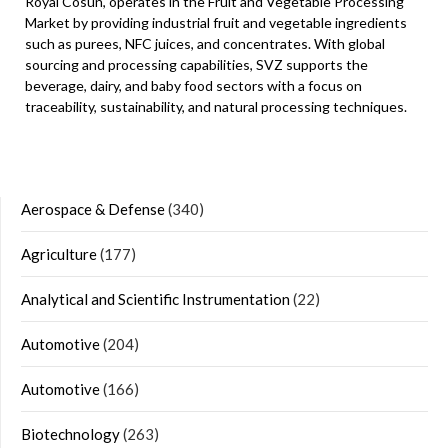
Royal Cosun, operates in the Fruit and Vegetable Processing
Market by providing industrial fruit and vegetable ingredients
such as purees, NFC juices, and concentrates. With global
sourcing and processing capabilities, SVZ supports the
beverage, dairy, and baby food sectors with a focus on
traceability, sustainability, and natural processing techniques.
Aerospace & Defense
(340)
Agriculture
(177)
Analytical and Scientific Instrumentation
(22)
Automotive
(204)
Automotive
(166)
Biotechnology
(263)