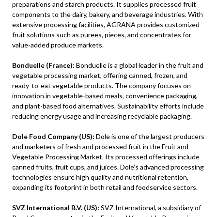
preparations and starch products. It supplies processed fruit
components to the dairy, bakery, and beverage industries. With
extensive processing facilities, AGRANA provides customized
fruit solutions such as purees, pieces, and concentrates for
value-added produce markets.
Bonduelle (France):
Bonduelle is a global leader in the fruit and
vegetable processing market, offering canned, frozen, and
ready-to-eat vegetable products. The company focuses on
innovation in vegetable-based meals, convenience packaging,
and plant-based food alternatives. Sustainability efforts include
reducing energy usage and increasing recyclable packaging.
Dole Food Company (US):
Dole is one of the largest producers
and marketers of fresh and processed fruit in the Fruit and
Vegetable Processing Market. Its processed offerings include
canned fruits, fruit cups, and juices. Dole’s advanced processing
technologies ensure high quality and nutritional retention,
expanding its footprint in both retail and foodservice sectors.
SVZ International B.V. (US):
SVZ International, a subsidiary of