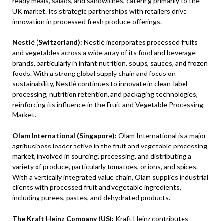
ready meals, salads, and sandwiches, catering primarily to the
UK market. Its strategic partnerships with retailers drive
innovation in processed fresh produce offerings.
Nestlé (Switzerland):
Nestlé incorporates processed fruits
and vegetables across a wide array of its food and beverage
brands, particularly in infant nutrition, soups, sauces, and frozen
foods. With a strong global supply chain and focus on
sustainability, Nestlé continues to innovate in clean-label
processing, nutrition retention, and packaging technologies,
reinforcing its influence in the Fruit and Vegetable Processing
Market.
Olam International (Singapore):
Olam International is a major
agribusiness leader active in the fruit and vegetable processing
market, involved in sourcing, processing, and distributing a
variety of produce, particularly tomatoes, onions, and spices.
With a vertically integrated value chain, Olam supplies industrial
clients with processed fruit and vegetable ingredients,
including purees, pastes, and dehydrated products.
The Kraft Heinz Company (US):
Kraft Heinz contributes