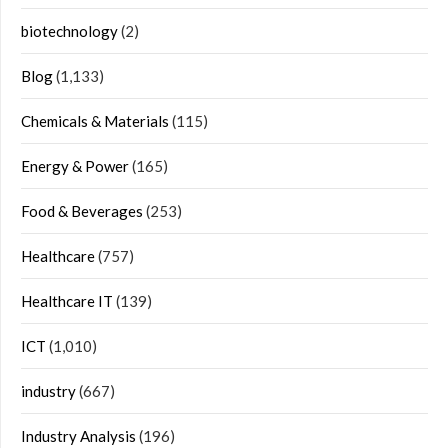
biotechnology
(2)
Blog
(1,133)
Chemicals & Materials
(115)
Energy & Power
(165)
Food & Beverages
(253)
Healthcare
(757)
Healthcare IT
(139)
ICT
(1,010)
industry
(667)
Industry Analysis
(196)