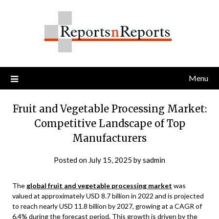
Skip
to
content
Menu
Fruit and Vegetable Processing Market:
Competitive Landscape of Top
Manufacturers
Posted on
July 15, 2025
by
sadmin
The
global fruit and vegetable processing market
was
valued at approximately USD 8.7 billion in 2022 and is projected
to reach nearly USD 11.8 billion by 2027, growing at a CAGR of
6.4% during the forecast period. This growth is driven by the