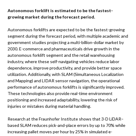
Autonomous forklift is estimated to be the fastest-
growing market during the forecast period.
Autonomous forklifts are expected to be the fastest-growing
segment during the forecast period, with multiple academic and
government studies projecting a multi-billion-dollar market by
2030. E-commerce and pharmaceuticals drive growth in the
autonomous forklift segment and the retail warehousing
industry, where these self-navigating vehicles reduce labor
dependence, improve productivity, and provide better space
utilization. Additionally, with SLAM (Simultaneous Localization
and Mapping) and LIDAR sensor navigation, the operational
performance of autonomous forklifts is significantly improved.
These technologies also provide real-time environment
positioning and increased adaptability, lowering the risk of
injuries or mistakes during material handling.
Research at the Fraunhofer Institute shows that 3-D LiDAR–
based SLAM reduces pick-and-place errors by up to 70% while
increasing pallet moves per hour by 25% in simulated e-