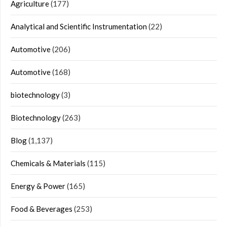
Agriculture
(177)
Analytical and Scientific Instrumentation
(22)
Automotive
(206)
Automotive
(168)
biotechnology
(3)
Biotechnology
(263)
Blog
(1,137)
Chemicals & Materials
(115)
Energy & Power
(165)
Food & Beverages
(253)