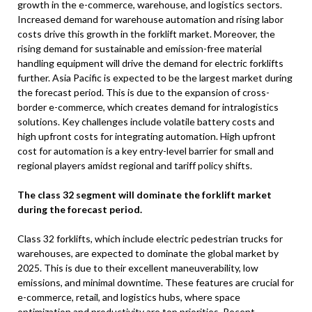
growth in the e-commerce, warehouse, and logistics sectors.
Increased demand for warehouse automation and rising labor
costs drive this growth in the forklift market. Moreover, the
rising demand for sustainable and emission-free material
handling equipment will drive the demand for electric forklifts
further. Asia Pacific is expected to be the largest market during
the forecast period. This is due to the expansion of cross-
border e-commerce, which creates demand for intralogistics
solutions. Key challenges include volatile battery costs and
high upfront costs for integrating automation. High upfront
cost for automation is a key entry-level barrier for small and
regional players amidst regional and tariff policy shifts.
The class 32 segment will dominate the forklift market
during the forecast period.
Class 32 forklifts, which include electric pedestrian trucks for
warehouses, are expected to dominate the global market by
2025. This is due to their excellent maneuverability, low
emissions, and minimal downtime. These features are crucial for
e-commerce, retail, and logistics hubs, where space
optimization and productivity are top priorities. Recent