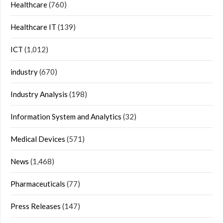
Healthcare
(760)
Healthcare IT
(139)
ICT
(1,012)
industry
(670)
Industry Analysis
(198)
Information System and Analytics
(32)
Medical Devices
(571)
News
(1,468)
Pharmaceuticals
(77)
Press Releases
(147)