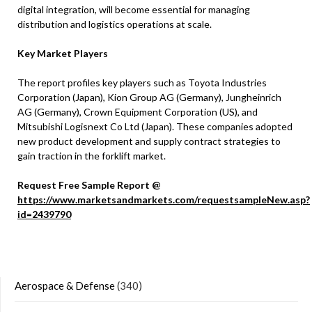
digital integration, will become essential for managing
distribution and logistics operations at scale.
Key Market Players
The report profiles key players such as Toyota Industries
Corporation (Japan), Kion Group AG (Germany), Jungheinrich
AG (Germany), Crown Equipment Corporation (US), and
Mitsubishi Logisnext Co Ltd (Japan). These companies adopted
new product development and supply contract strategies to
gain traction in the forklift market.
Request Free Sample Report @
https://www.marketsandmarkets.com/requestsampleNew.asp?
id=2439790
Aerospace & Defense
(340)