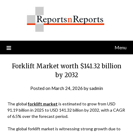
Skip
to
content
Menu
Forklift Market worth $141.32 billion
by 2032
Posted on
March 24, 2026
by
sadmin
The global
forklift market
is estimated to grow from USD
91.19 billion in 2025 to USD 141.32 billion by 2032, with a CAGR
of 6.5% over the forecast period.
The global forklift market is witnessing strong growth due to