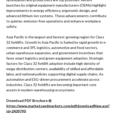
launches by original equipment manufacturers (OEMs) highlight
improvements in energy efficiency, ergonomic design, and
advanced lithium-ion systems. These advancements contribute
to quieter, emission-free operations and enhance workplace
safety.
Asia Pacific is the largest and fastest-growing region for Class
32 forklifts. Growth in Asia Pacific is fueled by rapid growth in e-
commerce and 3PL logistics, automotive and food sectors,
urban warehouse expansion, and government incentives that
favor smart logistics and green equipment adoption. Strategic
factors for Class 32 forklift adoption include high density of
mega-distribution centers, availability of skilled and affordable
labor, and national policies supporting digital supply chains. As
automation and ESG-driven procurement accelerate across
industries, Class 32 forklifts are becoming important core
assets in modern warehousing ecosystems.
Download PDF Brochure @
https://www.marketsandmarkets.com/pdfdownloadNew.asp?
id=2439790