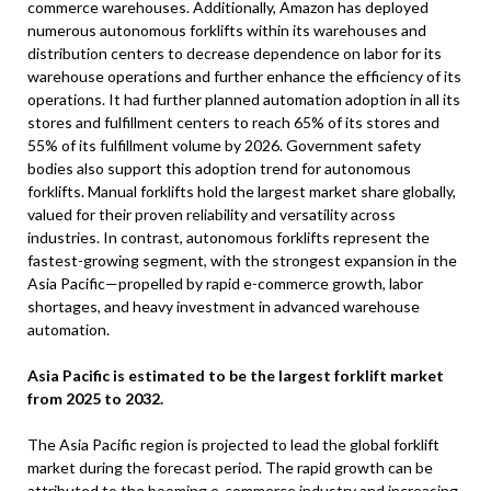
commerce warehouses. Additionally, Amazon has deployed
numerous autonomous forklifts within its warehouses and
distribution centers to decrease dependence on labor for its
warehouse operations and further enhance the efficiency of its
operations. It had further planned automation adoption in all its
stores and fulfillment centers to reach 65% of its stores and
55% of its fulfillment volume by 2026. Government safety
bodies also support this adoption trend for autonomous
forklifts. Manual forklifts hold the largest market share globally,
valued for their proven reliability and versatility across
industries. In contrast, autonomous forklifts represent the
fastest-growing segment, with the strongest expansion in the
Asia Pacific—propelled by rapid e-commerce growth, labor
shortages, and heavy investment in advanced warehouse
automation.
Asia Pacific is estimated to be the largest forklift market
from 2025 to 2032.
The Asia Pacific region is projected to lead the global forklift
market during the forecast period. The rapid growth can be
attributed to the booming e-commerce industry and increasing