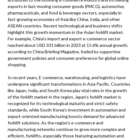
exports in fast-moving consumer goods (FMCG), automotive,
pharmaceuticals, and food & beverage sectors, especially in
fast-growing economies of Asia like China, India, and other
ASEAN countries. Recent technological and business shifts
highlight this growth momentum in the Asian forklift market.
For example, China’s import and export e-commerce sector
reached about USD 331 billion in 2023 at 15.6% annual growth,
according to China Briefing Magazine, fueled by supportive
government policies and consumer preference for global online
shopping.
In recent years, E-commerce, warehousing, and logistics have
undergone significant transformations in Asia Pacific. Countries
like Japan, India, and South Korea play vital roles in the growth
of the forklift market in the region. Japan’s forklift market is
recognized for its technological maturity and strict safety
standards, while South Korea’s investment in automation and
export-oriented manufacturing boosts demand for advanced
forklift solutions. As the region’s e-commerce and
manufacturing networks continue to grow more complex and
efficient, forklifts, especially those featuring automation and