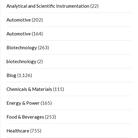
Analytical and Scientific Instrumentation
(22)
Automotive
(202)
Automotive
(164)
Biotechnology
(263)
biotechnology
(2)
Blog
(1,126)
Chemicals & Materials
(115)
Energy & Power
(165)
Food & Beverages
(253)
Healthcare
(755)