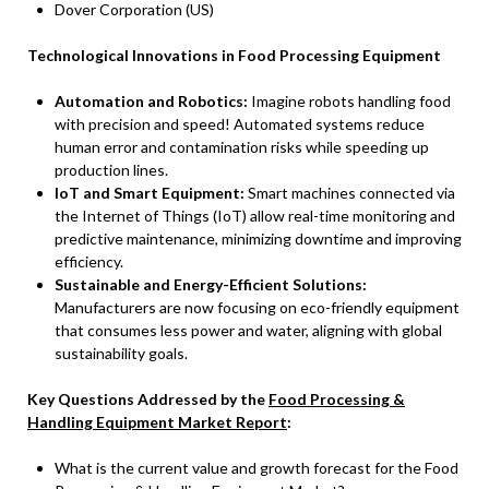
Dover Corporation (US)
Technological Innovations in Food Processing Equipment
Automation and Robotics:
Imagine robots handling food
with precision and speed! Automated systems reduce
human error and contamination risks while speeding up
production lines.
IoT and Smart Equipment:
Smart machines connected via
the Internet of Things (IoT) allow real-time monitoring and
predictive maintenance, minimizing downtime and improving
efficiency.
Sustainable and Energy-Efficient Solutions:
Manufacturers are now focusing on eco-friendly equipment
that consumes less power and water, aligning with global
sustainability goals.
Key Questions Addressed by the
Food Processing &
Handling Equipment Market Report
:
What is the current value and growth forecast for the Food