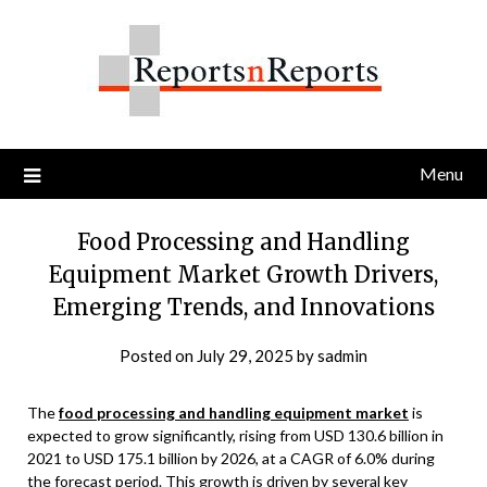
Skip
to
content
Menu
Food Processing and Handling
Equipment Market Growth Drivers,
Emerging Trends, and Innovations
Posted on
July 29, 2025
by
sadmin
The
food processing and handling equipment market
is
expected to grow significantly, rising from USD 130.6 billion in
2021 to USD 175.1 billion by 2026, at a CAGR of 6.0% during
the forecast period. This growth is driven by several key