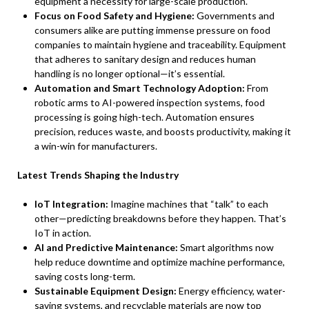
equipment a necessity for large-scale production.
Focus on Food Safety and Hygiene:
Governments and
consumers alike are putting immense pressure on food
companies to maintain hygiene and traceability. Equipment
that adheres to sanitary design and reduces human
handling is no longer optional—it’s essential.
Automation and Smart Technology Adoption:
From
robotic arms to AI-powered inspection systems, food
processing is going high-tech. Automation ensures
precision, reduces waste, and boosts productivity, making it
a win-win for manufacturers.
Latest Trends Shaping the Industry
IoT Integration:
Imagine machines that “talk” to each
other—predicting breakdowns before they happen. That’s
IoT in action.
AI and Predictive Maintenance:
Smart algorithms now
help reduce downtime and optimize machine performance,
saving costs long-term.
Sustainable Equipment Design:
Energy efficiency, water-
saving systems, and recyclable materials are now top