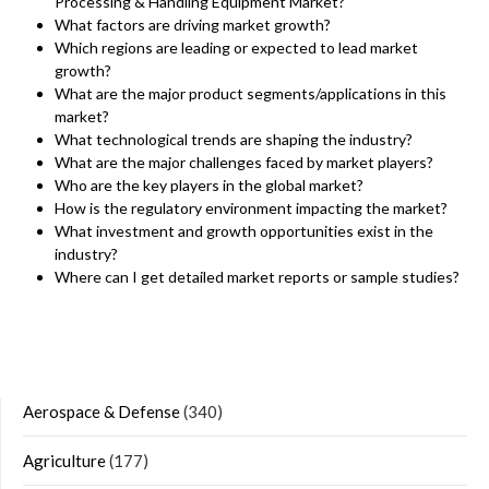
Processing & Handling Equipment Market?
What factors are driving market growth?
Which regions are leading or expected to lead market
growth?
What are the major product segments/applications in this
market?
What technological trends are shaping the industry?
What are the major challenges faced by market players?
Who are the key players in the global market?
How is the regulatory environment impacting the market?
What investment and growth opportunities exist in the
industry?
Where can I get detailed market reports or sample studies?
Aerospace & Defense
(340)
Agriculture
(177)