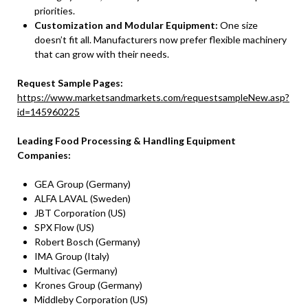
priorities.
Customization and Modular Equipment:
One size
doesn’t fit all. Manufacturers now prefer flexible machinery
that can grow with their needs.
Request Sample Pages:
https://www.marketsandmarkets.com/requestsampleNew.asp?
id=145960225
Leading Food Processing & Handling Equipment
Companies:
GEA Group (Germany)
ALFA LAVAL (Sweden)
JBT Corporation (US)
SPX Flow (US)
Robert Bosch (Germany)
IMA Group (Italy)
Multivac (Germany)
Krones Group (Germany)
Middleby Corporation (US)