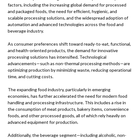
factors, including the increasing global demand for processed
and packaged foods, the need for efficient, hygienic, and
scalable processing solutions, and the widespread adoption of
automation and advanced technologies across the food and
beverage industry.
As consumer preferences shift toward ready-to-eat, functional,
and health-oriented products, the demand for innovative
processing solutions has intensified. Technological
advancements—such as non-thermal processing methods—are
optimizing production by minimizing waste, reducing operational
time, and cutting costs.
The expanding food industry, particularly in emerging
economies, has further accelerated the need for modern food
handling and processing infrastructure. This includes a rise in
the consumption of meat products, bakery items, convenience
foods, and other processed goods, all of which rely heavily on
advanced equipment for production.
Additionally, the beverage segment—including alcoholic, non-