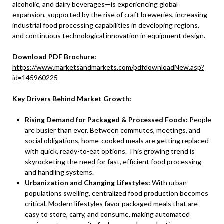
alcoholic, and dairy beverages—is experiencing global
expansion, supported by the rise of craft breweries, increasing
industrial food processing capabilities in developing regions,
and continuous technological innovation in equipment design.
Download PDF Brochure:
https://www.marketsandmarkets.com/pdfdownloadNew.asp?
id=145960225
Key Drivers Behind Market Growth:
Rising Demand for Packaged & Processed Foods:
People
are busier than ever. Between commutes, meetings, and
social obligations, home-cooked meals are getting replaced
with quick, ready-to-eat options. This growing trend is
skyrocketing the need for fast, efficient food processing
and handling systems.
Urbanization and Changing Lifestyles:
With urban
populations swelling, centralized food production becomes
critical. Modern lifestyles favor packaged meals that are
easy to store, carry, and consume, making automated