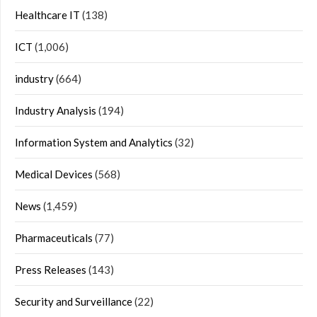
Healthcare IT
(138)
ICT
(1,006)
industry
(664)
Industry Analysis
(194)
Information System and Analytics
(32)
Medical Devices
(568)
News
(1,459)
Pharmaceuticals
(77)
Press Releases
(143)
Security and Surveillance
(22)