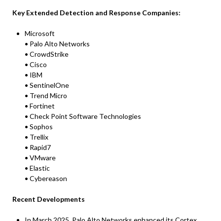
Key Extended Detection and Response Companies:
Microsoft
• Palo Alto Networks
• CrowdStrike
• Cisco
• IBM
• SentinelOne
• Trend Micro
• Fortinet
• Check Point Software Technologies
• Sophos
• Trellix
• Rapid7
• VMware
• Elastic
• Cybereason
Recent Developments
In March 2025, Palo Alto Networks enhanced its Cortex