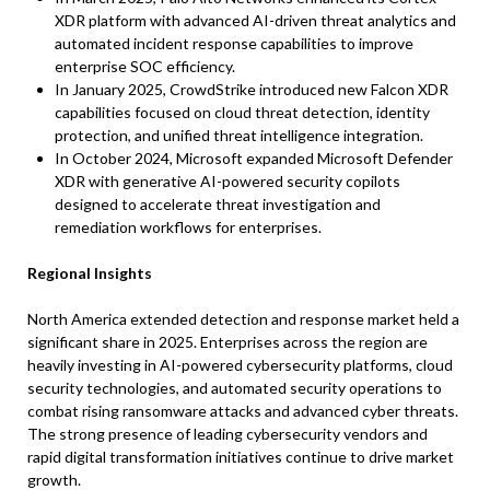
XDR platform with advanced AI-driven threat analytics and
automated incident response capabilities to improve
enterprise SOC efficiency.
In January 2025, CrowdStrike introduced new Falcon XDR
capabilities focused on cloud threat detection, identity
protection, and unified threat intelligence integration.
In October 2024, Microsoft expanded Microsoft Defender
XDR with generative AI-powered security copilots
designed to accelerate threat investigation and
remediation workflows for enterprises.
Regional Insights
North America extended detection and response market held a
significant share in 2025. Enterprises across the region are
heavily investing in AI-powered cybersecurity platforms, cloud
security technologies, and automated security operations to
combat rising ransomware attacks and advanced cyber threats.
The strong presence of leading cybersecurity vendors and
rapid digital transformation initiatives continue to drive market
growth.