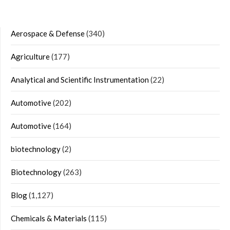
Aerospace & Defense
(340)
Agriculture
(177)
Analytical and Scientific Instrumentation
(22)
Automotive
(202)
Automotive
(164)
biotechnology
(2)
Biotechnology
(263)
Blog
(1,127)
Chemicals & Materials
(115)