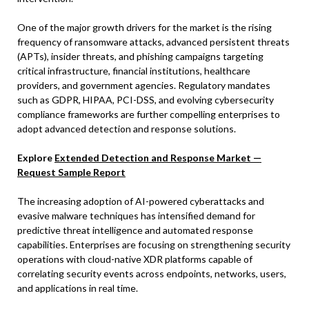
One of the major growth drivers for the market is the rising
frequency of ransomware attacks, advanced persistent threats
(APTs), insider threats, and phishing campaigns targeting
critical infrastructure, financial institutions, healthcare
providers, and government agencies. Regulatory mandates
such as GDPR, HIPAA, PCI-DSS, and evolving cybersecurity
compliance frameworks are further compelling enterprises to
adopt advanced detection and response solutions.
Explore
Extended Detection and Response Market —
Request Sample Report
The increasing adoption of AI-powered cyberattacks and
evasive malware techniques has intensified demand for
predictive threat intelligence and automated response
capabilities. Enterprises are focusing on strengthening security
operations with cloud-native XDR platforms capable of
correlating security events across endpoints, networks, users,
and applications in real time.