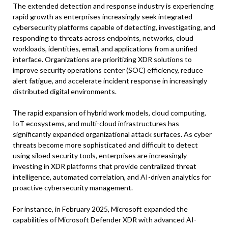
The extended detection and response industry is experiencing
rapid growth as enterprises increasingly seek integrated
cybersecurity platforms capable of detecting, investigating, and
responding to threats across endpoints, networks, cloud
workloads, identities, email, and applications from a unified
interface. Organizations are prioritizing XDR solutions to
improve security operations center (SOC) efficiency, reduce
alert fatigue, and accelerate incident response in increasingly
distributed digital environments.
The rapid expansion of hybrid work models, cloud computing,
IoT ecosystems, and multi-cloud infrastructures has
significantly expanded organizational attack surfaces. As cyber
threats become more sophisticated and difficult to detect
using siloed security tools, enterprises are increasingly
investing in XDR platforms that provide centralized threat
intelligence, automated correlation, and AI-driven analytics for
proactive cybersecurity management.
For instance, in February 2025, Microsoft expanded the
capabilities of Microsoft Defender XDR with advanced AI-