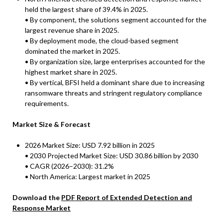
held the largest share of 39.4% in 2025.
• By component, the solutions segment accounted for the
largest revenue share in 2025.
• By deployment mode, the cloud-based segment
dominated the market in 2025.
• By organization size, large enterprises accounted for the
highest market share in 2025.
• By vertical, BFSI held a dominant share due to increasing
ransomware threats and stringent regulatory compliance
requirements.
Market Size & Forecast
2026 Market Size: USD 7.92 billion in 2025
• 2030 Projected Market Size: USD 30.86 billion by 2030
• CAGR (2026–2030): 31.2%
• North America: Largest market in 2025
Download the
PDF Report of Extended Detection and
Response Market