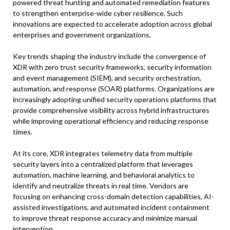
powered threat hunting and automated remediation features
to strengthen enterprise-wide cyber resilience. Such
innovations are expected to accelerate adoption across global
enterprises and government organizations.
Key trends shaping the industry include the convergence of
XDR with zero trust security frameworks, security information
and event management (SIEM), and security orchestration,
automation, and response (SOAR) platforms. Organizations are
increasingly adopting unified security operations platforms that
provide comprehensive visibility across hybrid infrastructures
while improving operational efficiency and reducing response
times.
At its core, XDR integrates telemetry data from multiple
security layers into a centralized platform that leverages
automation, machine learning, and behavioral analytics to
identify and neutralize threats in real time. Vendors are
focusing on enhancing cross-domain detection capabilities, AI-
assisted investigations, and automated incident containment
to improve threat response accuracy and minimize manual
intervention.