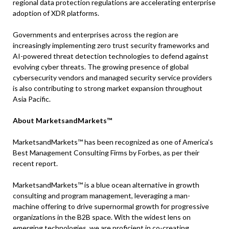
regional data protection regulations are accelerating enterprise
adoption of XDR platforms.
Governments and enterprises across the region are
increasingly implementing zero trust security frameworks and
AI-powered threat detection technologies to defend against
evolving cyber threats. The growing presence of global
cybersecurity vendors and managed security service providers
is also contributing to strong market expansion throughout
Asia Pacific.
About MarketsandMarkets™
MarketsandMarkets™ has been recognized as one of America’s
Best Management Consulting Firms by Forbes, as per their
recent report.
MarketsandMarkets™ is a blue ocean alternative in growth
consulting and program management, leveraging a man-
machine offering to drive supernormal growth for progressive
organizations in the B2B space. With the widest lens on
emerging technologies, we are proficient in co-creating