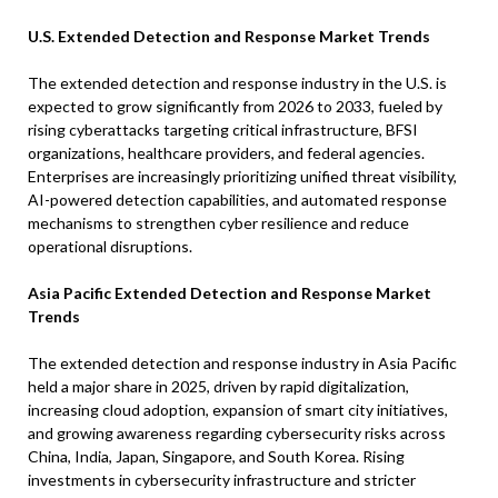
U.S. Extended Detection and Response Market Trends
The extended detection and response industry in the U.S. is
expected to grow significantly from 2026 to 2033, fueled by
rising cyberattacks targeting critical infrastructure, BFSI
organizations, healthcare providers, and federal agencies.
Enterprises are increasingly prioritizing unified threat visibility,
AI-powered detection capabilities, and automated response
mechanisms to strengthen cyber resilience and reduce
operational disruptions.
Asia Pacific Extended Detection and Response Market
Trends
The extended detection and response industry in Asia Pacific
held a major share in 2025, driven by rapid digitalization,
increasing cloud adoption, expansion of smart city initiatives,
and growing awareness regarding cybersecurity risks across
China, India, Japan, Singapore, and South Korea. Rising
investments in cybersecurity infrastructure and stricter