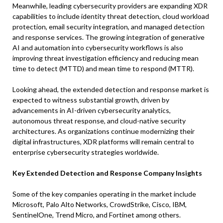
Meanwhile, leading cybersecurity providers are expanding XDR
capabilities to include identity threat detection, cloud workload
protection, email security integration, and managed detection
and response services. The growing integration of generative
AI and automation into cybersecurity workflows is also
improving threat investigation efficiency and reducing mean
time to detect (MTTD) and mean time to respond (MTTR).
Looking ahead, the extended detection and response market is
expected to witness substantial growth, driven by
advancements in AI-driven cybersecurity analytics,
autonomous threat response, and cloud-native security
architectures. As organizations continue modernizing their
digital infrastructures, XDR platforms will remain central to
enterprise cybersecurity strategies worldwide.
Key Extended Detection and Response Company Insights
Some of the key companies operating in the market include
Microsoft, Palo Alto Networks, CrowdStrike, Cisco, IBM,
SentinelOne, Trend Micro, and Fortinet among others.