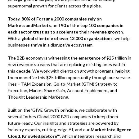
supernormal growth for clients across the globe.
Today,
80% of Fortune 2000 companies rely on
MarketsandMarkets
, and
90 of the top 100 companies in
each sector trust us to accelerate their revenue growth
.
With a
global clientele of over 13,000 organizations
, we help
businesses thrive in a disruptive ecosystem.
The B2B economy is witnessing the emergence of $25 trillion in
new revenue streams that are replacing existing ones within
this decade. We work with clients on growth programs, helping
them monetize this $25 trillion opportunity through our service
lines – TAM Expansion, Go-to-Market (GTM) Strategy to
Execution, Market Share Gain, Account Enablement, and
Thought Leadership Marketing.
Built on the ‘GIVE Growth’ principle, we collaborate with
several Forbes Global 2000 B2B companies to keep them
future-ready. Our insights and strategies are powered by
industry experts, cutting-edge AI, and our
Market Intelligence
Cloud, KnowledgeStore™
, which integrates research and