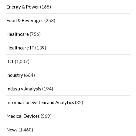
Energy & Power
(165)
Food & Beverages
(253)
Healthcare
(756)
Healthcare IT
(139)
ICT
(1,007)
industry
(664)
Industry Analysis
(194)
Information System and Analytics
(32)
Medical Devices
(569)
News
(1,460)