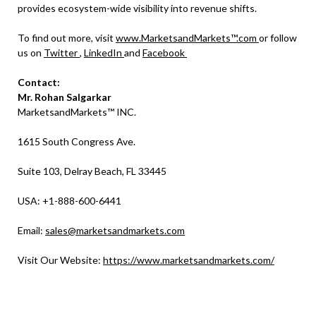
provides ecosystem-wide visibility into revenue shifts.
To find out more, visit
www.MarketsandMarkets™.com
or follow
us on
Twitter
,
LinkedIn
and
Facebook
Contact:
Mr. Rohan Salgarkar
MarketsandMarkets™ INC.
1615 South Congress Ave.
Suite 103, Delray Beach, FL 33445
USA: +1-888-600-6441
Email:
sales@marketsandmarkets.com
Visit Our Website:
https://www.marketsandmarkets.com/