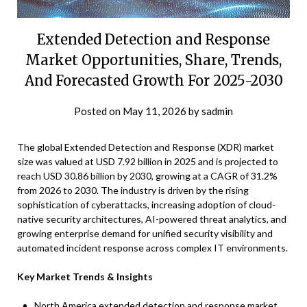
Extended Detection and Response
Market Opportunities, Share, Trends,
And Forecasted Growth For 2025-2030
Posted on
May 11, 2026
by
sadmin
The global Extended Detection and Response (XDR) market
size was valued at USD 7.92 billion in 2025 and is projected to
reach USD 30.86 billion by 2030, growing at a CAGR of 31.2%
from 2026 to 2030. The industry is driven by the rising
sophistication of cyberattacks, increasing adoption of cloud-
native security architectures, AI-powered threat analytics, and
growing enterprise demand for unified security visibility and
automated incident response across complex IT environments.
Key Market Trends & Insights
North America extended detection and response market