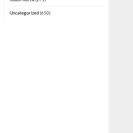
Uncategorized
(650)