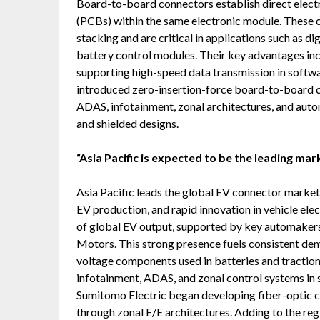
Board-to-board connectors establish direct elect
(PCBs) within the same electronic module. These c
stacking and are critical in applications such as d
battery control modules. Their key advantages inc
supporting high-speed data transmission in softwa
introduced zero-insertion-force board-to-board 
ADAS, infotainment, zonal architectures, and auto
and shielded designs.
“Asia Pacific is expected to be the leading mar
Asia Pacific leads the global EV connector market
EV production, and rapid innovation in vehicle ele
of global EV output, supported by key automakers
Motors. This strong presence fuels consistent de
voltage components used in batteries and traction
infotainment, ADAS, and zonal control systems in 
Sumitomo Electric began developing fiber-optic c
through zonal E/E architectures. Adding to the 