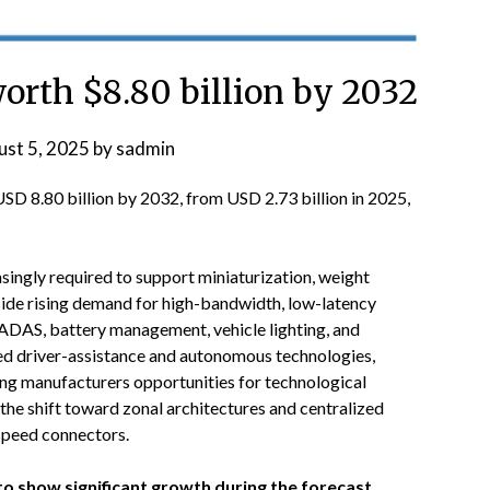
orth $8.80 billion by 2032
st 5, 2025
by
sadmin
USD 8.80 billion by 2032, from USD 2.73 billion in 2025,
singly required to support miniaturization, weight
side rising demand for high-bandwidth, low-latency
ADAS, battery management, vehicle lighting, and
ed driver-assistance and autonomous technologies,
ing manufacturers opportunities for technological
the shift toward zonal architectures and centralized
speed connectors.
 show significant growth during the forecast