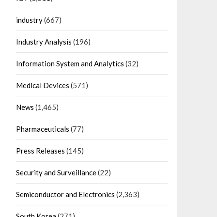
industry
(667)
Industry Analysis
(196)
Information System and Analytics
(32)
Medical Devices
(571)
News
(1,465)
Pharmaceuticals
(77)
Press Releases
(145)
Security and Surveillance
(22)
Semiconductor and Electronics
(2,363)
South Korea
(271)