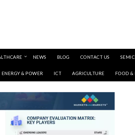
ALTHCARE
NEWS
BLOG
CONTACT US
SEMI
ENERGY & POWER
ICT
AGRICULTURE
FOOD &