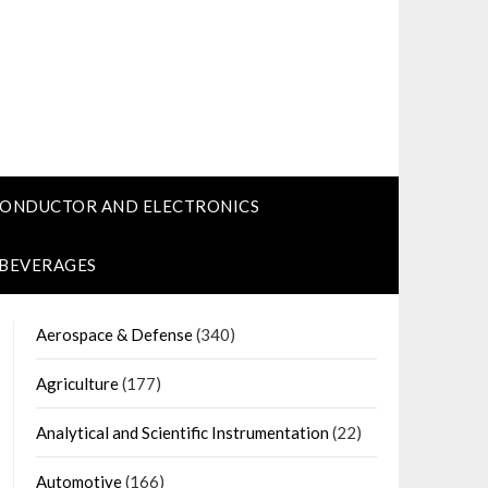
CONDUCTOR AND ELECTRONICS
 BEVERAGES
Aerospace & Defense
(340)
Agriculture
(177)
Analytical and Scientific Instrumentation
(22)
Automotive
(166)