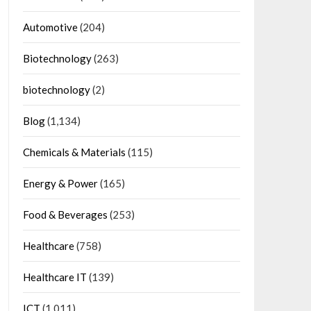
Automotive
(204)
Biotechnology
(263)
biotechnology
(2)
Blog
(1,134)
Chemicals & Materials
(115)
Energy & Power
(165)
Food & Beverages
(253)
Healthcare
(758)
Healthcare IT
(139)
ICT
(1,011)