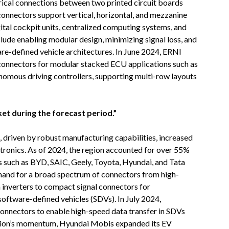
rical connections between two printed circuit boards
onnectors support vertical, horizontal, and mezzanine
igital cockpit units, centralized computing systems, and
lude enabling modular design, minimizing signal loss, and
re-defined vehicle architectures. In June 2024, ERNI
connectors for modular stacked ECU applications such as
nomous driving controllers, supporting multi-row layouts
ket during the forecast period.”
, driven by robust manufacturing capabilities, increased
ctronics. As of 2024, the region accounted for over 55%
 such as BYD, SAIC, Geely, Toyota, Hyundai, and Tata
mand for a broad spectrum of connectors from high-
 inverters to compact signal connectors for
software-defined vehicles (SDVs). In July 2024,
onnectors to enable high-speed data transfer in SDVs
region’s momentum, Hyundai Mobis expanded its EV