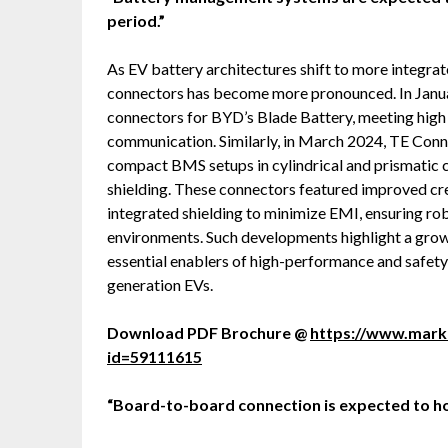
period.”
As EV battery architectures shift to more integrat
connectors has become more pronounced. In Janua
connectors for BYD’s Blade Battery, meeting high
communication. Similarly, in March 2024, TE Con
compact BMS setups in cylindrical and prismatic c
shielding. These connectors featured improved cr
integrated shielding to minimize EMI, ensuring ro
environments. Such developments highlight a growi
essential enablers of high-performance and safet
generation EVs.
Download PDF Brochure @
https://www.mar
id=59111615
“Board-to-board connection is expected to hol