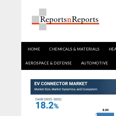
Skip
to
content
HOME
CHEMICALS & MATERIALS
HE
AEROSPACE & DEFENSE
AUTOMOTIVE