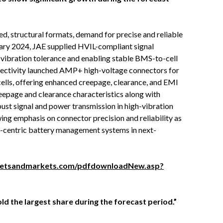
ed, structural formats, demand for precise and reliable
ry 2024, JAE supplied HVIL-compliant signal
 vibration tolerance and enabling stable BMS-to-cell
nectivity launched AMP+ high-voltage connectors for
ells, offering enhanced creepage, clearance, and EMI
eepage and clearance characteristics along with
bust signal and power transmission in high-vibration
ng emphasis on connector precision and reliability as
y-centric battery management systems in next-
ketsandmarkets.com/pdfdownloadNew.asp?
d the largest share during the forecast period.”