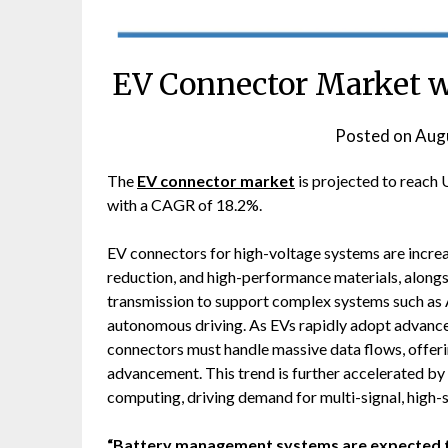
EV Connector Market w
Posted on
Augu
The
EV connector market
is projected to reach 
with a CAGR of 18.2%.
EV connectors for high-voltage systems are increa
reduction, and high-performance materials, along
transmission to support complex systems such as 
autonomous driving. As EVs rapidly adopt advanc
connectors must handle massive data flows, offer
advancement. This trend is further accelerated by 
computing, driving demand for multi-signal, high-
“Battery management systems are expected to