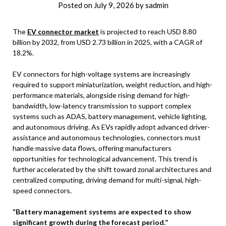
Posted on
July 9, 2026
by
sadmin
The
EV connector market
is projected to reach USD 8.80
billion by 2032, from USD 2.73 billion in 2025, with a CAGR of
18.2%.
EV connectors for high-voltage systems are increasingly
required to support miniaturization, weight reduction, and high-
performance materials, alongside rising demand for high-
bandwidth, low-latency transmission to support complex
systems such as ADAS, battery management, vehicle lighting,
and autonomous driving. As EVs rapidly adopt advanced driver-
assistance and autonomous technologies, connectors must
handle massive data flows, offering manufacturers
opportunities for technological advancement. This trend is
further accelerated by the shift toward zonal architectures and
centralized computing, driving demand for multi-signal, high-
speed connectors.
“Battery management systems are expected to show
significant growth during the forecast period.”