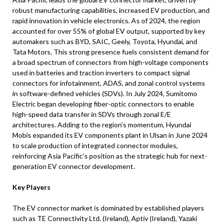
robust manufacturing capabilities, increased EV production, and
rapid innovation in vehicle electronics. As of 2024, the region
accounted for over 55% of global EV output, supported by key
automakers such as BYD, SAIC, Geely, Toyota, Hyundai, and
Tata Motors. This strong presence fuels consistent demand for
a broad spectrum of connectors from high-voltage components
used in batteries and traction inverters to compact signal
connectors for infotainment, ADAS, and zonal control systems
in software-defined vehicles (SDVs). In July 2024, Sumitomo
Electric began developing fiber-optic connectors to enable
high-speed data transfer in SDVs through zonal E/E
architectures. Adding to the region’s momentum, Hyundai
Mobis expanded its EV components plant in Ulsan in June 2024
to scale production of integrated connector modules,
reinforcing Asia Pacific’s position as the strategic hub for next-
generation EV connector development.
Key Players
The EV connector market is dominated by established players
such as TE Connectivity Ltd. (Ireland), Aptiv (Ireland), Yazaki