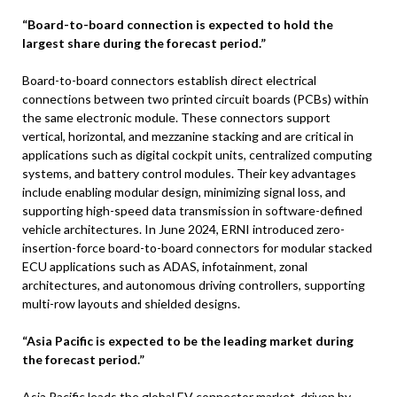
“Board-to-board connection is expected to hold the
largest share during the forecast period.”
Board-to-board connectors establish direct electrical
connections between two printed circuit boards (PCBs) within
the same electronic module. These connectors support
vertical, horizontal, and mezzanine stacking and are critical in
applications such as digital cockpit units, centralized computing
systems, and battery control modules. Their key advantages
include enabling modular design, minimizing signal loss, and
supporting high-speed data transmission in software-defined
vehicle architectures. In June 2024, ERNI introduced zero-
insertion-force board-to-board connectors for modular stacked
ECU applications such as ADAS, infotainment, zonal
architectures, and autonomous driving controllers, supporting
multi-row layouts and shielded designs.
“Asia Pacific is expected to be the leading market during
the forecast period.”
Asia Pacific leads the global EV connector market, driven by