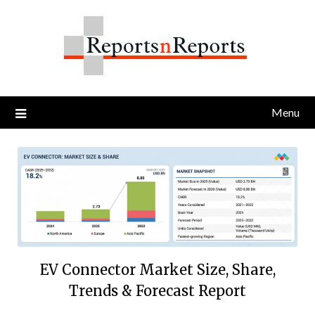
Skip
to
content
Menu
EV Connector Market Size, Share,
Trends & Forecast Report