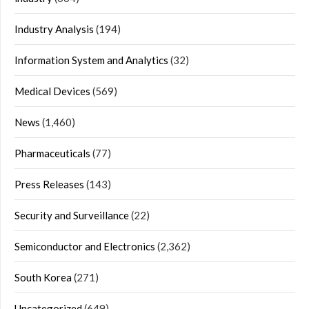
Industry Analysis
(194)
Information System and Analytics
(32)
Medical Devices
(569)
News
(1,460)
Pharmaceuticals
(77)
Press Releases
(143)
Security and Surveillance
(22)
Semiconductor and Electronics
(2,362)
South Korea
(271)
Uncategorized
(649)