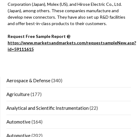
Corporation (Japan), Molex (US), and Hirose Electric Co., Ltd.
(Japan), among others. These companies manufacture and
develop new connectors. They have also set up R&D facilities
and offer best-in-class products to their customers.
Request Free Sample Report @
https://www.marketsandmarkets.com/requestsampleNew.asp?
id=59111615
Aerospace & Defense
(340)
Agriculture
(177)
Analytical and Scientific Instrumentation
(22)
Automotive
(164)
Automotive
(202)