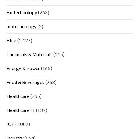
Biotechnology
(263)
biotechnology
(2)
Blog
(1,127)
Chemicals & Materials
(115)
Energy & Power
(165)
Food & Beverages
(253)
Healthcare
(755)
Healthcare IT
(139)
ICT
(1,007)
industry
(664)