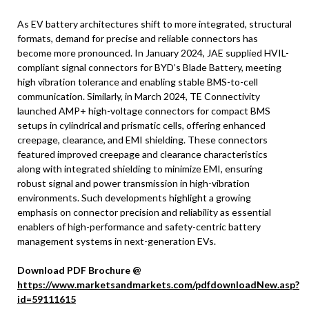
As EV battery architectures shift to more integrated, structural
formats, demand for precise and reliable connectors has
become more pronounced. In January 2024, JAE supplied HVIL-
compliant signal connectors for BYD’s Blade Battery, meeting
high vibration tolerance and enabling stable BMS-to-cell
communication. Similarly, in March 2024, TE Connectivity
launched AMP+ high-voltage connectors for compact BMS
setups in cylindrical and prismatic cells, offering enhanced
creepage, clearance, and EMI shielding. These connectors
featured improved creepage and clearance characteristics
along with integrated shielding to minimize EMI, ensuring
robust signal and power transmission in high-vibration
environments. Such developments highlight a growing
emphasis on connector precision and reliability as essential
enablers of high-performance and safety-centric battery
management systems in next-generation EVs.
Download PDF Brochure @
https://www.marketsandmarkets.com/pdfdownloadNew.asp?
id=59111615