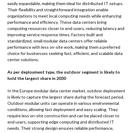
easily expandable, making them ideal for distributed IT setups.
Their flexibility and straightforward integration enable
organizations to meet local computing needs while enhancing
performance and efficiency. These data centers bring
computing resources closer to end-users, reducing latency and
improving service response times. Factory-built and
standardized, small modular data centers offer reliable
performance with less on-site work, making them a preferred
choice for businesses seeking fast, efficient, and scalable data
center solutions.
As per deployment type, the outdoor segment is likely to
hold the largest share in 2030
In the Europe modular data center market, outdoor deployment
is likely to capture the largest share during the forecast period.
Outdoor modular units can operate in various environmental
conditions, allowing fast deployment and easy scaling. They
require less on-site construction and can be placed closer to
end users, supporting edge computing and distributed IT
needs. Their strong design ensures reliable performance,