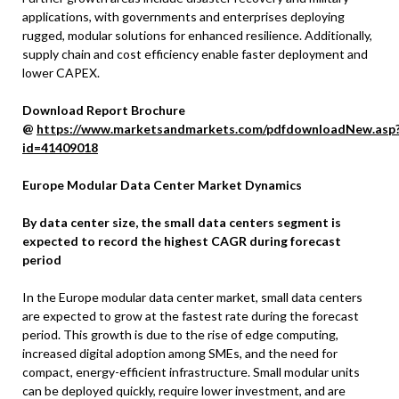
applications, with governments and enterprises deploying
rugged, modular solutions for enhanced resilience. Additionally,
supply chain and cost efficiency enable faster deployment and
lower CAPEX.
Download Report Brochure
@
https://www.marketsandmarkets.com/pdfdownloadNew.asp
id=41409018
Europe Modular Data Center Market Dynamics
By data center size, the small data centers segment is
expected to record the highest CAGR during forecast
period
In the Europe modular data center market, small data centers
are expected to grow at the fastest rate during the forecast
period. This growth is due to the rise of edge computing,
increased digital adoption among SMEs, and the need for
compact, energy-efficient infrastructure. Small modular units
can be deployed quickly, require lower investment, and are