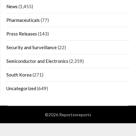
News
(1,455)
Pharmaceuticals
(77)
Press Releases
(143)
Security and Surveillance
(22)
Semiconductor and Electronics
(2,359)
South Korea
(271)
Uncategorized
(649)
©2026 Reportsnreports