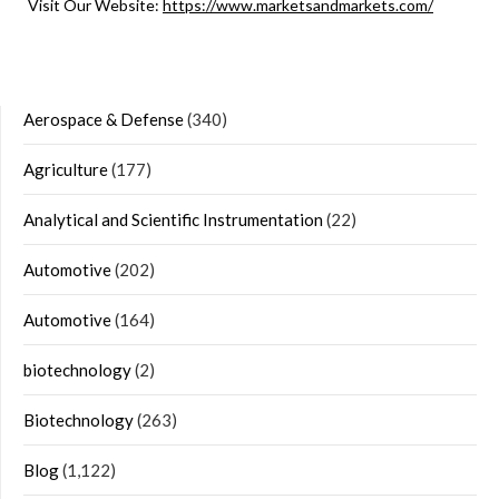
Visit Our Website:
https://www.marketsandmarkets.com/
Aerospace & Defense
(340)
Agriculture
(177)
Analytical and Scientific Instrumentation
(22)
Automotive
(202)
Automotive
(164)
biotechnology
(2)
Biotechnology
(263)
Blog
(1,122)