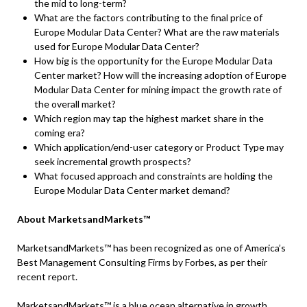
the mid to long-term?
What are the factors contributing to the final price of
Europe Modular Data Center? What are the raw materials
used for Europe Modular Data Center?
How big is the opportunity for the Europe Modular Data
Center market? How will the increasing adoption of Europe
Modular Data Center for mining impact the growth rate of
the overall market?
Which region may tap the highest market share in the
coming era?
Which application/end-user category or Product Type may
seek incremental growth prospects?
What focused approach and constraints are holding the
Europe Modular Data Center market demand?
About MarketsandMarkets™
MarketsandMarkets™ has been recognized as one of America’s
Best Management Consulting Firms by Forbes, as per their
recent report.
MarketsandMarkets™ is a blue ocean alternative in growth