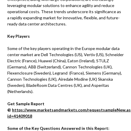
leveraging modular solutions to enhance agility and reduce
operational costs. These trends underscore its significance as
a rapidly expanding market for innovative, flexible, and future-
ready data center architectures.
Key Players
Some of the key players operating in the Europe modular data
center market are Dell Technologies (US), Vertiv (US), Schneider
Electric (France), Huawei (China), Eaton (Ireland), STULZ
(Germany), ABB (Switzerland), Cannon Technologies (UK),
Flexenclosure (Sweden), Legrand (France), Siemens (Germany),
Cannon Technologies (UK), Airedale Modine (UK) Skanska
(Sweden), BladeRoom Data Centres (UK), and Asperitas
(Netherlands).
Get Sample Report
@
https://www.marketsandmarkets.com/requestsampleNew.as
id=41409018
Some of the Key Questions Answered in this Report: