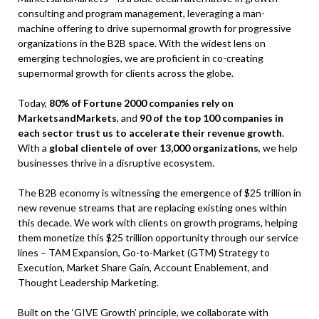
consulting and program management, leveraging a man-
machine offering to drive supernormal growth for progressive
organizations in the B2B space. With the widest lens on
emerging technologies, we are proficient in co-creating
supernormal growth for clients across the globe.
Today,
80% of Fortune 2000 companies rely on
MarketsandMarkets
, and
90 of the top 100 companies in
each sector trust us to accelerate their revenue growth
.
With a
global clientele of over 13,000 organizations
, we help
businesses thrive in a disruptive ecosystem.
The B2B economy is witnessing the emergence of $25 trillion in
new revenue streams that are replacing existing ones within
this decade. We work with clients on growth programs, helping
them monetize this $25 trillion opportunity through our service
lines – TAM Expansion, Go-to-Market (GTM) Strategy to
Execution, Market Share Gain, Account Enablement, and
Thought Leadership Marketing.
Built on the ‘GIVE Growth’ principle, we collaborate with