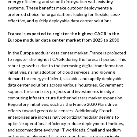
energy efficiency, and smooth integration with existing
systems. These benefits make outdoor deployments a
preferred choice for organizations looking for flexible, cost-
effective, and quickly deployable data center solutions.
France is expected to register the highest CAGR in the
Europe modular data center market from 2025 to 2030
In the Europe modular data center market, France is projected
to register the highest CAGR during the forecast period. This
robust growth is due to the increasing digital transformation
initiatives, rising adoption of cloud services, and growing
demand for energy-efficient, scalable, and rapidly deployable
data center solutions across various industries. Government
support for smart city projects and investments in edge
computing infrastructure further bolsters market expansion.
Regulatory initiatives, such as the France 2030 Plan, drive
efforts toward green data centers. Additionally, French
enterprises are increasingly prioritizing modular designs to
optimize operational efficiency, reduce deployment timelines,
and accommodate evolving IT workloads. Small and medium
enterprises, along with large corporations, are increasingly