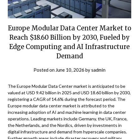
Europe Modular Data Center Market to
Reach $18.60 Billion by 2030, Fueled by
Edge Computing and AI Infrastructure
Demand
Posted on
June 10, 2026
by
sadmin
The Europe Modular Data Center market is anticipated to be
valued at USD 9.42 billion in 2025 and USD 18.60 billion by 2030,
registering a CAGR of 14.6% during the forecast period. The
Europe modular data center market is attributed to the
increasing adoption of AI and machine learning in data center
operations. Leading markets include Germany, the UK, France,
the Netherlands, and the Nordics, driven by investments in
digital infrastructure and demand from hyperscale companies.
Further growth areas include disaster recovery and military