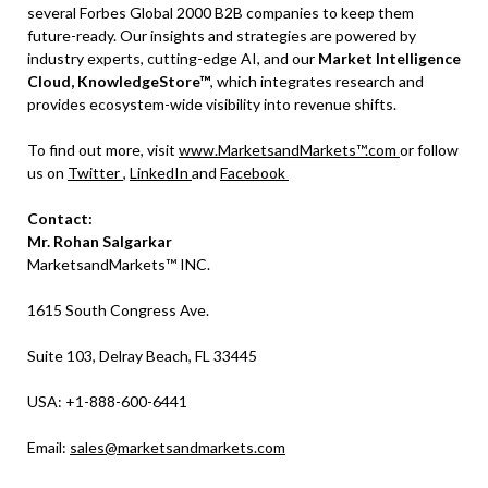
several Forbes Global 2000 B2B companies to keep them
future-ready. Our insights and strategies are powered by
industry experts, cutting-edge AI, and our
Market Intelligence
Cloud, KnowledgeStore™
, which integrates research and
provides ecosystem-wide visibility into revenue shifts.
To find out more, visit
www.MarketsandMarkets™.com
or follow
us on
Twitter
,
LinkedIn
and
Facebook
Contact:
Mr. Rohan Salgarkar
MarketsandMarkets™ INC.
1615 South Congress Ave.
Suite 103, Delray Beach, FL 33445
USA: +1-888-600-6441
Email:
sales@marketsandmarkets.com