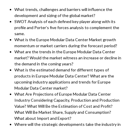
What trends, challenges and barriers will influence the
development and sizing of the global market?
SWOT Analysis of each defined key player along with its
profile and Porter’s five forces analysis to complement the
same.
What is the Europe Modular Data Center Market growth
momentum or market carriers during the forecast period?
What are the trends in the Europe Modular Data Center
market? Would the market witness an increase or decline in
the demand in the coming years?
What is the estimated demand for different types of
products in Europe Modular Data Center? What are the
upcoming industry applications and trends for Europe
Modular Data Center market?
What Are Projections of Europe Modular Data Center
Industry Considering Capacity, Production and Production
Value? What Will Be the Estimation of Cost and Profit?
What Will Be Market Share, Supply and Consumption?
What about Import and Export?
Where will the strategic developments take the industry in