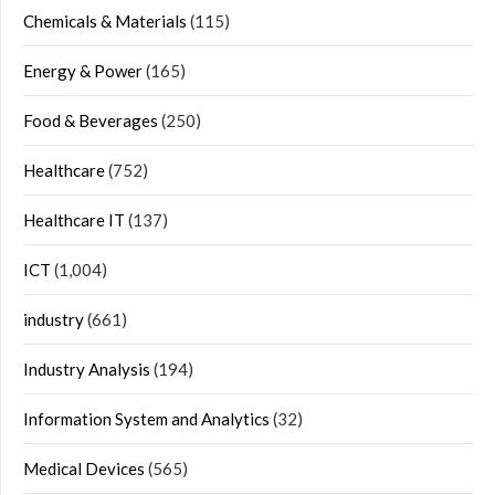
Chemicals & Materials
(115)
Energy & Power
(165)
Food & Beverages
(250)
Healthcare
(752)
Healthcare IT
(137)
ICT
(1,004)
industry
(661)
Industry Analysis
(194)
Information System and Analytics
(32)
Medical Devices
(565)